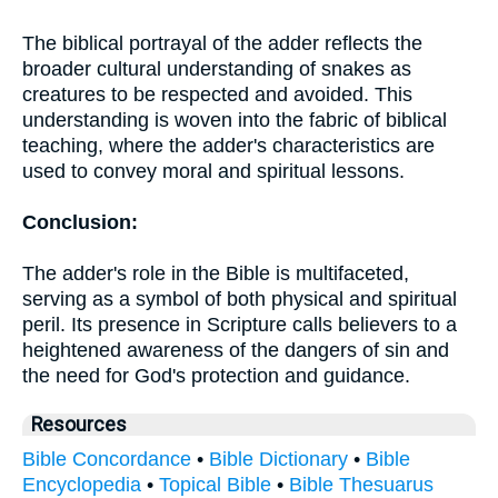
The biblical portrayal of the adder reflects the
broader cultural understanding of snakes as
creatures to be respected and avoided. This
understanding is woven into the fabric of biblical
teaching, where the adder's characteristics are
used to convey moral and spiritual lessons.
Conclusion:
The adder's role in the Bible is multifaceted,
serving as a symbol of both physical and spiritual
peril. Its presence in Scripture calls believers to a
heightened awareness of the dangers of sin and
the need for God's protection and guidance.
Resources
Bible Concordance
•
Bible Dictionary
•
Bible
Encyclopedia
•
Topical Bible
•
Bible Thesuarus