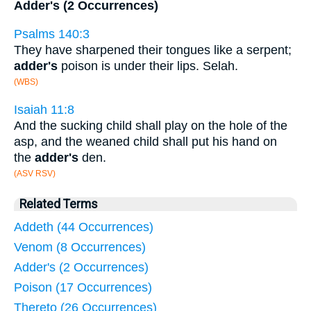
Adder's (2 Occurrences)
Psalms 140:3
They have sharpened their tongues like a serpent;
adder's
poison is under their lips. Selah.
(WBS)
Isaiah 11:8
And the sucking child shall play on the hole of the
asp, and the weaned child shall put his hand on
the
adder's
den.
(ASV RSV)
Related Terms
Addeth (44 Occurrences)
Venom (8 Occurrences)
Adder's (2 Occurrences)
Poison (17 Occurrences)
Thereto (26 Occurrences)