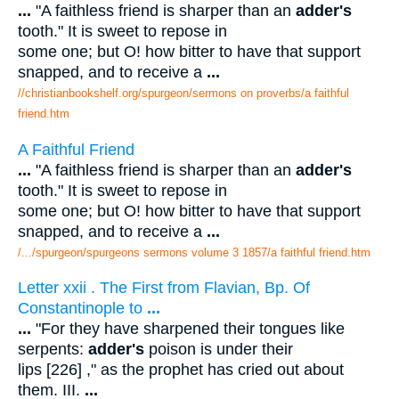
...
"A faithless friend is sharper than an
adder's
tooth." It is sweet to repose in
some one; but O! how bitter to have that support
snapped, and to receive a
...
//christianbookshelf.org/spurgeon/sermons on proverbs/a faithful
friend.htm
A Faithful Friend
...
"A faithless friend is sharper than an
adder's
tooth." It is sweet to repose in
some one; but O! how bitter to have that support
snapped, and to receive a
...
/.../spurgeon/spurgeons sermons volume 3 1857/a faithful friend.htm
Letter xxii . The First from Flavian, Bp. Of
Constantinople to
...
...
"For they have sharpened their tongues like
serpents:
adder's
poison is under their
lips [226] ," as the prophet has cried out about
them. III.
...