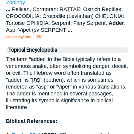
Zoology
...
Pelican, Cormorant RATTAE: Ostrich Reptiles:
CROCODILIA: Crocodile (Leviathan) CHELONIA:
Tortoise OPHIDIA: Serpent, Fiery Serpent,
Adder
,
Asp, Vipet (sv SERPENT
...
/z/zoology.htm - 18k
Topical Encyclopedia
The term "adder" in the Bible typically refers to a
venomous snake, often symbolizing danger, deceit,
or evil. The Hebrew word often translated as
"adder" is "פֶּתֶן" (pethen), which is sometimes
rendered as "asp" or "viper" in various translations.
The adder is mentioned in several passages,
illustrating its symbolic significance in biblical
literature.
Biblical References: