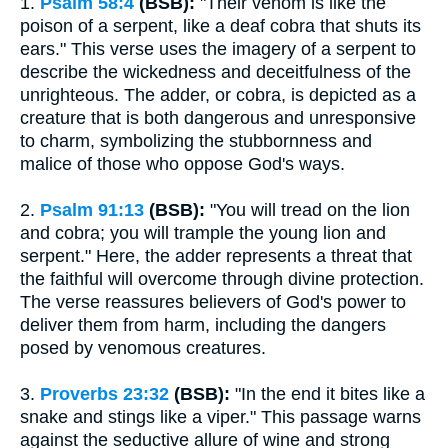
1.
Psalm 58:4
(BSB):
"Their venom is like the
poison of a serpent, like a deaf cobra that shuts its
ears." This verse uses the imagery of a serpent to
describe the wickedness and deceitfulness of the
unrighteous. The adder, or cobra, is depicted as a
creature that is both dangerous and unresponsive
to charm, symbolizing the stubbornness and
malice of those who oppose God's ways.
2.
Psalm 91:13
(BSB):
"You will tread on the lion
and cobra; you will trample the young lion and
serpent." Here, the adder represents a threat that
the faithful will overcome through divine protection.
The verse reassures believers of God's power to
deliver them from harm, including the dangers
posed by venomous creatures.
3.
Proverbs 23:32
(BSB):
"In the end it bites like a
snake and stings like a viper." This passage warns
against the seductive allure of wine and strong