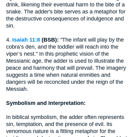
drink, likening their eventual harm to the bite of a
snake. The adder's bite serves as a metaphor for
the destructive consequences of indulgence and
sin.
4.
Isaiah 11:8
(BSB):
"The infant will play by the
cobra’s den, and the toddler will reach into the
viper’s nest." In this prophetic vision of the
Messianic age, the adder is used to illustrate the
peace and harmony that will prevail. The imagery
suggests a time when natural enmities and
dangers will be reconciled under the reign of the
Messiah.
Symbolism and Interpretation:
In biblical symbolism, the adder often represents
sin, temptation, and the presence of evil. Its
venomous nature is a fitting metaphor for the