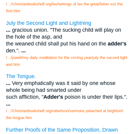
/...//christianbookshelf.org/leo/writings of leo the great/letter xxii the
first.htm
July the Second Light and Lightning
...
gracious union. "The sucking child will play on
the hole of the asp, and
the weaned child shall put his hand on the
adder's
den.".
...
/.../jowett/my daily meditation for the circling year/july the second light
and.htm
The Tongue.
...
Very emphatically was it said by one whose
whole being had smarted under
such affliction, "
Adder's
poison is under their lips.".
...
/...//christianbookshelf.org/robertson/sermons preached at brighton/i
the tongue.htm
Further Proofs of the Same Proposition, Drawn