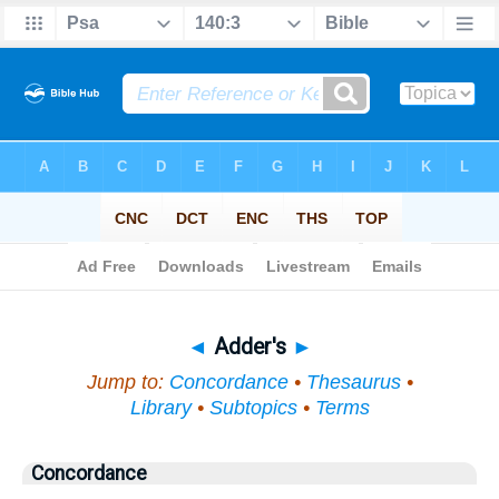
Bible
>
Topical
> Adder's
◄
Adder's
►
Jump to:
Concordance
•
Thesaurus
•
Library
•
Subtopics
•
Terms
Concordance