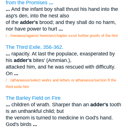
from the Promises
...
...
And the infant boy shall thrust his hand into the
asp's den, into the nest also
of the
adder's
brood; and they shall do no harm,
nor have power to hurt
...
/.../irenaeus/against heresies/chapter xxxiii further proofs of the.htm
The Third Exile, 356-362.
...
rapacity. At last the populace, exasperated by
his
adder's
bites' (Ammian.),
attacked him, and he was rescued with difficulty.
On
...
/.../athanasius/select works and letters or athanasius/section 8 the
third exile.htm
The Barley Field on Fire
...
children of wrath. Sharper than an
adder's
tooth
is an unthankful child; but
the venom is turned to medicine in God's hand.
God's birds
...