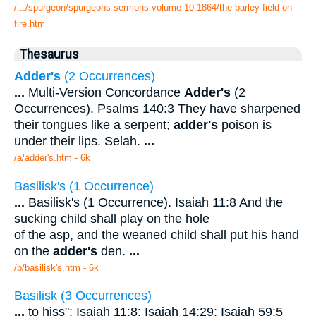
/.../spurgeon/spurgeons sermons volume 10 1864/the barley field on
fire.htm
Thesaurus
Adder's
(2 Occurrences)
...
Multi-Version Concordance
Adder's
(2
Occurrences). Psalms 140:3 They have sharpened
their tongues like a serpent;
adder's
poison is
under their lips. Selah.
...
/a/adder's.htm - 6k
Basilisk's (1 Occurrence)
...
Basilisk's (1 Occurrence). Isaiah 11:8 And the
sucking child shall play on the hole
of the asp, and the weaned child shall put his hand
on the
adder's
den.
...
/b/basilisk's.htm - 6k
Basilisk (3 Occurrences)
...
to hiss": Isaiah 11:8; Isaiah 14:29; Isaiah 59:5