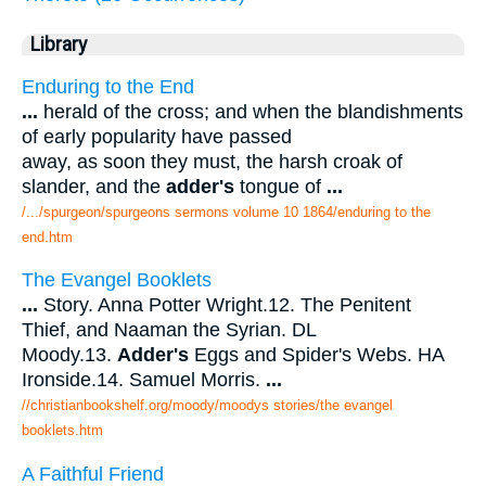
Library
Enduring to the End
...
herald of the cross; and when the blandishments
of early popularity have passed
away, as soon they must, the harsh croak of
slander, and the
adder's
tongue of
...
/.../spurgeon/spurgeons sermons volume 10 1864/enduring to the
end.htm
The Evangel Booklets
...
Story. Anna Potter Wright.12. The Penitent
Thief, and Naaman the Syrian. DL
Moody.13.
Adder's
Eggs and Spider's Webs. HA
Ironside.14. Samuel Morris.
...
//christianbookshelf.org/moody/moodys stories/the evangel
booklets.htm
A Faithful Friend