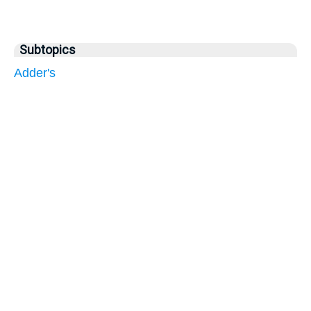
Subtopics
Adder's