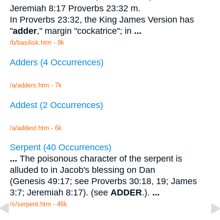
Jeremiah 8:17 Proverbs 23:32 m.
In Proverbs 23:32, the King James Version has
"
adder
," margin "cockatrice"; in
...
/b/basilisk.htm - 9k
Adders (4 Occurrences)
/a/adders.htm - 7k
Addest (2 Occurrences)
/a/addest.htm - 6k
Serpent (40 Occurrences)
...
The poisonous character of the serpent is
alluded to in Jacob's blessing on Dan
(Genesis 49:17; see Proverbs 30:18, 19; James
3:7; Jeremiah 8:17). (see
ADDER
.).
...
/s/serpent.htm - 46k