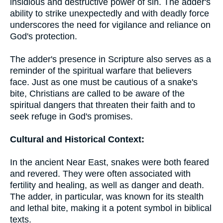
insidious and destructive power of sin. The adder's
ability to strike unexpectedly and with deadly force
underscores the need for vigilance and reliance on
God's protection.
The adder's presence in Scripture also serves as a
reminder of the spiritual warfare that believers
face. Just as one must be cautious of a snake's
bite, Christians are called to be aware of the
spiritual dangers that threaten their faith and to
seek refuge in God's promises.
Cultural and Historical Context:
In the ancient Near East, snakes were both feared
and revered. They were often associated with
fertility and healing, as well as danger and death.
The adder, in particular, was known for its stealth
and lethal bite, making it a potent symbol in biblical
texts.