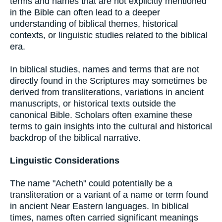
terms and names that are not explicitly mentioned
in the Bible can often lead to a deeper
understanding of biblical themes, historical
contexts, or linguistic studies related to the biblical
era.
In biblical studies, names and terms that are not
directly found in the Scriptures may sometimes be
derived from transliterations, variations in ancient
manuscripts, or historical texts outside the
canonical Bible. Scholars often examine these
terms to gain insights into the cultural and historical
backdrop of the biblical narrative.
Linguistic Considerations
The name "Acheth" could potentially be a
transliteration or a variant of a name or term found
in ancient Near Eastern languages. In biblical
times, names often carried significant meanings