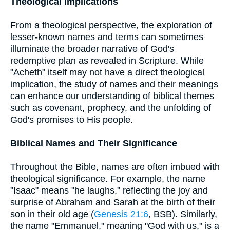
Theological Implications
From a theological perspective, the exploration of
lesser-known names and terms can sometimes
illuminate the broader narrative of God's
redemptive plan as revealed in Scripture. While
"Acheth" itself may not have a direct theological
implication, the study of names and their meanings
can enhance our understanding of biblical themes
such as covenant, prophecy, and the unfolding of
God's promises to His people.
Biblical Names and Their Significance
Throughout the Bible, names are often imbued with
theological significance. For example, the name
"Isaac" means "he laughs," reflecting the joy and
surprise of Abraham and Sarah at the birth of their
son in their old age (
Genesis 21:6
, BSB). Similarly,
the name "Emmanuel," meaning "God with us," is a