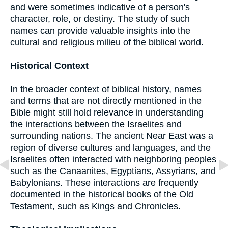
and were sometimes indicative of a person's
character, role, or destiny. The study of such
names can provide valuable insights into the
cultural and religious milieu of the biblical world.
Historical Context
In the broader context of biblical history, names
and terms that are not directly mentioned in the
Bible might still hold relevance in understanding
the interactions between the Israelites and
surrounding nations. The ancient Near East was a
region of diverse cultures and languages, and the
Israelites often interacted with neighboring peoples
such as the Canaanites, Egyptians, Assyrians, and
Babylonians. These interactions are frequently
documented in the historical books of the Old
Testament, such as Kings and Chronicles.