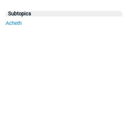
Subtopics
Acheth