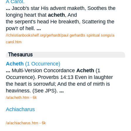
A Carol.
...
Jacob's star His advent maketh, Soothes the
longing heart that
acheth
, And
the serpent's head He breaketh, Scattering the
pow'r of hell.
...
//christianbookshelf.org/gerhardt/paul gerhardts spiritual songs/a
carol.htm
Thesaurus
Acheth
(1 Occurrence)
...
Multi-Version Concordance
Acheth
(1
Occurrence). Proverbs 14:13 Even in laughter
the heart is sorrowful; And the end of mirth is
heaviness. (See JPS).
...
/a/acheth.htm - 6k
Achiacharus
/a/achiacharus.htm - 6k