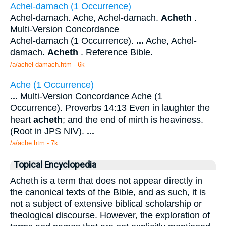
Achel-damach (1 Occurrence)
Achel-damach. Ache, Achel-damach.
Acheth
.
Multi-Version Concordance
Achel-damach (1 Occurrence).
...
Ache, Achel-
damach.
Acheth
. Reference Bible.
/a/achel-damach.htm - 6k
Ache (1 Occurrence)
...
Multi-Version Concordance Ache (1
Occurrence). Proverbs 14:13 Even in laughter the
heart
acheth
; and the end of mirth is heaviness.
(Root in JPS NIV).
...
/a/ache.htm - 7k
Topical Encyclopedia
Acheth is a term that does not appear directly in
the canonical texts of the Bible, and as such, it is
not a subject of extensive biblical scholarship or
theological discourse. However, the exploration of