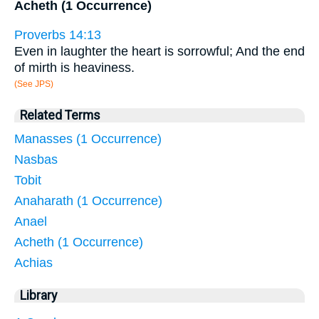
Acheth (1 Occurrence)
Proverbs 14:13
Even in laughter the heart is sorrowful; And the end
of mirth is heaviness.
(See JPS)
Related Terms
Manasses (1 Occurrence)
Nasbas
Tobit
Anaharath (1 Occurrence)
Anael
Acheth (1 Occurrence)
Achias
Library