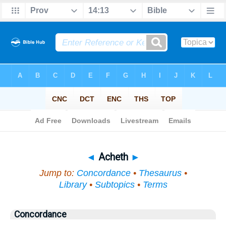
Bible
>
Topical
> Acheth
◄
Acheth
►
Jump to:
Concordance
•
Thesaurus
•
Library
•
Subtopics
•
Terms
Concordance