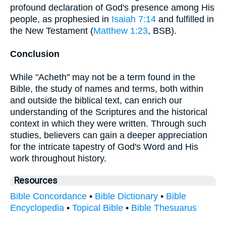
profound declaration of God's presence among His
people, as prophesied in
Isaiah 7:14
and fulfilled in
the New Testament (
Matthew 1:23
, BSB).
Conclusion
While "Acheth" may not be a term found in the
Bible, the study of names and terms, both within
and outside the biblical text, can enrich our
understanding of the Scriptures and the historical
context in which they were written. Through such
studies, believers can gain a deeper appreciation
for the intricate tapestry of God's Word and His
work throughout history.
Resources
Bible Concordance
•
Bible Dictionary
•
Bible
Encyclopedia
•
Topical Bible
•
Bible Thesuarus