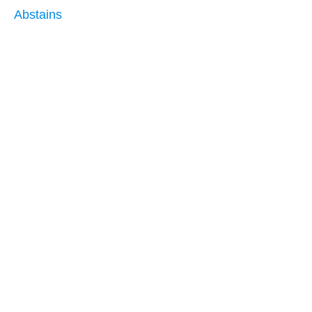
Abstains