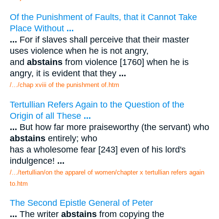
Of the Punishment of Faults, that it Cannot Take
Place Without
...
...
For if slaves shall perceive that their master
uses violence when he is not angry,
and
abstains
from violence [1760] when he is
angry, it is evident that they
...
/.../chap xviii of the punishment of.htm
Tertullian Refers Again to the Question of the
Origin of all These
...
...
But how far more praiseworthy (the servant) who
abstains
entirely; who
has a wholesome fear [243] even of his lord's
indulgence!
...
/.../tertullian/on the apparel of women/chapter x tertullian refers again
to.htm
The Second Epistle General of Peter
...
The writer
abstains
from copying the