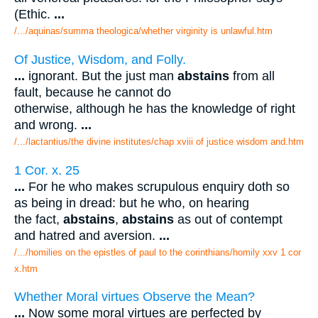
(Ethic.
...
/.../aquinas/summa theologica/whether virginity is unlawful.htm
Of Justice, Wisdom, and Folly.
...
ignorant. But the just man
abstains
from all
fault, because he cannot do
otherwise, although he has the knowledge of right
and wrong.
...
/.../lactantius/the divine institutes/chap xviii of justice wisdom and.htm
1 Cor. x. 25
...
For he who makes scrupulous enquiry doth so
as being in dread: but he who, on hearing
the fact,
abstains
,
abstains
as out of contempt
and hatred and aversion.
...
/.../homilies on the epistles of paul to the corinthians/homily xxv 1 cor
x.htm
Whether Moral virtues Observe the Mean?
...
Now some moral virtues are perfected by