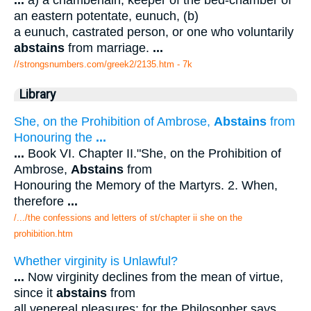
...
a) a chamberlain, keeper of the bed-chamber of
an eastern potentate, eunuch, (b)
a eunuch, castrated person, or one who voluntarily
abstains
from marriage.
...
//strongsnumbers.com/greek2/2135.htm
- 7k
Library
She, on the Prohibition of Ambrose,
Abstains
from
Honouring the
...
...
Book VI. Chapter II."She, on the Prohibition of
Ambrose,
Abstains
from
Honouring the Memory of the Martyrs. 2. When,
therefore
...
/.../the confessions and letters of st/chapter ii she on the
prohibition.htm
Whether virginity is Unlawful?
...
Now virginity declines from the mean of virtue,
since it
abstains
from
all venereal pleasures: for the Philosopher says