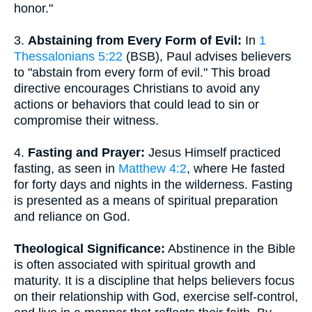
honor."
3.
Abstaining from Every Form of Evil:
In
1
Thessalonians 5:22
(BSB), Paul advises believers
to "abstain from every form of evil." This broad
directive encourages Christians to avoid any
actions or behaviors that could lead to sin or
compromise their witness.
4.
Fasting and Prayer:
Jesus Himself practiced
fasting, as seen in
Matthew 4:2
, where He fasted
for forty days and nights in the wilderness. Fasting
is presented as a means of spiritual preparation
and reliance on God.
Theological Significance:
Abstinence in the Bible
is often associated with spiritual growth and
maturity. It is a discipline that helps believers focus
on their relationship with God, exercise self-control,