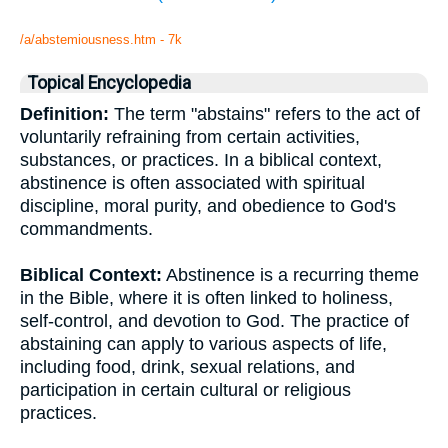
/a/abstemiousness.htm - 7k
Topical Encyclopedia
Definition:
The term "abstains" refers to the act of
voluntarily refraining from certain activities,
substances, or practices. In a biblical context,
abstinence is often associated with spiritual
discipline, moral purity, and obedience to God's
commandments.
Biblical Context:
Abstinence is a recurring theme
in the Bible, where it is often linked to holiness,
self-control, and devotion to God. The practice of
abstaining can apply to various aspects of life,
including food, drink, sexual relations, and
participation in certain cultural or religious
practices.