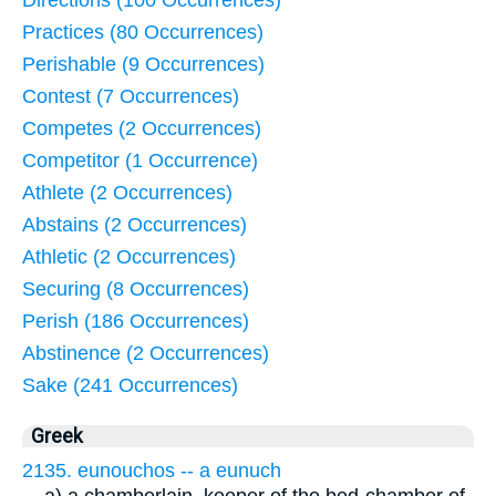
Directions (100 Occurrences)
Practices (80 Occurrences)
Perishable (9 Occurrences)
Contest (7 Occurrences)
Competes (2 Occurrences)
Competitor (1 Occurrence)
Athlete (2 Occurrences)
Abstains (2 Occurrences)
Athletic (2 Occurrences)
Securing (8 Occurrences)
Perish (186 Occurrences)
Abstinence (2 Occurrences)
Sake (241 Occurrences)
Greek
2135. eunouchos -- a eunuch