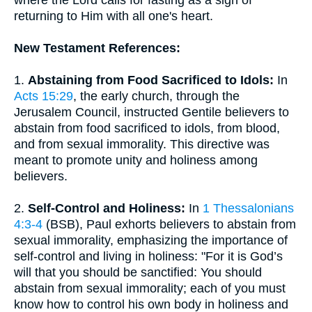
where the Lord calls for fasting as a sign of
returning to Him with all one's heart.
New Testament References:
1.
Abstaining from Food Sacrificed to Idols:
In
Acts 15:29
, the early church, through the
Jerusalem Council, instructed Gentile believers to
abstain from food sacrificed to idols, from blood,
and from sexual immorality. This directive was
meant to promote unity and holiness among
believers.
2.
Self-Control and Holiness:
In
1 Thessalonians
4:3-4
(BSB), Paul exhorts believers to abstain from
sexual immorality, emphasizing the importance of
self-control and living in holiness: "For it is God’s
will that you should be sanctified: You should
abstain from sexual immorality; each of you must
know how to control his own body in holiness and