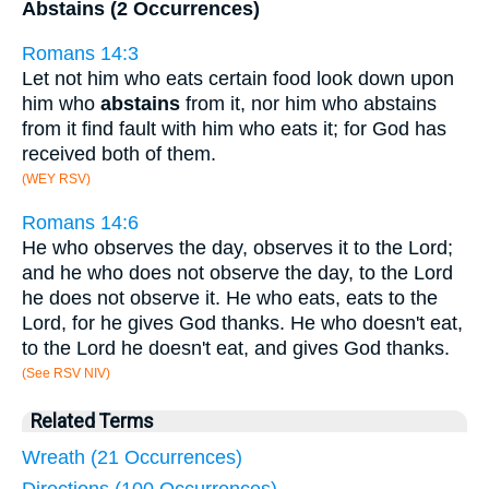
Abstains (2 Occurrences)
Romans 14:3
Let not him who eats certain food look down upon
him who
abstains
from it, nor him who abstains
from it find fault with him who eats it; for God has
received both of them.
(WEY RSV)
Romans 14:6
He who observes the day, observes it to the Lord;
and he who does not observe the day, to the Lord
he does not observe it. He who eats, eats to the
Lord, for he gives God thanks. He who doesn't eat,
to the Lord he doesn't eat, and gives God thanks.
(See RSV NIV)
Related Terms
Wreath (21 Occurrences)