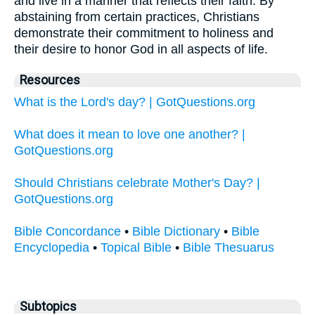
and live in a manner that reflects their faith. By
abstaining from certain practices, Christians
demonstrate their commitment to holiness and
their desire to honor God in all aspects of life.
Resources
What is the Lord's day? | GotQuestions.org
What does it mean to love one another? |
GotQuestions.org
Should Christians celebrate Mother's Day? |
GotQuestions.org
Bible Concordance
•
Bible Dictionary
•
Bible
Encyclopedia
•
Topical Bible
•
Bible Thesuarus
Subtopics