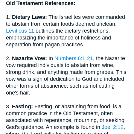
Old Testament References:
1.
Dietary Laws:
The Israelites were commanded
to abstain from certain foods deemed unclean.
Leviticus 11
outlines the dietary restrictions,
emphasizing the importance of holiness and
separation from pagan practices.
2.
Nazarite Vow:
In
Numbers 6:1-21
, the Nazarite
vow required individuals to abstain from wine,
strong drink, and anything made from grapes. This
vow was a sign of dedication to God and included
other forms of abstinence, such as not cutting
one's hair.
3.
Fasting:
Fasting, or abstaining from food, is a
common practice in the Old Testament, often
associated with repentance, mourning, or seeking
God's guidance. An example is found in
Joel 2:12
,