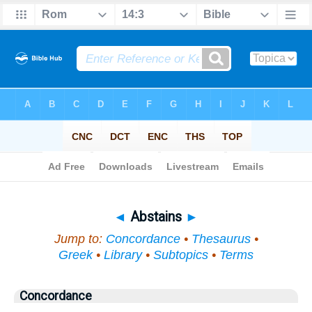
Bible
>
Topical
> Abstains
◄
Abstains
►
Jump to:
Concordance
•
Thesaurus
•
Greek
•
Library
•
Subtopics
•
Terms
Concordance