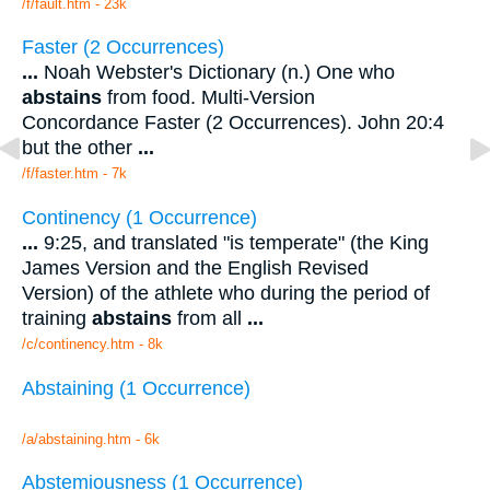
/f/fault.htm - 23k
Faster (2 Occurrences)
...
Noah Webster's Dictionary (n.) One who
abstains
from food. Multi-Version
Concordance Faster (2 Occurrences). John 20:4
but the other
...
/f/faster.htm - 7k
Continency (1 Occurrence)
...
9:25, and translated "is temperate" (the King
James Version and the English Revised
Version) of the athlete who during the period of
training
abstains
from all
...
/c/continency.htm - 8k
Abstaining (1 Occurrence)
/a/abstaining.htm - 6k
Abstemiousness (1 Occurrence)