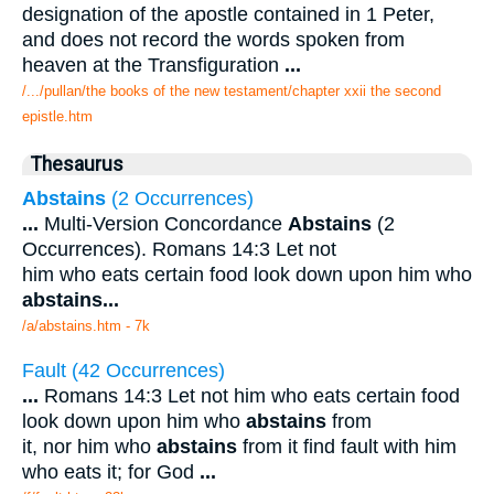
designation of the apostle contained in 1 Peter,
and does not record the words spoken from
heaven at the Transfiguration
...
/.../pullan/the books of the new testament/chapter xxii the second
epistle.htm
Thesaurus
Abstains
(2 Occurrences)
...
Multi-Version Concordance
Abstains
(2
Occurrences). Romans 14:3 Let not
him who eats certain food look down upon him who
abstains
...
/a/abstains.htm - 7k
Fault (42 Occurrences)
...
Romans 14:3 Let not him who eats certain food
look down upon him who
abstains
from
it, nor him who
abstains
from it find fault with him
who eats it; for God
...