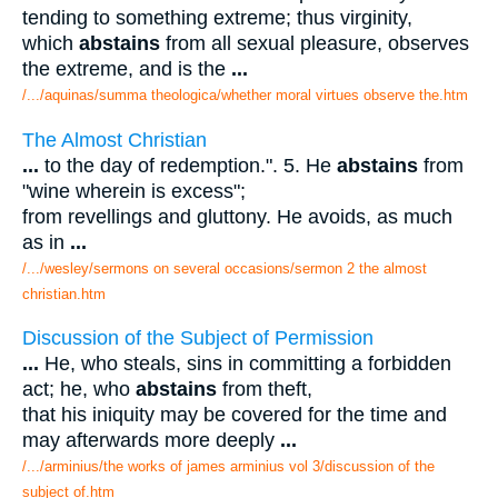
tending to something extreme; thus virginity,
which
abstains
from all sexual pleasure, observes
the extreme, and is the
...
/.../aquinas/summa theologica/whether moral virtues observe the.htm
The Almost Christian
...
to the day of redemption.". 5. He
abstains
from
"wine wherein is excess";
from revellings and gluttony. He avoids, as much
as in
...
/.../wesley/sermons on several occasions/sermon 2 the almost
christian.htm
Discussion of the Subject of Permission
...
He, who steals, sins in committing a forbidden
act; he, who
abstains
from theft,
that his iniquity may be covered for the time and
may afterwards more deeply
...
/.../arminius/the works of james arminius vol 3/discussion of the
subject of.htm