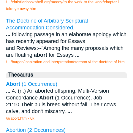
/.../christianbookshelf.org/moody/to the work to the work/chapter i
take ye away.htm
The Doctrine of Arbitrary Scriptural
Accommodation Considered.
...
following passage in an elaborate apology which
has recently appeared for Essays
and Reviews:--"Among the many proposals which
are floating
abort
for Essays
...
/.../burgon/inspiration and interpretation/sermon vi the doctrine of.htm
Thesaurus
Abort
(1 Occurrence)
...
4. (n.) An aborted offspring. Multi-Version
Concordance
Abort
(1 Occurrence). Job
21:10 Their bulls breed without fail. Their cows
calve, and don't miscarry.
...
/a/abort.htm - 6k
Abortion (2 Occurrences)