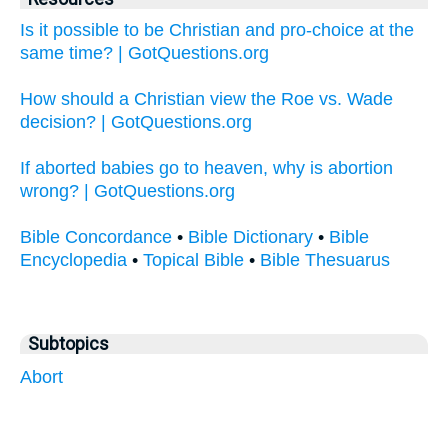
Is it possible to be Christian and pro-choice at the
same time? | GotQuestions.org
How should a Christian view the Roe vs. Wade
decision? | GotQuestions.org
If aborted babies go to heaven, why is abortion
wrong? | GotQuestions.org
Bible Concordance
•
Bible Dictionary
•
Bible
Encyclopedia
•
Topical Bible
•
Bible Thesuarus
Subtopics
Abort