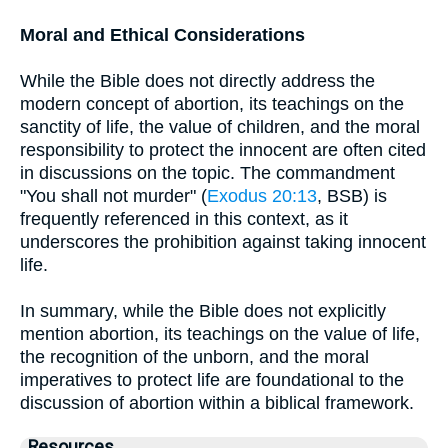
Moral and Ethical Considerations
While the Bible does not directly address the
modern concept of abortion, its teachings on the
sanctity of life, the value of children, and the moral
responsibility to protect the innocent are often cited
in discussions on the topic. The commandment
"You shall not murder" (
Exodus 20:13
, BSB) is
frequently referenced in this context, as it
underscores the prohibition against taking innocent
life.
In summary, while the Bible does not explicitly
mention abortion, its teachings on the value of life,
the recognition of the unborn, and the moral
imperatives to protect life are foundational to the
discussion of abortion within a biblical framework.
Resources