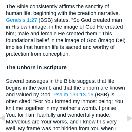
The Bible consistently affirms the sanctity of
human life, beginning with the creation narrative.
Genesis 1:27
(BSB) states, "So God created man
in His own image; in the image of God He created
him; male and female He created them." This
foundational belief in the image of God (imago Dei)
implies that human life is sacred and worthy of
protection from conception.
The Unborn in Scripture
Several passages in the Bible suggest that life
begins in the womb and that the unborn are known
and valued by God.
Psalm 139:13-16
(BSB) is
often cited: "For You formed my inmost being; You
knit me together in my mother’s womb. I praise
You, for I am fearfully and wonderfully made.
Marvelous are Your works, and I know this very
well. My frame was not hidden from You when I