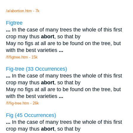
/a/abortion.htm - 7k
Figtree
...
In the case of many trees the whole of this first
crop may thus
abort
, so that by
May no figs at all are to be found on the tree, but
with the best varieties
...
/f/figtree.htm - 15k
Fig-tree (33 Occurrences)
...
In the case of many trees the whole of this first
crop may thus
abort
, so that by
May no figs at all are to be found on the tree, but
with the best varieties
...
/f/fig-tree.htm - 26k
Fig (45 Occurrences)
...
In the case of many trees the whole of this first
crop may thus
abort
, so that by