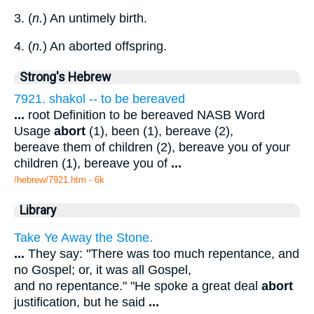
3. (
n.
) An untimely birth.
4. (
n.
) An aborted offspring.
Strong's Hebrew
7921. shakol -- to be bereaved
...
root Definition to be bereaved NASB Word
Usage
abort
(1), been (1), bereave (2),
bereave them of children (2), bereave you of your
children (1), bereave you of
...
/hebrew/7921.htm
- 6k
Library
Take Ye Away the Stone.
...
They say: "There was too much repentance, and
no Gospel; or, it was all Gospel,
and no repentance." "He spoke a great deal
abort
justification, but he said
...