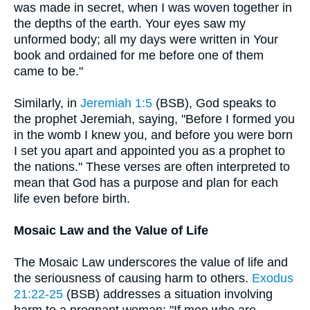
was made in secret, when I was woven together in
the depths of the earth. Your eyes saw my
unformed body; all my days were written in Your
book and ordained for me before one of them
came to be."
Similarly, in
Jeremiah 1:5
(BSB), God speaks to
the prophet Jeremiah, saying, "Before I formed you
in the womb I knew you, and before you were born
I set you apart and appointed you as a prophet to
the nations." These verses are often interpreted to
mean that God has a purpose and plan for each
life even before birth.
Mosaic Law and the Value of Life
The Mosaic Law underscores the value of life and
the seriousness of causing harm to others.
Exodus
21:22-25
(BSB) addresses a situation involving
harm to a pregnant woman: "If men who are