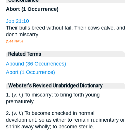
Concordance
Abort (1 Occurrence)
Job 21:10
Their bulls breed without fail. Their cows calve, and
don't miscarry.
(See NAS)
Related Terms
Abound (36 Occurrences)
Abort (1 Occurrence)
Webster's Revised Unabridged Dictionary
1. (
v. i.
) To miscarry; to bring forth young
prematurely.
2. (
v. i.
) To become checked in normal
development, so as either to remain rudimentary or
shrink away wholly; to become sterile.