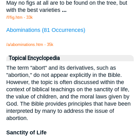
May no figs at all are to be found on the tree, but
with the best varieties
...
/f/fig.htm - 33k
Abominations (81 Occurrences)
/a/abominations.htm - 35k
Topical Encyclopedia
The term "abort" and its derivatives, such as
"abortion," do not appear explicitly in the Bible.
However, the topic is often discussed within the
context of biblical teachings on the sanctity of life,
the value of children, and the moral laws given by
God. The Bible provides principles that have been
interpreted by many to address the issue of
abortion.
Sanctity of Life