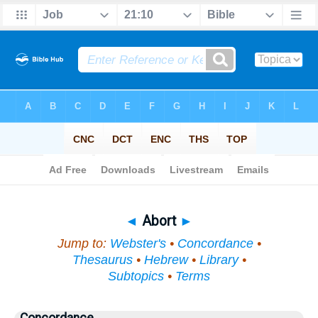
Bible
>
Topical
> Abort
◄
Abort
►
Jump to:
Webster's
•
Concordance
•
Thesaurus
•
Hebrew
•
Library
•
Subtopics
•
Terms