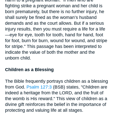
fighting strike a pregnant woman and her child is
born prematurely, but there is no further injury, he
shall surely be fined as the woman’s husband
demands and as the court allows. But if a serious
injury results, then you must require a life for a life
—eye for eye, tooth for tooth, hand for hand, foot
for foot, burn for burn, wound for wound, and stripe
for stripe." This passage has been interpreted to
indicate the value of both the mother and the
unborn child.
Children as a Blessing
The Bible frequently portrays children as a blessing
from God.
Psalm 127:3
(BSB) states, "Children are
indeed a heritage from the LORD, and the fruit of
the womb is His reward." This view of children as a
divine gift reinforces the belief in the importance of
protecting and valuing life at all stages.