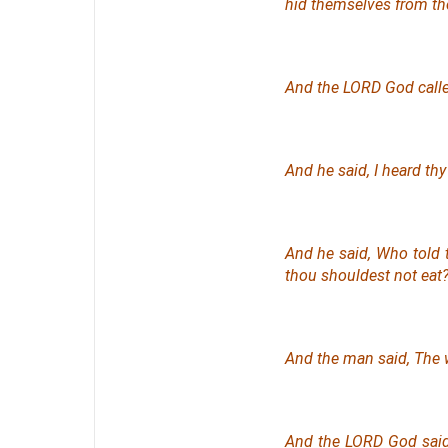
hid themselves from th
And the LORD God call
And he said, I heard thy
And he said, Who told 
thou shouldest not eat
And the man said, Th
And the LORD God sai