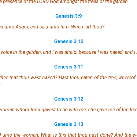
e presence of the LORD God amongst the trees of the garden.
Genesis 3:9
ed unto Adam, and said unto him, Where
art
thou?
Genesis 3:10
 voice in the garden, and I was afraid, because I
was
naked; and I 
Genesis 3:11
thee that thou
wast
naked? Hast thou eaten of the tree, whereo
?
Genesis 3:12
e woman whom thou gavest
to be
with me, she gave me of the tree,
Genesis 3:13
d unto the woman, What
is
this
that
thou hast done? And the w