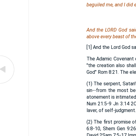
beguiled me, and I did e
And the LORD God said
above every beast of the 
[1] And the Lord God sa
The Adamic Covenant co
"the creation also sha
God" Rom 8:21. The el
(1) The serpent, Satan'
sin--from the most be
atonement is intimated h
Num 21:5-9 Jn 3:14 2Co
laver, of self-judgment.
(2) The first promise 
6:8-10, Shem Gen 9:26
David 2Sam 7:5-17 Imma