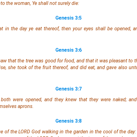
to the woman, Ye shall not surely die:
Genesis 3:5
 in the day ye eat thereof, then your eyes shall be opened, a
Genesis 3:6
w that the tree
was
good for food, and that it
was
pleasant to th
se, she took of the fruit thereof, and did eat, and gave also un
Genesis 3:7
 both were opened, and they knew that they
were
naked; and 
mselves aprons.
Genesis 3:8
ce of the LORD God walking in the garden in the cool of the day