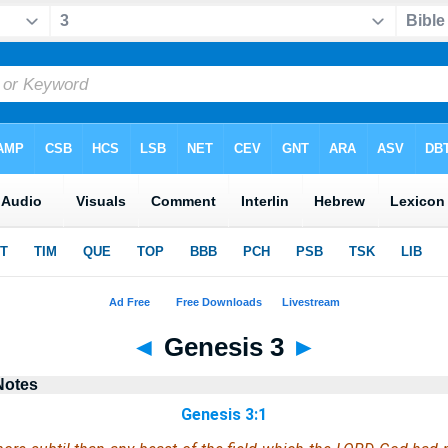
◄
Genesis 3
►
Notes
Genesis 3:1