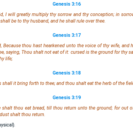
Genesis 3:16
 I will greatly multiply thy sorrow and thy conception; in sorro
e
shall be
to thy husband, and he shall rule over thee.
Genesis 3:17
 Because thou hast hearkened unto the voice of thy wife, and has
 saying, Thou shalt not eat of it: cursed
is
the ground for thy sa
y life;
Genesis 3:18
shall it bring forth to thee; and thou shalt eat the herb of the fiel
Genesis 3:19
 shalt thou eat bread, till thou return unto the ground; for out o
dust shalt thou return.
ysical).