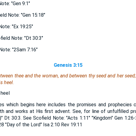
ote: "Gen 9:1"
ld Note: "Gen 15:18"
ote: "Ex 19:25"
eld Note: "Dt 30:3"
Note: "2Sam 7:16"
Genesis 3:15
etween thee and the woman, and between thy seed and her seed; i
s heel.
 heel
es which begins here includes the promises and prophecies c
irth and works at His first advent. See, for line of unfulfilled 
)" Dt 30:3. See Scofield Note: "Acts 1:11" "Kingdom" Gen 1:2
:28 "Day of the Lord" Isa 2:10 Rev 19:11