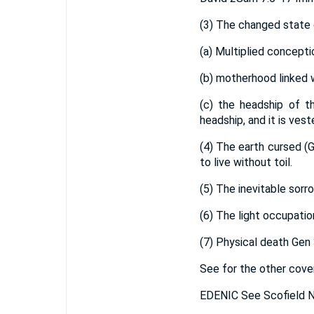
(3) The changed state o
(a) Multiplied concepti
(b) motherhood linked 
(c) the headship of t
headship, and it is ves
(4) The earth cursed (G
to live without toil.
(5) The inevitable sorro
(6) The light occupati
(7) Physical death Gen 
See for the other cove
EDENIC See Scofield N