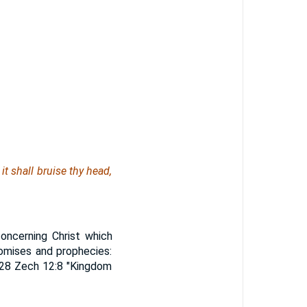
t shall bruise thy head,
oncerning Christ which
promises and prophecies:
6-28 Zech 12:8 "Kingdom