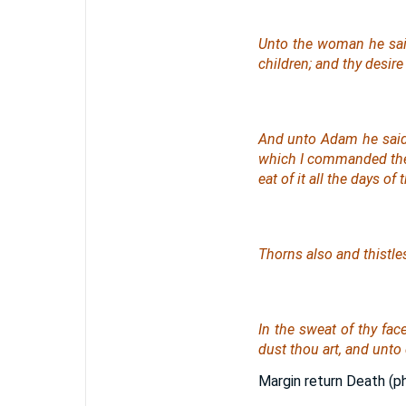
Unto the woman he said,
children; and thy desir
And unto Adam he said,
which I commanded thee,
eat
of
it all the days of th
Thorns also and thistles 
In the sweat of thy face
dust thou
art
, and unto 
Margin return Death (ph