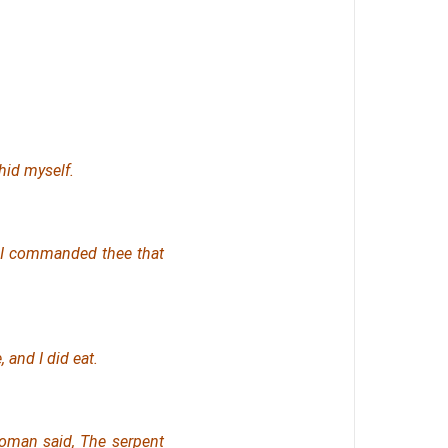
hid myself.
f I commanded thee that
 and I did eat.
oman said, The serpent