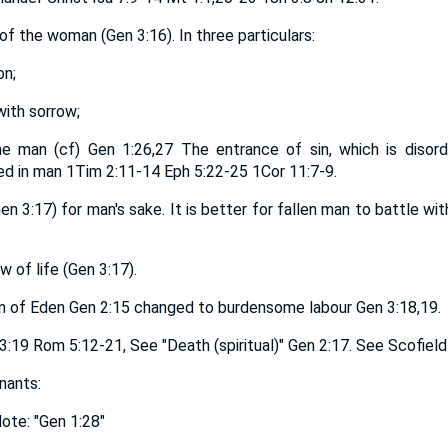
f the woman (Gen 3:16). In three particulars:
on;
with sorrow;
he man (cf) Gen 1:26,27 The entrance of sin, which is disor
ted in man 1Tim 2:11-14 Eph 5:22-25 1Cor 11:7-9.
en 3:17) for man's sake. It is better for fallen man to battle wit
w of life (Gen 3:17).
on of Eden Gen 2:15 changed to burdensome labour Gen 3:18,19.
3:19 Rom 5:12-21, See "Death (spiritual)" Gen 2:17. See Scofield 
nants:
ote: "Gen 1:28"