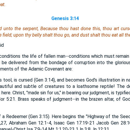
at.
Genesis 3:14
 unto the serpent, Because thou hast done this, thou
art
curse
field; upon thy belly shalt thou go, and dust shalt thou eat all the
id
nditions the life of fallen man--conditions which must remain ti
ll be delivered from the bondage of corruption into the glorious
ements of the Adamic Covenant are:
s tool, is cursed (Gen 3:14), and becomes God's illustration in 
autiful and subtle of creatures to a loathsome reptile! The 
ere. Christ, "made sin for us," in bearing our judgment, is typif
r 5:21. Brass speaks of judgment--in the brazen altar, of God
of a Redeemer (Gen 3:15). Here begins the "Highway of the Seed
,27, Abraham Gen 12:1-4, Isaac Gen 17:19-21 Jacob Gen 28:1
nuel-Christ Isa 7:9-14 Mt 1:1,20-23 1Jn 3:8 Jn 12:31.