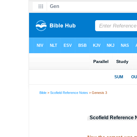
Bible
>
Scofield Reference Notes
> Genesis 3
Scofield Reference 