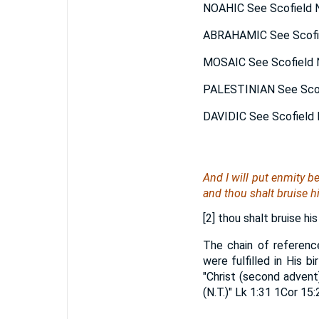
NOAHIC See Scofield N
ABRAHAMIC See Scofie
MOSAIC See Scofield N
PALESTINIAN See Scofi
DAVIDIC See Scofield 
And I will put enmity b
and thou shalt bruise hi
[2] thou shalt bruise his
The chain of referenc
were fulfilled in His b
"Christ (second advent
(N.T.)" Lk 1:31 1Cor 15