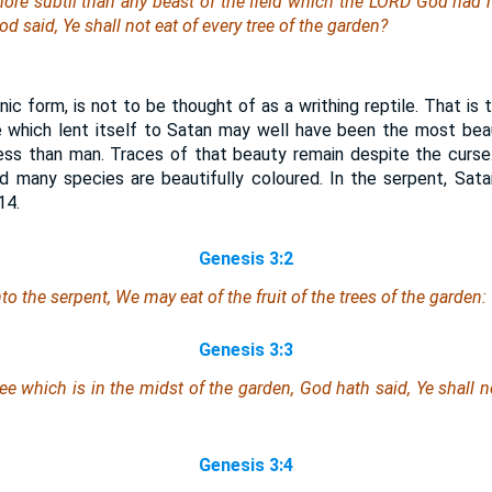
re subtil than any beast of the field which the LORD God had
 said, Ye shall not eat of every tree of the garden?
nic form, is not to be thought of as a writhing reptile. That is
e which lent itself to Satan may well have been the most bea
 less than man. Traces of that beauty remain despite the curs
nd many species are beautifully coloured. In the serpent, Sata
14.
Genesis 3:2
 the serpent, We may eat of the fruit of the trees of the garden:
Genesis 3:3
tree which
is
in the midst of the garden, God hath said, Ye shall not
Genesis 3:4