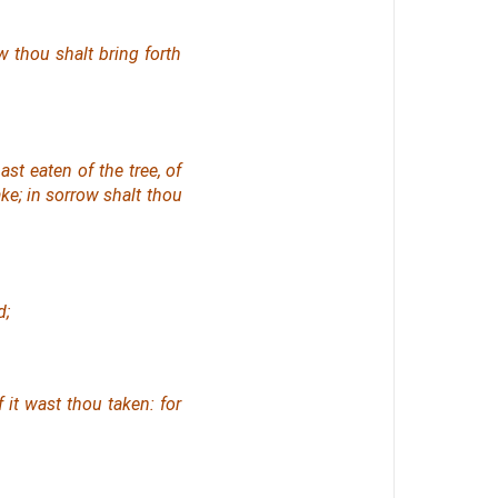
w thou shalt bring forth
t eaten of the tree, of
ke; in sorrow shalt thou
d;
f it wast thou taken: for