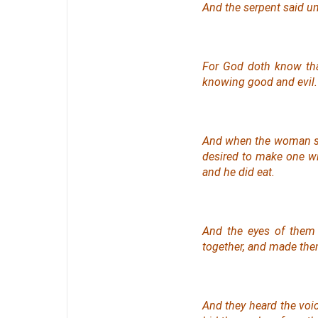
And the serpent said un
For God doth know that
knowing good and evil.
And when the woman sa
desired to make
one
wi
and he did eat.
And the eyes of them
together, and made the
And they heard the voi