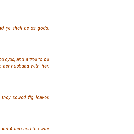
nd ye shall be as gods,
e eyes, and a tree to be
to her husband with her;
they sewed fig leaves
: and Adam and his wife