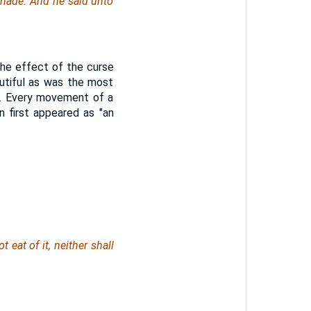
 made. And he said unto
 the effect of the curse
utiful as was the most
e. Every movement of a
n first appeared as "an
 eat of it, neither shall