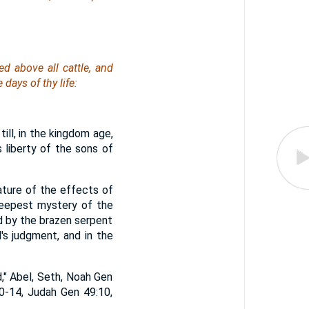
d above all cattle, and
 days of thy life:
ll, in the kingdom age,
 liberty of the sons of
nature of the effects of
deepest mystery of the
ied by the brazen serpent
's judgment, and in the
," Abel, Seth, Noah Gen
0-14, Judah Gen 49:10,