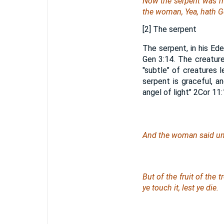
Now the serpent was mo
the woman, Yea, hath God
[2] The serpent
The serpent, in his Ede
Gen 3:14. The creatur
"subtle" of creatures
serpent is graceful, a
angel of light" 2Cor 11:
And the woman said unto
But of the fruit of the 
ye touch it, lest ye die.