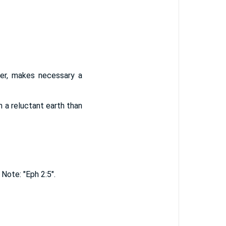
der, makes necessary a
h a reluctant earth than
Note: "Eph 2:5".