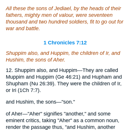
All these the sons of Jediael, by the heads of their
fathers, mighty men of valour,
were
seventeen
thousand and two hundred
soldiers
, fit to go out for
war
and
battle.
1 Chronicles 7:12
Shuppim also, and Huppim, the children of Ir,
and
Hushim, the sons of Aher.
12. Shuppim also, and Huppim—They are called
Muppim and Huppim (Ge 46:21) and Hupham and
Shupham (Nu 26:39). They were the children of Ir,
or Iri (1Ch 7:7).
and Hushim, the sons—"son."
of Aher—"Aher" signifies "another," and some
eminent critics, taking "Aher" as a common noun,
render the passage thus, "and Hushim, another