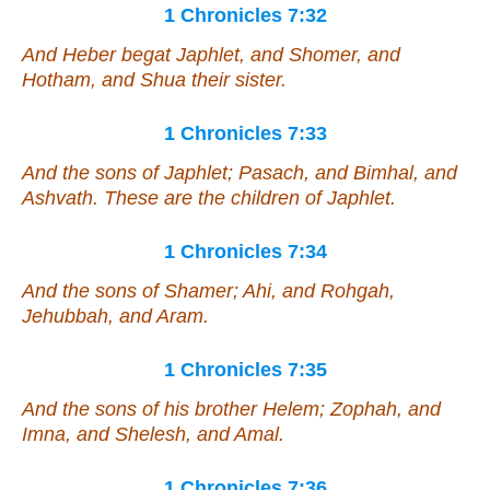
1 Chronicles 7:32
And Heber begat Japhlet, and Shomer, and
Hotham, and Shua their sister.
1 Chronicles 7:33
And the sons of Japhlet; Pasach, and Bimhal, and
Ashvath. These
are
the children of Japhlet.
1 Chronicles 7:34
And the sons of Shamer; Ahi, and Rohgah,
Jehubbah, and Aram.
1 Chronicles 7:35
And the sons of his brother Helem; Zophah, and
Imna, and Shelesh, and Amal.
1 Chronicles 7:36