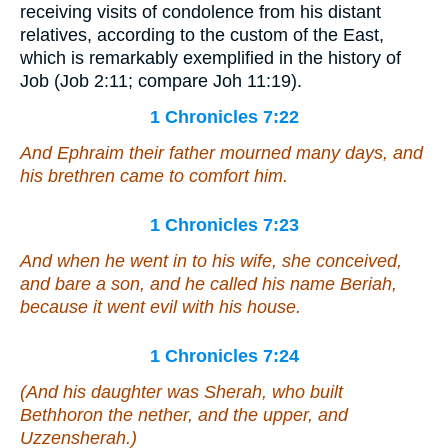
receiving visits of condolence from his distant
relatives, according to the custom of the East,
which is remarkably exemplified in the history of
Job (Job 2:11; compare Joh 11:19).
1 Chronicles 7:22
And Ephraim their father mourned many days, and
his brethren came to comfort him.
1 Chronicles 7:23
And when he went in to his wife, she conceived,
and bare a son, and he called his name Beriah,
because it went evil with his house.
1 Chronicles 7:24
(And his daughter
was
Sherah, who built
Bethhoron the nether, and the upper, and
Uzzensherah.)