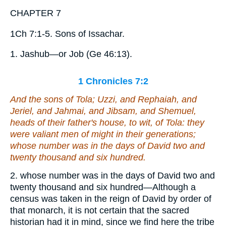
CHAPTER 7
1Ch 7:1-5. Sons of Issachar.
1. Jashub—or Job (Ge 46:13).
1 Chronicles 7:2
And the sons of Tola; Uzzi, and Rephaiah, and
Jeriel, and Jahmai, and Jibsam, and Shemuel,
heads of their father's house,
to wit
, of Tola:
they
were
valiant men of might in their generations;
whose number
was
in the days of David two and
twenty thousand and six hundred.
2. whose number was in the days of David two and
twenty thousand and six hundred—Although a
census was taken in the reign of David by order of
that monarch, it is not certain that the sacred
historian had it in mind, since we find here the tribe