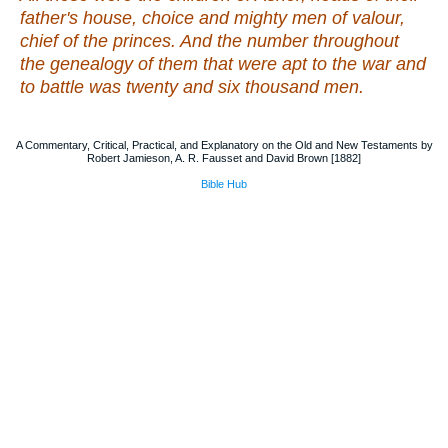
father's house, choice
and
mighty men of valour,
chief of the princes. And the number throughout
the genealogy of them that were apt to the war
and
to battle
was
twenty and six thousand men.
A Commentary, Critical, Practical, and Explanatory on the Old and New Testaments by
Robert Jamieson, A. R. Fausset and David Brown [1882]
Bible Hub