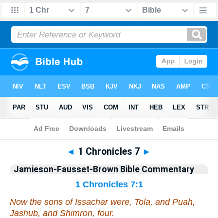
Bible
>
Jamieson-Fausset-Brown Bible Commentary
> 1 Chronicles 7
◄
1 Chronicles 7
►
Jamieson-Fausset-Brown Bible Commentary
1 Chronicles 7:1
Now the sons of Issachar
were
, Tola, and Puah,
Jashub, and Shimron, four.