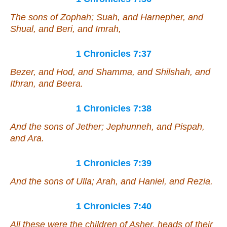
The sons of Zophah; Suah, and Harnepher, and
Shual, and Beri, and Imrah,
1 Chronicles 7:37
Bezer, and Hod, and Shamma, and Shilshah, and
Ithran, and Beera.
1 Chronicles 7:38
And the sons of Jether; Jephunneh, and Pispah,
and Ara.
1 Chronicles 7:39
And the sons of Ulla; Arah, and Haniel, and Rezia.
1 Chronicles 7:40
All these
were
the children of Asher, heads of
their