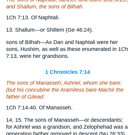
and Shallum, the sons of Bilhah.
1Ch 7:13. Of Naphtali.
13. Shallum—or Shillem (Ge 46:24).
sons of Bilhah—As Dan and Naphtali were her
sons, Hushim, as well as these enumerated in 1Ch
7:13, were her grandsons.
1 Chronicles 7:14
The sons of Manasseh; Ashriel, whom she bare:
(
but
his concubine the Aramitess bare Machir the
father of Gilead:
1Ch 7:14-40. Of Manasseh.
14, 15. The sons of Manasseh—or descendants;
for Ashriel was a grandson, and Zelophehad was a
generation farther removed in descent (Nu 26:33).