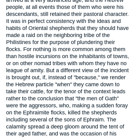
arrived at a very advanced age; and the Hebrew
people, at all events those of them who were his
descendants, still retained their pastoral character.
It was in perfect consistency with the ideas and
habits of Oriental shepherds that they should have
made a raid on the neighboring tribe of the
Philistines for the purpose of plundering their
flocks. For nothing is more common among them
than hostile incursions on the inhabitants of towns,
or on other nomad tribes with whom they have no
league of amity. But a different view of the incident
is brought out, if, instead of "because," we render
the Hebrew particle "when" they came down to
take their cattle, for the tenor of the context leads
rather to the conclusion that "the men of Gath"
were the aggressors, who, making a sudden foray
on the Ephraimite flocks, killed the shepherds
including several of the sons of Ephraim. The
calamity spread a deep gloom around the tent of
their aged father, and was the occasion of his