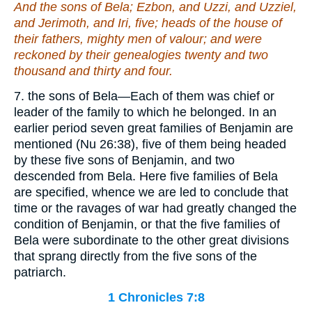
And the sons of Bela; Ezbon, and Uzzi, and Uzziel,
and Jerimoth, and Iri, five; heads of the house of
their
fathers, mighty men of valour; and were
reckoned by their genealogies twenty and two
thousand and thirty and four.
7. the sons of Bela—Each of them was chief or
leader of the family to which he belonged. In an
earlier period seven great families of Benjamin are
mentioned (Nu 26:38), five of them being headed
by these five sons of Benjamin, and two
descended from Bela. Here five families of Bela
are specified, whence we are led to conclude that
time or the ravages of war had greatly changed the
condition of Benjamin, or that the five families of
Bela were subordinate to the other great divisions
that sprang directly from the five sons of the
patriarch.
1 Chronicles 7:8