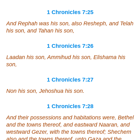
1 Chronicles 7:25
And Rephah
was
his son, also Resheph, and Telah
his son, and Tahan his son,
1 Chronicles 7:26
Laadan his son, Ammihud his son, Elishama his
son,
1 Chronicles 7:27
Non his son, Jehoshua his son.
1 Chronicles 7:28
And their possessions and habitations
were
, Bethel
and the towns thereof, and eastward Naaran, and
westward Gezer, with the towns thereof; Shechem
also and the towns thereof, unto Gaza and the