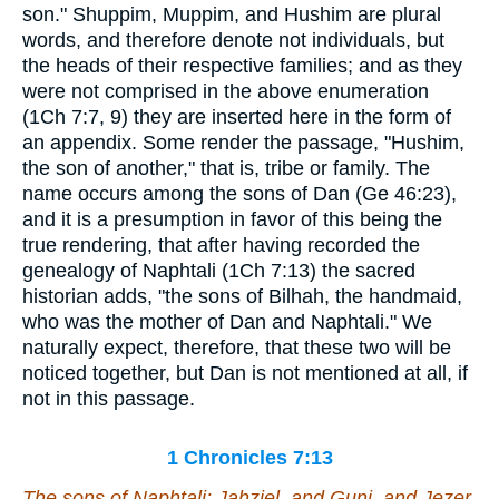
son." Shuppim, Muppim, and Hushim are plural
words, and therefore denote not individuals, but
the heads of their respective families; and as they
were not comprised in the above enumeration
(1Ch 7:7, 9) they are inserted here in the form of
an appendix. Some render the passage, "Hushim,
the son of another," that is, tribe or family. The
name occurs among the sons of Dan (Ge 46:23),
and it is a presumption in favor of this being the
true rendering, that after having recorded the
genealogy of Naphtali (1Ch 7:13) the sacred
historian adds, "the sons of Bilhah, the handmaid,
who was the mother of Dan and Naphtali." We
naturally expect, therefore, that these two will be
noticed together, but Dan is not mentioned at all, if
not in this passage.
1 Chronicles 7:13
The sons of Naphtali; Jahziel, and Guni, and Jezer,