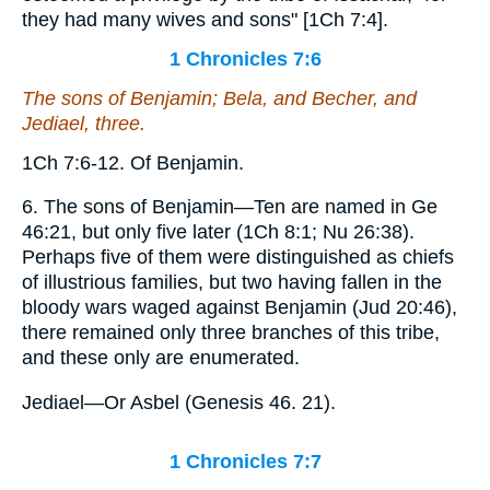
they had many wives and sons" [1Ch 7:4].
1 Chronicles 7:6
The sons
of Benjamin; Bela, and Becher, and
Jediael, three.
1Ch 7:6-12. Of Benjamin.
6. The sons of Benjamin—Ten are named in Ge
46:21, but only five later (1Ch 8:1; Nu 26:38).
Perhaps five of them were distinguished as chiefs
of illustrious families, but two having fallen in the
bloody wars waged against Benjamin (Jud 20:46),
there remained only three branches of this tribe,
and these only are enumerated.
Jediael—Or Asbel (Genesis 46. 21).
1 Chronicles 7:7