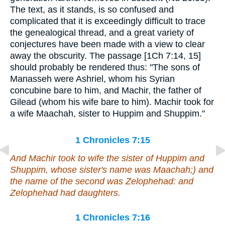
The text, as it stands, is so confused and
complicated that it is exceedingly difficult to trace
the genealogical thread, and a great variety of
conjectures have been made with a view to clear
away the obscurity. The passage [1Ch 7:14, 15]
should probably be rendered thus: "The sons of
Manasseh were Ashriel, whom his Syrian
concubine bare to him, and Machir, the father of
Gilead (whom his wife bare to him). Machir took for
a wife Maachah, sister to Huppim and Shuppim."
1 Chronicles 7:15
And Machir took to wife
the sister
of Huppim and
Shuppim, whose sister's name
was
Maachah;) and
the name of the second
was
Zelophehad: and
Zelophehad had daughters.
1 Chronicles 7:16