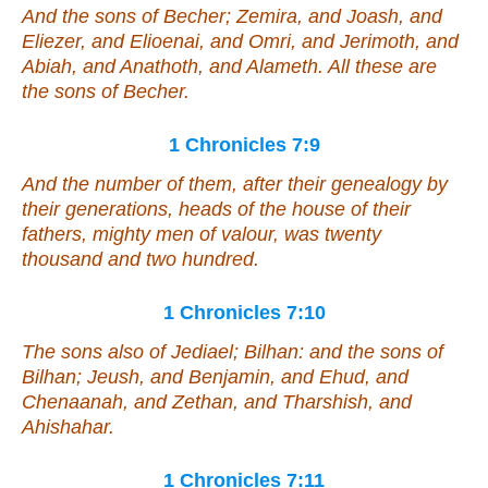
And the sons of Becher; Zemira, and Joash, and
Eliezer, and Elioenai, and Omri, and Jerimoth, and
Abiah, and Anathoth, and Alameth. All these
are
the sons of Becher.
1 Chronicles 7:9
And the number of them, after their genealogy by
their generations, heads of the house of their
fathers, mighty men of valour,
was
twenty
thousand and two hundred.
1 Chronicles 7:10
The sons also of Jediael; Bilhan: and the sons of
Bilhan; Jeush, and Benjamin, and Ehud, and
Chenaanah, and Zethan, and Tharshish, and
Ahishahar.
1 Chronicles 7:11