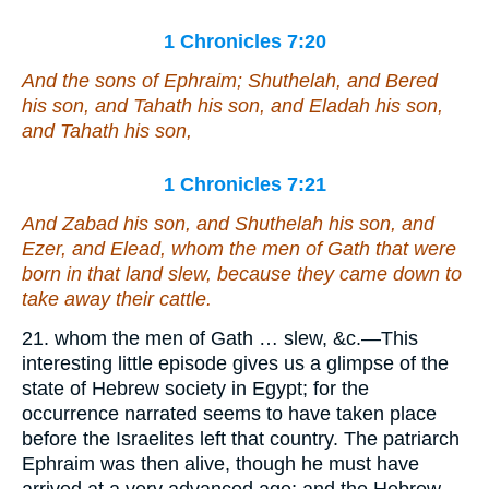
1 Chronicles 7:20
And the sons of Ephraim; Shuthelah, and Bered
his son, and Tahath his son, and Eladah his son,
and Tahath his son,
1 Chronicles 7:21
And Zabad his son, and Shuthelah his son, and
Ezer, and Elead, whom the men of Gath
that were
born in
that
land slew, because they came down to
take away their cattle.
21. whom the men of Gath … slew, &c.—This
interesting little episode gives us a glimpse of the
state of Hebrew society in Egypt; for the
occurrence narrated seems to have taken place
before the Israelites left that country. The patriarch
Ephraim was then alive, though he must have