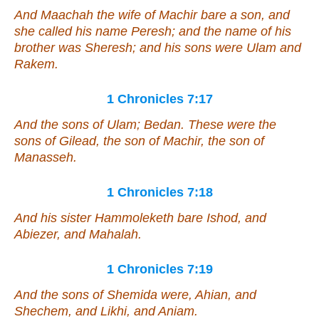
And Maachah the wife of Machir bare a son, and
she called his name Peresh; and the name of his
brother
was
Sheresh; and his sons
were
Ulam and
Rakem.
1 Chronicles 7:17
And the sons of Ulam; Bedan. These
were
the
sons of Gilead, the son of Machir, the son of
Manasseh.
1 Chronicles 7:18
And his sister Hammoleketh bare Ishod, and
Abiezer, and Mahalah.
1 Chronicles 7:19
And the sons of Shemida were, Ahian, and
Shechem, and Likhi, and Aniam.