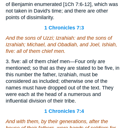
of Benjamin enumerated [1Ch 7:6-12], which was
not taken in David's time; and there are other
points of dissimilarity.
1 Chronicles 7:3
And the sons of Uzzi; Izrahiah: and the sons of
Izrahiah; Michael, and Obadiah, and Joel, Ishiah,
five: all of them chief men.
3. five: all of them chief men—Four only are
mentioned; so that as they are stated to be five, in
this number the father, Izrahiah, must be
considered as included; otherwise one of the
names must have dropped out of the text. They
were each at the head of a numerous and
influential division of their tribe.
1 Chronicles 7:4
And with them, by their generations, after the
house of their fathers,
were
bands of soldiers for