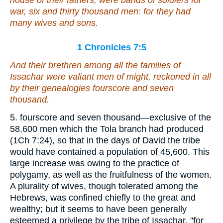
war, six and thirty thousand
men
: for they had
many wives and sons.
1 Chronicles 7:5
And their brethren among all the families of
Issachar
were
valiant men of might, reckoned in all
by their genealogies fourscore and seven
thousand.
5. fourscore and seven thousand—exclusive of the
58,600 men which the Tola branch had produced
(1Ch 7:24), so that in the days of David the tribe
would have contained a population of 45,600. This
large increase was owing to the practice of
polygamy, as well as the fruitfulness of the women.
A plurality of wives, though tolerated among the
Hebrews, was confined chiefly to the great and
wealthy; but it seems to have been generally
esteemed a privilege by the tribe of Issachar, "for