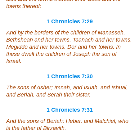
towns thereof:
1 Chronicles 7:29
And by the borders of the children of Manasseh,
Bethshean and her towns, Taanach and her towns,
Megiddo and her towns, Dor and her towns. In
these dwelt the children of Joseph the son of
Israel.
1 Chronicles 7:30
The sons of Asher; Imnah, and Isuah, and Ishuai,
and Beriah, and Serah their sister.
1 Chronicles 7:31
And the sons of Beriah; Heber, and Malchiel, who
is
the father of Birzavith.