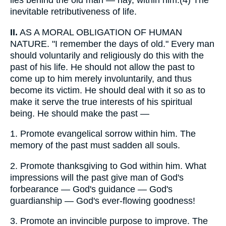
lies behind the old man — nay, within him.(4) The
inevitable retributiveness of life.
II.
AS A MORAL OBLIGATION OF HUMAN
NATURE. "I remember the days of old." Every man
should voluntarily and religiously do this with the
past of his life. He should not allow the past to
come up to him merely involuntarily, and thus
become its victim. He should deal with it so as to
make it serve the true interests of his spiritual
being. He should make the past —
1.
Promote evangelical sorrow within him. The
memory of the past must sadden all souls.
2.
Promote thanksgiving to God within him. What
impressions will the past give man of God's
forbearance — God's guidance — God's
guardianship — God's ever-flowing goodness!
3.
Promote an invincible purpose to improve. The