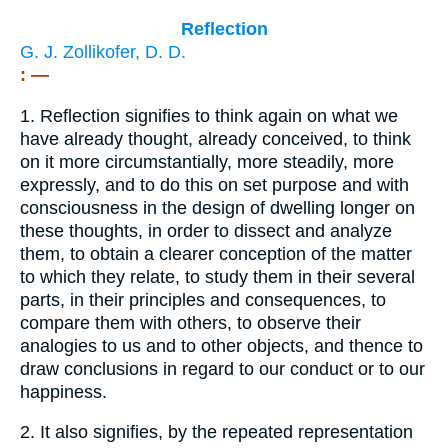
Reflection
G. J. Zollikofer, D. D.
: —
1.
Reflection signifies to think again on what we
have already thought, already conceived, to think
on it more circumstantially, more steadily, more
expressly, and to do this on set purpose and with
consciousness in the design of dwelling longer on
these thoughts, in order to dissect and analyze
them, to obtain a clearer conception of the matter
to which they relate, to study them in their several
parts, in their principles and consequences, to
compare them with others, to observe their
analogies to us and to other objects, and thence to
draw conclusions in regard to our conduct or to our
happiness.
2.
It also signifies, by the repeated representation