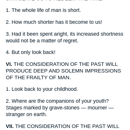
1.
The whole life of man is short.
2.
How much shorter has it become to us!
3.
Had it been spent aright, its increased shortness
would not be a matter of regret.
4.
But only look back!
VI.
THE CONSIDERATION OF THE PAST WILL
PRODUCE DEEP AND SOLEMN IMPRESSIONS
OF THE FRAILTY OF MAN.
1.
Look back to your childhood.
2.
Where are the companions of your youth?
Stages marked by grave-stones — mourner —
stranger on earth.
VII.
THE CONSIDERATION OF THE PAST WILL