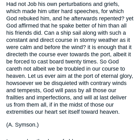
Had not Job his own perturbations and griefs,
which made him utter hard speeches, for which
God rebuked him, and he afterwards repented? yet
God affirmed that he spake better of him than all
his friends did. Can a ship sail along with such a
constant and direct course in stormy weather as it
were calm and before the wind? it is enough that it
directeth the course ever towards the port, albeit it
be forced to cast board twenty times. So God
careth not albeit we be troubled in our course to
heaven. Let us ever aim at the port of eternal glory,
howsoever we be disquieted with contrary winds
and tempests, God will pass by all those our
frailties and imperfections, and will at last deliver
us from them all, if in the midst of those our
extremities our heart set itself toward heaven.
(
A. Symson.
)