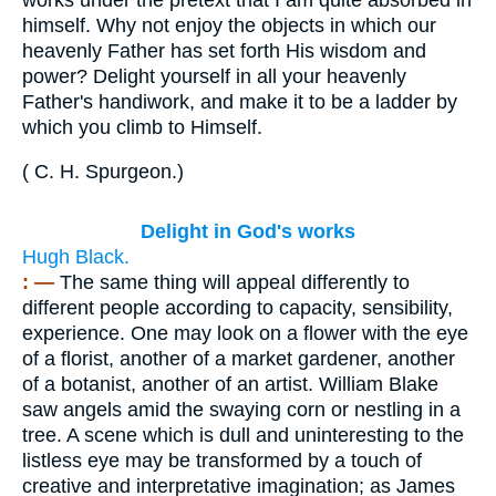
himself. Why not enjoy the objects in which our
heavenly Father has set forth His wisdom and
power? Delight yourself in all your heavenly
Father's handiwork, and make it to be a ladder by
which you climb to Himself.
(
C. H. Spurgeon
.
)
Delight in God's works
Hugh Black.
: —
The same thing will appeal differently to
different people according to capacity, sensibility,
experience. One may look on a flower with the eye
of a florist, another of a market gardener, another
of a botanist, another of an artist. William Blake
saw angels amid the swaying corn or nestling in a
tree. A scene which is dull and uninteresting to the
listless eye may be transformed by a touch of
creative and interpretative imagination; as James