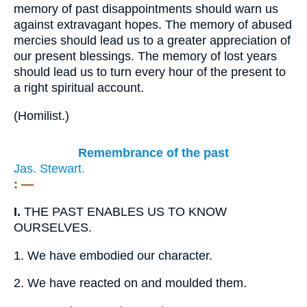
memory of past disappointments should warn us
against extravagant hopes. The memory of abused
mercies should lead us to a greater appreciation of
our present blessings. The memory of lost years
should lead us to turn every hour of the present to
a right spiritual account.
(
Homilist.
)
Remembrance of the past
Jas. Stewart.
: —
I.
THE PAST ENABLES US TO KNOW
OURSELVES.
1.
We have embodied our character.
2.
We have reacted on and moulded them.