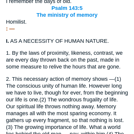
I remember the days of old.
Psalm 143:5
The ministry of memory
Homilist.
: —
I.
AS A NECESSITY OF HUMAN NATURE.
1.
By the laws of proximity, likeness, contrast, we
are every day thrown back on the past, made in
some measure to relive the hours that are gone.
2.
This necessary action of memory shows —(1)
The conscious unity of human life. However long
we have to live, though for ever, from the beginning
our life is one.(2) The wondrous frugality of life.
Our spiritual life throws nothing away. Memory
manages all with the most sparing economy. It
gathers up every fragment, so that nothing is lost.
(3) The growing importance of life. What a world