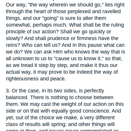
Our way, "the way wherein we should go," lies right
through the heart of those perplexed and ravelled
things, and our "going" is sure to alter them
somewhat, perhaps much. What shall be the ruling
principle of our action? Shall we go quickly or
slowly? And shall prudence or firmness have the
reins? Who can tell us? And in this pause what can
we do? We can ask Him who knows the way that is
all unknown to us to "cause us to know it," so that,
as we tread it step by step, and make it thus our
actual way, it may prove to be indeed the way of
righteousness and peace.
3.
Or the case, in its two sides, is perfectly
balanced. There is nothing to choose between
them. We may cast the weight of our action on this
side or on that with equally good conscience. And
yet, out of the choice we make, a very different
class of results will spring; and other things will
come in then, and issues never contemplated as