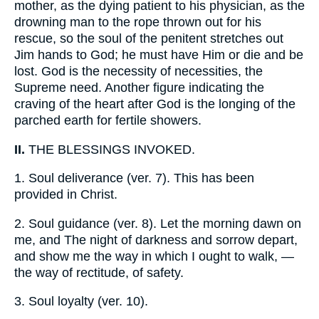
mother, as the dying patient to his physician, as the
drowning man to the rope thrown out for his
rescue, so the soul of the penitent stretches out
Jim hands to God; he must have Him or die and be
lost. God is the necessity of necessities, the
Supreme need. Another figure indicating the
craving of the heart after God is the longing of the
parched earth for fertile showers.
II.
THE BLESSINGS INVOKED.
1.
Soul deliverance (ver. 7). This has been
provided in Christ.
2.
Soul guidance (ver. 8). Let the morning dawn on
me, and The night of darkness and sorrow depart,
and show me the way in which I ought to walk, —
the way of rectitude, of safety.
3.
Soul loyalty (ver. 10).