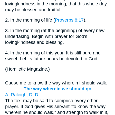
lovingkindness in the morning, that this whole day
may be blessed and fruitful.
2.
In the morning of life (
Proverbs 8:17
).
3.
In the morning (at the beginning) of every new
undertaking. Begin with prayer for God's
lovingkindness and blessing.
4.
In the morning of this year. It is still pure and
sweet. Let its future hours be devoted to God.
(
Homiletic Magazine.
)
Cause me to know the way wherein I should walk.
The way wherein we should go
A. Raleigh, D. D.
The text may be said to comprise every other
prayer. If God gives His servant "to know the way
wherein he should walk," and strength to walk in it,