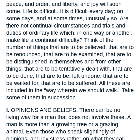
peace, and order, and liberty, and joy will soon
come. Life is difficult. It is difficult every day; on
some days, and at some times, unusually so. Are
there not continual circumstances and trials and
duties of ordinary life which, in one way or another,
make life a continual difficulty? Think of the
number of things that are to be believed, that are to
be renounced, that are to be examined, that are to
be distinguished in themselves and from other
things, that are to be tentatively dealt with, that are
to be done, that are to be. left undone, that are to
be waited for, that are to be suffered. All these are
included in the "way wherein we should walk." Take
some of them in succession.
I.
OPINIONS AND BELIEFS. There can be no
living way for a man that does not involve these. A
man is more than a growing tree or a grazing
animal. Even those who speak slightingly of
opinions, and lay stress rather on what they call