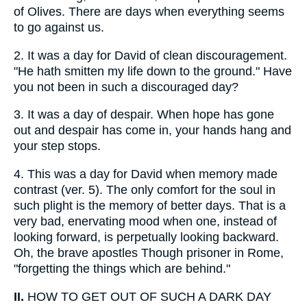
of Olives. There are days when everything seems
to go against us.
2.
It was a day for David of clean discouragement.
"He hath smitten my life down to the ground." Have
you not been in such a discouraged day?
3.
It was a day of despair. When hope has gone
out and despair has come in, your hands hang and
your step stops.
4.
This was a day for David when memory made
contrast (ver. 5). The only comfort for the soul in
such plight is the memory of better days. That is a
very bad, enervating mood when one, instead of
looking forward, is perpetually looking backward.
Oh, the brave apostles Though prisoner in Rome,
"forgetting the things which are behind."
II.
HOW TO GET OUT OF SUCH A DARK DAY