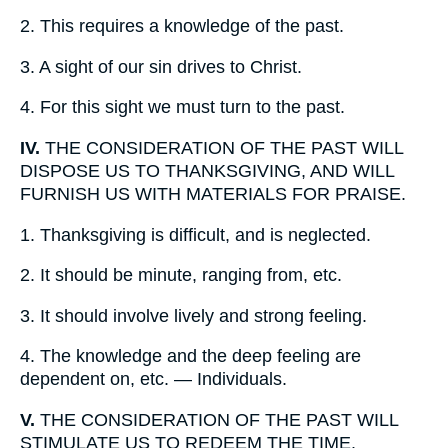
2.
This requires a knowledge of the past.
3.
A sight of our sin drives to Christ.
4.
For this sight we must turn to the past.
IV.
THE CONSIDERATION OF THE PAST WILL
DISPOSE US TO THANKSGIVING, AND WILL
FURNISH US WITH MATERIALS FOR PRAISE.
1.
Thanksgiving is difficult, and is neglected.
2.
It should be minute, ranging from, etc.
3.
It should involve lively and strong feeling.
4.
The knowledge and the deep feeling are
dependent on, etc. — Individuals.
V.
THE CONSIDERATION OF THE PAST WILL
STIMULATE US TO REDEEM THE TIME.