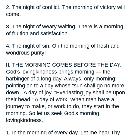
2.
The night of conflict. The morning of victory will
come.
3.
The night of weary waiting. There is a morning
of fruition and satisfaction.
4.
The night of sin. Oh the morning of fresh and
wondrous purity!
II.
THE MORNING COMES BEFORE THE DAY.
God's lovingkindness brings morning — the
harbinger of a long day. Always, only morning;
pointing on to a day whose "sun shall go no more
down." A day of joy. "Everlasting joy shall be upon
their head." A day of work. When men have a
journey to make, or work to do, they start in the
morning. So let us seek God's morning
lovingkindness.
1.
In the morning of every day. Let me hear Thy