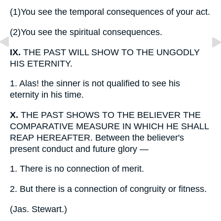
(1)
You see the temporal consequences of your act.
(2)
You see the spiritual consequences.
IX.
THE PAST WILL SHOW TO THE UNGODLY
HIS ETERNITY.
1.
Alas! the sinner is not qualified to see his
eternity in his time.
X.
THE PAST SHOWS TO THE BELIEVER THE
COMPARATIVE MEASURE IN WHICH HE SHALL
REAP HEREAFTER. Between the believer's
present conduct and future glory —
1.
There is no connection of merit.
2.
But there is a connection of congruity or fitness.
(
Jas. Stewart.
)