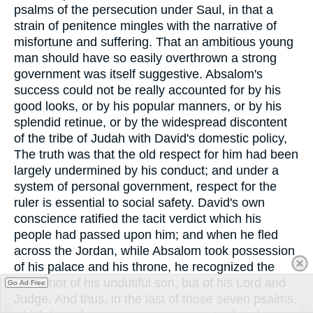
psalms of the persecution under Saul, in that a
strain of penitence mingles with the narrative of
misfortune and suffering. That an ambitious young
man should have so easily overthrown a strong
government was itself suggestive. Absalom's
success could not be really accounted for by his
good looks, or by his popular manners, or by his
splendid retinue, or by the widespread discontent
of the tribe of Judah with David's domestic policy,
The truth was that the old respect for him had been
largely undermined by his conduct; and under a
system of personal government, respect for the
ruler is essential to social safety. David's own
conscience ratified the tacit verdict which his
people had passed upon him; and when he fled
across the Jordan, while Absalom took possession
of his palace and his throne, he recognized the
hand, not of his undutiful son, but of his Lord and
Go Ad Free
Judge. And thus, in the last of those seven psalms,