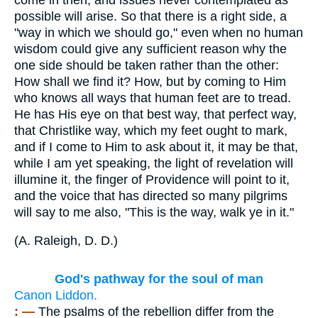
possible will arise. So that there is a right side, a
"way in which we should go," even when no human
wisdom could give any sufficient reason why the
one side should be taken rather than the other:
How shall we find it? How, but by coming to Him
who knows all ways that human feet are to tread.
He has His eye on that best way, that perfect way,
that Christlike way, which my feet ought to mark,
and if I come to Him to ask about it, it may be that,
while I am yet speaking, the light of revelation will
illumine it, the finger of Providence will point to it,
and the voice that has directed so many pilgrims
will say to me also, "This is the way, walk ye in it."
(
A. Raleigh, D. D.
)
God's pathway for the soul of man
Canon Liddon.
: —
The psalms of the rebellion differ from the