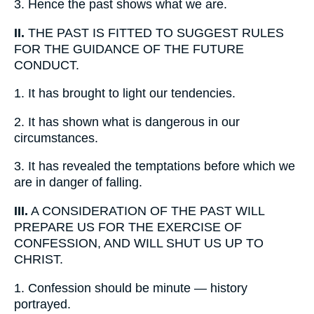
3.
Hence the past shows what we are.
II.
THE PAST IS FITTED TO SUGGEST RULES
FOR THE GUIDANCE OF THE FUTURE
CONDUCT.
1.
It has brought to light our tendencies.
2.
It has shown what is dangerous in our
circumstances.
3.
It has revealed the temptations before which we
are in danger of falling.
III.
A CONSIDERATION OF THE PAST WILL
PREPARE US FOR THE EXERCISE OF
CONFESSION, AND WILL SHUT US UP TO
CHRIST.
1.
Confession should be minute — history
portrayed.