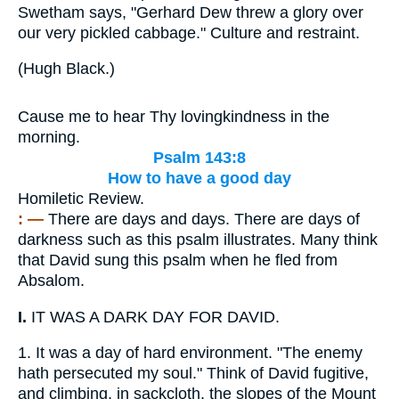
Swetham says, "Gerhard Dew threw a glory over
our very pickled cabbage." Culture and restraint.
(
Hugh Black.
)
Cause me to hear Thy lovingkindness in the
morning.
Psalm 143:8
How to have a good day
Homiletic Review.
: —
There are days and days. There are days of
darkness such as this psalm illustrates. Many think
that David sung this psalm when he fled from
Absalom.
I.
IT WAS A DARK DAY FOR DAVID.
1.
It was a day of hard environment. "The enemy
hath persecuted my soul." Think of David fugitive,
and climbing, in sackcloth, the slopes of the Mount