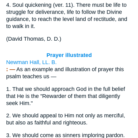
4.
Soul quickening (ver. 11). There must be life to
struggle for deliverance, life to follow the Divine
guidance, to reach the level land of rectitude, and
to walk in it.
(
David Thomas, D. D.
)
Prayer illustrated
Newman Hall, LL. B.
: —
As an example and illustration of prayer this
psalm teaches us —
1.
That we should approach God in the full belief
that He is the "Rewarder of them that diligently
seek Him."
2.
We should appeal to Him not only as merciful,
but also as faithful and righteous.
3.
We should come as sinners imploring pardon.