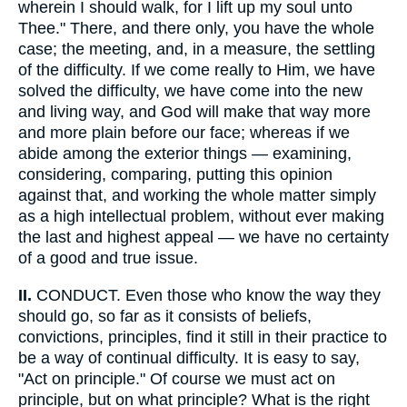
wherein I should walk, for I lift up my soul unto
Thee." There, and there only, you have the whole
case; the meeting, and, in a measure, the settling
of the difficulty. If we come really to Him, we have
solved the difficulty, we have come into the new
and living way, and God will make that way more
and more plain before our face; whereas if we
abide among the exterior things — examining,
considering, comparing, putting this opinion
against that, and working the whole matter simply
as a high intellectual problem, without ever making
the last and highest appeal — we have no certainty
of a good and true issue.
II.
CONDUCT. Even those who know the way they
should go, so far as it consists of beliefs,
convictions, principles, find it still in their practice to
be a way of continual difficulty. It is easy to say,
"Act on principle." Of course we must act on
principle, but on what principle? What is the right