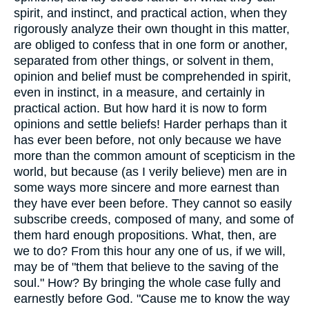
spirit, and instinct, and practical action, when they
rigorously analyze their own thought in this matter,
are obliged to confess that in one form or another,
separated from other things, or solvent in them,
opinion and belief must be comprehended in spirit,
even in instinct, in a measure, and certainly in
practical action. But how hard it is now to form
opinions and settle beliefs! Harder perhaps than it
has ever been before, not only because we have
more than the common amount of scepticism in the
world, but because (as I verily believe) men are in
some ways more sincere and more earnest than
they have ever been before. They cannot so easily
subscribe creeds, composed of many, and some of
them hard enough propositions. What, then, are
we to do? From this hour any one of us, if we will,
may be of "them that believe to the saving of the
soul." How? By bringing the whole case fully and
earnestly before God. "Cause me to know the way