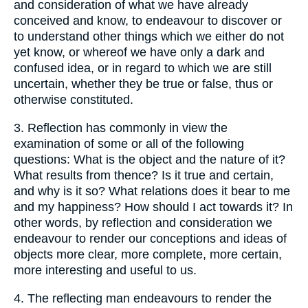
and consideration of what we have already
conceived and know, to endeavour to discover or
to understand other things which we either do not
yet know, or whereof we have only a dark and
confused idea, or in regard to which we are still
uncertain, whether they be true or false, thus or
otherwise constituted.
3.
Reflection has commonly in view the
examination of some or all of the following
questions: What is the object and the nature of it?
What results from thence? Is it true and certain,
and why is it so? What relations does it bear to me
and my happiness? How should I act towards it? In
other words, by reflection and consideration we
endeavour to render our conceptions and ideas of
objects more clear, more complete, more certain,
more interesting and useful to us.
4.
The reflecting man endeavours to render the