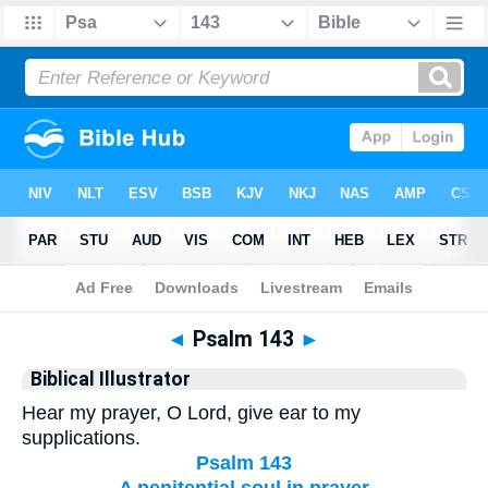
Bible
>
Biblical Illustrator
> Psalm 143
◄
Psalm 143
►
Biblical Illustrator
Hear my prayer, O Lord, give ear to my
supplications.
Psalm 143