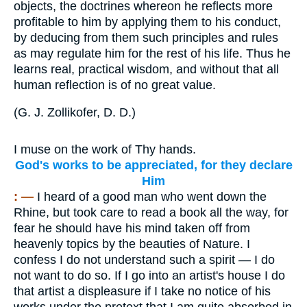
objects, the doctrines whereon he reflects more
profitable to him by applying them to his conduct,
by deducing from them such principles and rules
as may regulate him for the rest of his life. Thus he
learns real, practical wisdom, and without that all
human reflection is of no great value.
(
G. J. Zollikofer, D. D.
)
I muse on the work of Thy hands.
God's works to be appreciated, for they declare
Him
: —
I heard of a good man who went down the
Rhine, but took care to read a book all the way, for
fear he should have his mind taken off from
heavenly topics by the beauties of Nature. I
confess I do not understand such a spirit — I do
not want to do so. If I go into an artist's house I do
that artist a displeasure if I take no notice of his
works under the pretext that I am quite absorbed in