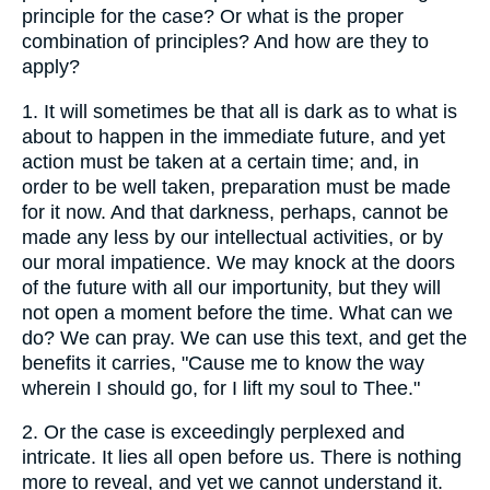
principle for the case? Or what is the proper
combination of principles? And how are they to
apply?
1.
It will sometimes be that all is dark as to what is
about to happen in the immediate future, and yet
action must be taken at a certain time; and, in
order to be well taken, preparation must be made
for it now. And that darkness, perhaps, cannot be
made any less by our intellectual activities, or by
our moral impatience. We may knock at the doors
of the future with all our importunity, but they will
not open a moment before the time. What can we
do? We can pray. We can use this text, and get the
benefits it carries, "Cause me to know the way
wherein I should go, for I lift my soul to Thee."
2.
Or the case is exceedingly perplexed and
intricate. It lies all open before us. There is nothing
more to reveal, and yet we cannot understand it.