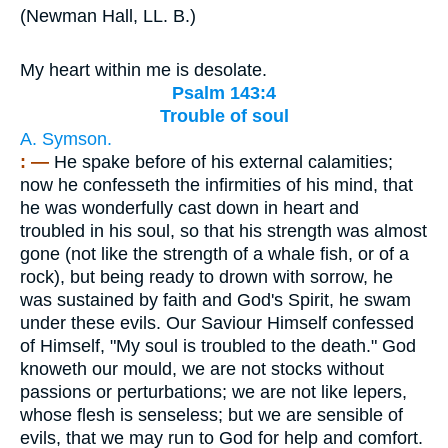
(
Newman Hall, LL. B.
)
My heart within me is desolate.
Psalm 143:4
Trouble of soul
A. Symson.
: —
He spake before of his external calamities;
now he confesseth the infirmities of his mind, that
he was wonderfully cast down in heart and
troubled in his soul, so that his strength was almost
gone (not like the strength of a whale fish, or of a
rock), but being ready to drown with sorrow, he
was sustained by faith and God's Spirit, he swam
under these evils. Our Saviour Himself confessed
of Himself, "My soul is troubled to the death." God
knoweth our mould, we are not stocks without
passions or perturbations; we are not like lepers,
whose flesh is senseless; but we are sensible of
evils, that we may run to God for help and comfort.