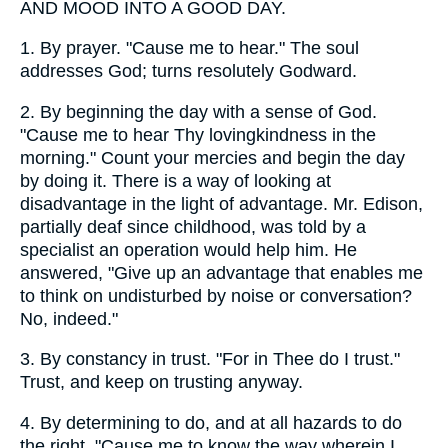
AND MOOD INTO A GOOD DAY.
1.
By prayer. "Cause me to hear." The soul
addresses God; turns resolutely Godward.
2.
By beginning the day with a sense of God.
"Cause me to hear Thy lovingkindness in the
morning." Count your mercies and begin the day
by doing it. There is a way of looking at
disadvantage in the light of advantage. Mr. Edison,
partially deaf since childhood, was told by a
specialist an operation would help him. He
answered, "Give up an advantage that enables me
to think on undisturbed by noise or conversation?
No, indeed."
3.
By constancy in trust. "For in Thee do I trust."
Trust, and keep on trusting anyway.
4.
By determining to do, and at all hazards to do
the right. "Cause me to know the way wherein I