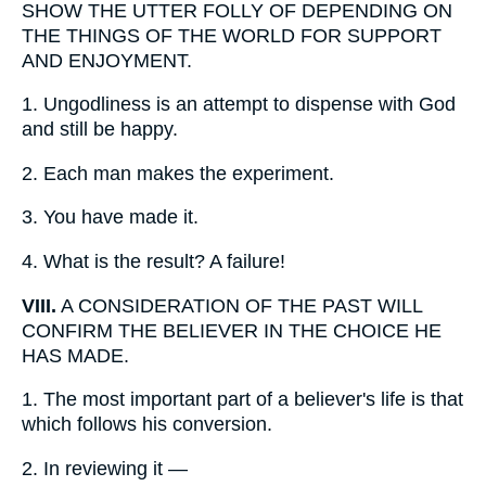
SHOW THE UTTER FOLLY OF DEPENDING ON
THE THINGS OF THE WORLD FOR SUPPORT
AND ENJOYMENT.
1.
Ungodliness is an attempt to dispense with God
and still be happy.
2.
Each man makes the experiment.
3.
You have made it.
4.
What is the result? A failure!
VIII.
A CONSIDERATION OF THE PAST WILL
CONFIRM THE BELIEVER IN THE CHOICE HE
HAS MADE.
1.
The most important part of a believer's life is that
which follows his conversion.
2.
In reviewing it —