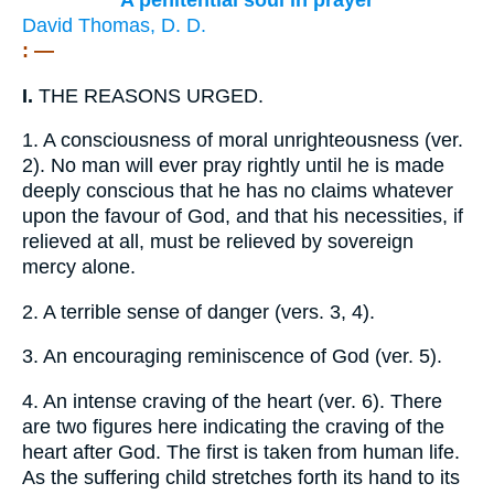
A penitential soul in prayer
David Thomas, D. D.
: —
I.
THE REASONS URGED.
1.
A consciousness of moral unrighteousness (ver.
2). No man will ever pray rightly until he is made
deeply conscious that he has no claims whatever
upon the favour of God, and that his necessities, if
relieved at all, must be relieved by sovereign
mercy alone.
2.
A terrible sense of danger (vers. 3, 4).
3.
An encouraging reminiscence of God (ver. 5).
4.
An intense craving of the heart (ver. 6). There
are two figures here indicating the craving of the
heart after God. The first is taken from human life.
As the suffering child stretches forth its hand to its