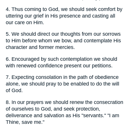
4.
Thus coming to God, we should seek comfort by
uttering our grief in His presence and casting all
our care on Him.
5.
We should direct our thoughts from our sorrows
to Him before whom we bow, and contemplate His
character and former mercies.
6.
Encouraged by such contemplation we should
with renewed confidence present our petitions.
7.
Expecting consolation in the path of obedience
alone, we should pray to be enabled to do the will
of God.
8.
In our prayers we should renew the consecration
of ourselves to God, and seek protection,
deliverance and salvation as His "servants." "I am
Thine, save me."