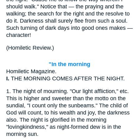
should walk." Notice that — the praying and the
walking; the search for the right and the resolve to
do it. Darkness shall surely flee from such a soul.
Such turning of dark days into good ones makes —
character!
(
Homiletic Review.
)
"In the morning
Homiletic Magazine.
I.
THE MORNING COMES AFTER THE NIGHT.
1.
The night of mourning. "Our light affliction," etc.
This is higher and sweeter than the motto on the
sundial, "I count only the sunbeams." The child of
God will count, to his wealth and joy, the darkness
also. The night is glorified in the morning
"lovingkindness," as night-formed dew is in the
morning sun.