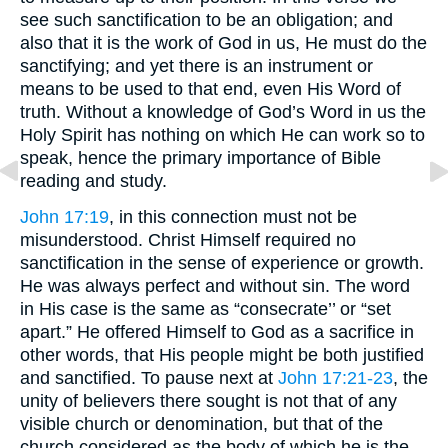
see such sanctification to be an obligation; and
also that it is the work of God in us, He must do the
sanctifying; and yet there is an instrument or
means to be used to that end, even His Word of
truth. Without a knowledge of God’s Word in us the
Holy Spirit has nothing on which He can work so to
speak, hence the primary importance of Bible
reading and study.
John 17:19
, in this connection must not be
misunderstood. Christ Himself required no
sanctification in the sense of experience or growth.
He was always perfect and without sin. The word
in His case is the same as “consecrate’’ or “set
apart.” He offered Himself to God as a sacrifice in
other words, that His people might be both justified
and sanctified. To pause next at
John 17:21-23
, the
unity of believers there sought is not that of any
visible church or denomination, but that of the
church considered as the body of which he is the