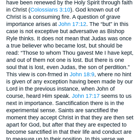
have been renewed by the Holy Spirit through faith
in Christ (
Colossians 3:10
). God known out of
Christ is a consuming fire. A question of grave
importance arises at
John 17:12
. The “but” in this
case is not exceptive but adversative as Bishop
Ryle thinks. It does not mean that Judas was once
a true believer who became lost, but should be
read: “Those to whom Thou gavest Me I have kept,
and out of them not one is lost. But there is one
soul that is lost, even Judas, the son of perdition.”
This view is con-frmed in
John 18:9
, where no hint
is given of any exception having been made by our
Lord in the previous instance, when John of
course, heard Him speak.
John 17:17
seems to us
next in importance. Sanctification there is in the
experimental sense. Saints are sanctified the
moment they accept Christ in that they are then set
apart for God, but after that they are expected to
become sanctified in that their life and conduct are
to measure up to their position. In this verse we