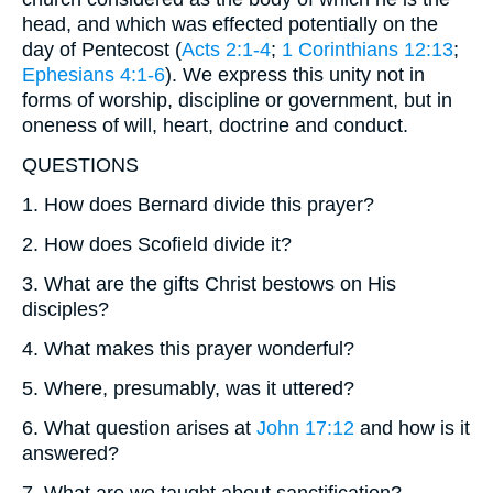
head, and which was effected potentially on the
day of Pentecost (
Acts 2:1-4
;
1 Corinthians 12:13
;
Ephesians 4:1-6
). We express this unity not in
forms of worship, discipline or government, but in
oneness of will, heart, doctrine and conduct.
QUESTIONS
1. How does Bernard divide this prayer?
2. How does Scofield divide it?
3. What are the gifts Christ bestows on His
disciples?
4. What makes this prayer wonderful?
5. Where, presumably, was it uttered?
6. What question arises at
John 17:12
and how is it
answered?