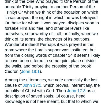
think of the One Who prayed it! One Person of the
adorable Trinity praying to another Person of the
Trinity! Or when we think of the occasion on which
it was prayed, the night in which he was betrayed!
Or those for whom it was prayed, disciples soon to
forsake Him and flee, and other believers like
ourselves, so unworthy of it all, or finally, when we
think of its terms, the character of its petitions.
Wonderful indeed! Perhaps it was prayed in the
room where the Lord’s supper was instituted, but
from the closing words of chapter 14 it seems likely
to have been uttered in some quiet place outside
the walls, and before the crossing of the brook
Cedron (
John 18:1
).
Among the utterances, we note especially the last
clause of
John 17:1
, which proves, inferentially, the
equality of Christ with God. Then
John 17:3
as a
description of saved souls. Of course, head
knowledge is not here meant, but that to which we