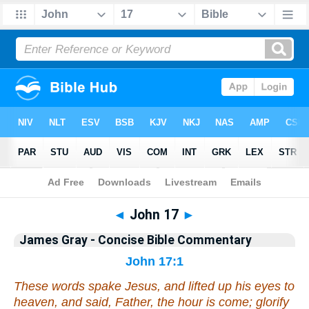
Bible
>
Commentary
>
Gray
>
John
◄
John 17
►
James Gray - Concise Bible Commentary
John 17:1
These words spake Jesus, and lifted up his eyes to
heaven, and said, Father, the hour is come; glorify