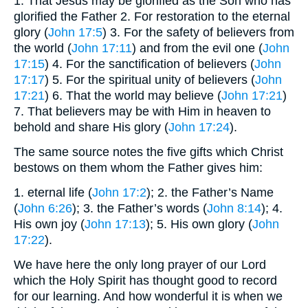
1. That Jesus may be glorified as the Son who has
glorified the Father 2. For restoration to the eternal
glory (
John 17:5
) 3. For the safety of believers from
the world (
John 17:11
) and from the evil one (
John
17:15
) 4. For the sanctification of believers (
John
17:17
) 5. For the spiritual unity of believers (
John
17:21
) 6. That the world may believe (
John 17:21
)
7. That believers may be with Him in heaven to
behold and share His glory (
John 17:24
).
The same source notes the five gifts which Christ
bestows on them whom the Father gives him:
1. eternal life (
John 17:2
); 2. the Father’s Name
(
John 6:26
); 3. the Father’s words (
John 8:14
); 4.
His own joy (
John 17:13
); 5. His own glory (
John
17:22
).
We have here the only long prayer of our Lord
which the Holy Spirit has thought good to record
for our learning. And how wonderful it is when we