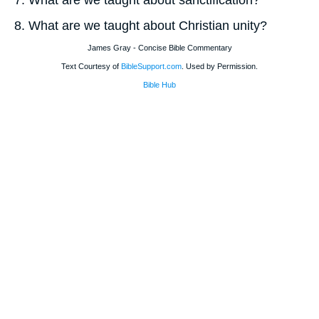
7. What are we taught about sanctification?
8. What are we taught about Christian unity?
James Gray - Concise Bible Commentary
Text Courtesy of
BibleSupport.com
. Used by Permission.
Bible Hub