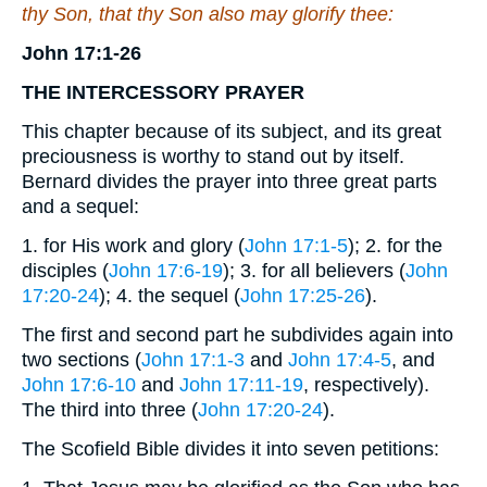
thy Son, that thy Son also may glorify thee:
John 17:1-26
THE
INTERCESSORY
PRAYER
This chapter because of its subject, and its great
preciousness is worthy to stand out by itself.
Bernard divides the prayer into three great parts
and a sequel:
1. for His work and glory (
John 17:1-5
); 2. for the
disciples (
John 17:6-19
); 3. for all believers (
John
17:20-24
); 4. the sequel (
John 17:25-26
).
The first and second part he subdivides again into
two sections (
John 17:1-3
and
John 17:4-5
, and
John 17:6-10
and
John 17:11-19
, respectively).
The third into three (
John 17:20-24
).
The Scofield Bible divides it into seven petitions: