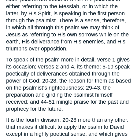
either referring to the Messiah, or in which the
latter, by His Spirit, is speaking in the first person
through the psalmist. There is a sense, therefore,
in which all through this psalm we may think of
Jesus as referring to His own sorrows while on the
earth, His deliverance from His enemies, and His
triumphs over opposition.
To speak of the psalm more in detail, verse 1 gives
its occasion; verses 2 and 4, its theme; 5-19 speak
poetically of deliverances obtained through the
power of God; 20-28, the reason for them as based
on the psalmist’s righteousness; 29-43, the
preparation and girding the psalmist himself
received; and 44-51 mingle praise for the past and
prophecy for the future.
It is the fourth division, 20-28 more than any other,
that makes it difficult to apply the psalm to David
except in a highly poetical sense, and which gives