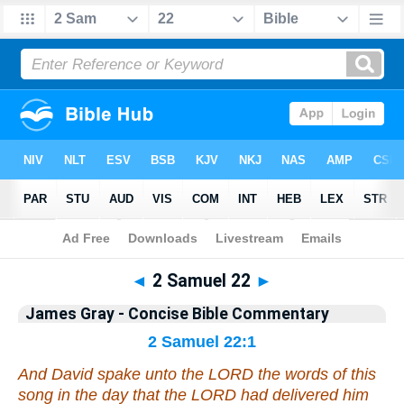
Bible
>
Commentary
>
Gray
>
2 Samuel
◄
2 Samuel 22
►
James Gray - Concise Bible Commentary
2 Samuel 22:1
And David spake unto the LORD the words of this
song in the day
that
the LORD had delivered him