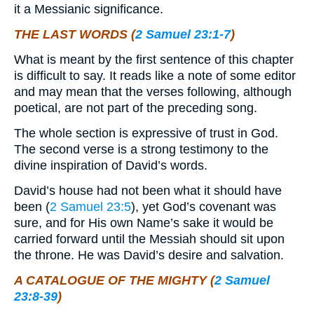
it a Messianic significance.
THE LAST WORDS (
2 Samuel 23:1-7
)
What is meant by the first sentence of this chapter
is difficult to say. It reads like a note of some editor
and may mean that the verses following, although
poetical, are not part of the preceding song.
The whole section is expressive of trust in God.
The second verse is a strong testimony to the
divine inspiration of David’s words.
David’s house had not been what it should have
been (
2 Samuel 23:5
), yet God’s covenant was
sure, and for His own Name’s sake it would be
carried forward until the Messiah should sit upon
the throne. He was David’s desire and salvation.
A CATALOGUE OF THE MIGHTY (
2 Samuel
23:8-39
)