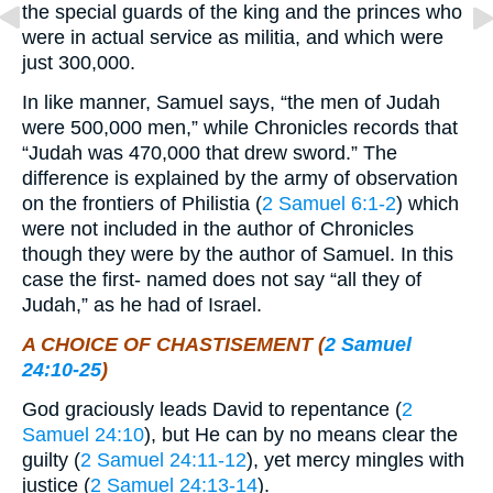
the special guards of the king and the princes who
were in actual service as militia, and which were
just 300,000.
In like manner, Samuel says, “the men of Judah
were 500,000 men,” while Chronicles records that
“Judah was 470,000 that drew sword.” The
difference is explained by the army of observation
on the frontiers of Philistia (
2 Samuel 6:1-2
) which
were not included in the author of Chronicles
though they were by the author of Samuel. In this
case the first- named does not say “all they of
Judah,” as he had of Israel.
A CHOICE OF CHASTISEMENT (
2 Samuel
24:10-25
)
God graciously leads David to repentance (
2
Samuel 24:10
), but He can by no means clear the
guilty (
2 Samuel 24:11-12
), yet mercy mingles with
justice (
2 Samuel 24:13-14
).