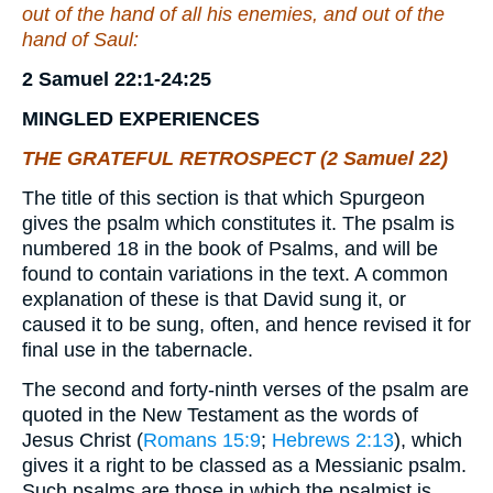
out of the hand of all his enemies, and out of the
hand of Saul:
2 Samuel 22:1-24:25
MINGLED
EXPERIENCES
THE GRATEFUL RETROSPECT (2 Samuel 22)
The title of this section is that which Spurgeon
gives the psalm which constitutes it. The psalm is
numbered 18 in the book of Psalms, and will be
found to contain variations in the text. A common
explanation of these is that David sung it, or
caused it to be sung, often, and hence revised it for
final use in the tabernacle.
The second and forty-ninth verses of the psalm are
quoted in the New Testament as the words of
Jesus Christ (
Romans 15:9
;
Hebrews 2:13
), which
gives it a right to be classed as a Messianic psalm.
Such psalms are those in which the psalmist is