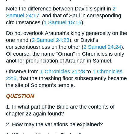
Note the difference between David’s spirit in
2
Samuel 24:17
, and that of Saul in corresponding
circumstances (
1 Samuel 15:15
).
Do not overlook Araunah’s kingly generosity on the
one hand (
2 Samuel 24:23
), or David’s
conscientiousness on the other (
2 Samuel 24:24
).
Of course, the name “Ornan” in Chronicles is only
another pronunciation of Araunah in Samuel.
Observe from
1 Chronicles 21:28
to
1 Chronicles
22:5
, that the threshing floor subsequently became
the site of Solomon’s temple.
QUESTION
1. In what part of the Bible are the contents of
chapter 22 again found?
2. How may the variations be explained?