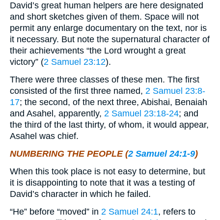
David’s great human helpers are here designated
and short sketches given of them. Space will not
permit any enlarge documentary on the text, nor is
it necessary. But note the supernatural character of
their achievements “the Lord wrought a great
victory” (
2 Samuel 23:12
).
There were three classes of these men. The first
consisted of the first three named,
2 Samuel 23:8-
17
; the second, of the next three, Abishai, Benaiah
and Asahel, apparently,
2 Samuel 23:18-24
; and
the third of the last thirty, of whom, it would appear,
Asahel was chief.
NUMBERING THE PEOPLE (
2 Samuel 24:1-9
)
When this took place is not easy to determine, but
it is disappointing to note that it was a testing of
David’s character in which he failed.
“He” before “moved” in
2 Samuel 24:1
, refers to