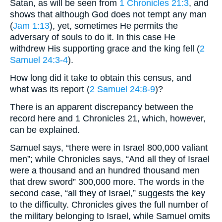
Satan, as will be seen from
1 Chronicles 21:3
, and
shows that although God does not tempt any man
(
Jam 1:13
), yet, sometimes He permits the
adversary of souls to do it. In this case He
withdrew His supporting grace and the king fell (
2
Samuel 24:3-4
).
How long did it take to obtain this census, and
what was its report (
2 Samuel 24:8-9
)?
There is an apparent discrepancy between the
record here and 1 Chronicles 21, which, however,
can be explained.
Samuel says, “there were in Israel 800,000 valiant
men”; while Chronicles says, “And all they of Israel
were a thousand and an hundred thousand men
that drew sword” 300,000 more. The words in the
second case, “all they of Israel,” suggests the key
to the difficulty. Chronicles gives the full number of
the military belonging to Israel, while Samuel omits