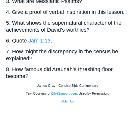
3. What are Messianic Psalms?
4. Give a proof of verbal inspiration in this lesson.
5. What shows the supernatural character of the
achievements of David’s worthies?
6. Quote
Jam 1:13
.
7. How might the discrepancy in the census be
explained?
8. How famous did Araunah’s threshing-floor
become?
James Gray - Concise Bible Commentary
Text Courtesy of
BibleSupport.com
. Used by Permission.
Bible Hub