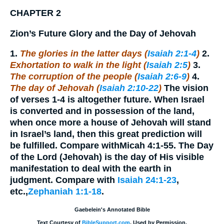
CHAPTER 2
Zion’s Future Glory and the Day of Jehovah
1.
The glories in the latter days (
Isaiah 2:1-4
)
2.
Exhortation to walk in the light (
Isaiah 2:5
)
3.
The corruption of the people (
Isaiah 2:6-9
)
4.
The day of Jehovah (
Isaiah 2:10-22
)
The vision
of verses 1-4 is altogether future. When Israel
is converted and in possession of the land,
when once more a house of Jehovah will stand
in Israel’s land, then this great prediction will
be fulfilled. Compare withMicah 4:1-55. The Day
of the Lord (Jehovah) is the day of His visible
manifestation to deal with the earth in
judgment. Compare with
Isaiah 24:1-23
,
etc.,
Zephaniah 1:1-18
.
Gaebelein's Annotated Bible
Text Courtesy of
BibleSupport.com
. Used by Permission.