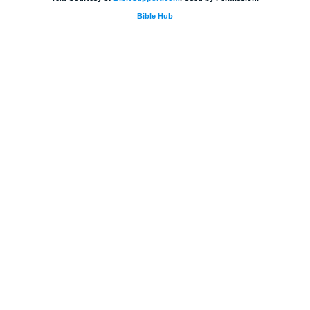
Bible Hub