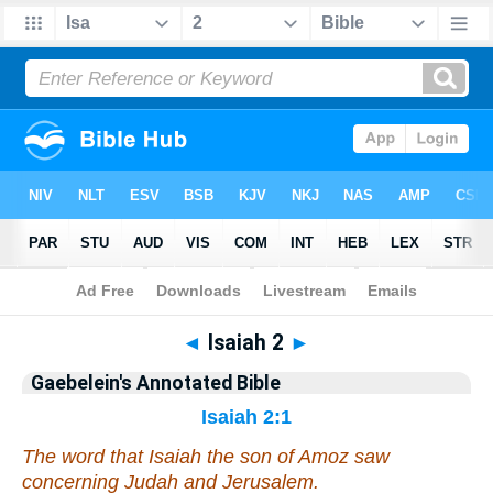
Bible
>
Commentary
>
Gaebelein
>
Isaiah
◄
Isaiah 2
►
Gaebelein's Annotated Bible
Isaiah 2:1
The word that Isaiah the son of Amoz saw
concerning Judah and Jerusalem.