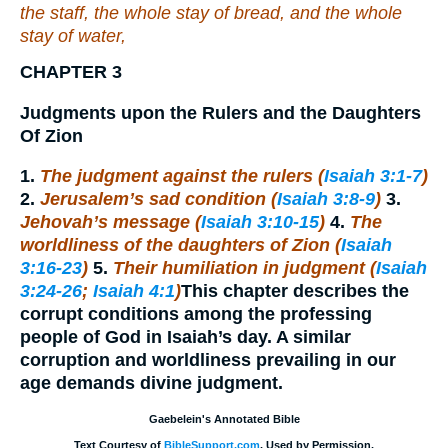
the staff, the whole stay of bread, and the whole
stay of water,
CHAPTER 3
Judgments upon the Rulers and the Daughters
Of Zion
1.
The judgment against the rulers (
Isaiah 3:1-7
)
2.
Jerusalem’s sad condition (
Isaiah 3:8-9
)
3.
Jehovah’s message (
Isaiah 3:10-15
)
4.
The
worldliness of the daughters of Zion (
Isaiah
3:16-23
)
5.
Their humiliation in judgment (
Isaiah
3:24-26
;
Isaiah 4:1
)
This chapter describes the
corrupt conditions among the professing
people of God in Isaiah’s day. A similar
corruption and worldliness prevailing in our
age demands divine judgment.
Gaebelein's Annotated Bible
Text Courtesy of
BibleSupport.com
. Used by Permission.