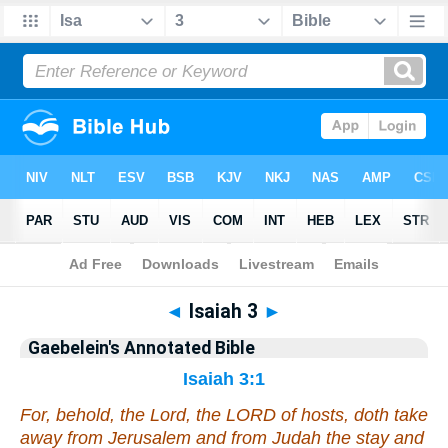
Bible
>
Commentary
>
Gaebelein
>
Isaiah
◄
Isaiah 3
►
Gaebelein's Annotated Bible
Isaiah 3:1
For, behold, the Lord, the LORD of hosts, doth take
away from Jerusalem and from Judah the stay and