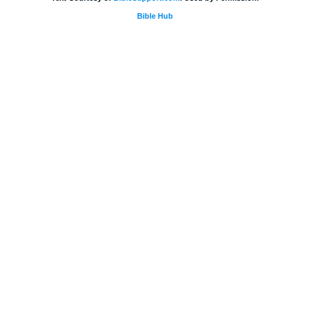
Bible Hub