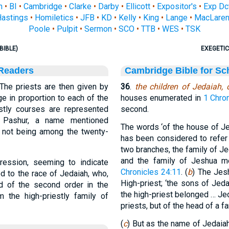
n
•
BI
•
Cambridge
•
Clarke
•
Darby
•
Ellicott
•
Expositor's
•
Exp Dc
astings
•
Homiletics
•
JFB
•
KD
•
Kelly
•
King
•
Lange
•
MacLare
Poole
•
Pulpit
•
Sermon
•
SCO
•
TTB
•
WES
•
TSK
BIBLE)
EXEGETIC
 Readers
Cambridge Bible for Sc
The priests are then given by
36
.
the children of Jedaiah,
e in proportion to each of the
houses enumerated in
1 Chro
estly courses are represented
second.
; Pashur, a name mentioned
The words ‘of the house of Je
, not being among the twenty-
has been considered to refer
two branches, the family of J
and the family of Jeshua me
ression, seeming to indicate
Chronicles 24:11
. (
b
) The Jes
d to the race of Jedaiah, who,
High-priest; ‘the sons of Jed
d of the second order in the
the high-priest belonged … Je
 the high-priestly family of
priests, but of the head of a fa
(
c
) But as the name of Jedaiah