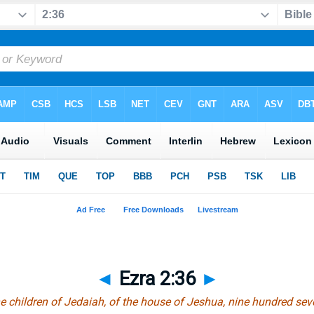
◄
Ezra 2:36
►
he children of Jedaiah, of the house of Jeshua, nine hundred sev