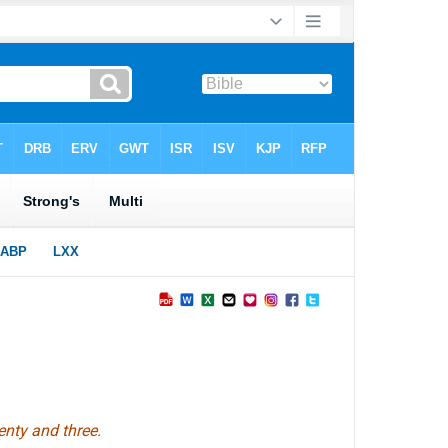
enty and three.