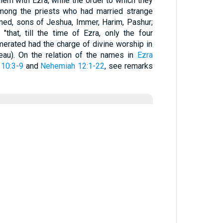
lem with Ezra, while the order to which they
Among the priests who had married strange
med, sons of Jeshua, Immer, Harim, Pashur;
that, till the time of Ezra, only the four
merated had the charge of divine worship in
eau). On the relation of the names in
Ezra
10:3-9
and
Nehemiah 12:1-22
, see remarks