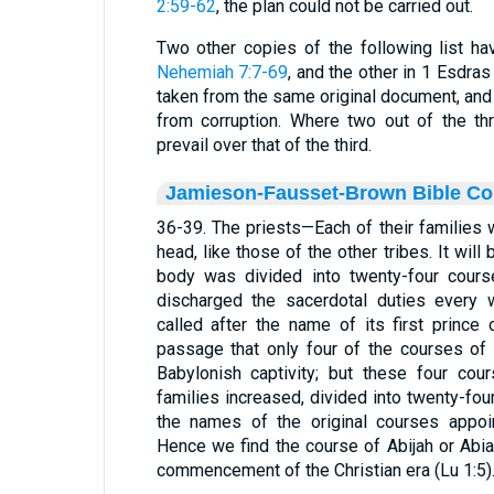
2:59-62
, the plan could not be carried out.
Two other copies of the following list h
Nehemiah 7:7-69
, and the other in 1 Esdra
taken from the same original document, and
from corruption. Where two out of the th
prevail over that of the third.
Jamieson-Fausset-Brown Bible C
36-39. The priests—Each of their families 
head, like those of the other tribes. It wi
body was divided into twenty-four course
discharged the sacerdotal duties every 
called after the name of its first prince 
passage that only four of the courses of 
Babylonish captivity; but these four cou
families increased, divided into twenty-fou
the names of the original courses appoi
Hence we find the course of Abijah or Abia
commencement of the Christian era (Lu 1:5)