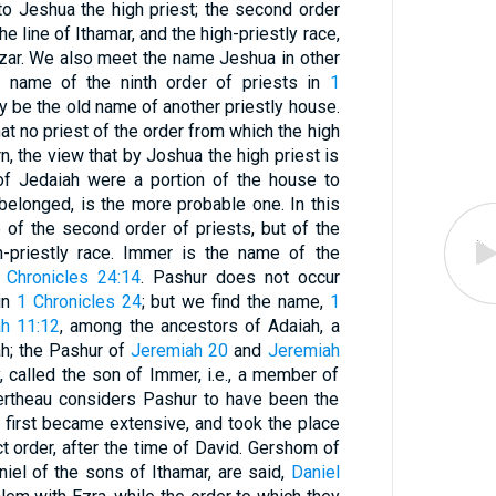
o Jeshua the high priest; the second order
the line of Ithamar, and the high-priestly race,
eazar. We also meet the name Jeshua in other
the name of the ninth order of priests in
1
may be the old name of another priestly house.
that no priest of the order from which the high
, the view that by Joshua the high priest is
of Jedaiah were a portion of the house to
belonged, is the more probable one. In this
of the second order of priests, but of the
h-priestly race. Immer is the name of the
 Chronicles 24:14
. Pashur does not occur
in
1 Chronicles 24
; but we find the name,
1
h 11:12
, among the ancestors of Adaiah, a
ah; the Pashur of
Jeremiah 20
and
Jeremiah
, called the son of Immer, i.e., a member of
ertheau considers Pashur to have been the
h first became extensive, and took the place
t order, after the time of David. Gershom of
iel of the sons of Ithamar, are said,
Daniel