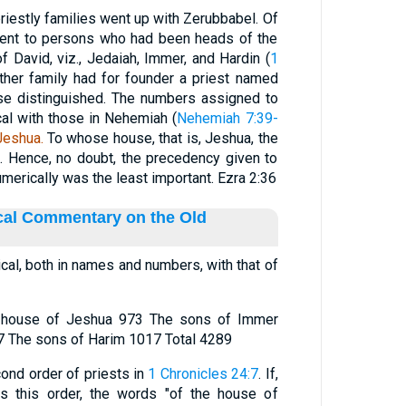
riestly families went up with Zerubbabel. Of
scent to persons who had been heads of the
of David, viz., Jedaiah, Immer, and Hardin (
1
other family had for founder a priest named
se distinguished. The numbers assigned to
cal with those in Nehemiah (
Nehemiah 7:39-
Jeshua.
To whose house, that is, Jeshua, the
d. Hence, no doubt, the precedency given to
merically was the least important. Ezra 2:36
ical Commentary on the Old
tical, both in names and numbers, with that of
e house of Jeshua 973 The sons of Immer
 The sons of Harim 1017 Total 4289
cond order of priests in
1 Chronicles 24:7
. If,
ts this order, the words "of the house of