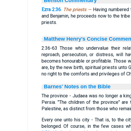
Benson Commentary
Ezra 2:36
.
The priests —
Having numbered t
and Benjamin, he proceeds now to the tribe 
priests.
Matthew Henry's Concise Commen
2:36-63 Those who undervalue their rela
reproach, persecution, or distress, will h
becomes honourable or profitable. Those w
are, by the new birth, spiritual priests unto
no right to the comforts and privileges of Ch
Barnes' Notes on the Bible
The province - Judaea was no longer a kin
Persia. "The children of the province" are 
Palestine, as distinct from those who remai
Every one unto his city - That is, to the c
belonged. Of course, in the few cases 