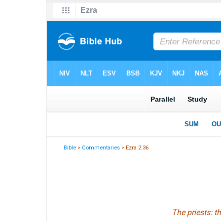
Bible
>
Commentaries
> Ezra 2:36
The priests: t