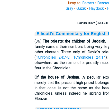
Jump to:
Barnes
•
Benso
Gray
•
Guzik
•
Haydock
•
H
EXPOSITORY (ENGLISH 
Ellicott's Commentary for English
(36)
The priests: the children of Jedaiah.
—
family names, their numbers being very larg
other classes. Three only of David’s pri
(
1Chronicles 24:7-8
;
1Chronicles 24:14
)
elsewhere as the name of a priestly race
four in the Chronicles.
Of
the
house of Jeshua.
—A peculiar exp
merely that the present high priest belonge
in that case, is not the same as the hea
Chronicles, unless indeed he sprang from
Eleazar.