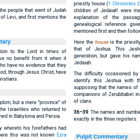
priestly house (
1 Chronicles 
he people that went of Judah
children of Jedaiah’ were m
of Levi, and first mentions the
explanation of the passa
genealogical reference giv
mentioned first and then follow
tary
Here the
house
is the priest
that of Jeshua. This Jes
tion to the Lord in times of
generation, but gave his na
ave no benefit from it when it
Jedaiah.
ho have no evidence that they
 God, through Jesus Christ, have
The difficulty occasioned by
ristians.
identify this Jeshua with 
supposing that the names of 
companions of Zerubbabel ins
of clans.
gdom, but a mere "province" of
the Israelites who returned to
36–39
. The names and number
ned in Babylonia and Persia.
exactly in the three registers.
ity whereto his forefathers had
where this was not known
Ezra
Pulpit Commentary