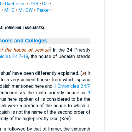
t
•
Gaebelein
•
GSB
•
Gill
•
n
•
MHC
•
MHCW
•
Parker
•
AL (ORIGINAL LANGUAGES)
hools and Colleges
 of the house of Jeshua
] In the 24 Priestly
nicles 24:7-18
, the house of Jedaiah stands
shua’ have been differently explained. (
a
) It
 to a very ancient house from which sprang
edaiah mentioned here and
1 Chronicles 24:7
,
ntioned as the ninth priestly house in
1
hua here spoken of is considered to be the
aiah were a portion of the house to which J.
daiah is not the name of the second order of
mily of the high-priestly race (Keil).
 is followed by that of Immer, the sixteenth