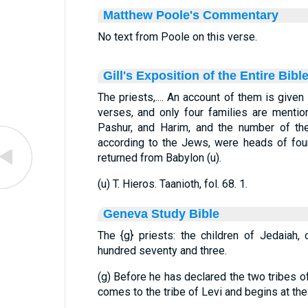
Matthew Poole's Commentary
No text from Poole on this verse.
Gill's Exposition of the Entire Bibl
The priests,.... An account of them is given
verses, and only four families are mentio
Pashur, and Harim, and the number of th
according to the Jews, were heads of four
returned from Babylon (u).
(u) T. Hieros. Taanioth, fol. 68. 1.
Geneva Study Bible
The
{g}
priests: the children of Jedaiah,
hundred seventy and three.
(g) Before he has declared the two tribes 
comes to the tribe of Levi and begins at the