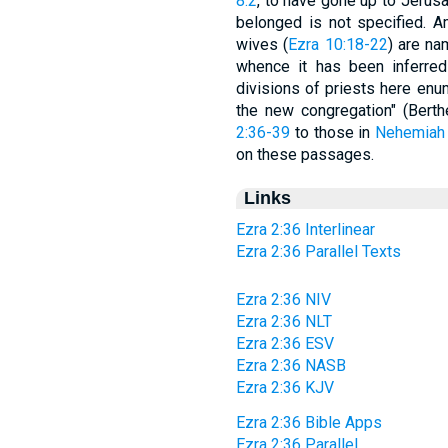
8:2
, to have gone up to Jerusa
belonged is not specified. 
wives (
Ezra 10:18-22
) are na
whence it has been inferred "
divisions of priests here enu
the new congregation" (Berth
2:36-39
to those in
Nehemiah 
on these passages.
Links
Ezra 2:36 Interlinear
Ezra 2:36 Parallel Texts
Ezra 2:36 NIV
Ezra 2:36 NLT
Ezra 2:36 ESV
Ezra 2:36 NASB
Ezra 2:36 KJV
Ezra 2:36 Bible Apps
Ezra 2:36 Parallel