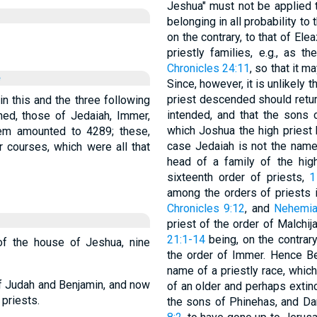
Jeshua" must not be applied t
belonging in all probability to 
on the contrary, to that of El
priestly families, e.g., as 
Chronicles 24:11
, so that it 
e
Since, however, it is unlikely 
priest descended should return
 in this and the three following
intended, and that the sons 
ned, those of Jedaiah, Immer,
which Joshua the high priest 
em amounted to 4289; these,
case Jedaiah is not the name 
 courses, which were all that
head of a family of the hig
sixteenth order of priests,
1
among the orders of priests 
Chronicles 9:12
, and
Nehemia
priest of the order of Malchij
21:1-14
being, on the contrary
 of the house of Jeshua, nine
the order of Immer. Hence B
name of a priestly race, whic
of Judah and Benjamin, and now
of an older and perhaps extinc
 priests.
the sons of Phinehas, and Dan