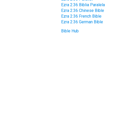
Ezra 2:36 Biblia Paralela
Ezra 2:36 Chinese Bible
Ezra 2:36 French Bible
Ezra 2:36 German Bible
Bible Hub