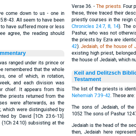
Verse 36.
-
The
priests.
Four p
these, three traced their de
ave come down to us - one in
priestly courses in the reign 
s 5:8-43. All seem to have been
Chronicles 24:7, 8, 14
). The 
 to have suffered more or less
Pashur, who was not otherwi
ree agree, the reading should
the priests by Ezra are identi
42
).
Jedaiah, of the house of 
ommentary
existing high priest, belonge
the house of Jedaiah, which nu
was ranged under its prince or
ll be remembered that the whole
Keil and Delitzsch Bibl
s, one of which, in rotation,
Testament
week, and each division was
The list of the priests is iden
or chief. It appears from this
Nehemiah 7:39-42
. These are:
the priests returned from the
rses were afterwards, as the
The sons of Jedaiah, of th
r, which were distinguished by
1052 The sons of Pashur 1247
nted by David [1Ch 23:6-13].
 (1Ch 24:10) subsisting at the
Jedaiah is the head of the se
.
then, Jedaiah here represen