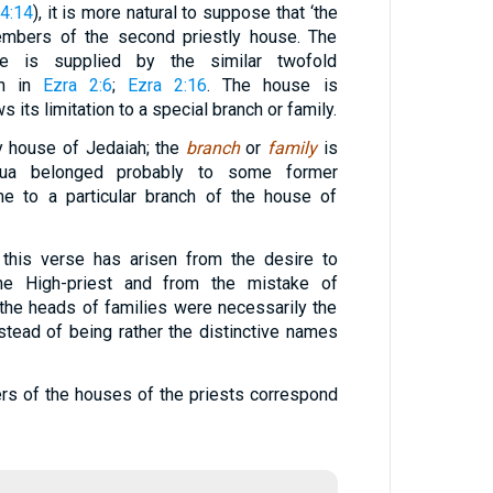
24:14
), it is more natural to suppose that ‘the
embers of the second priestly house. The
ge is supplied by the similar twofold
en in
Ezra 2:6
;
Ezra 2:16
. The house is
s its limitation to a special branch or family.
ly house of Jedaiah; the
branch
or
family
is
hua belonged probably to some former
me to a particular branch of the house of
 this verse has arisen from the desire to
the High-priest and from the mistake of
the heads of families were necessarily the
tead of being rather the distinctive names
s of the houses of the priests correspond