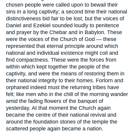
chosen people were called upon to bewail their
sins in a long captivity; a second time their national
distinctiveness bid fair to be lost, but the voices of
Daniel and Ezekiel sounded loudly to penitence
and prayer by the Chebar and in Babylon. These
were the voices of the Church of God — these
represented that eternal principle around which
national and individual existence might coil and
find compactness. These were the forces from
within which kept together the people of the
captivity, and were the means of restoring them in
their national integrity to their homes. Forlorn and
orphaned indeed must the returning tribes have
felt; like men who in the chill of the morning wander
amid the fading flowers of the banquet of
yesterday. At that moment the Church again
became the centre of their national revival and
around the foundation stones of the temple the
scattered people again became a nation.