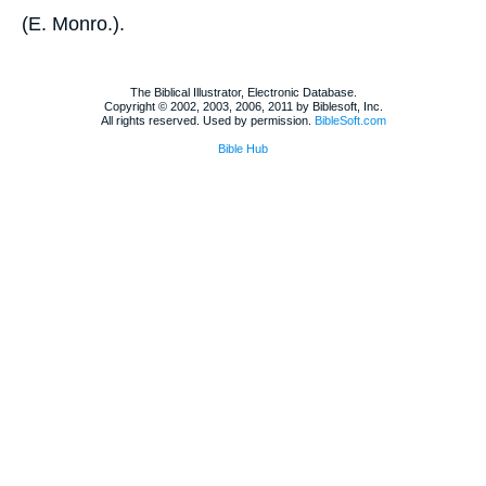
(
E. Monro.
).
The Biblical Illustrator, Electronic Database.
Copyright © 2002, 2003, 2006, 2011 by Biblesoft, Inc.
All rights reserved. Used by permission.
BibleSoft.com
Bible Hub