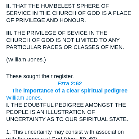
II.
THAT THE HUMBELEST SPHERE OF
SERVICE IN THE CHURCH OF GOD IS A PLACE
OF PRIVILEGE AND HONOUR.
III.
THE PRIVILEGE OF SEVICE IN THE
CHURCH OF GOD IS NOT LIMITED TO ANY
PARTICULAR RACES OR CLASSES OF MEN.
(
William Jones.
)
These sought their register.
Ezra 2:62
The importance of a clear spiritual pedigree
William Jones.
I.
THE DOUBTFUL PEDIGREE AMONGST THE
PEOPLE IS AN ILLUSTRATION OF
UNCERTAINTY AS TO OUR SPIRITUAL STATE.
1.
This uncertainty may consist with association
with the people of God (Vers. 59, 60).