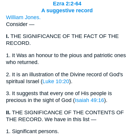
Ezra 2:2-64
A suggestive record
William Jones.
Consider —
I.
THE SIGNIFICANCE OF THE FACT OF THE
RECORD.
1.
It Was an honour to the pious and patriotic ones
who returned.
2.
It is an illustration of the Divine record of God's
spiritual Israel (
Luke 10:20
).
3.
It suggests that every one of His people is
precious in the sight of God (
Isaiah 49:16
).
II.
THE SIGNIFICANCE OF THE CONTENTS OF
THE RECORD. We have in this list —
1.
Significant persons.