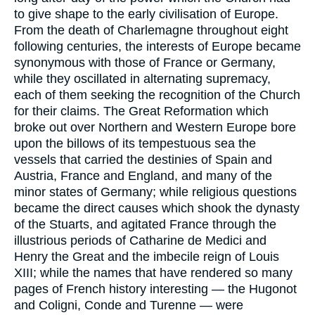
to give shape to the early civilisation of Europe.
From the death of Charlemagne throughout eight
following centuries, the interests of Europe became
synonymous with those of France or Germany,
while they oscillated in alternating supremacy,
each of them seeking the recognition of the Church
for their claims. The Great Reformation which
broke out over Northern and Western Europe bore
upon the billows of its tempestuous sea the
vessels that carried the destinies of Spain and
Austria, France and England, and many of the
minor states of Germany; while religious questions
became the direct causes which shook the dynasty
of the Stuarts, and agitated France through the
illustrious periods of Catharine de Medici and
Henry the Great and the imbecile reign of Louis
XIII; while the names that have rendered so many
pages of French history interesting — the Hugonot
and Coligni, Conde and Turenne — were