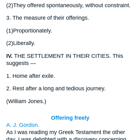
(2)
They offered spontaneously, without constraint.
3.
The measure of their offerings.
(1)
Proportionately.
(2)
Liberally.
IV.
THE SETTLEMENT IN THEIR CITIES. This
suggests —
1.
Home after exile.
2.
Rest after a long and tedious journey.
(
William Jones.
)
Offering freely
A. J. Gordon.
As I was reading my Greek Testament the other
day, I was delighted with a discovery concerning