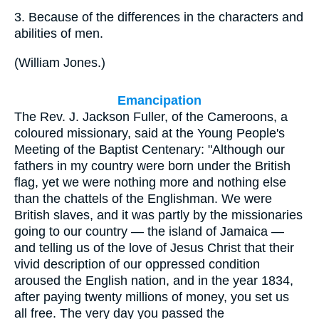
3.
Because of the differences in the characters and
abilities of men.
(
William Jones.
)
Emancipation
The Rev. J. Jackson Fuller, of the Cameroons, a
coloured missionary, said at the Young People's
Meeting of the Baptist Centenary: "Although our
fathers in my country were born under the British
flag, yet we were nothing more and nothing else
than the chattels of the Englishman. We were
British slaves, and it was partly by the missionaries
going to our country — the island of Jamaica —
and telling us of the love of Jesus Christ that their
vivid description of our oppressed condition
aroused the English nation, and in the year 1834,
after paying twenty millions of money, you set us
all free. The very day you passed the