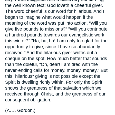
the well-known text: God loveth a cheerful giver.
The word cheerful is our word for hilarious. And I
began to imagine what would happen if the
meaning of the word was put into action. "Will you
give five pounds to missions?" "Will you contribute
a hundred pounds towards our evangelistic work
this winter?" "Ha, ha, ha! I am only too glad for the
opportunity to give, since I have so abundantly
received." And the hilarious giver writes out a
cheque on the spot. How much better that sounds
than the doleful, "Oh, dear! I am tired with the
never-ending calls for money, money, money." But
this "hilarious" giving is not possible except the
Spirit is dwelling richly within. For only the Spirit
shows the greatness of that salvation which we
received through Christ, and the greatness of our
consequent obligation.
(
A. J. Gordon.
)