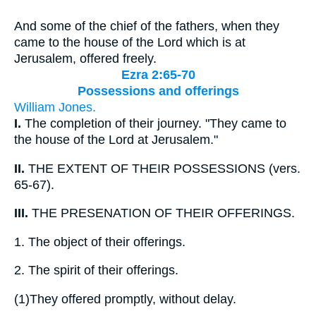
And some of the chief of the fathers, when they
came to the house of the Lord which is at
Jerusalem, offered freely.
Ezra 2:65-70
Possessions and offerings
William Jones.
I.
The completion of their journey. "They came to
the house of the Lord at Jerusalem."
II.
THE EXTENT OF THEIR POSSESSIONS (vers.
65-67).
III.
THE PRESENATION OF THEIR OFFERINGS.
1.
The object of their offerings.
2.
The spirit of their offerings.
(1)
They offered promptly, without delay.