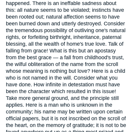
happened. There is an ineffable sadness about
this: all nature seems to be violated; instincts have
been rooted out; natural affection seems to have
been burned down and utterly destroyed. Consider
the tremendous possibility of outliving one's natural
rights, or forfeiting birthright, inheritance, paternal
blessing, all the wealth of home's true love. Talk of
falling from grace! What is this but an apostasy
from the best grace — a fall from childhood's trust,
the wilful obliteration of the name from the scroll
whose meaning is nothing but love? Here is a child
who is not named in the will. Consider what you
have done. How infinite in detestation must have
been the character which resulted in this issue!
Take more general ground, and the principle still
applies. Here is a man who is unknown in the
community; his name may be written upon certain
official papers, but it is not inscribed on the scroll of
the heart, on the memory of gratitude; it is not to be
found anywhere put up as a thing most prized and