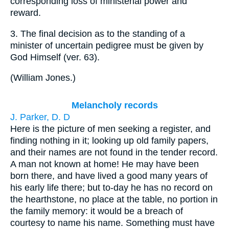
corresponding loss of ministerial power and
reward.
3.
The final decision as to the standing of a
minister of uncertain pedigree must be given by
God Himself (ver. 63).
(
William Jones.
)
Melancholy records
J. Parker, D. D
Here is the picture of men seeking a register, and
finding nothing in it; looking up old family papers,
and their names are not found in the tender record.
A man not known at home! He may have been
born there, and have lived a good many years of
his early life there; but to-day he has no record on
the hearthstone, no place at the table, no portion in
the family memory: it would be a breach of
courtesy to name his name. Something must have