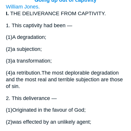
Going up out of captivity
William Jones.
I.
THE DELIVERANCE FROM CAPTIVITY.
1.
This captivity had been —
(1)
A degradation;
(2)
a subjection;
(3)
a transformation;
(4)
a retribution.The most deplorable degradation
and the most real and terrible subjection are those
of sin.
2.
This deliverance —
(1)
Originated in the favour of God;
(2)
was effected by an unlikely agent;