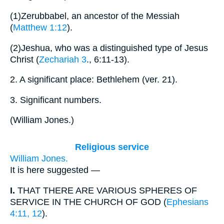
(1)
Zerubbabel, an ancestor of the Messiah
(
Matthew 1:12
).
(2)
Jeshua, who was a distinguished type of Jesus
Christ (
Zechariah 3
., 6:11-13).
2.
A significant place: Bethlehem (ver. 21).
3.
Significant numbers.
(
William Jones.
)
Religious service
William Jones.
It is here suggested —
I.
THAT THERE ARE VARIOUS SPHERES OF
SERVICE IN THE CHURCH OF GOD (
Ephesians
4:11, 12
).