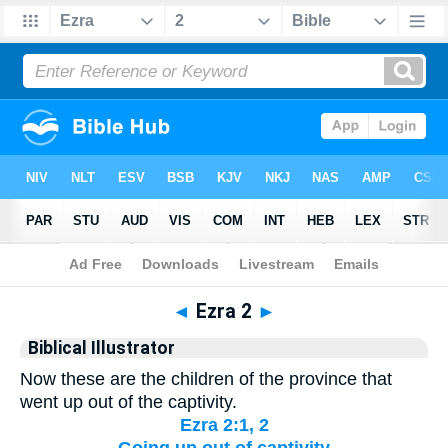
Bible
>
Biblical Illustrator
> Ezra 2
◄
Ezra 2
►
Biblical Illustrator
Now these are the children of the province that
went up out of the captivity.
Ezra 2:1, 2