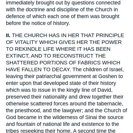
immediately brought out by questions connected
with the doctrine and discipline of the Church in
defence of which each one of them was brought
before the notice of history.
II.
THE CHURCH HAS IN HER THAT PRINCIPLE
OF VITALITY WHICH GIVES HER THE POWER
TO REKINDLE LIFE WHERE IT HAS BEEN
EXTINCT, AND TO RECONSTRUCT THE
SHATTERED PORTIONS OF FABRICS WHICH
HAVE FALLEN TO DECAY. The children of Israel,
leaving their patriarchal government at Goshen to
enter upon that developed state of their history
which was to issue in the kingly line of David,
preserved their nationality and drew together their
otherwise scattered forces around the tabernacle,
the priesthood, and the lawgiver; and the Church of
God became in the wilderness of Sinai the source
and fountain of national life and existence to the
tribes reseeking their home. A second time the