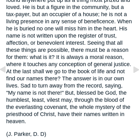
loved. He is but a figure in the community, but a
tax-payer, but an occupier of a house; he is not a
living presence in any sense of beneficence. When
he is buried no one will miss him in the heart. His
name is not written upon the register of trust,
affection, or benevolent interest. Seeing that all
these things are possible, there must be a reason
for them: what is it? It is always a moral reason,
where it touches any conception of general justice.
At the last shall we go to the book of life and not
find our names there? The answer is in our own
lives. Sad to turn away from the record, saying,
"My name is not there!" But, blessed be God, the
humblest, least, vilest may, through the blood of
the everlasting covenant, the whole mystery of the
priesthood of Christ, have their names written in
heaven.
(
J. Parker, D. D
)