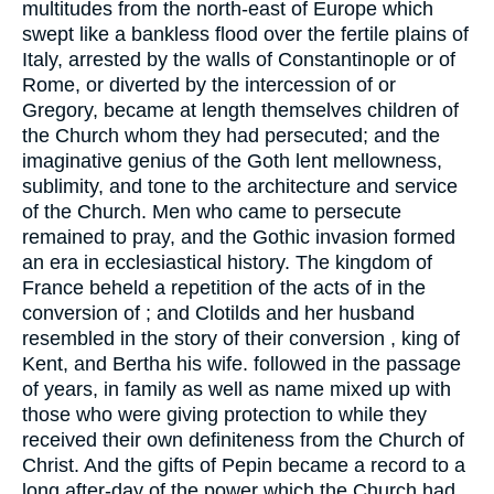
multitudes from the north-east of Europe which
swept like a bankless flood over the fertile plains of
Italy, arrested by the walls of Constantinople or of
Rome, or diverted by the intercession of or
Gregory, became at length themselves children of
the Church whom they had persecuted; and the
imaginative genius of the Goth lent mellowness,
sublimity, and tone to the architecture and service
of the Church. Men who came to persecute
remained to pray, and the Gothic invasion formed
an era in ecclesiastical history. The kingdom of
France beheld a repetition of the acts of in the
conversion of ; and Clotilds and her husband
resembled in the story of their conversion , king of
Kent, and Bertha his wife. followed in the passage
of years, in family as well as name mixed up with
those who were giving protection to while they
received their own definiteness from the Church of
Christ. And the gifts of Pepin became a record to a
long after-day of the power which the Church had