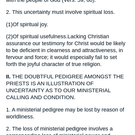
2.
This uncertainty must involve spiritual loss.
(1)
Of spiritual joy.
(2)
Of spiritual usefulness.Lacking Christian
assurance our testimony for Christ would be likely
to be deficient in clearness and attractiveness, in
fervour and force; it would especially fail to set
forth the joyful character of true religion.
II.
THE DOUBTFUL PEDIGREE AMONGST THE
PRIESTS IS AN ILLUSTRATION OF
UNCERTAINTY AS TO OUR MINISTERIAL
CALLING AND CONDITION.
1.
A ministerial pedigree may be lost by reason of
worldliness.
2.
The loss of ministerial pedigree involves a