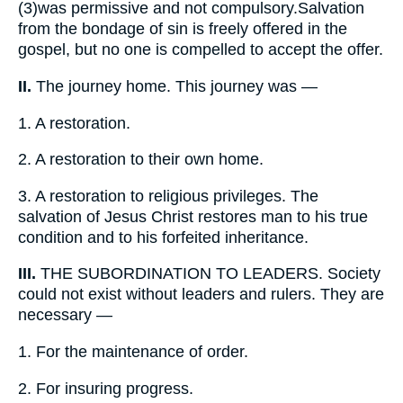
(3)
was permissive and not compulsory.Salvation
from the bondage of sin is freely offered in the
gospel, but no one is compelled to accept the offer.
II.
The journey home. This journey was —
1.
A restoration.
2.
A restoration to their own home.
3.
A restoration to religious privileges. The
salvation of Jesus Christ restores man to his true
condition and to his forfeited inheritance.
III.
THE SUBORDINATION TO LEADERS. Society
could not exist without leaders and rulers. They are
necessary —
1.
For the maintenance of order.
2.
For insuring progress.