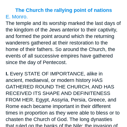
The Church the rallying point of nations
E. Monro.
The temple and its worship marked the last days of
the kingdom of the Jews anterior to their captivity,
and formed the point around which the returning
wanderers gathered at their restoration to the
home of their fathers. So around the Church, the
events of all successive empires have gathered
since the day of Pentecost.
I.
Every STATE OF IMPORTANCE, alike in
ancient, mediaeval, or modern history HAS
GATHERED ROUND THE CHURCH, AND HAS
RECEIVED ITS SHAPE AND DEFINITENESS
FROM HER. Egypt, Assyria, Persia, Greece, and
Rome each became important in their different
times in proportion as they were able to bless or to
chasten the Church of God. The long dynasties
that ruled on the banks of the Nile; the invasion of