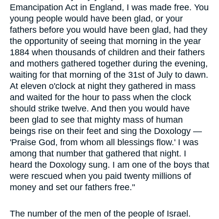
Emancipation Act in England, I was made free. You
young people would have been glad, or your
fathers before you would have been glad, had they
the opportunity of seeing that morning in the year
1884 when thousands of children and their fathers
and mothers gathered together during the evening,
waiting for that morning of the 31st of July to dawn.
At eleven o'clock at night they gathered in mass
and waited for the hour to pass when the clock
should strike twelve. And then you would have
been glad to see that mighty mass of human
beings rise on their feet and sing the Doxology —
'Praise God, from whom all blessings flow.' I was
among that number that gathered that night. I
heard the Doxology sung. I am one of the boys that
were rescued when you paid twenty millions of
money and set our fathers free."
The number of the men of the people of Israel.