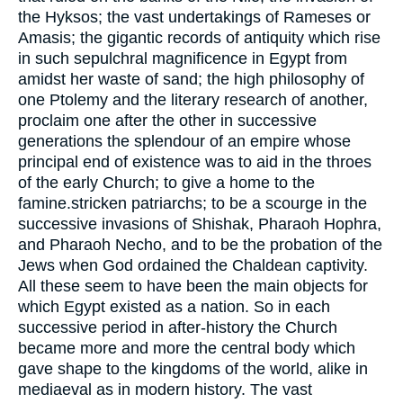
the Hyksos; the vast undertakings of Rameses or
Amasis; the gigantic records of antiquity which rise
in such sepulchral magnificence in Egypt from
amidst her waste of sand; the high philosophy of
one Ptolemy and the literary research of another,
proclaim one after the other in successive
generations the splendour of an empire whose
principal end of existence was to aid in the throes
of the early Church; to give a home to the
famine.stricken patriarchs; to be a scourge in the
successive invasions of Shishak, Pharaoh Hophra,
and Pharaoh Necho, and to be the probation of the
Jews when God ordained the Chaldean captivity.
All these seem to have been the main objects for
which Egypt existed as a nation. So in each
successive period in after-history the Church
became more and more the central body which
gave shape to the kingdoms of the world, alike in
mediaeval as in modern history. The vast