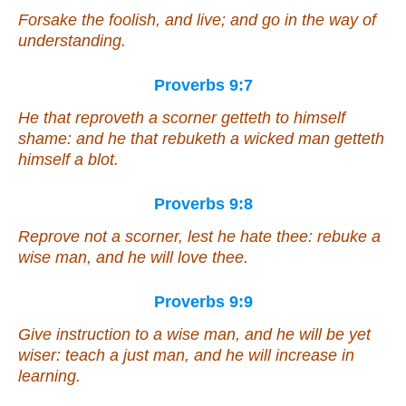
Forsake the foolish, and live; and go in the way of
understanding.
Proverbs 9:7
He that reproveth a scorner getteth to himself
shame: and he that rebuketh a wicked
man getteth
himself a blot.
Proverbs 9:8
Reprove not a scorner, lest he hate thee: rebuke a
wise man, and he will love thee.
Proverbs 9:9
Give
instruction
to a wise
man
, and he will be yet
wiser: teach a just
man
, and he will increase in
learning.