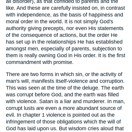
all disorder), as that confided to parents and the
like. And these are carefully insisted on, in contrast
with independence, as the basis of happiness and
moral order in the world. It is not simply God's
authority giving precepts, nor even His statements
of the consequence of actions, but the order He
has set up in the relationships He has established
amongst men, especially of parents, subjection to
them is really owning God in His order. It is the first
commandment with promise.
There are two forms in which sin, or the activity of
man's will, manifests itself-violence and corruption.
This was seen at the time of the deluge. The earth
was corrupt before God, and the earth was filled
with violence. Satan is a liar and murderer. In man,
corrupt lusts are even a more abundant source of
evil. In chapter 1 violence is pointed out as the
infringement of those obligations which the will of
God has laid upon us. But wisdom cries aloud that