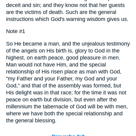
deceit and sin; and they know not that her guests
are the victims of death. Such are the general
instructions which God's warning wisdom gives us.
Note #1
So He became a man, and the unjealous testimony
of the angels on His birth is, glory to God in the
highest, on earth peace, good pleasure in men.
Man would not have Him, and the special
relationship of His risen place as man with God,
"my Father and your Father, my God and your
God," and that of the assembly was formed, but
His delight was in that race; for the time it was not
peace on earth but division, but even after the
millennium the tabernacle of God will be with men,
where we have both the special relationship and
the general blessing.