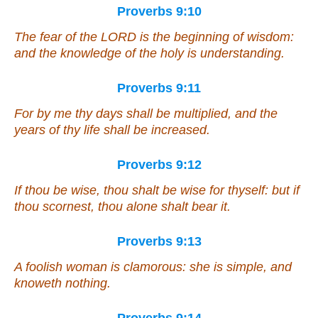
Proverbs 9:10
The fear of the LORD
is
the beginning of wisdom:
and the knowledge of the holy
is
understanding.
Proverbs 9:11
For by me thy days shall be multiplied, and the
years of thy life shall be increased.
Proverbs 9:12
If thou be wise, thou shalt be wise for thyself: but
if
thou scornest, thou alone shalt bear
it
.
Proverbs 9:13
A foolish woman
is
clamorous:
she is
simple, and
knoweth nothing.