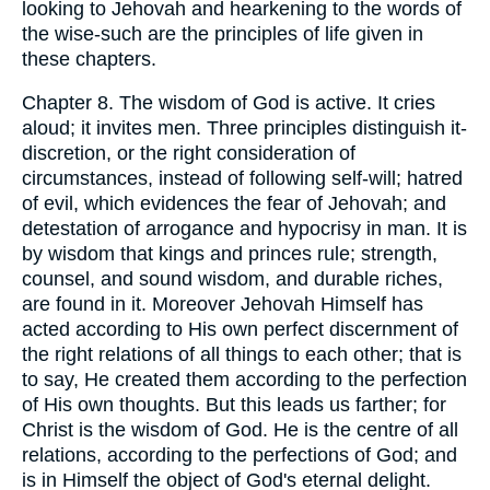
looking to Jehovah and hearkening to the words of
the wise-such are the principles of life given in
these chapters.
Chapter 8. The wisdom of God is active. It cries
aloud; it invites men. Three principles distinguish it-
discretion, or the right consideration of
circumstances, instead of following self-will; hatred
of evil, which evidences the fear of Jehovah; and
detestation of arrogance and hypocrisy in man. It is
by wisdom that kings and princes rule; strength,
counsel, and sound wisdom, and durable riches,
are found in it. Moreover Jehovah Himself has
acted according to His own perfect discernment of
the right relations of all things to each other; that is
to say, He created them according to the perfection
of His own thoughts. But this leads us farther; for
Christ is the wisdom of God. He is the centre of all
relations, according to the perfections of God; and
is in Himself the object of God's eternal delight.