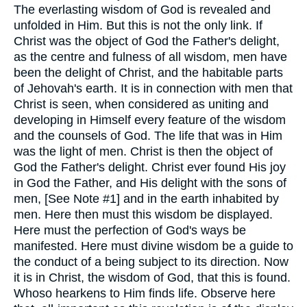
The everlasting wisdom of God is revealed and
unfolded in Him. But this is not the only link. If
Christ was the object of God the Father's delight,
as the centre and fulness of all wisdom, men have
been the delight of Christ, and the habitable parts
of Jehovah's earth. It is in connection with men that
Christ is seen, when considered as uniting and
developing in Himself every feature of the wisdom
and the counsels of God. The life that was in Him
was the light of men. Christ is then the object of
God the Father's delight. Christ ever found His joy
in God the Father, and His delight with the sons of
men, [See Note #1] and in the earth inhabited by
men. Here then must this wisdom be displayed.
Here must the perfection of God's ways be
manifested. Here must divine wisdom be a guide to
the conduct of a being subject to its direction. Now
it is in Christ, the wisdom of God, that this is found.
Whoso hearkens to Him finds life. Observe here