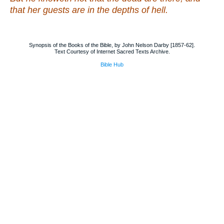
that
her guests
are
in the depths of hell.
Synopsis of the Books of the Bible, by John Nelson Darby [1857-62].
Text Courtesy of Internet Sacred Texts Archive.
Bible Hub