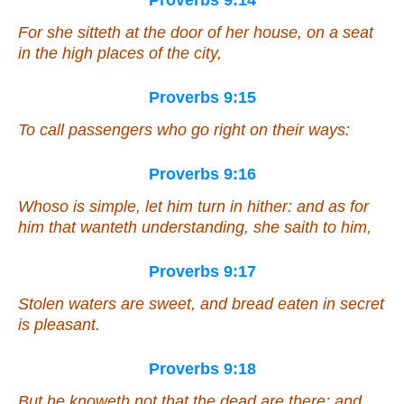
Proverbs 9:14
For she sitteth at the door of her house, on a seat
in the high places of the city,
Proverbs 9:15
To call passengers who go right on their ways:
Proverbs 9:16
Whoso
is
simple, let him turn in hither: and
as for
him that wanteth understanding, she saith to him,
Proverbs 9:17
Stolen waters are sweet, and bread
eaten
in secret
is pleasant.
Proverbs 9:18
But he knoweth not that the dead
are
there;
and