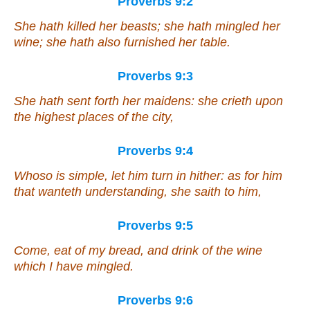
Proverbs 9:2
She hath killed her beasts; she hath mingled her
wine; she hath also furnished her table.
Proverbs 9:3
She hath sent forth her maidens: she crieth upon
the highest places of the city,
Proverbs 9:4
Whoso
is
simple, let him turn in hither:
as for
him
that wanteth understanding, she saith to him,
Proverbs 9:5
Come, eat of my bread, and drink of the wine
which
I have mingled.
Proverbs 9:6