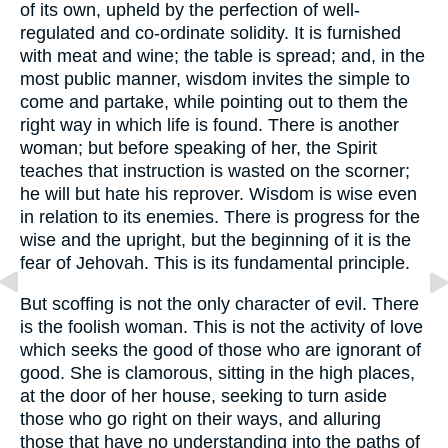
of its own, upheld by the perfection of well-
regulated and co-ordinate solidity. It is furnished
with meat and wine; the table is spread; and, in the
most public manner, wisdom invites the simple to
come and partake, while pointing out to them the
right way in which life is found. There is another
woman; but before speaking of her, the Spirit
teaches that instruction is wasted on the scorner;
he will but hate his reprover. Wisdom is wise even
in relation to its enemies. There is progress for the
wise and the upright, but the beginning of it is the
fear of Jehovah. This is its fundamental principle.
But scoffing is not the only character of evil. There
is the foolish woman. This is not the activity of love
which seeks the good of those who are ignorant of
good. She is clamorous, sitting in the high places,
at the door of her house, seeking to turn aside
those who go right on their ways, and alluring
those that have no understanding into the paths of