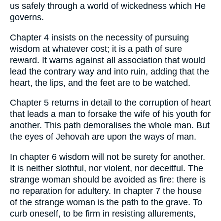
us safely through a world of wickedness which He
governs.
Chapter 4 insists on the necessity of pursuing
wisdom at whatever cost; it is a path of sure
reward. It warns against all association that would
lead the contrary way and into ruin, adding that the
heart, the lips, and the feet are to be watched.
Chapter 5 returns in detail to the corruption of heart
that leads a man to forsake the wife of his youth for
another. This path demoralises the whole man. But
the eyes of Jehovah are upon the ways of man.
In chapter 6 wisdom will not be surety for another.
It is neither slothful, nor violent, nor deceitful. The
strange woman should be avoided as fire: there is
no reparation for adultery. In chapter 7 the house
of the strange woman is the path to the grave. To
curb oneself, to be firm in resisting allurements,