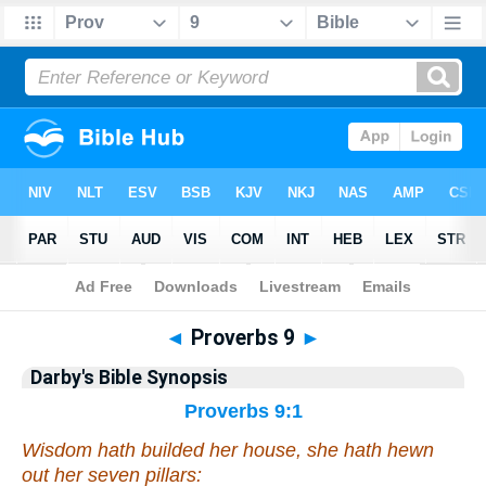
Bible
>
Darby's Bible Synopsis
> Proverbs 9
◄
Proverbs 9
►
Darby's Bible Synopsis
Proverbs 9:1
Wisdom hath builded her house, she hath hewn
out her seven pillars: