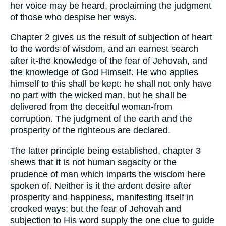
her voice may be heard, proclaiming the judgment
of those who despise her ways.
Chapter 2 gives us the result of subjection of heart
to the words of wisdom, and an earnest search
after it-the knowledge of the fear of Jehovah, and
the knowledge of God Himself. He who applies
himself to this shall be kept: he shall not only have
no part with the wicked man, but he shall be
delivered from the deceitful woman-from
corruption. The judgment of the earth and the
prosperity of the righteous are declared.
The latter principle being established, chapter 3
shews that it is not human sagacity or the
prudence of man which imparts the wisdom here
spoken of. Neither is it the ardent desire after
prosperity and happiness, manifesting itself in
crooked ways; but the fear of Jehovah and
subjection to His word supply the one clue to guide