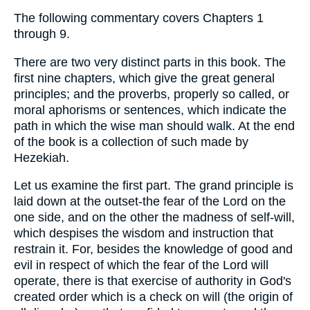
The following commentary covers Chapters 1
through 9.
There are two very distinct parts in this book. The
first nine chapters, which give the great general
principles; and the proverbs, properly so called, or
moral aphorisms or sentences, which indicate the
path in which the wise man should walk. At the end
of the book is a collection of such made by
Hezekiah.
Let us examine the first part. The grand principle is
laid down at the outset-the fear of the Lord on the
one side, and on the other the madness of self-will,
which despises the wisdom and instruction that
restrain it. For, besides the knowledge of good and
evil in respect of which the fear of the Lord will
operate, there is that exercise of authority in God's
created order which is a check on will (the origin of