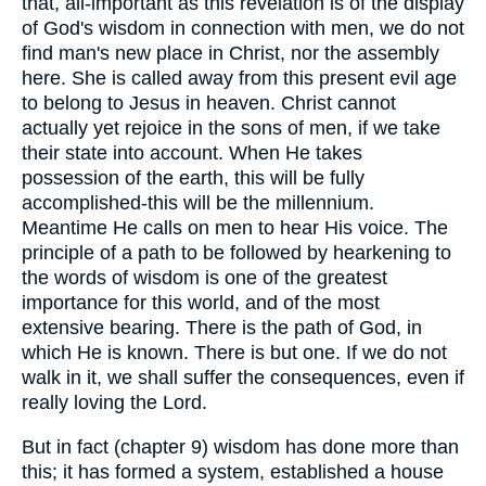
that, all-important as this revelation is of the display
of God's wisdom in connection with men, we do not
find man's new place in Christ, nor the assembly
here. She is called away from this present evil age
to belong to Jesus in heaven. Christ cannot
actually yet rejoice in the sons of men, if we take
their state into account. When He takes
possession of the earth, this will be fully
accomplished-this will be the millennium.
Meantime He calls on men to hear His voice. The
principle of a path to be followed by hearkening to
the words of wisdom is one of the greatest
importance for this world, and of the most
extensive bearing. There is the path of God, in
which He is known. There is but one. If we do not
walk in it, we shall suffer the consequences, even if
really loving the Lord.
But in fact (chapter 9) wisdom has done more than
this; it has formed a system, established a house