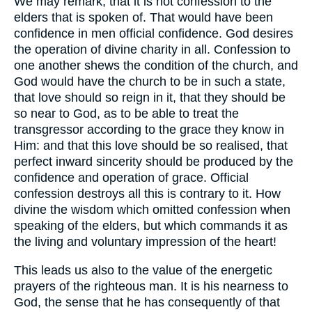
We may remark, that it is not confession to the
elders that is spoken of. That would have been
confidence in men official confidence. God desires
the operation of divine charity in all. Confession to
one another shews the condition of the church, and
God would have the church to be in such a state,
that love should so reign in it, that they should be
so near to God, as to be able to treat the
transgressor according to the grace they know in
Him: and that this love should be so realised, that
perfect inward sincerity should be produced by the
confidence and operation of grace. Official
confession destroys all this is contrary to it. How
divine the wisdom which omitted confession when
speaking of the elders, but which commands it as
the living and voluntary impression of the heart!
This leads us also to the value of the energetic
prayers of the righteous man. It is his nearness to
God, the sense that he has consequently of that