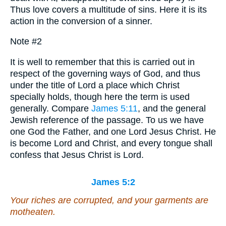
Thus love covers a multitude of sins. Here it is its
action in the conversion of a sinner.
Note #2
It is well to remember that this is carried out in
respect of the governing ways of God, and thus
under the title of Lord a place which Christ
specially holds, though here the term is used
generally. Compare
James 5:11
, and the general
Jewish reference of the passage. To us we have
one God the Father, and one Lord Jesus Christ. He
is become Lord and Christ, and every tongue shall
confess that Jesus Christ is Lord.
James 5:2
Your riches are corrupted, and your garments are
motheaten.