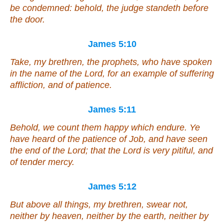
be condemned: behold, the judge standeth before
the door.
James 5:10
Take, my brethren, the prophets, who have spoken
in the name of the Lord, for an example of suffering
affliction, and of patience.
James 5:11
Behold, we count them happy which endure. Ye
have heard of the patience of Job, and have seen
the end of the Lord; that the Lord is very pitiful, and
of tender mercy.
James 5:12
But above all things, my brethren, swear not,
neither by heaven, neither by the earth, neither by