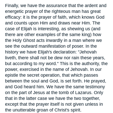
Finally, we have the assurance that the ardent and
energetic prayer of the righteous man has great
efficacy: it is the prayer of faith, which knows God
and counts upon Him and draws near Him. The
case of Elijah is interesting, as shewing us (and
there are other examples of the same king) how
the Holy Ghost acts inwardly in a man where we
see the outward manifestation of poser. In the
history we have Elijah's declaration: "Jehovah
liveth, there shall not be dew nor rain these years,
but according to my word." This is the authority, the
power, exercised in the name of Jehovah. In our
epistle the secret operation, that which passes
between the soul and God, is set forth. He prayed,
and God heard him. We have the same testimony
on the part of Jesus at the tomb of Lazarus. Only
that in the latter case we have the two together,
except that the prayer itself is not given unless in
the unutterable groan of Christ's spirit.