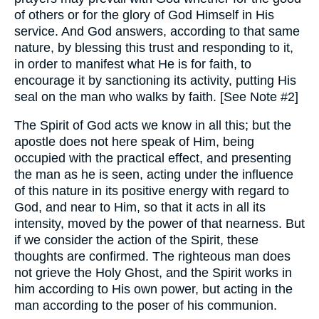
of others or for the glory of God Himself in His
service. And God answers, according to that same
nature, by blessing this trust and responding to it,
in order to manifest what He is for faith, to
encourage it by sanctioning its activity, putting His
seal on the man who walks by faith. [See Note #2]
The Spirit of God acts we know in all this; but the
apostle does not here speak of Him, being
occupied with the practical effect, and presenting
the man as he is seen, acting under the influence
of this nature in its positive energy with regard to
God, and near to Him, so that it acts in all its
intensity, moved by the power of that nearness. But
if we consider the action of the Spirit, these
thoughts are confirmed. The righteous man does
not grieve the Holy Ghost, and the Spirit works in
him according to His own power, but acting in the
man according to the poser of his communion.