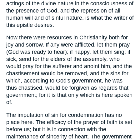
actings of the divine nature in the consciousness of
the presence of God, and the repression of all
human will and of sinful nature, is what the writer of
this epistle desires.
Now there were resources in Christianity both for
joy and sorrow. If any were afflicted, let them pray
(God was ready to hear); if happy, let them sing; if
sick, send for the elders of the assembly, who
would pray for the sufferer and anoint him, and the
chastisement would be removed, and the sins for
which, according to God's government, he was
thus chastised, would be forgiven as regards that
government; for it is that only which is here spoken
of.
The imputation of sin for condemnation has no
place here. The efficacy of the prayer of faith is set
before us; but it is in connection with the
maintenance of sincerity of heart. The government