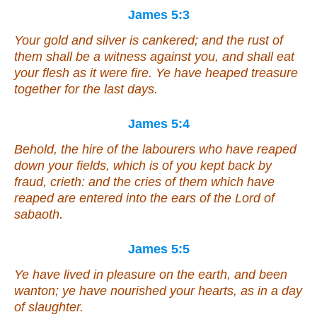
James 5:3
Your gold and silver is cankered; and the rust of
them shall be a witness against you, and shall eat
your flesh as it were fire. Ye have heaped treasure
together for the last days.
James 5:4
Behold, the hire of the labourers who have reaped
down your fields, which is of you kept back by
fraud, crieth: and the cries of them which have
reaped are entered into the ears of the Lord of
sabaoth.
James 5:5
Ye have lived in pleasure on the earth, and been
wanton; ye have nourished your hearts, as in a day
of slaughter.