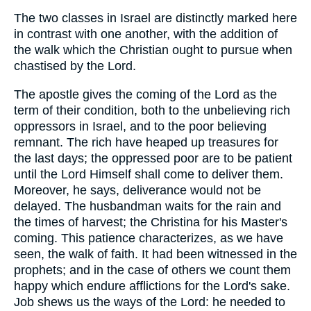
The two classes in Israel are distinctly marked here
in contrast with one another, with the addition of
the walk which the Christian ought to pursue when
chastised by the Lord.
The apostle gives the coming of the Lord as the
term of their condition, both to the unbelieving rich
oppressors in Israel, and to the poor believing
remnant. The rich have heaped up treasures for
the last days; the oppressed poor are to be patient
until the Lord Himself shall come to deliver them.
Moreover, he says, deliverance would not be
delayed. The husbandman waits for the rain and
the times of harvest; the Christina for his Master's
coming. This patience characterizes, as we have
seen, the walk of faith. It had been witnessed in the
prophets; and in the case of others we count them
happy which endure afflictions for the Lord's sake.
Job shews us the ways of the Lord: he needed to