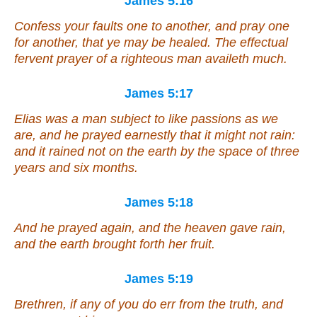
James 5:16
Confess
your
faults one to another, and pray one
for another, that ye may be healed. The effectual
fervent prayer of a righteous man availeth much.
James 5:17
Elias was a man subject to like passions as we
are, and he prayed earnestly that it might not rain:
and it rained not on the earth by the space of three
years and six months.
James 5:18
And he prayed again, and the heaven gave rain,
and the earth brought forth her fruit.
James 5:19
Brethren, if any of you do err from the truth, and