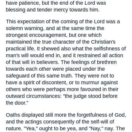
have patience, but the end of the Lord was
blessing and tender mercy towards him.
This expectation of the coming of the Lord was a
solemn warning, and at the same time the
strongest encouragement, but one which
maintained the true character of the Christian's
practical life. It shewed also what the selfishness of
man's will would end in, and it restrained all action
of that will in believers. The feelings of brethren
towards each other were placed under the
safeguard of this same truth. They were not to
have a spirit of discontent, or to murmur against
others who were perhaps more favoured in their
outward circumstances: "the judge stood before
the door."
Oaths displayed still more the forgetfulness of God,
and the actings consequently of the self-will of
nature. "Yea," ought to be yea, and "Nay," nay. The