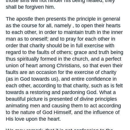
those sins will not hinder his being healed, they
shall be forgiven him.
The apostle then presents the principle in general
as the course for all, namely , to open their hearts
to each other, in order to maintain truth in the inner
man as to oneself; and to pray for each other in
order that charity should be in full exercise with
regard to the faults of others; grace and truth being
thus spiritually formed in the church, and a perfect
union of heart among Christians, so that even their
faults are an occasion for the exercise of charity
(as in God towards us), and entire confidence in
each other, according to that charity, such as is felt
towards a restoring and pardoning God. What a
beautiful picture is presented of divine principles
animating men and causing them to act according
to the nature of God Himself, and the influence of
His love upon the heart.