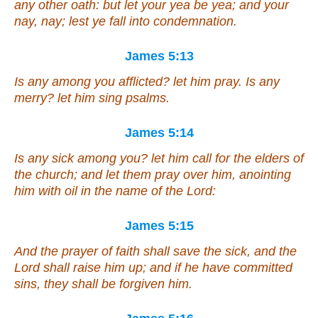
any other oath: but let your yea be yea; and
your
nay, nay; lest ye fall into condemnation.
James 5:13
Is any among you afflicted? let him pray. Is any
merry? let him sing psalms.
James 5:14
Is any sick among you? let him call for the elders of
the church; and let them pray over him, anointing
him with oil in the name of the Lord:
James 5:15
And the prayer of faith shall save the sick, and the
Lord shall raise him up; and if he have committed
sins, they shall be forgiven him.