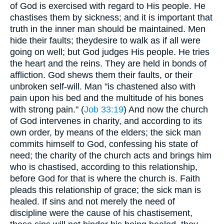
of God is exercised with regard to His people. He
chastises them by sickness; and it is important that
truth in the inner man should be maintained. Men
hide their faults; theydesire to walk as if all were
going on well; but God judges His people. He tries
the heart and the reins. They are held in bonds of
affliction. God shews them their faults, or their
unbroken self-will. Man "is chastened also with
pain upon his bed and the multitude of his bones
with strong pain." (
Job 33:19
) And now the church
of God intervenes in charity, and according to its
own order, by means of the elders; the sick man
commits himself to God, confessing his state of
need; the charity of the church acts and brings him
who is chastised, according to this relationship,
before God for that is where the church is. Faith
pleads this relationship of grace; the sick man is
healed. If sins and not merely the need of
discipline were the cause of his chastisement,