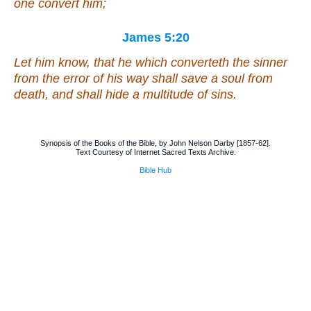
one convert him;
James 5:20
Let him know, that he which converteth the sinner
from the error of his way shall save a soul from
death, and shall hide a multitude of sins.
Synopsis of the Books of the Bible, by John Nelson Darby [1857-62].
Text Courtesy of Internet Sacred Texts Archive.
Bible Hub