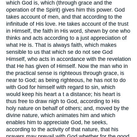
which God is, which (through grace and the
operation of the Spirit) gives him this power. God
takes account of men, and that according to the
infinitude of His love. He takes account of the trust
in Himself, the faith in His word, shewn by one who
thinks and acts according to a just appreciation of
what He is. That is always faith, which makes
sensible to us that which se do not see God
Himself, who acts in accordance with the revelation
that He has given of Himself. Now the man who in
the practical sense is righteous through grace, is
near to God; as being righteous, he has not to do
with God for himself with regard to sin, which
would keep his heart a t a distance; his heart is
thus free to draw nigh to God, according to His
holy nature on behalf of others; and, moved by the
divine nature, which animates him and which
enables him to appreciate God, he seeks,
according to the activity of that nature, that his
prayers may prevail with God whether for the good