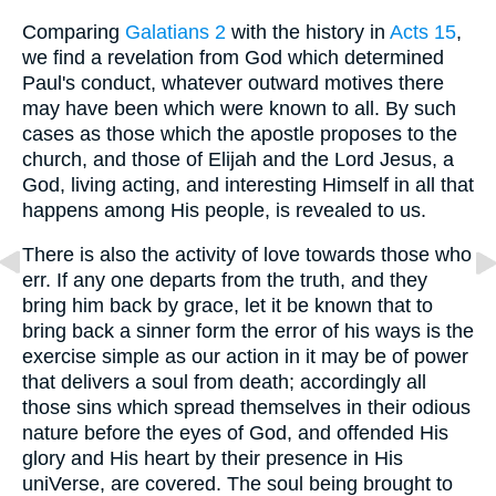
Comparing
Galatians 2
with the history in
Acts 15
,
we find a revelation from God which determined
Paul's conduct, whatever outward motives there
may have been which were known to all. By such
cases as those which the apostle proposes to the
church, and those of Elijah and the Lord Jesus, a
God, living acting, and interesting Himself in all that
happens among His people, is revealed to us.
There is also the activity of love towards those who
err. If any one departs from the truth, and they
bring him back by grace, let it be known that to
bring back a sinner form the error of his ways is the
exercise simple as our action in it may be of power
that delivers a soul from death; accordingly all
those sins which spread themselves in their odious
nature before the eyes of God, and offended His
glory and His heart by their presence in His
uniVerse, are covered. The soul being brought to