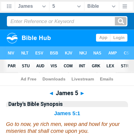
Bible
>
Darby's Bible Synopsis
> James 5
◄
James 5
►
Darby's Bible Synopsis
James 5:1
Go to now,
ye
rich men, weep and howl for your
miseries that shall come upon
you
.