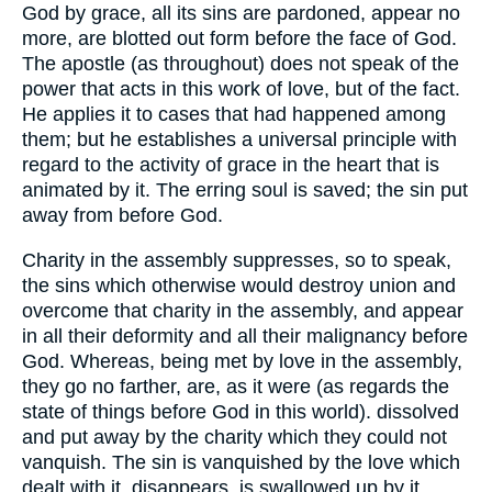
God by grace, all its sins are pardoned, appear no
more, are blotted out form before the face of God.
The apostle (as throughout) does not speak of the
power that acts in this work of love, but of the fact.
He applies it to cases that had happened among
them; but he establishes a universal principle with
regard to the activity of grace in the heart that is
animated by it. The erring soul is saved; the sin put
away from before God.
Charity in the assembly suppresses, so to speak,
the sins which otherwise would destroy union and
overcome that charity in the assembly, and appear
in all their deformity and all their malignancy before
God. Whereas, being met by love in the assembly,
they go no farther, are, as it were (as regards the
state of things before God in this world). dissolved
and put away by the charity which they could not
vanquish. The sin is vanquished by the love which
dealt with it, disappears, is swallowed up by it.