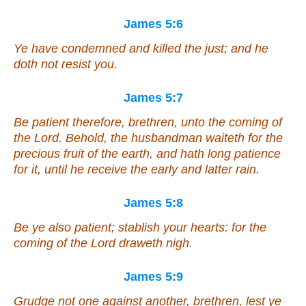
James 5:6
Ye have condemned
and
killed the just;
and
he
doth not resist you.
James 5:7
Be patient therefore, brethren, unto the coming of
the Lord. Behold, the husbandman waiteth for the
precious fruit of the earth, and hath long patience
for it, until he receive the early and latter rain.
James 5:8
Be ye also patient; stablish your hearts: for the
coming of the Lord draweth nigh.
James 5:9
Grudge not one against another, brethren, lest ye