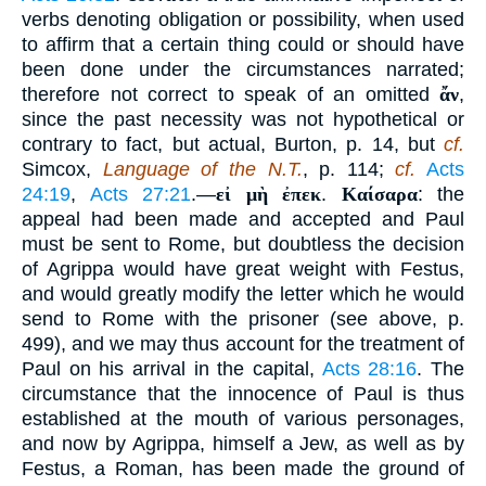
verbs denoting obligation or possibility, when used
to affirm that a certain thing could or should have
been done under the circumstances narrated;
therefore not correct to speak of an omitted
ἄν
,
since the past necessity was not hypothetical or
contrary to fact, but actual, Burton, p. 14, but
cf.
Simcox,
Language of the N.T.
, p. 114;
cf.
Acts
24:19
,
Acts 27:21
.—
εἰ μὴ ἐπεκ
.
Καίσαρα
: the
appeal had been made and accepted and Paul
must be sent to Rome, but doubtless the decision
of Agrippa would have great weight with Festus,
and would greatly modify the letter which he would
send to Rome with the prisoner (see above, p.
499), and we may thus account for the treatment of
Paul on his arrival in the capital,
Acts 28:16
. The
circumstance that the innocence of Paul is thus
established at the mouth of various personages,
and now by Agrippa, himself a Jew, as well as by
Festus, a Roman, has been made the ground of