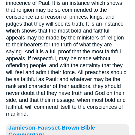
innocence of Paul. It is an instance which shows
that religion may be so commended to the
conscience and reason of princes, kings, and
judges that they will see its truth. It is an instance
which shows that the most bold and faithful
appeals may be made by the ministers of religion
to their hearers for the truth of what they are
saying. And it is a full proof that the most faithful
appeals, if respectful, may be made without
offending people, and with the certainty that they
will feel and admit their force. All preachers should
be as faithful as Paul; and whatever may be the
rank and character of their auditors, they should
never doubt that they have truth and God on their
side, and that their message, when most bold and
faithful, will commend itself to the consciences of
mankind.
Jamieson-Fausset-Brown Bible
Commentary