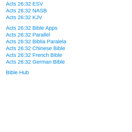
Acts 26:32 ESV
Acts 26:32 NASB
Acts 26:32 KJV
Acts 26:32 Bible Apps
Acts 26:32 Parallel
Acts 26:32 Biblia Paralela
Acts 26:32 Chinese Bible
Acts 26:32 French Bible
Acts 26:32 German Bible
Bible Hub