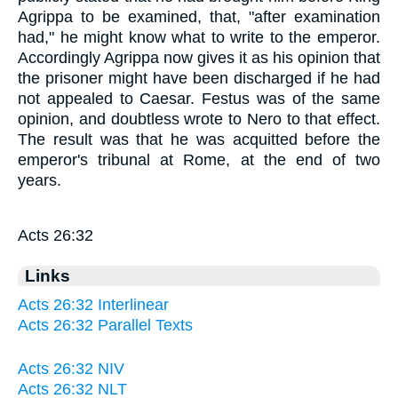
Agrippa to be examined, that, "after examination
had," he might know what to write to the emperor.
Accordingly Agrippa now gives it as his opinion that
the prisoner might have been discharged if he had
not appealed to Caesar. Festus was of the same
opinion, and doubtless wrote to Nero to that effect.
The result was that he was acquitted before the
emperor's tribunal at Rome, at the end of two
years.
Acts 26:32
Links
Acts 26:32 Interlinear
Acts 26:32 Parallel Texts
Acts 26:32 NIV
Acts 26:32 NLT