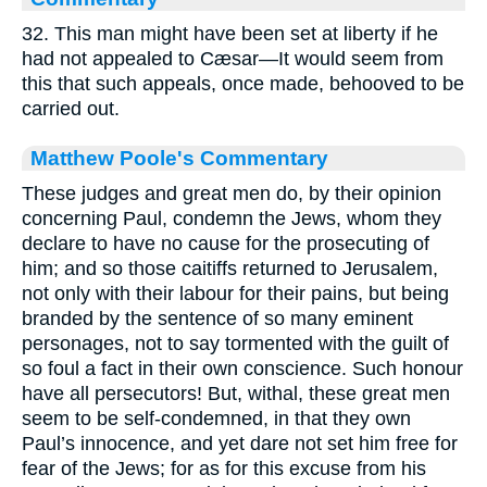
32. This man might have been set at liberty if he
had not appealed to Cæsar—It would seem from
this that such appeals, once made, behooved to be
carried out.
Matthew Poole's Commentary
These judges and great men do, by their opinion
concerning Paul, condemn the Jews, whom they
declare to have no cause for the prosecuting of
him; and so those caitiffs returned to Jerusalem,
not only with their labour for their pains, but being
branded by the sentence of so many eminent
personages, not to say tormented with the guilt of
so foul a fact in their own conscience. Such honour
have all persecutors! But, withal, these great men
seem to be self-condemned, in that they own
Paul’s innocence, and yet dare not set him free for
fear of the Jews; for as for this excuse from his