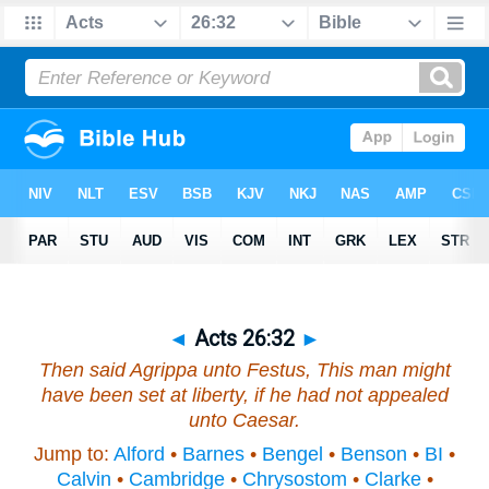
◄
Acts 26:32
►
Then said Agrippa unto Festus, This man might
have been set at liberty, if he had not appealed
unto Caesar.
Jump to:
Alford
•
Barnes
•
Bengel
•
Benson
•
BI
•
Calvin
•
Cambridge
•
Chrysostom
•
Clarke
•