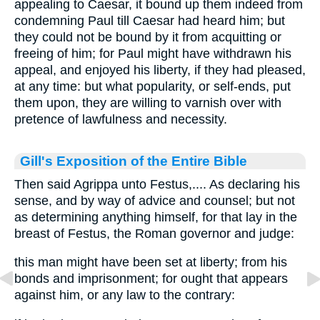
appealing to Caesar, it bound up them indeed from
condemning Paul till Caesar had heard him; but
they could not be bound by it from acquitting or
freeing of him; for Paul might have withdrawn his
appeal, and enjoyed his liberty, if they had pleased,
at any time: but what popularity, or self-ends, put
them upon, they are willing to varnish over with
pretence of lawfulness and necessity.
Gill's Exposition of the Entire Bible
Then said Agrippa unto Festus,.... As declaring his
sense, and by way of advice and counsel; but not
as determining anything himself, for that lay in the
breast of Festus, the Roman governor and judge:
this man might have been set at liberty; from his
bonds and imprisonment; for ought that appears
against him, or any law to the contrary: