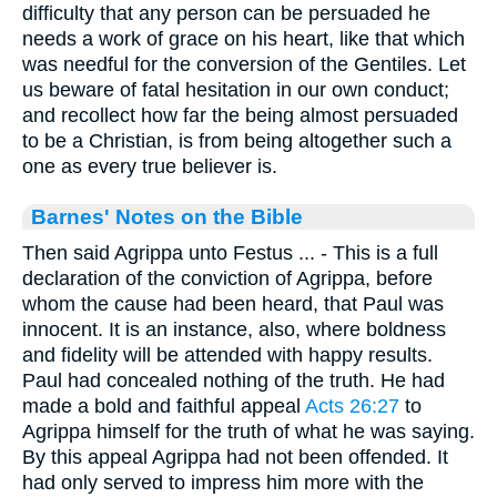
difficulty that any person can be persuaded he
needs a work of grace on his heart, like that which
was needful for the conversion of the Gentiles. Let
us beware of fatal hesitation in our own conduct;
and recollect how far the being almost persuaded
to be a Christian, is from being altogether such a
one as every true believer is.
Barnes' Notes on the Bible
Then said Agrippa unto Festus ... - This is a full
declaration of the conviction of Agrippa, before
whom the cause had been heard, that Paul was
innocent. It is an instance, also, where boldness
and fidelity will be attended with happy results.
Paul had concealed nothing of the truth. He had
made a bold and faithful appeal
Acts 26:27
to
Agrippa himself for the truth of what he was saying.
By this appeal Agrippa had not been offended. It
had only served to impress him more with the