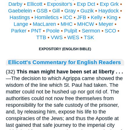
Darby
•
Ellicott
•
Expositor's
•
Exp Dct
•
Exp Grk
•
Gaebelein
•
GSB
•
Gill
•
Gray
•
Guzik
•
Haydock
•
Hastings
•
Homiletics
•
ICC
•
JFB
•
Kelly
•
King
•
Lange
•
MacLaren
•
MHC
•
MHCW
•
Meyer
•
Parker
•
PNT
•
Poole
•
Pulpit
•
Sermon
•
SCO
•
TTB
•
VWS
•
WES
•
TSK
EXPOSITORY (ENGLISH BIBLE)
Ellicott's Commentary for English Readers
(32)
This man might have been set at liberty . . .
—The decision to which Agrippa came showed the
wisdom of the line which St. Paul had taken. The
matter could not be hushed up nor got rid of. The
authorities could not now free themselves from
responsibility for the safe custody of the prisoner,
and, by releasing him, expose his life to the
conspiracies of the Jews; and thus the Apostle at
last gained that safe journey to the imperial city