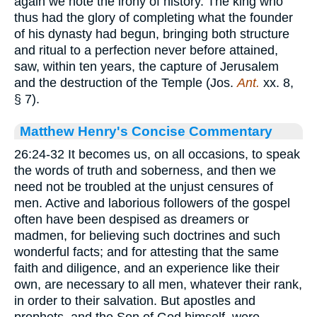
again we note the irony of history. The king who
thus had the glory of completing what the founder
of his dynasty had begun, bringing both structure
and ritual to a perfection never before attained,
saw, within ten years, the capture of Jerusalem
and the destruction of the Temple (Jos.
Ant.
xx. 8,
§ 7).
Matthew Henry's Concise Commentary
26:24-32 It becomes us, on all occasions, to speak
the words of truth and soberness, and then we
need not be troubled at the unjust censures of
men. Active and laborious followers of the gospel
often have been despised as dreamers or
madmen, for believing such doctrines and such
wonderful facts; and for attesting that the same
faith and diligence, and an experience like their
own, are necessary to all men, whatever their rank,
in order to their salvation. But apostles and
prophets, and the Son of God himself, were