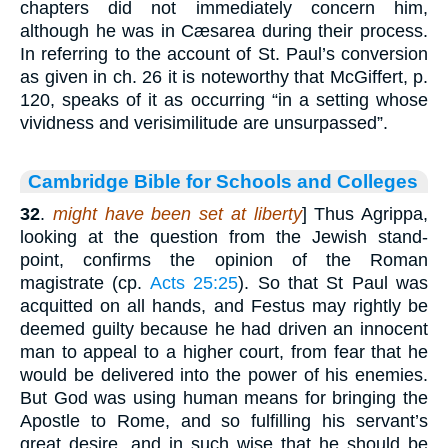
chapters did not immediately concern him,
although he was in Cæsarea during their process.
In referring to the account of St. Paul’s conversion
as given in ch. 26 it is noteworthy that McGiffert, p.
120, speaks of it as occurring “in a setting whose
vividness and verisimilitude are unsurpassed”.
Cambridge Bible for Schools and Colleges
32
.
might have been set at liberty
] Thus Agrippa,
looking at the question from the Jewish stand-
point, confirms the opinion of the Roman
magistrate (cp.
Acts 25:25
). So that St Paul was
acquitted on all hands, and Festus may rightly be
deemed guilty because he had driven an innocent
man to appeal to a higher court, from fear that he
would be delivered into the power of his enemies.
But God was using human means for bringing the
Apostle to Rome, and so fulfilling his servant’s
great desire, and in such wise that he should be