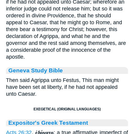
if he had not appealed unto Caesar; wherefore an
inferior judge could not release him; but so it was
ordered in divine Providence, that he should
appeal to Caesar, that he might go to Rome, and
there bear a testimony for Christ; however, this
declaration of Agrippa, and what he and the
governor and the rest said among themselves, are
a considerable proof of the innocence of the
apostle.
Geneva Study Bible
Then said Agrippa unto Festus, This man might
have been set at liberty, if he had not appealed
unto Caesar.
EXEGETICAL (ORIGINAL LANGUAGES)
Expositor's Greek Testament
Acts 26:32
.
ἐδύνατο
: a true affirmative imperfect of