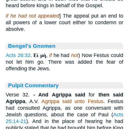
heard before kings in behalf of the Gospel.
if he had not appealed
] The appeal put an end to
all powers of a lower court either to condemn or
absolve.
Bengel's Gnomen
Acts 26:32
.
Εἰ μὴ
,
if
he had
not
) Now Festus could
not let him go. There was added the fear of
offending the Jews.
Pulpit Commentary
Verse 32.
- And Agrippa said
for
then said
Agrippa
, A.V.
Agrippa said unto Festus
. Festus
had consulted Agrippa, as one conversant with
Jewish questions, about the case of Paul (
Acts
25:14-21
). And in the place of hearing he had
publicly stated that he had brought him before King