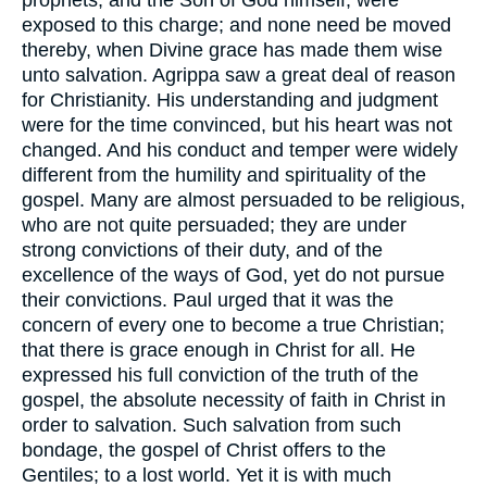
exposed to this charge; and none need be moved
thereby, when Divine grace has made them wise
unto salvation. Agrippa saw a great deal of reason
for Christianity. His understanding and judgment
were for the time convinced, but his heart was not
changed. And his conduct and temper were widely
different from the humility and spirituality of the
gospel. Many are almost persuaded to be religious,
who are not quite persuaded; they are under
strong convictions of their duty, and of the
excellence of the ways of God, yet do not pursue
their convictions. Paul urged that it was the
concern of every one to become a true Christian;
that there is grace enough in Christ for all. He
expressed his full conviction of the truth of the
gospel, the absolute necessity of faith in Christ in
order to salvation. Such salvation from such
bondage, the gospel of Christ offers to the
Gentiles; to a lost world. Yet it is with much