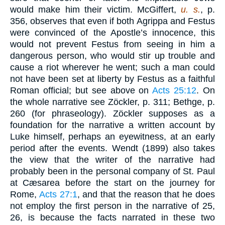
would make him their victim. McGiffert,
u. s.
, p.
356, observes that even if both Agrippa and Festus
were convinced of the Apostle’s innocence, this
would not prevent Festus from seeing in him a
dangerous person, who would stir up trouble and
cause a riot wherever he went; such a man could
not have been set at liberty by Festus as a faithful
Roman official; but see above on
Acts 25:12
. On
the whole narrative see Zöckler, p. 311; Bethge, p.
260 (for phraseology). Zöckler supposes as a
foundation for the narrative a written account by
Luke himself, perhaps an eyewitness, at an early
period after the events. Wendt (1899) also takes
the view that the writer of the narrative had
probably been in the personal company of St. Paul
at Cæsarea before the start on the journey for
Rome,
Acts 27:1
, and that the reason that he does
not employ the first person in the narrative of 25,
26, is because the facts narrated in these two