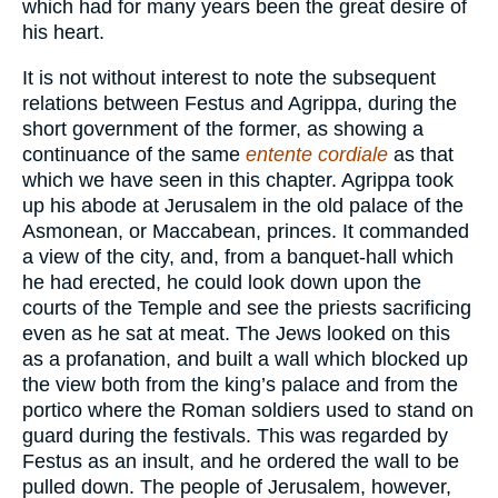
which had for many years been the great desire of
his heart.
It is not without interest to note the subsequent
relations between Festus and Agrippa, during the
short government of the former, as showing a
continuance of the same
entente cordiale
as that
which we have seen in this chapter. Agrippa took
up his abode at Jerusalem in the old palace of the
Asmonean, or Maccabean, princes. It commanded
a view of the city, and, from a banquet-hall which
he had erected, he could look down upon the
courts of the Temple and see the priests sacrificing
even as he sat at meat. The Jews looked on this
as a profanation, and built a wall which blocked up
the view both from the king’s palace and from the
portico where the Roman soldiers used to stand on
guard during the festivals. This was regarded by
Festus as an insult, and he ordered the wall to be
pulled down. The people of Jerusalem, however,