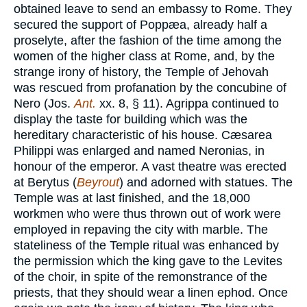
obtained leave to send an embassy to Rome. They
secured the support of Poppæa, already half a
proselyte, after the fashion of the time among the
women of the higher class at Rome, and, by the
strange irony of history, the Temple of Jehovah
was rescued from profanation by the concubine of
Nero (Jos.
Ant.
xx. 8, § 11). Agrippa continued to
display the taste for building which was the
hereditary characteristic of his house. Cæsarea
Philippi was enlarged and named Neronias, in
honour of the emperor. A vast theatre was erected
at Berytus (
Beyrout
) and adorned with statues. The
Temple was at last finished, and the 18,000
workmen who were thus thrown out of work were
employed in repaving the city with marble. The
stateliness of the Temple ritual was enhanced by
the permission which the king gave to the Levites
of the choir, in spite of the remonstrance of the
priests, that they should wear a linen ephod. Once