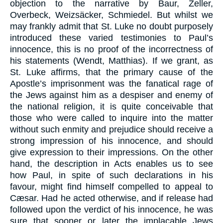
objection to the narrative by Baur, Zeller,
Overbeck, Weizsäcker, Schmiedel. But whilst we
may frankly admit that St. Luke no doubt purposely
introduced these varied testimonies to Paul’s
innocence, this is no proof of the incorrectness of
his statements (Wendt, Matthias). If we grant, as
St. Luke affirms, that the primary cause of the
Apostle’s imprisonment was the fanatical rage of
the Jews against him as a despiser and enemy of
the national religion, it is quite conceivable that
those who were called to inquire into the matter
without such enmity and prejudice should receive a
strong impression of his innocence, and should
give expression to their impressions. On the other
hand, the description in Acts enables us to see
how Paul, in spite of such declarations in his
favour, might find himself compelled to appeal to
Cæsar. Had he acted otherwise, and if release had
followed upon the verdict of his innocence, he was
sure that sooner or later the implacable Jews