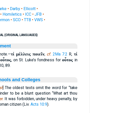
arke
•
Darby
•
Ellicott
•
•
Homiletics
•
ICC
•
JFB
•
ermon
•
SCO
•
TTB
•
VWS
•
AL (ORIGINAL LANGUAGES)
ament
τί μέλλεις ποιεῖν
τί
 note.—
,
cf.
2Ma 7:2
R,
οὗτος
οὗτος
.
, on St. Luke’s fondness for
in
10, 89.
hools and Colleges
st
] The oldest texts omit the word for “take
der to be a blunt question “What art thou
er.
It was forbidden, under heavy penalty, by
oman citizen (Liv.
Acts 10:9
).