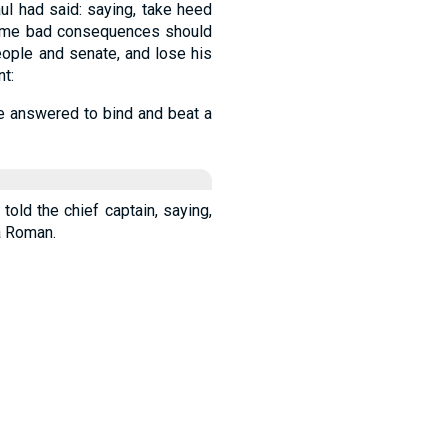
ul had said: saying, take heed
t some bad consequences should
eople and senate, and lose his
t:
be answered to bind and beat a
told the chief captain, saying,
a Roman.