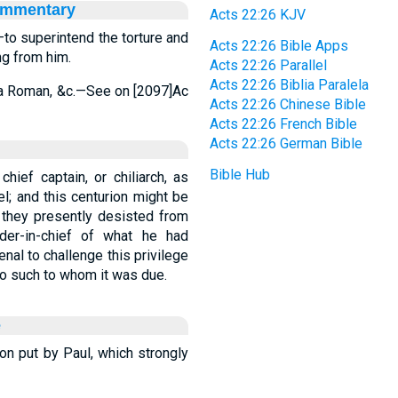
ommentary
Acts 22:26 KJV
—to superintend the torture and
Acts 22:26 Bible Apps
g from him.
Acts 22:26 Parallel
Acts 22:26 Biblia Paralela
is a Roman, &c.—See on [2097]Ac
Acts 22:26 Chinese Bible
Acts 22:26 French Bible
Acts 22:26 German Bible
Bible Hub
hief captain, or chiliarch, as
l; and this centurion might be
they presently desisted from
der-in-chief of what he had
nal to challenge this privilege
 to such to whom it was due.
e
ion put by Paul, which strongly