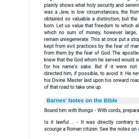
plainly shows what holy security and sereni
was a Jew, in low circumstances, the Rom
obtained so valuable a distinction; but th
born. Let us value that freedom to which al
which no sum of money, however large,
remain unregenerate. This at once put a sto
kept from evil practices by the fear of m
from them by the fear of God. The apostle 
knew that the God whom he served would su
for his name's sake. But if it were not l
directed him, if possible, to avoid it. He 
his Divine Master laid upon his onward road
of that road to take one up.
Barnes' Notes on the Bible
Bound him with thongs - With cords, prepara
Is it lawful ... - It was directly contrar
scourge a Roman citizen. See the notes on