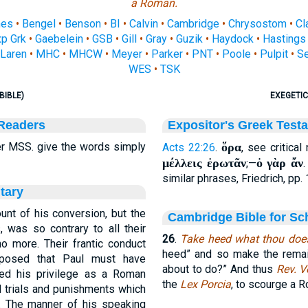
a Roman.
nes
•
Bengel
•
Benson
•
BI
•
Calvin
•
Cambridge
•
Chrysostom
•
Cl
p Grk
•
Gaebelein
•
GSB
•
Gill
•
Gray
•
Guzik
•
Haydock
•
Hastings
Laren
•
MHC
•
MHCW
•
Meyer
•
Parker
•
PNT
•
Poole
•
Pulpit
•
S
WES
•
TSK
BIBLE)
EXEGETIC
 Readers
Expositor's Greek Test
r MSS. give the words simply
ὅρα
Acts 22:26
.
, see critical
μέλλεις ἐρωτᾶν
ὁ γὰρ ἄν
;—
similar phrases, Friedrich, pp. 
tary
unt of his conversion, but the
Cambridge Bible for Sc
, was so contrary to all their
26
.
Take heed what thou doe
no more. Their frantic conduct
heed” and so make the remain
pposed that Paul must have
about to do?” And thus
Rev. V
ed his privilege as a Roman
the
Lex Porcia
, to scourge a R
l trials and punishments which
y. The manner of his speaking