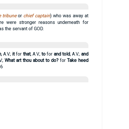
e tribune
or
chief captain
) who was away at
ere were stronger reasons underneath for
was the servant of GOD.
n
, A.V.;
it
for
that
, A.V.;
to
for
and told
, A.V.;
and
V.;
What art thou about to do?
for
Take heed
26