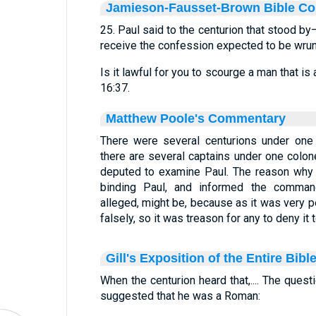
Jamieson-Fausset-Brown Bible C
25. Paul said to the centurion that stood by
receive the confession expected to be wrun
Is it lawful for you to scourge a man that 
16:37.
Matthew Poole's Commentary
There were several centurions under one c
there are several captains under one colone
deputed to examine Paul. The reason why 
binding Paul, and informed the comman
alleged, might be, because as it was very pe
falsely, so it was treason for any to deny it
Gill's Exposition of the Entire Bibl
When the centurion heard that,.... The quest
suggested that he was a Roman: