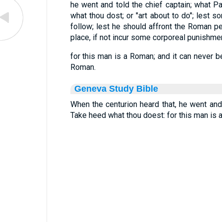
he went and told the chief captain; what Pa
what thou dost; or "art about to do"; les
follow; lest he should affront the Roman p
place, if not incur some corporeal punishmen
for this man is a Roman; and it can never 
Roman.
Geneva Study Bible
When the centurion heard that, he went and 
Take heed what thou doest: for this man is 