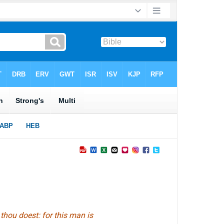
thou doest: for this man is