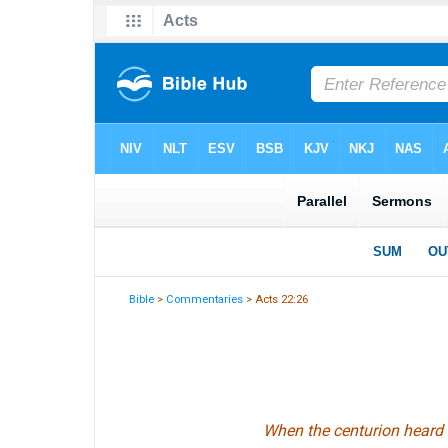
Bible
>
Commentaries
> Acts 22:26
When the centurion heard