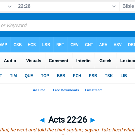
◄
Acts 22:26
►
that
, he went and told the chief captain, saying, Take heed what 