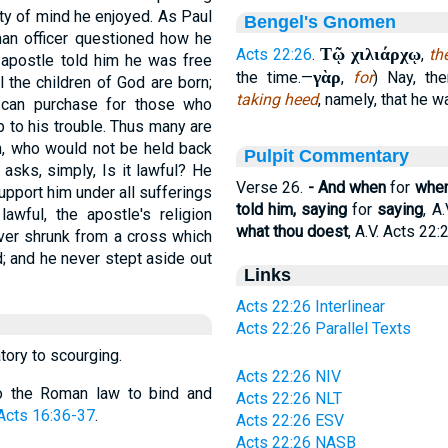
ty of mind he enjoyed. As Paul
Bengel's Gnomen
an officer questioned how he
Τῷ χιλιάρχῳ
Acts 22:26
.
,
th
e apostle told him he was free
γὰρ
the time.—
,
for
) Nay, th
l the children of God are born;
taking heed
, namely, that he 
 can purchase for those who
p to his trouble. Thus many are
an, who would not be held back
Pulpit Commentary
asks, simply, Is it lawful? He
Verse 26.
- And when
for
whe
pport him under all sufferings
told him, saying
for
saying
, A.
awful, the apostle's religion
what thou doest
, A.V. Acts 22:
never shrunk from a cross which
; and he never stept aside out
Links
Acts 22:26 Interlinear
Acts 22:26 Parallel Texts
tory to scourging.
Acts 22:26 NIV
y to the Roman law to bind and
Acts 22:26 NLT
Acts 16:36-37
.
Acts 22:26 ESV
Acts 22:26 NASB