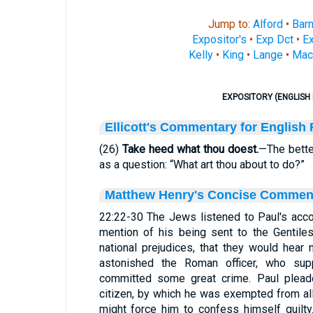
Jump to:
Alford
•
Bar
Expositor's
•
Exp Dct
•
Ex
Kelly
•
King
•
Lange
•
Mac
EXPOSITORY (ENGLISH 
Ellicott's Commentary for English
(26)
Take heed what thou doest.
—The bette
as a question: “What art thou about to do?”
Matthew Henry's Concise Commen
22:22-30 The Jews listened to Paul's acco
mention of his being sent to the Gentiles
national prejudices, that they would hear 
astonished the Roman officer, who su
committed some great crime. Paul plead
citizen, by which he was exempted from al
might force him to confess himself guilt