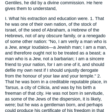
Gentiles, he did by a divine commission. He here
gives them to understand,
I. What his extraction and education were. 1. That
he was one of their own nation, of the stock of
Israel, of the seed of Abraham, a Hebrew of the
Hebrews, not of any obscure family, or a renegado
of some other nation: "No, I am verily a man who is
a Jew, aneµr Ioudaios—a Jewish man; I am a man,
and therefore ought not to be treated as a beast; a
man who is a Jew, not a barbarian; I am a sincere
friend to your nation, for I am one of it, and should
defile my own nest if I should unjustly derogate
from the honour of your law and your temple." 2.
That he was born in a creditable reputable place, in
Tarsus, a city of Cilicia, and was by his birth a
freeman of that city. He was not born in servitude,
as some of the Jews of the dispersion, it is likely,
were; but he was a gentleman born, and perhaps
could produce his certificate of his freedom in that