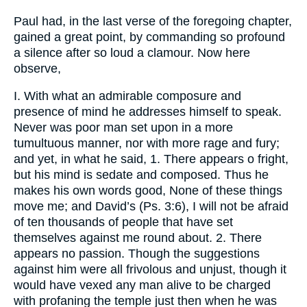
Paul had, in the last verse of the foregoing chapter,
gained a great point, by commanding so profound
a silence after so loud a clamour. Now here
observe,
I. With what an admirable composure and
presence of mind he addresses himself to speak.
Never was poor man set upon in a more
tumultuous manner, nor with more rage and fury;
and yet, in what he said, 1. There appears o fright,
but his mind is sedate and composed. Thus he
makes his own words good, None of these things
move me; and David’s (Ps. 3:6), I will not be afraid
of ten thousands of people that have set
themselves against me round about. 2. There
appears no passion. Though the suggestions
against him were all frivolous and unjust, though it
would have vexed any man alive to be charged
with profaning the temple just then when he was