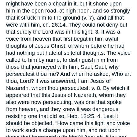
might have been a cheat in it, but it shone upon
him in the open road, at high noon, and so strongly
that it struck him to the ground (v. 7), and all that
were with him, ch. 26:14. They could not deny but
that surely the Lord was in this light. 3. It was a
voice from heaven that first begat in him awful
thoughts of Jesus Christ, of whom before he had
had nothing but hateful spiteful thoughts. The voice
called to him by name, to distinguish him from
those that journeyed with him, Saul, Saul, why
persecutest thou me? And when he asked, Who art
thou, Lord? it was answered, I am Jesus of
Nazareth, whom thou persecutest, v. 8. By which it
appeared that this Jesus of Nazareth, whom they
also were now persecuting, was one that spoke
from heaven, and they knew it was dangerous
resisting one that did so, Heb. 12:25. 4. Lest it
should be objected, "How came this light and voice
to work such a change upon him, and not upon