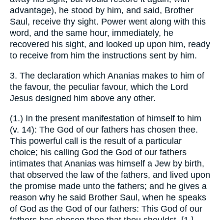
advantage), he stood by him, and said, Brother
Saul, receive thy sight. Power went along with this
word, and the same hour, immediately, he
recovered his sight, and looked up upon him, ready
to receive from him the instructions sent by him.
3. The declaration which Ananias makes to him of
the favour, the peculiar favour, which the Lord
Jesus designed him above any other.
(1.) In the present manifestation of himself to him
(v. 14): The God of our fathers has chosen thee.
This powerful call is the result of a particular
choice; his calling God the God of our fathers
intimates that Ananias was himself a Jew by birth,
that observed the law of the fathers, and lived upon
the promise made unto the fathers; and he gives a
reason why he said Brother Saul, when he speaks
of God as the God of our fathers: This God of our
fathers has chosen thee that thou shouldst, [1.]