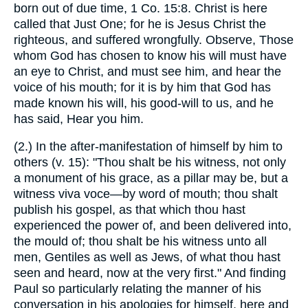
born out of due time, 1 Co. 15:8. Christ is here
called that Just One; for he is Jesus Christ the
righteous, and suffered wrongfully. Observe, Those
whom God has chosen to know his will must have
an eye to Christ, and must see him, and hear the
voice of his mouth; for it is by him that God has
made known his will, his good-will to us, and he
has said, Hear you him.
(2.) In the after-manifestation of himself by him to
others (v. 15): "Thou shalt be his witness, not only
a monument of his grace, as a pillar may be, but a
witness viva voce—by word of mouth; thou shalt
publish his gospel, as that which thou hast
experienced the power of, and been delivered into,
the mould of; thou shalt be his witness unto all
men, Gentiles as well as Jews, of what thou hast
seen and heard, now at the very first." And finding
Paul so particularly relating the manner of his
conversation in his apologies for himself, here and