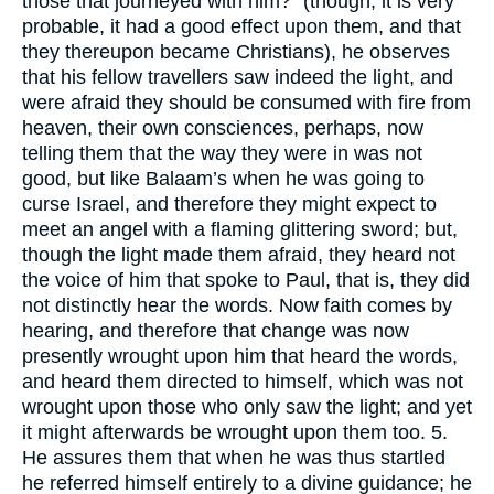
those that journeyed with him?" (though, it is very
probable, it had a good effect upon them, and that
they thereupon became Christians), he observes
that his fellow travellers saw indeed the light, and
were afraid they should be consumed with fire from
heaven, their own consciences, perhaps, now
telling them that the way they were in was not
good, but like Balaam’s when he was going to
curse Israel, and therefore they might expect to
meet an angel with a flaming glittering sword; but,
though the light made them afraid, they heard not
the voice of him that spoke to Paul, that is, they did
not distinctly hear the words. Now faith comes by
hearing, and therefore that change was now
presently wrought upon him that heard the words,
and heard them directed to himself, which was not
wrought upon those who only saw the light; and yet
it might afterwards be wrought upon them too. 5.
He assures them that when he was thus startled
he referred himself entirely to a divine guidance; he