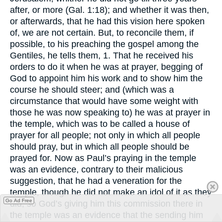
after, or more (Gal. 1:18); and whether it was then,
or afterwards, that he had this vision here spoken
of, we are not certain. But, to reconcile them, if
possible, to his preaching the gospel among the
Gentiles, he tells them, 1. That he received his
orders to do it when he was at prayer, begging of
God to appoint him his work and to show him the
course he should steer; and (which was a
circumstance that would have some weight with
those he was now speaking to) he was at prayer in
the temple, which was to be called a house of
prayer for all people; not only in which all people
should pray, but in which all people should be
prayed for. Now as Paul’s praying in the temple
was an evidence, contrary to their malicious
suggestion, that he had a veneration for the
temple, though he did not make an idol of it as they
Go Ad Free
did; so God’s giving him this commission there in
the temple was an evidence that the sending him