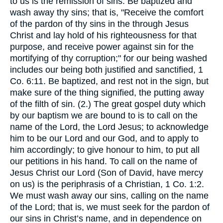
to us is the remission of sins: Be baptized and
wash away thy sins; that is, "Receive the comfort
of the pardon of thy sins in the through Jesus
Christ and lay hold of his righteousness for that
purpose, and receive power against sin for the
mortifying of thy corruption;" for our being washed
includes our being both justified and sanctified, 1
Co. 6:11. Be baptized, and rest not in the sign, but
make sure of the thing signified, the putting away
of the filth of sin. (2.) The great gospel duty which
by our baptism we are bound to is to call on the
name of the Lord, the Lord Jesus; to acknowledge
him to be our Lord and our God, and to apply to
him accordingly; to give honour to him, to put all
our petitions in his hand. To call on the name of
Jesus Christ our Lord (Son of David, have mercy
on us) is the periphrasis of a Christian, 1 Co. 1:2.
We must wash away our sins, calling on the name
of the Lord; that is, we must seek for the pardon of
our sins in Christ’s name, and in dependence on