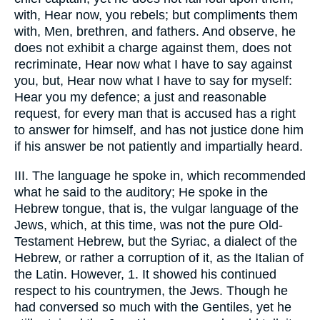
with, Hear now, you rebels; but compliments them
with, Men, brethren, and fathers. And observe, he
does not exhibit a charge against them, does not
recriminate, Hear now what I have to say against
you, but, Hear now what I have to say for myself:
Hear you my defence; a just and reasonable
request, for every man that is accused has a right
to answer for himself, and has not justice done him
if his answer be not patiently and impartially heard.
III. The language he spoke in, which recommended
what he said to the auditory; He spoke in the
Hebrew tongue, that is, the vulgar language of the
Jews, which, at this time, was not the pure Old-
Testament Hebrew, but the Syriac, a dialect of the
Hebrew, or rather a corruption of it, as the Italian of
the Latin. However, 1. It showed his continued
respect to his countrymen, the Jews. Though he
had conversed so much with the Gentiles, yet he