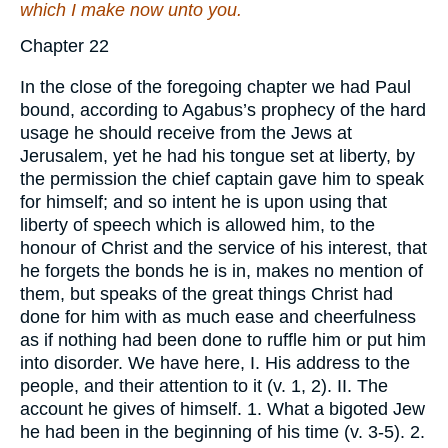
which I make
now unto you.
Chapter 22
In the close of the foregoing chapter we had Paul
bound, according to Agabus’s prophecy of the hard
usage he should receive from the Jews at
Jerusalem, yet he had his tongue set at liberty, by
the permission the chief captain gave him to speak
for himself; and so intent he is upon using that
liberty of speech which is allowed him, to the
honour of Christ and the service of his interest, that
he forgets the bonds he is in, makes no mention of
them, but speaks of the great things Christ had
done for him with as much ease and cheerfulness
as if nothing had been done to ruffle him or put him
into disorder. We have here, I. His address to the
people, and their attention to it (v. 1, 2). II. The
account he gives of himself. 1. What a bigoted Jew
he had been in the beginning of his time (v. 3-5). 2.