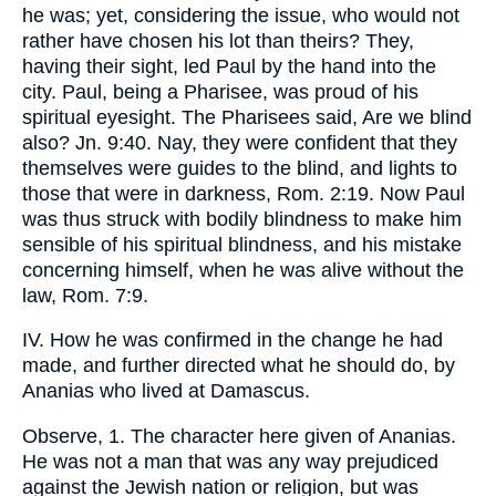
he was; yet, considering the issue, who would not
rather have chosen his lot than theirs? They,
having their sight, led Paul by the hand into the
city. Paul, being a Pharisee, was proud of his
spiritual eyesight. The Pharisees said, Are we blind
also? Jn. 9:40. Nay, they were confident that they
themselves were guides to the blind, and lights to
those that were in darkness, Rom. 2:19. Now Paul
was thus struck with bodily blindness to make him
sensible of his spiritual blindness, and his mistake
concerning himself, when he was alive without the
law, Rom. 7:9.
IV. How he was confirmed in the change he had
made, and further directed what he should do, by
Ananias who lived at Damascus.
Observe, 1. The character here given of Ananias.
He was not a man that was any way prejudiced
against the Jewish nation or religion, but was