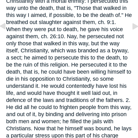
Christianity with a mortal enmity: I persecuted this
way unto the death, that is, "Those that walked in
this way I aimed, if possible, to be the death of." He
breathed out slaughter against them, ch. 9:1.
When they were put to death, he gave his voice
against them, ch. 26:10. Nay, he persecuted not
only those that walked in this way, but the way
itself, Christianity, which was branded as a byway,
a sect; he aimed to persecute this to the death, to
be the ruin of this religion. He persecuted it to the
death, that is, he could have been willing himself to
die in his opposition to Christianity, so some
understand it. He would contentedly have lost his
life, and would have thought it well laid out, in
defence of the laws and traditions of the fathers. 2.
He did all he could to frighten people from this way,
and out of it, by binding and delivering into prison
both men and women; he filled the jails with
Christians. Now that he himself was bound, he lays
a particular stress upon this part of his charge