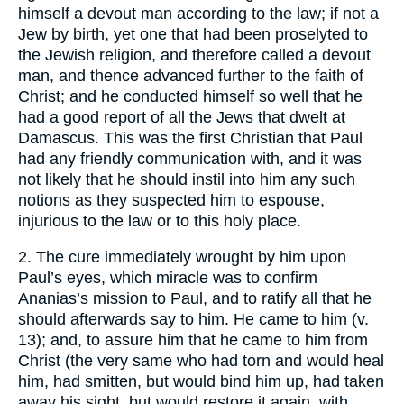
himself a devout man according to the law; if not a
Jew by birth, yet one that had been proselyted to
the Jewish religion, and therefore called a devout
man, and thence advanced further to the faith of
Christ; and he conducted himself so well that he
had a good report of all the Jews that dwelt at
Damascus. This was the first Christian that Paul
had any friendly communication with, and it was
not likely that he should instil into him any such
notions as they suspected him to espouse,
injurious to the law or to this holy place.
2. The cure immediately wrought by him upon
Paul’s eyes, which miracle was to confirm
Ananias’s mission to Paul, and to ratify all that he
should afterwards say to him. He came to him (v.
13); and, to assure him that he came to him from
Christ (the very same who had torn and would heal
him, had smitten, but would bind him up, had taken
away his sight, but would restore it again, with