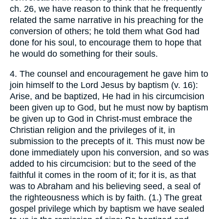
ch. 26, we have reason to think that he frequently
related the same narrative in his preaching for the
conversion of others; he told them what God had
done for his soul, to encourage them to hope that
he would do something for their souls.
4. The counsel and encouragement he gave him to
join himself to the Lord Jesus by baptism (v. 16):
Arise, and be baptized, He had in his circumcision
been given up to God, but he must now by baptism
be given up to God in Christ-must embrace the
Christian religion and the privileges of it, in
submission to the precepts of it. This must now be
done immediately upon his conversion, and so was
added to his circumcision: but to the seed of the
faithful it comes in the room of it; for it is, as that
was to Abraham and his believing seed, a seal of
the righteousness which is by faith. (1.) The great
gospel privilege which by baptism we have sealed