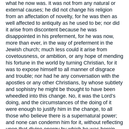
what he now was. It was not from any natural or
external causes; he did not change his religion
from an affectation of novelty, for he was then as
well affected to antiquity as he used to be; nor did
it arise from discontent because he was
disappointed in his preferment, for he was now,
more than ever, in the way of preferment in the
Jewish church; much less could it arise from
covetousness, or ambition, or any hope of mending
his fortune in the world by turning Christian, for it
was to expose himself to all manner of disgrace
and trouble; nor had he any conversation with the
apostles or any other Christians, by whose subtlety
and sophistry he might be thought to have been
wheedled into this change. No, it was the Lord’s
doing, and the circumstances of the doing of it
were enough to justify him in the change, to all
those who believe there is a supernatural power;
and none can condemn him for it, without reflecting
upon that divine energy by which he was herein