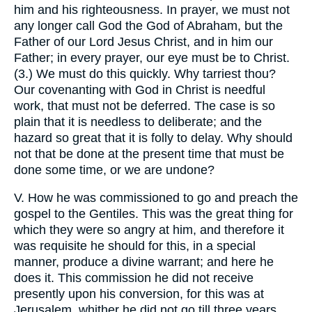
him and his righteousness. In prayer, we must not
any longer call God the God of Abraham, but the
Father of our Lord Jesus Christ, and in him our
Father; in every prayer, our eye must be to Christ.
(3.) We must do this quickly. Why tarriest thou?
Our covenanting with God in Christ is needful
work, that must not be deferred. The case is so
plain that it is needless to deliberate; and the
hazard so great that it is folly to delay. Why should
not that be done at the present time that must be
done some time, or we are undone?
V. How he was commissioned to go and preach the
gospel to the Gentiles. This was the great thing for
which they were so angry at him, and therefore it
was requisite he should for this, in a special
manner, produce a divine warrant; and here he
does it. This commission he did not receive
presently upon his conversion, for this was at
Jerusalem, whither he did not go till three years