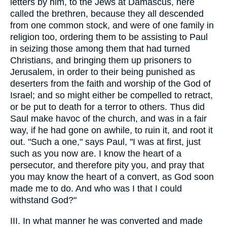
letters by him, to the Jews at Damascus, here
called the brethren, because they all descended
from one common stock, and were of one family in
religion too, ordering them to be assisting to Paul
in seizing those among them that had turned
Christians, and bringing them up prisoners to
Jerusalem, in order to their being punished as
deserters from the faith and worship of the God of
Israel; and so might either be compelled to retract,
or be put to death for a terror to others. Thus did
Saul make havoc of the church, and was in a fair
way, if he had gone on awhile, to ruin it, and root it
out. "Such a one," says Paul, "I was at first, just
such as you now are. I know the heart of a
persecutor, and therefore pity you, and pray that
you may know the heart of a convert, as God soon
made me to do. And who was I that I could
withstand God?"
III. In what manner he was converted and made