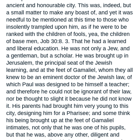
ancient and honourable city. This was, indeed, but
a small matter to make any boast of, and yet it was
needful to be mentioned at this time to those who
insolently trampled upon him, as if he were to be
ranked with the children of fools, yea, the children
of base men, Job 30:8. 3. That he had a learned
and liberal education. He was not only a Jew, and
a gentleman, but a scholar. He was brought up in
Jerusalem, the principal seat of the Jewish
learning, and at the feet of Gamaliel, whom they all
knew to be an eminent doctor of the Jewish law, of
which Paul was designed to be himself a teacher;
and therefore he could not be ignorant of their law,
nor be thought to slight it because he did not know
it. His parents had brought him very young to this
city, designing him for a Pharisee; and some think
his being brought up at the feet of Gamaliel
intimates, not only that he was one of his pupils,
but that he was, above any other, diligent and