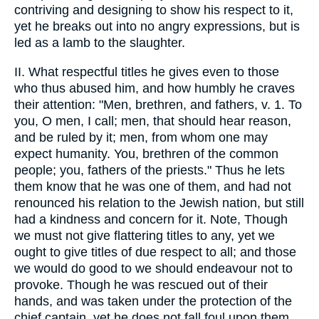
contriving and designing to show his respect to it,
yet he breaks out into no angry expressions, but is
led as a lamb to the slaughter.
II. What respectful titles he gives even to those
who thus abused him, and how humbly he craves
their attention: "Men, brethren, and fathers, v. 1. To
you, O men, I call; men, that should hear reason,
and be ruled by it; men, from whom one may
expect humanity. You, brethren of the common
people; you, fathers of the priests." Thus he lets
them know that he was one of them, and had not
renounced his relation to the Jewish nation, but still
had a kindness and concern for it. Note, Though
we must not give flattering titles to any, yet we
ought to give titles of due respect to all; and those
we would do good to we should endeavour not to
provoke. Though he was rescued out of their
hands, and was taken under the protection of the
chief captain, yet he does not fall foul upon them,