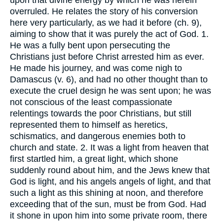
overruled. He relates the story of his conversion
here very particularly, as we had it before (ch. 9),
aiming to show that it was purely the act of God. 1.
He was a fully bent upon persecuting the
Christians just before Christ arrested him as ever.
He made his journey, and was come nigh to
Damascus (v. 6), and had no other thought than to
execute the cruel design he was sent upon; he was
not conscious of the least compassionate
relentings towards the poor Christians, but still
represented them to himself as heretics,
schismatics, and dangerous enemies both to
church and state. 2. It was a light from heaven that
first startled him, a great light, which shone
suddenly round about him, and the Jews knew that
God is light, and his angels angels of light, and that
such a light as this shining at noon, and therefore
exceeding that of the sun, must be from God. Had
it shone in upon him into some private room, there