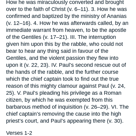
How he was miraculously converted and brought
over to the faith of Christ (v. 6–11). 3. How he was
confirmed and baptized by the ministry of Ananias
(v. 12–16). 4. How he was afterwards called, by an
immediate warrant from heaven, to be the apostle
of the Gentiles (v. 17–21). III. The interruption
given him upon this by the rabble, who could not
bear to hear any thing said in favour of the
Gentiles, and the violent passion they flew into
upon it (v. 22, 23). IV. Paul’s second rescue out of
the hands of the rabble, and the further course
which the chief captain took to find out the true
reason of this mighty clamour against Paul (v. 24,
25). V. Paul’s pleading his privilege as a Roman
citizen, by which he was exempted from this
barbarous method of inquisition (v. 26–29). VI. The
chief captain’s removing the cause into the high
priest’s court, and Paul’s appearing there (v. 30).
Verses 1-2