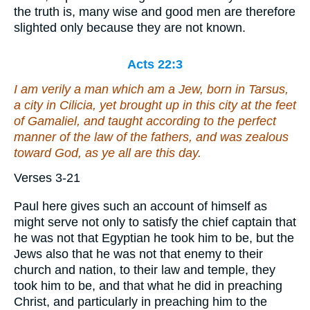
the truth is, many wise and good men are therefore
slighted only because they are not known.
Acts 22:3
I am verily a man
which am
a Jew, born in Tarsus,
a city
in Cilicia, yet brought up in this city at the feet
of Gamaliel,
and
taught according to the perfect
manner of the law of the fathers, and was zealous
toward God, as ye all are this day.
Verses 3-21
Paul here gives such an account of himself as
might serve not only to satisfy the chief captain that
he was not that Egyptian he took him to be, but the
Jews also that he was not that enemy to their
church and nation, to their law and temple, they
took him to be, and that what he did in preaching
Christ, and particularly in preaching him to the