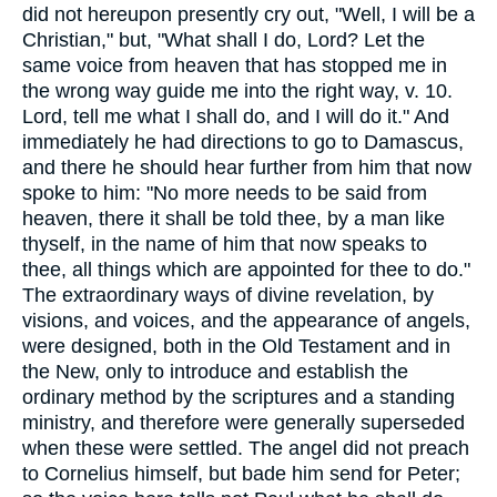
did not hereupon presently cry out, "Well, I will be a
Christian," but, "What shall I do, Lord? Let the
same voice from heaven that has stopped me in
the wrong way guide me into the right way, v. 10.
Lord, tell me what I shall do, and I will do it." And
immediately he had directions to go to Damascus,
and there he should hear further from him that now
spoke to him: "No more needs to be said from
heaven, there it shall be told thee, by a man like
thyself, in the name of him that now speaks to
thee, all things which are appointed for thee to do."
The extraordinary ways of divine revelation, by
visions, and voices, and the appearance of angels,
were designed, both in the Old Testament and in
the New, only to introduce and establish the
ordinary method by the scriptures and a standing
ministry, and therefore were generally superseded
when these were settled. The angel did not preach
to Cornelius himself, but bade him send for Peter;