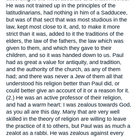
He was not trained up in the principles of the
latitudinarians, had nothing in him of a Sadducee,
but was of that sect that was most studious in the
law, kept most close to it, and, to make it more
strict than it was, added to it the traditions of the
elders, the law of the fathers, the law which was
given to them, and which they gave to their
children, and so it was handed down to us. Paul
had as great a value for antiquity, and tradition,
and the authority of the church, as any of them
had; and there was never a Jew of them all that
understood his religion better than Paul did, or
could better give an account of it or a reason for it.
(2.) He was an active professor of their religion,
and had a warm heart: I was zealous towards God,
as you all are this day. Many that are very well
skilled in the theory of religion are willing to leave
the practice of it to others, but Paul was as much a
zealot as a rabbi. He was zealous against every