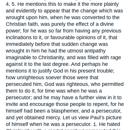
4, 5. He mentions this to make it the more plainly
and evidently to appear that the change which was
wrought upon him, when he was converted to the
Christian faith, was purely the effect of a divine
power; for he was so far from having any previous
inclinations to it, or favourable opinions of it, that
immediately before that sudden change was
wrought in him he had the utmost antipathy
imaginable to Christianity, and was filled with rage
against it to the last degree. And perhaps he
mentions it to justify God in his present trouble;
how unrighteous soever those were that
persecuted him, God was righteous, who permitted
them to do it, for time was when he was a
persecutor; and he may have a further view in it to
invite and encourage those people to repent, for he
himself had been a blasphemer, and a persecutor,
and yet obtained mercy. Let us view Paul’s picture
of himself when he was a persecutor. 1. He hated