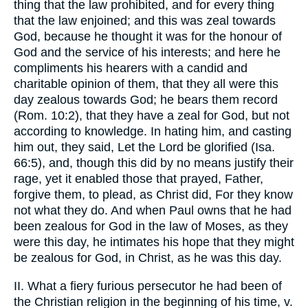
thing that the law prohibited, and for every thing
that the law enjoined; and this was zeal towards
God, because he thought it was for the honour of
God and the service of his interests; and here he
compliments his hearers with a candid and
charitable opinion of them, that they all were this
day zealous towards God; he bears them record
(Rom. 10:2), that they have a zeal for God, but not
according to knowledge. In hating him, and casting
him out, they said, Let the Lord be glorified (Isa.
66:5), and, though this did by no means justify their
rage, yet it enabled those that prayed, Father,
forgive them, to plead, as Christ did, For they know
not what they do. And when Paul owns that he had
been zealous for God in the law of Moses, as they
were this day, he intimates his hope that they might
be zealous for God, in Christ, as he was this day.
II. What a fiery furious persecutor he had been of
the Christian religion in the beginning of his time, v.