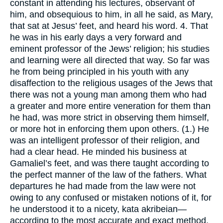
constant in attending his lectures, observant of
him, and obsequious to him, in all he said, as Mary,
that sat at Jesus’ feet, and heard his word. 4. That
he was in his early days a very forward and
eminent professor of the Jews’ religion; his studies
and learning were all directed that way. So far was
he from being principled in his youth with any
disaffection to the religious usages of the Jews that
there was not a young man among them who had
a greater and more entire veneration for them than
he had, was more strict in observing them himself,
or more hot in enforcing them upon others. (1.) He
was an intelligent professor of their religion, and
had a clear head. He minded his business at
Gamaliel’s feet, and was there taught according to
the perfect manner of the law of the fathers. What
departures he had made from the law were not
owing to any confused or mistaken notions of it, for
he understood it to a nicety, kata akribeian—
according to the most accurate and exact method.