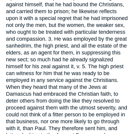
against himself, that he had bound the Christians,
and carried them to prison; he likewise reflects
upon it with a special regret that he had imprisoned
not only the men, but the women, the weaker sex,
who ought to be treated with particular tenderness
and compassion. 3. He was employed by the great
sanhedrim, the high priest, and all the estate of the
elders, as an agent for them, in suppressing this
new sect; so much had he already signalized
himself for his zeal against it, v. 5. The high priest
can witness for him that he was ready to be
employed in any service against the Christians.
When they heard that many of the Jews at
Damascus had embraced the Christian faith, to
deter others from doing the like they resolved to
proceed against them with the utmost severity, and
could not think of a fitter person to be employed in
that business, nor one more likely to go through
with it, than Paul. They therefore sent him, and