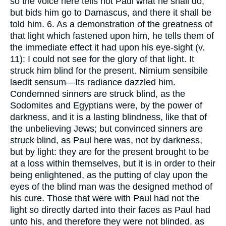
so the voice here tells not Paul what he shall do,
but bids him go to Damascus, and there it shall be
told him. 6. As a demonstration of the greatness of
that light which fastened upon him, he tells them of
the immediate effect it had upon his eye-sight (v.
11): I could not see for the glory of that light. It
struck him blind for the present. Nimium sensibile
laedit sensum—Its radiance dazzled him.
Condemned sinners are struck blind, as the
Sodomites and Egyptians were, by the power of
darkness, and it is a lasting blindness, like that of
the unbelieving Jews; but convinced sinners are
struck blind, as Paul here was, not by darkness,
but by light: they are for the present brought to be
at a loss within themselves, but it is in order to their
being enlightened, as the putting of clay upon the
eyes of the blind man was the designed method of
his cure. Those that were with Paul had not the
light so directly darted into their faces as Paul had
unto his, and therefore they were not blinded, as