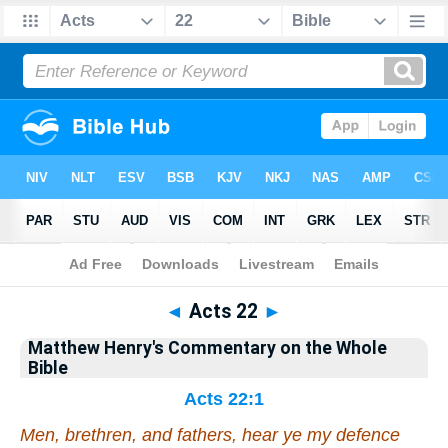
Bible
>
Matthew Henry's Commentary on the Whole Bible
> Acts 22
◄
Acts 22
►
Matthew Henry's Commentary on the Whole
Bible
Acts 22:1
Men, brethren, and fathers, hear ye my defence