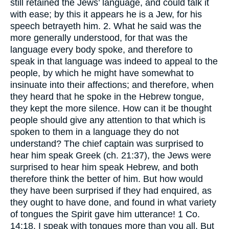
still retained the Jews’ language, and could talk it
with ease; by this it appears he is a Jew, for his
speech betrayeth him. 2. What he said was the
more generally understood, for that was the
language every body spoke, and therefore to
speak in that language was indeed to appeal to the
people, by which he might have somewhat to
insinuate into their affections; and therefore, when
they heard that he spoke in the Hebrew tongue,
they kept the more silence. How can it be thought
people should give any attention to that which is
spoken to them in a language they do not
understand? The chief captain was surprised to
hear him speak Greek (ch. 21:37), the Jews were
surprised to hear him speak Hebrew, and both
therefore think the better of him. But how would
they have been surprised if they had enquired, as
they ought to have done, and found in what variety
of tongues the Spirit gave him utterance! 1 Co.
14:18, I speak with tongues more than you all. But