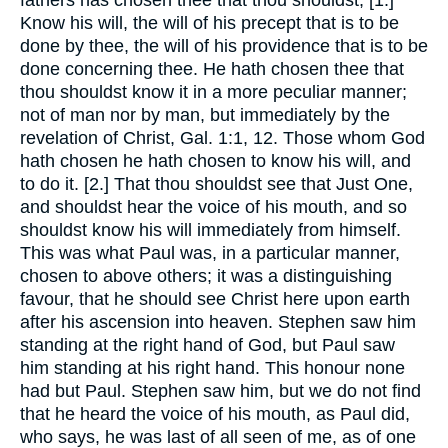
Know his will, the will of his precept that is to be
done by thee, the will of his providence that is to be
done concerning thee. He hath chosen thee that
thou shouldst know it in a more peculiar manner;
not of man nor by man, but immediately by the
revelation of Christ, Gal. 1:1, 12. Those whom God
hath chosen he hath chosen to know his will, and
to do it. [2.] That thou shouldst see that Just One,
and shouldst hear the voice of his mouth, and so
shouldst know his will immediately from himself.
This was what Paul was, in a particular manner,
chosen to above others; it was a distinguishing
favour, that he should see Christ here upon earth
after his ascension into heaven. Stephen saw him
standing at the right hand of God, but Paul saw
him standing at his right hand. This honour none
had but Paul. Stephen saw him, but we do not find
that he heard the voice of his mouth, as Paul did,
who says, he was last of all seen of me, as of one