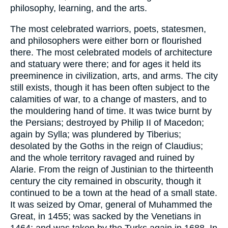
philosophy, learning, and the arts.
The most celebrated warriors, poets, statesmen,
and philosophers were either born or flourished
there. The most celebrated models of architecture
and statuary were there; and for ages it held its
preeminence in civilization, arts, and arms. The city
still exists, though it has been often subject to the
calamities of war, to a change of masters, and to
the mouldering hand of time. It was twice burnt by
the Persians; destroyed by Philip II of Macedon;
again by Sylla; was plundered by Tiberius;
desolated by the Goths in the reign of Claudius;
and the whole territory ravaged and ruined by
Alarie. From the reign of Justinian to the thirteenth
century the city remained in obscurity, though it
continued to be a town at the head of a small state.
It was seized by Omar, general of Muhammed the
Great, in 1455; was sacked by the Venetians in
1464; and was taken by the Turks again in 1688. In