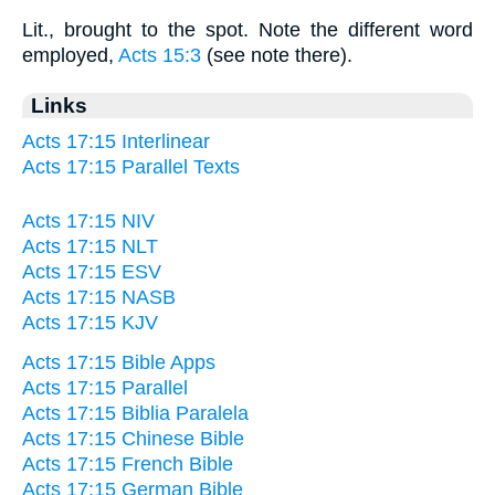
Lit., brought to the spot. Note the different word
employed,
Acts 15:3
(see note there).
Links
Acts 17:15 Interlinear
Acts 17:15 Parallel Texts
Acts 17:15 NIV
Acts 17:15 NLT
Acts 17:15 ESV
Acts 17:15 NASB
Acts 17:15 KJV
Acts 17:15 Bible Apps
Acts 17:15 Parallel
Acts 17:15 Biblia Paralela
Acts 17:15 Chinese Bible
Acts 17:15 French Bible
Acts 17:15 German Bible