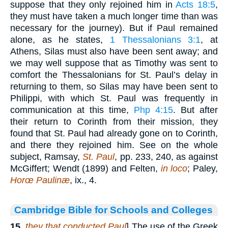
suppose that they only rejoined him in
Acts 18:5
,
they must have taken a much longer time than was
necessary for the journey). But if Paul remained
alone, as he states,
1 Thessalonians 3:1
, at
Athens, Silas must also have been sent away; and
we may well suppose that as Timothy was sent to
comfort the Thessalonians for St. Paul’s delay in
returning to them, so Silas may have been sent to
Philippi, with which St. Paul was frequently in
communication at this time,
Php 4:15
. But after
their return to Corinth from their mission, they
found that St. Paul had already gone on to Corinth,
and there they rejoined him. See on the whole
subject, Ramsay,
St. Paul
, pp. 233, 240, as against
McGiffert; Wendt (1899) and Felten,
in loco
; Paley,
Horœ Paulinæ
, ix., 4.
Cambridge Bible for Schools and Colleges
15
.
they that conducted Paul
] The use of the Greek