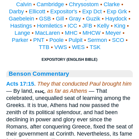
Calvin
•
Cambridge
•
Chrysostom
•
Clarke
•
Darby
•
Ellicott
•
Expositor's
•
Exp Dct
•
Exp Grk
•
Gaebelein
•
GSB
•
Gill
•
Gray
•
Guzik
•
Haydock
•
Hastings
•
Homiletics
•
ICC
•
JFB
•
Kelly
•
King
•
Lange
•
MacLaren
•
MHC
•
MHCW
•
Meyer
•
Parker
•
PNT
•
Poole
•
Pulpit
•
Sermon
•
SCO
•
TTB
•
VWS
•
WES
•
TSK
EXPOSITORY (ENGLISH BIBLE)
Benson Commentary
Acts 17:15
.
They that conducted Paul brought him
— By land,
εως
,
as far as Athens
— That
celebrated, unequalled seat of learning among the
Greeks. It is true, Athens had now passed the
zenith of its political splendour, and had been
declining in power and glory ever since the
Romans, after conquering Greece, fixed the seat of
their government at Corinth. Nevertheless, its fame