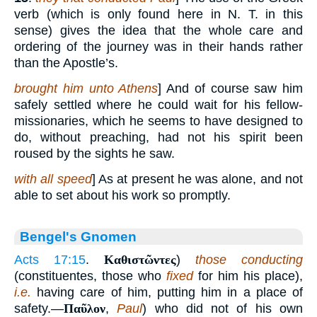
verb (which is only found here in N. T. in this
sense) gives the idea that the whole care and
ordering of the journey was in their hands rather
than the Apostle’s.
brought him unto Athens
] And of course saw him
safely settled where he could wait for his fellow-
missionaries, which he seems to have designed to
do, without preaching, had not his spirit been
roused by the sights he saw.
with all speed
] As at present he was alone, and not
able to set about his work so promptly.
Bengel's Gnomen
Acts 17:15
.
Καθιστῶντες
)
those conducting
(constituentes, those who
fixed
for him his place),
i.e.
having care of him, putting him in a place of
safety.—
Παῦλον
,
Paul
) who did not of his own