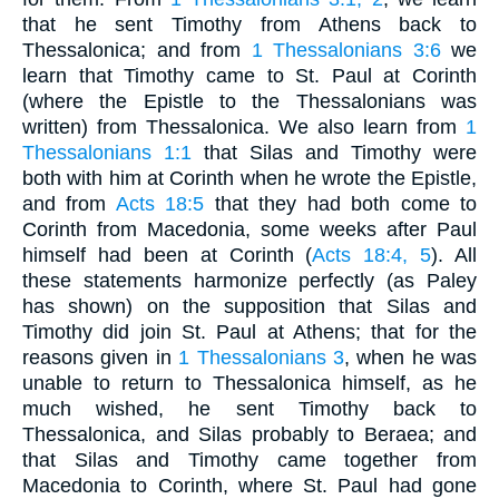
that he sent Timothy from Athens back to
Thessalonica; and from
1 Thessalonians 3:6
we
learn that Timothy came to St. Paul at Corinth
(where the Epistle to the Thessalonians was
written) from Thessalonica. We also learn from
1
Thessalonians 1:1
that Silas and Timothy were
both with him at Corinth when he wrote the Epistle,
and from
Acts 18:5
that they had both come to
Corinth from Macedonia, some weeks after Paul
himself had been at Corinth (
Acts 18:4, 5
). All
these statements harmonize perfectly (as Paley
has shown) on the supposition that Silas and
Timothy did join St. Paul at Athens; that for the
reasons given in
1 Thessalonians 3
, when he was
unable to return to Thessalonica himself, as he
much wished, he sent Timothy back to
Thessalonica, and Silas probably to Beraea; and
that Silas and Timothy came together from
Macedonia to Corinth, where St. Paul had gone