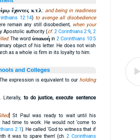
ament
οίμῳ ἔχοντες κ
τ
λ
.
.
.:
and being in readiness
inthians 12:14
)
to avenge all disobedience
here remain any still disobedient,
when your
y Apostolic authority (
cf.
2 Corinthians 2:9
,
2
ὑπακοή
illed
. The word
in
2 Corinthians 10:5
rimary object of his letter. He does not wish
urch as a whole is firm in its loyalty to him.
hools and Colleges
 The expression is equivalent to our
holding
. Literally,
to do justice, execute sentence
lled
] St Paul was ready to wait until his
d had time to work. He would not ‘come to
thians 2:1
). He called ‘God to witness that if
nth it was to spare them’ (ch.
2 Corinthians