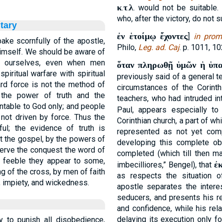
κ
τ
λ
.
.
. would not be suitable
who, after the victory, do not s
tary
ἐν ἑτοίμῳ ἔχοντες
]
in prom
ake scornfully of the apostle,
Philo,
Leg. ad. Caj
. p. 1011, 10
himself. We should be aware of
of ourselves, even when men
ὅταν πληρωθῇ ὑμῶν ἡ ὑπ
piritual warfare with spiritual
previously said of a general te
ard force is not the method of
circumstances of the Corinth
 the power of truth and the
teachers, who had intruded in
table to God only; and people
Paul, appears especially t
not driven by force. Thus the
Corinthian church, a part of w
l; the evidence of truth is
represented as not yet comp
t the gospel, by the powers of
developing this complete o
serve the conquest the word of
completed (which till then m
 feeble they appear to some,
ἐ
imbecilliores,” Bengel), that
g of the cross, by men of faith
as respects the situation o
y, impiety, and wickedness.
apostle separates the interes
seducers, and presents his re
and confidence, while his rel
delaying its execution only f
y to punish all disobedience,