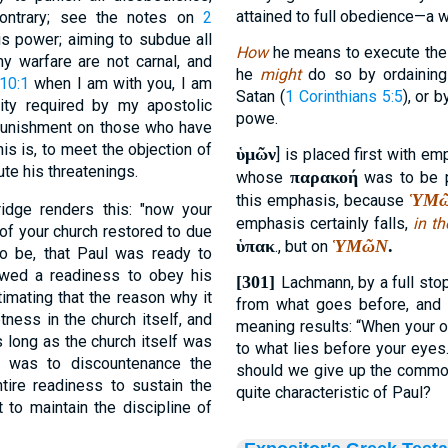
attained to full obedience—a 
 contrary; see the notes on
2
is power; aiming to subdue all
How
he means to execute th
y warfare are not carnal, and
he
might
do so by ordaining
 10:1
when I am with you, I am
Satan (
1 Corinthians 5:5
), or 
ty required by my apostolic
powe.
d punishment on those who have
his is, to meet the objection of
ὑμῶν
] is placed first with em
te his threatenings.
παρακοή
whose
was to be p
ὙΜ
this emphasis, because
idge renders this: "now your
emphasis certainly falls,
in th
 of your church restored to due
ὑπακ
ὙΜῶΝ
.
., but on
o be, that Paul was ready to
howed a readiness to obey his
[301]
Lachmann, by a full sto
timating that the reason why it
from what goes before, and c
ness in the church itself, and
meaning results: “When your 
s long as the church itself was
to what lies before your eyes
h was to discountenance the
should we give up the common 
ire readiness to sustain the
quite characteristic of Paul?
t to maintain the discipline of