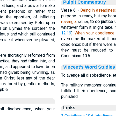
Pulpit Commentary
s at hand, and a power to make
Verse 6.
-
Being in a readines
ent persons; or rather that
purpose is ready, but my hope 
o the apostles, of inflicting
revenge;
rather,
to do justice 
 was exercised by Peter upon
whatever form it might take,
l on Elymas the sorcerer, the
12:19
).
When your obedience is
tus, and which still continued
overcome the mazes of those
ercise it whenever he pleased,
obedience; but if there were 
they must be reduced to 
 were thoroughly reformed from
Corinthians 10:6
ctice, they had fallen into, and
rum, and appeared to have been
Vincent's Word Studies
 had given; being unwilling, as
To avenge all disobedience, et
m Christ, lest any of the dear
g restored by gentler methods,
The military metaphor contin
ible.
fulfilled their obedience, 
punished.
Links
all disobedience, when your
2 Corinthians 10:6 Interlinear