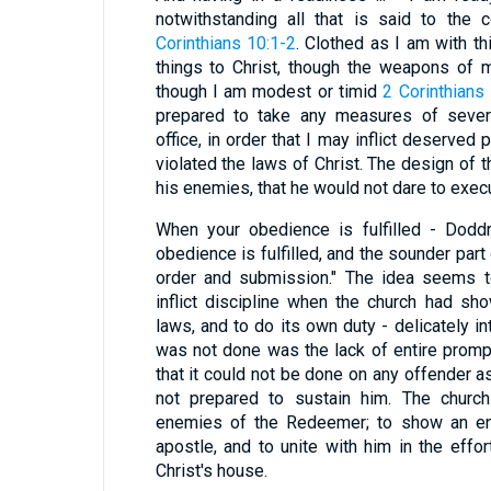
notwithstanding all that is said to the
Corinthians 10:1-2
. Clothed as I am with th
things to Christ, though the weapons of m
though I am modest or timid
2 Corinthians
prepared to take any measures of severi
office, in order that I may inflict deserve
violated the laws of Christ. The design of t
his enemies, that he would not dare to execu
When your obedience is fulfilled - Doddr
obedience is fulfilled, and the sounder part
order and submission." The idea seems t
inflict discipline when the church had s
laws, and to do its own duty - delicately in
was not done was the lack of entire prompt
that it could not be done on any offender a
not prepared to sustain him. The churc
enemies of the Redeemer; to show an ent
apostle, and to unite with him in the effor
Christ's house.