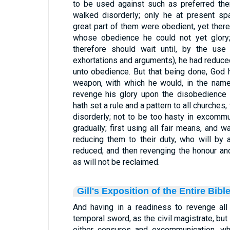
to be used against such as preferred the
walked disorderly; only he at present s
great part of them were obedient, yet th
whose obedience he could not yet glory;
therefore should wait until, by the use
exhortations and arguments), he had reduc
unto obedience. But that being done, God 
weapon, with which he would, in the name
revenge his glory upon the disobedience 
hath set a rule and a pattern to all churches
disorderly; not to be too hasty in excomm
gradually; first using all fair means, and wa
reducing them to their duty, who will by
reduced; and then revenging the honour an
as will not be reclaimed.
Gill's Exposition of the Entire Bibl
And having in a readiness to revenge all 
temporal sword, as the civil magistrate, but
either censures and excommunication, whi