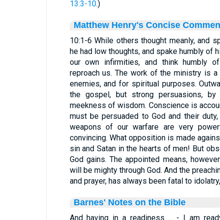
13:3-10
.)
Matthew Henry's Concise Commen
10:1-6 While others thought meanly, and sp
he had low thoughts, and spake humbly of 
our own infirmities, and think humbly 
reproach us. The work of the ministry is a s
enemies, and for spiritual purposes. Outw
the gospel, but strong persuasions, by
meekness of wisdom. Conscience is accoun
must be persuaded to God and their duty, 
weapons of our warfare are very powerfu
convincing. What opposition is made agains
sin and Satan in the hearts of men! But ob
God gains. The appointed means, however
will be mighty through God. And the preachin
and prayer, has always been fatal to idolatr
Barnes' Notes on the Bible
And having in a readiness ... - I am read