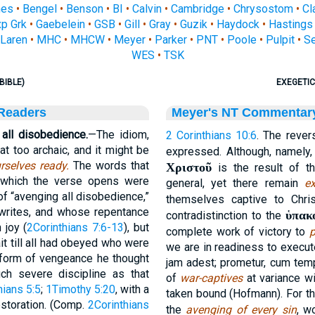
nes
•
Bengel
•
Benson
•
BI
•
Calvin
•
Cambridge
•
Chrysostom
•
Cl
p Grk
•
Gaebelein
•
GSB
•
Gill
•
Gray
•
Guzik
•
Haydock
•
Hastings
Laren
•
MHC
•
MHCW
•
Meyer
•
Parker
•
PNT
•
Poole
•
Pulpit
•
S
WES
•
TSK
BIBLE)
EXEGETIC
 Readers
Meyer's NT Commentar
all disobedience.
—The idiom,
2 Corinthians 10:6
. The rever
 too archaic, and it might be
expressed. Although, namely
rselves ready.
The words that
Χριστοῦ
is the result of t
h which the verse opens were
general, yet there remain
ex
f “avenging all disobedience,”
themselves captive to Chri
writes, and whose repentance
ὑπακ
contradistinction to the
 joy (
2Corinthians 7:6-13
), but
complete work of victory to
p
it till all had obeyed who were
we are in readiness to execut
t form of vengeance he thought
jam adest; prometur, cum temp
h severe discipline as that
of
war-captives
at variance wi
hians 5:5
;
1Timothy 5:20
, with a
taken bound (Hofmann). For thi
restoration. (Comp.
2Corinthians
the
avenging of every sin
, w