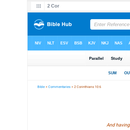
Bible
>
Commentaries
> 2 Corinthians 10:6
And having 