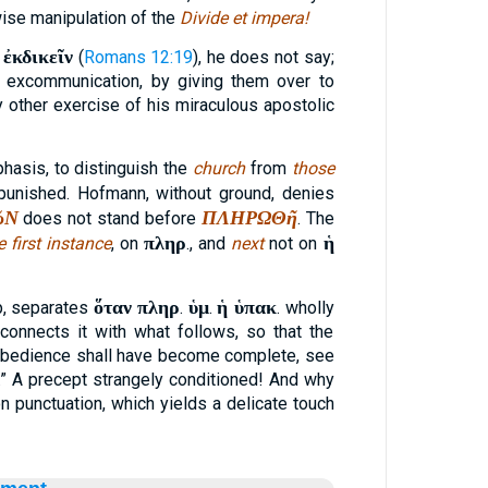
wise manipulation of the
Divide et impera!
ἐκδικεῖν
e
(
Romans 12:19
), he does not say;
 excommunication, by giving them over to
by other exercise of his miraculous apostolic
phasis, to distinguish the
church
from
those
unished. Hofmann, without ground, denies
ῶΝ
ΠΛΗΡΩΘῆ
does not stand before
. The
πληρ
ἡ
e first instance
, on
., and
next
not on
ὅταν πληρ
ὑμ
ἡ ὑπακ
p, separates
.
.
. wholly
onnects it with what follows, so that the
obedience shall have become complete, see
.” A precept strangely conditioned! And why
punctuation, which yields a delicate touch