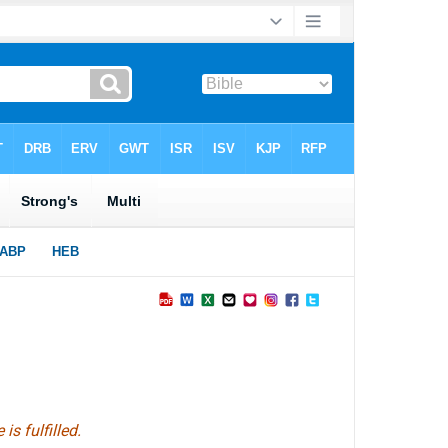
s fulfilled.