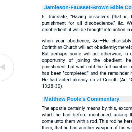
Jamieson-Fausset-Brown Bible C
6. Translate, "Having ourselves (that is,
punishment for all disobedience," &c. W
disobedient: it will be brought into action in
when your obedience, &c.—He charitabl
Corinthian Church will act obediently; ther
But perhaps some will act otherwise; in or
opportunity of joining the obedient, he
punishment, but wait until the full number 
has been "completed," and the remainder h
He had acted already so at Corinth (Ac 1
13:28-30).
Matthew Poole's Commentary
The apostle certainly means by this, exco
which he had before mentioned, asking t
come unto them with a rod. This rod he here
them, that he had another weapon of his warf