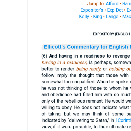
Jump to:
Alford
•
Bar
Expositor's
•
Exp Dct
•
Ex
Kelly
•
King
•
Lange
•
Mac
EXPOSITORY (ENGLISH 
Ellicott's Commentary for English
(6)
And having in a readiness to revenge 
having in a readiness,
is perhaps, somewhat
better to render
being ready,
or
holding ou
follow imply the thought that those wit
somewhat too unqualified. When he spoke o
he was not thinking of those to whom he 
and obedience had filled him with so much
only of the rebellious remnant. He would wa
willing to obey. He does not indicate wha
of taking, but we may think of some suc
indicated by “delivering to Satan,” in
1Corint
view, if it were possible, to their ultimate 