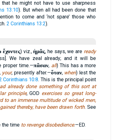
t that he might not have to use sharpness
ans 13:10
). But when all had been done that
tention to come and ‘not spare’ those who
(ch.
2 Corinthians 13:2
).
 ἔχοντες
ἡμᾶς
) viz.,
, he says, we are
ready
ss]. We have zeal already; and it will be
πᾶσαν
he proper time.—
,
all
) This has a more
ὅταν
,
your
, presently after.—
,
when
) lest the
2 Corinthians 10:8
. This is the principal point
ad already done something of this sort at
ar principle
, GOD
exercises so great long-
ard to an immense multitude of wicked men,
e gained thereby, have been drawn forth
. See
e the time
to revenge disobedience
.—ED.