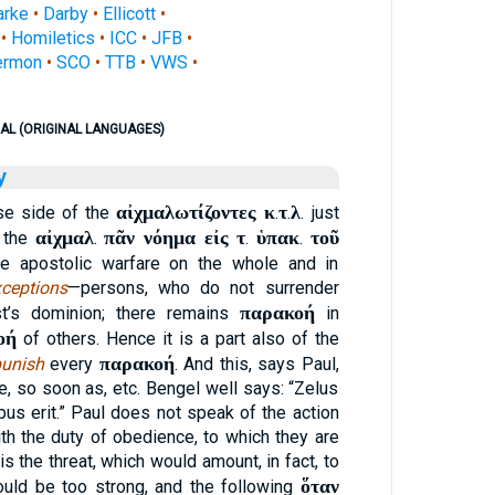
arke
•
Darby
•
Ellicott
•
•
Homiletics
•
ICC
•
JFB
•
ermon
•
SCO
•
TTB
•
VWS
•
AL (ORIGINAL LANGUAGES)
y
αἰχμαλωτίζοντες κ
τ
λ
se side of the
.
.
. just
αἰχμαλ
πᾶν νόημα εἰς τ
ὑπακ
τοῦ
, the
.
.
.
he apostolic warfare on the whole and in
ceptions
—persons, who do not surrender
παρακοή
st’s dominion; there remains
in
οή
of others. Hence it is a part also of the
παρακοή
unish
every
. And this, says Paul,
e, so soon as, etc. Bengel well says: “Zelus
us erit.” Paul does not speak of the action
th the duty of obedience, to which they are
s the threat, which would amount, in fact, to
ὅταν
ould be too strong, and the following