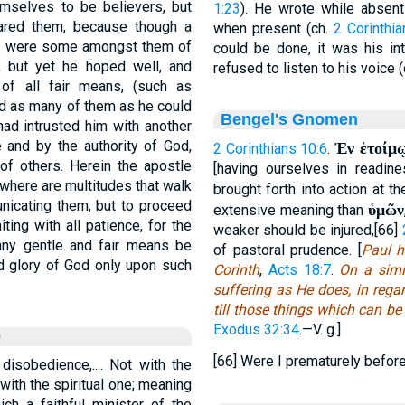
mselves to be believers, but
1:23
). He wrote while absen
pared them, because though a
when present (ch.
2 Corinthi
ere were some amongst them of
could be done, it was his in
 but yet he hoped well, and
refused to listen to his voice 
 of all fair means, (such as
ed as many of them as he could
Bengel's Gnomen
had intrusted him with another
 and by the authority of God,
Ἐν ἑτοίμῳ
2 Corinthians 10:6
.
of others. Herein the apostle
[having ourselves in readine
, where are multitudes that walk
brought forth into action at t
unicating them, but to proceed
ὑμῶν
extensive meaning than
iting with all patience, for the
weaker should be injured,[66]
 any gentle and fair means be
of pastoral prudence. [
Paul h
d glory of God only upon such
Corinth
,
Acts 18:7
.
On a simil
suffering as He does, in reg
till those things which can b
Exodus 32:34
.—V. g.]
e
[66] Were I prematurely befor
disobedience,.... Not with the
 with the spiritual one; meaning
ch a faithful minister of the