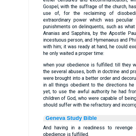
Gospel, with the suffrage of the church, ha
use of, for the reclaiming of disobedi
extraordinary power which was peculiar t
punishments on delinquents, such as what
Ananias and Sapphira, by the Apostle Pau
incestuous person, and Hymenaeus and Phile
with him; it was ready at hand, he could ex
he only waited a proper time:
when your obedience is fulfilled: till they
the several abuses, both in doctrine and pra
were brought into a better order and deco
in all things obedient to the directions he
yet, to use the awful authority he had fro
children of God, who were capable of bein
should suffer with the refractory and incorrig
Geneva Study Bible
And having in a readiness to revenge 
obedience is fulfilled.