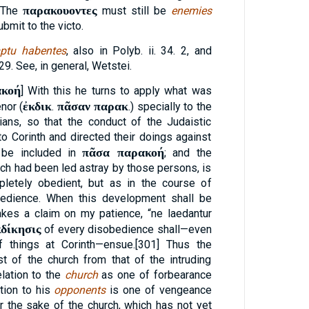
παρακουοντες
. The
must still be
enemies
ubmit to the victo.
ptu habentes
, also in Polyb. ii. 34. 2, and
29. See, in general, Wetstei.
ακοή
] With this he turns to apply what was
ἐκδικ
πᾶσαν παρακ
nor (
.
.) specially to the
ians, so that the conduct of the Judaistic
to Corinth and directed their doings against
πᾶσα παρακοή
o be included in
; and the
hich had been led astray by those persons, is
letely obedient, but as in the course of
bedience. When this development shall be
akes a claim on my patience, “ne laedantur
κδίκησις
of every disobedience shall—even
f things at Corinth—ensue.[301] Thus the
t of the church from that of the intruding
lation to the
church
as one of forbearance
ation to his
opponents
is one of vengeance
or the sake of the church, which has not yet