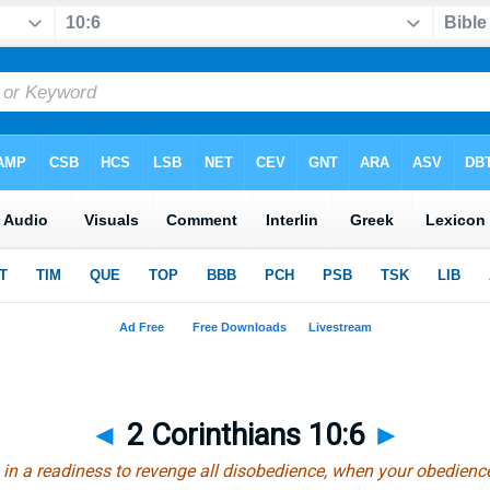
◄
2 Corinthians 10:6
►
in a readiness to revenge all disobedience, when your obedience i