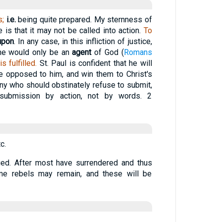
s;
i.e.
being quite prepared. My sternness of
is that it may not be called into action.
To
upon
. In any case, in this infliction of justice,
 he would only be an
agent
of God (
Romans
 fulfilled.
St. Paul is confident that he will
 opposed to him, and win them to Christ's
any who should obstinately refuse to submit,
submission by action, not by words. 2
c.
ued. After most have surrendered and thus
some rebels may remain, and these will be