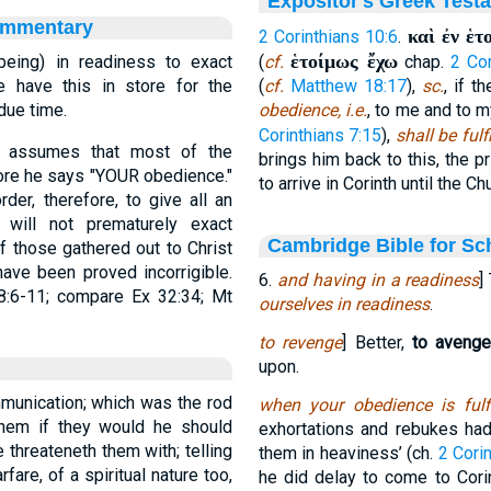
Expositor's Greek Test
ommentary
καὶ ἐν ἑτ
2 Corinthians 10:6
.
ἑτοίμως ἔχω
 being) in readiness to exact
(
cf.
chap.
2 Cor
e have this in store for the
(
cf.
Matthew 18:17
),
sc.
, if t
 due time.
obedience, i.e.
, to me and to m
Corinthians 7:15
),
shall be fulf
y assumes that most of the
brings him back to this, the p
efore he says "YOUR obedience."
to arrive in Corinth until the Ch
der, therefore, to give all an
 will not prematurely exact
Cambridge Bible for Sc
of those gathered out to Christ
ave been proved incorrigible.
6.
and having in a readiness
]
8:6-11; compare Ex 32:34; Mt
ourselves in readiness
.
to revenge
] Better,
to avenge
upon.
mmunication; which was the rod
when your obedience is fulfi
hem if they would he should
exhortations and rebukes ha
 threateneth them with; telling
them in heaviness’ (ch.
2 Corin
are, of a spiritual nature too,
he did delay to come to Cori