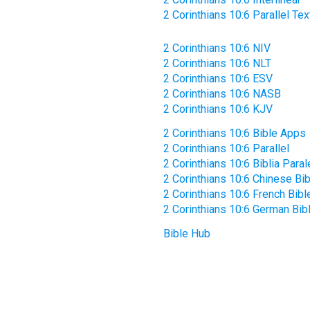
2 Corinthians 10:6 Parallel Tex
2 Corinthians 10:6 NIV
2 Corinthians 10:6 NLT
2 Corinthians 10:6 ESV
2 Corinthians 10:6 NASB
2 Corinthians 10:6 KJV
2 Corinthians 10:6 Bible Apps
2 Corinthians 10:6 Parallel
2 Corinthians 10:6 Biblia Paral
2 Corinthians 10:6 Chinese Bib
2 Corinthians 10:6 French Bibl
2 Corinthians 10:6 German Bib
Bible Hub