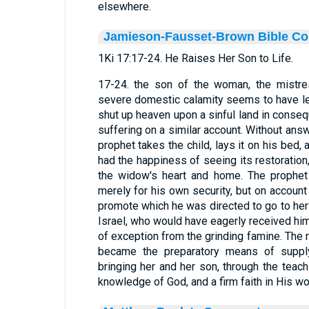
elsewhere.
Jamieson-Fausset-Brown Bible C
1Ki 17:17-24. He Raises Her Son to Life.
17-24. the son of the woman, the mistre
severe domestic calamity seems to have led
shut up heaven upon a sinful land in conse
suffering on a similar account. Without answ
prophet takes the child, lays it on his bed, 
had the happiness of seeing its restoration,
the widow's heart and home. The prophet
merely for his own security, but on account 
promote which he was directed to go to her
Israel, who would have eagerly received hi
of exception from the grinding famine. The r
became the preparatory means of supplyi
bringing her and her son, through the teach
knowledge of God, and a firm faith in His wo