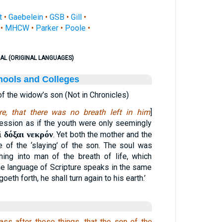
t
•
Gaebelein
•
GSB
•
Gill
•
•
MHCW
•
Parker
•
Poole
•
AL (ORIGINAL LANGUAGES)
hools and Colleges
of the widow’s son (Not in Chronicles)
e, that there was no breath left in him
]
ession as if the youth were only seemingly
ὶ δόξαι νεκρόν
. Yet both the mother and the
e of the ‘slaying’ of the son. The soul was
hing into man of the breath of life, which
 the language of Scripture speaks in the same
eth forth, he shall turn again to his earth.’
ass after these things, that the son of the