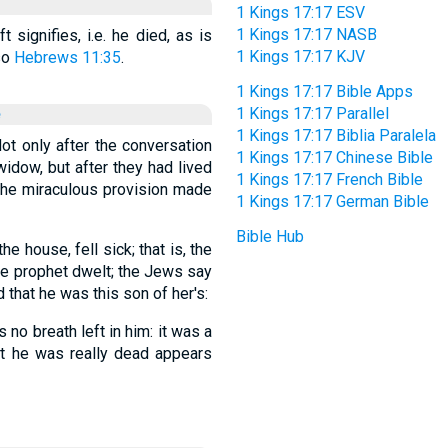
1 Kings 17:17 ESV
1 Kings 17:17 NASB
 signifies, i.e. he died, as is
1 Kings 17:17 KJV
so
Hebrews 11:35
.
1 Kings 17:17 Bible Apps
e
1 Kings 17:17 Parallel
1 Kings 17:17 Biblia Paralela
Not only after the conversation
1 Kings 17:17 Chinese Bible
idow, but after they had lived
1 Kings 17:17 French Bible
 the miraculous provision made
1 Kings 17:17 German Bible
Bible Hub
e house, fell sick; that is, the
e prophet dwelt; the Jews say
that he was this son of her's:
no breath left in him: it was a
hat he was really dead appears