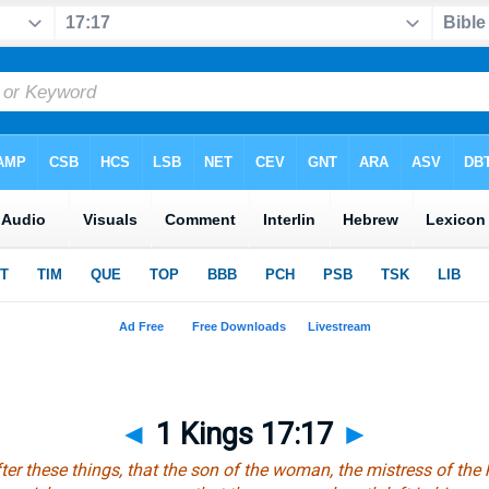
◄
1 Kings 17:17
►
ter these things,
that
the son of the woman, the mistress of the ho