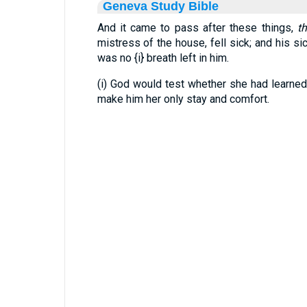
Geneva Study Bible
And it came to pass after these things,
t
mistress of the house, fell sick; and his s
was no
{i}
breath left in him.
(i) God would test whether she had learned
make him her only stay and comfort.