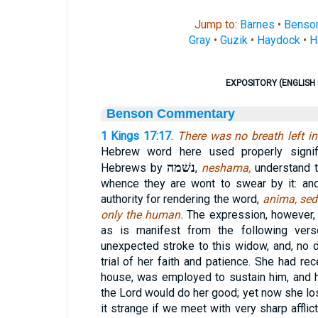
Jump to:
Barnes
•
Benso
Gray
•
Guzik
•
Haydock
•
H
EXPOSITORY (ENGLISH 
Benson Commentary
1 Kings 17:17
.
There was no breath left 
Hebrew word here used properly signifi
נשׁמה
Hebrews by
,
neshama,
understand t
whence they are wont to swear by it: an
authority for rendering the word,
anima, sed
only the human.
The expression, however, 
as is manifest from the following vers
unexpected stroke to this widow, and, no d
trial of her faith and patience. She had re
house, was employed to sustain him, and h
the Lord would do her good; yet now she lo
it strange if we meet with very sharp affli