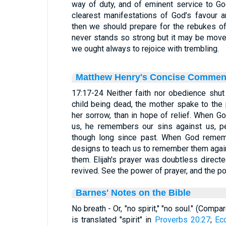
way of duty, and of eminent service to G
clearest manifestations of God’s favour 
then we should prepare for the rebukes of
never stands so strong but it may be moved,
we ought always to rejoice with trembling.
Matthew Henry's Concise Commen
17:17-24 Neither faith nor obedience shut 
child being dead, the mother spake to the p
her sorrow, than in hope of relief. When 
us, he remembers our sins against us, pe
though long since past. When God rememb
designs to teach us to remember them again
them. Elijah's prayer was doubtless directe
revived. See the power of prayer, and the p
Barnes' Notes on the Bible
No breath - Or, "no spirit," "no soul." (Compa
is translated "spirit" in
Proverbs 20:27
;
Ec