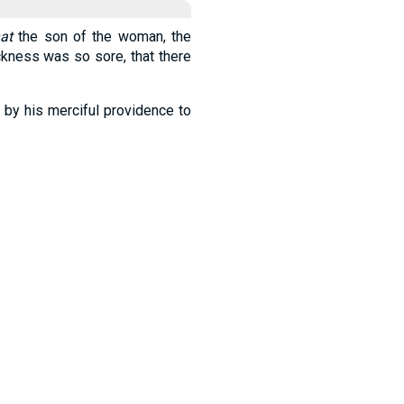
hat
the son of the woman, the
ickness was so sore, that there
 by his merciful providence to