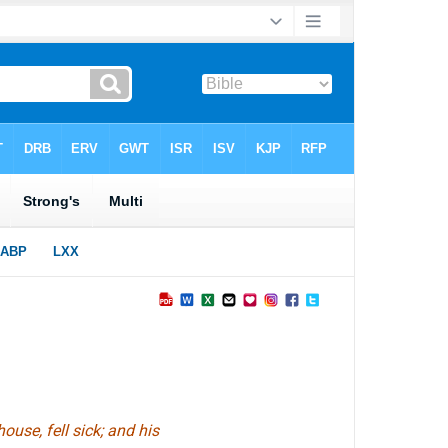
use, fell sick; and his