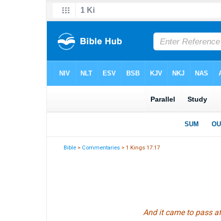
Bible
>
Commentaries
> 1 Kings 17:17
And it came to pass af