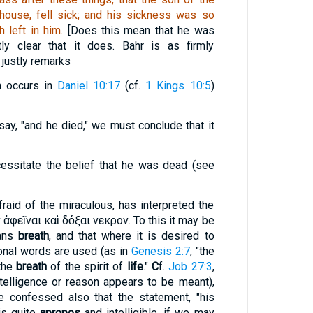
house, fell sick; and his sickness was so
 left in him.
[Does this mean that he was
tly clear that it does. Bahr is as firmly
 justly remarks
n occurs in
Daniel 10:17
(cf.
1 Kings 10:5
)
say, "and he died
," we must conclude that it
ssitate the belief that he was dead (see
aid of the miraculous, has interpreted the
 ἀφεῖναι καὶ
δόξαι νεκρον
. To this it may be
ans
breath
, and that where it is desired to
ional words are used (as in
Genesis 2:7
, "the
"the
breath
of the spirit of
life
."
C
f.
Job 27:3
,
telligence or reason appears to be meant),
e confessed also that the statement, "his
is quite
apropos
and intelligible, if we may