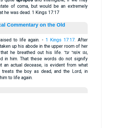
 state of coma, but would be an extremely
hat he was dead. 1 Kings 17:17
ical Commentary on the Old
ised to life again. -
1 Kings 17:17
. After
 taken up his abode in the upper room of her
e breathed out his life. וגו אשׁר עד,
ined in him. That these words do not signify
ut an actual decease, is evident from what
f treats the boy as dead, and the Lord, in
him to life again.