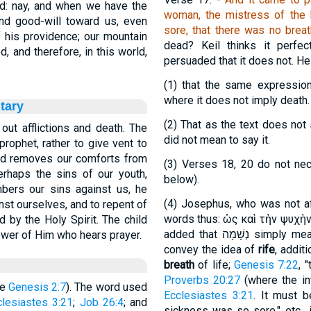
od: nay, and when we have the
woman, the mistress of the 
and good-will toward us, even
sore, that there was no breath
 his providence; our mountain
dead? Keil thinks it perfec
 and therefore, in this world,
persuaded that it does not. He
(1)
that the same expressio
where it does not imply death.
tary
(2)
That as the text does not 
out afflictions and death. The
did not mean to say it.
rophet, rather to give vent to
God removes our comforts from
(3)
Verses 18, 20 do not nece
rhaps the sins of our youth,
below).
ers our sins against us, he
(4)
Josephus, who was not afr
st ourselves, and to repent of
words thus:
ὡς καὶ τὴν ψυχὴν
d by the Holy Spirit. The child
added that
נְשָׁמָה
simply me
ower of Him who hears prayer.
convey the idea of
rife
, addit
breath
of life;
Genesis 7:22
, 
Proverbs 20:27
(where the in
re
Genesis 2:7
). The word used
Ecclesiastes 3:21
. It must b
clesiastes 3:21
;
Job 26:4
; and
sickness was so sore," etc., 