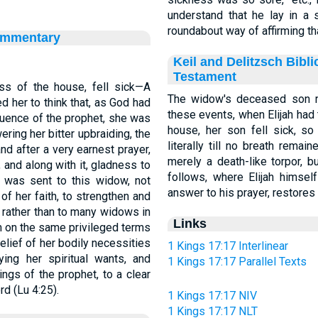
understand that he lay in a
roundabout way of affirming t
ommentary
Keil and Delitzsch Bibl
Testament
ss of the house, fell sick—A
The widow's deceased son ra
 her to think that, as God had
these events, when Elijah had
quence of the prophet, she was
house, her son fell sick, so that h
ering her bitter upbraiding, the
literally till no breath rema
and after a very earnest prayer,
merely a death-like torpor, b
 and along with it, gladness to
follows, where Elijah himsel
 was sent to this widow, not
answer to his prayer, restores 
of her faith, to strengthen and
 rather than to many widows in
Links
m on the same privileged terms
elief of her bodily necessities
1 Kings 17:17 Interlinear
ng her spiritual wants, and
1 Kings 17:17 Parallel Texts
ings of the prophet, to a clear
rd (Lu 4:25).
1 Kings 17:17 NIV
1 Kings 17:17 NLT