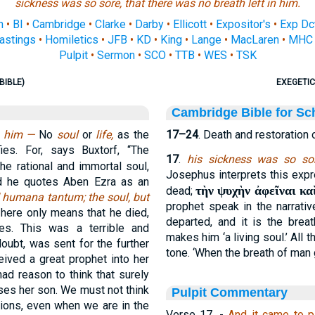
sickness was so sore, that there was no breath left in him.
n
•
BI
•
Cambridge
•
Clarke
•
Darby
•
Ellicott
•
Expositor's
•
Exp Dc
astings
•
Homiletics
•
JFB
•
KD
•
King
•
Lange
•
MacLaren
•
MHC
Pulpit
•
Sermon
•
SCO
•
TTB
•
WES
•
TSK
BIBLE)
EXEGETIC
Cambridge Bible for Sc
in him —
No
soul
or
life,
as the
17–24
. Death and restoration 
es. For, says Buxtorf, “The
17
.
his sickness was so sor
he rational and immortal soul,
Josephus interprets this expr
d he quotes Aben Ezra as an
τὴν ψυχὴν ἀφεῖναι κα
dead;
 humana tantum; the soul, but
prophet speak in the narrativ
here only means that he died,
departed, and it is the breat
es. This was a terrible and
makes him ‘a living soul.’ All
oubt, was sent for the further
tone. ‘When the breath of man go
ceived a great prophet into her
ad reason to think that surely
ses her son. We must not think
Pulpit Commentary
ctions, even when we are in the
Verse 17.
-
And it came to p