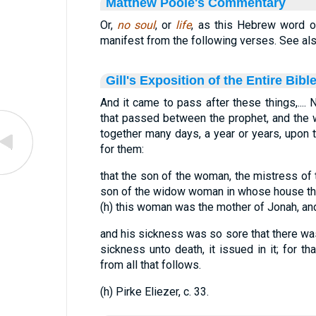
Matthew Poole's Commentary
Or,
no soul
, or
life
, as this Hebrew word oft
manifest from the following verses. See al
Gill's Exposition of the Entire Bibl
And it came to pass after these things,.... 
that passed between the prophet, and the w
together many days, a year or years, upon
for them:
that the son of the woman, the mistress of th
son of the widow woman in whose house th
(h) this woman was the mother of Jonah, and 
and his sickness was so sore that there was 
sickness unto death, it issued in it; for t
from all that follows.
(h) Pirke Eliezer, c. 33.