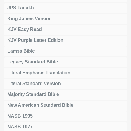
JPS Tanakh
King James Version
KJV Easy Read
KJV Purple Letter Edition
Lamsa Bible
Legacy Standard Bible
Literal Emphasis Translation
Literal Standard Version
Majority Standard Bible
New American Standard Bible
NASB 1995
NASB 1977