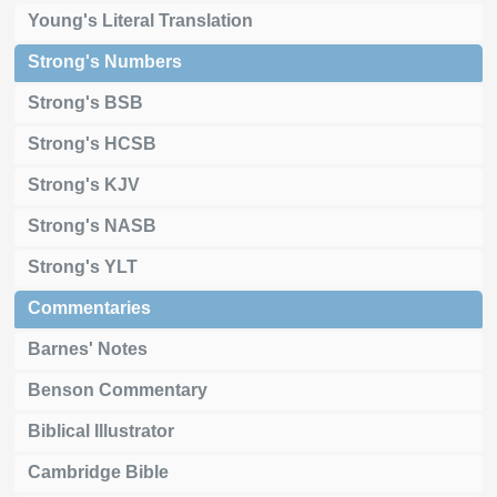
Young's Literal Translation
Strong's Numbers
Strong's BSB
Strong's HCSB
Strong's KJV
Strong's NASB
Strong's YLT
Commentaries
Barnes' Notes
Benson Commentary
Biblical Illustrator
Cambridge Bible