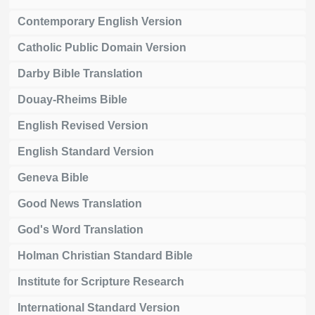
Contemporary English Version
Catholic Public Domain Version
Darby Bible Translation
Douay-Rheims Bible
English Revised Version
English Standard Version
Geneva Bible
Good News Translation
God's Word Translation
Holman Christian Standard Bible
Institute for Scripture Research
International Standard Version