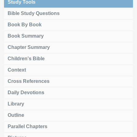
Study Tools
Bible Study Questions
Book By Book
Book Summary
Chapter Summary
Children's Bible
Context
Cross References
Daily Devotions
Library
Outline
Parallel Chapters