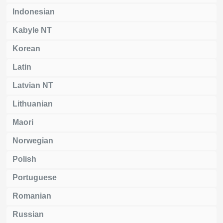
Indonesian
Kabyle NT
Korean
Latin
Latvian NT
Lithuanian
Maori
Norwegian
Polish
Portuguese
Romanian
Russian