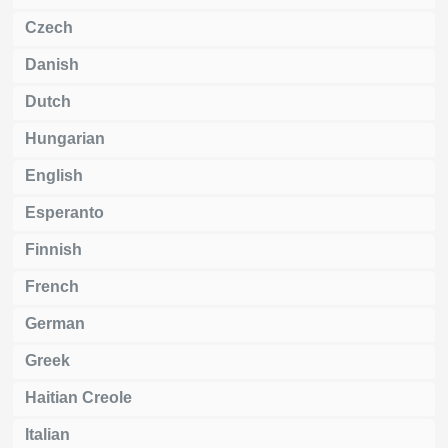
Czech
Danish
Dutch
Hungarian
English
Esperanto
Finnish
French
German
Greek
Haitian Creole
Italian