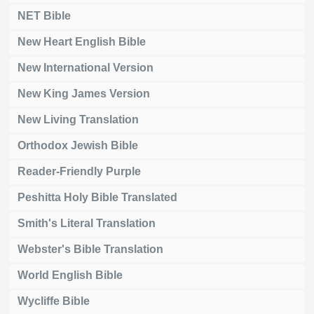
NET Bible
New Heart English Bible
New International Version
New King James Version
New Living Translation
Orthodox Jewish Bible
Reader-Friendly Purple
Peshitta Holy Bible Translated
Smith's Literal Translation
Webster's Bible Translation
World English Bible
Wycliffe Bible