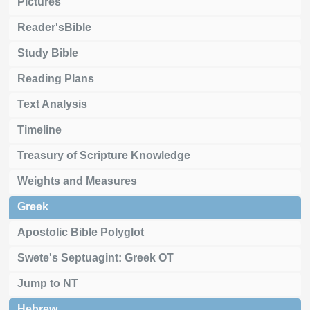
Pictures
Reader'sBible
Study Bible
Reading Plans
Text Analysis
Timeline
Treasury of Scripture Knowledge
Weights and Measures
Greek
Apostolic Bible Polyglot
Swete's Septuagint: Greek OT
Jump to NT
Hebrew