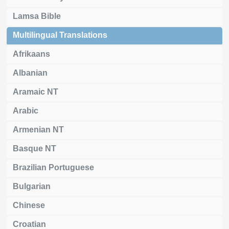
Lamsa Bible
Multilingual Translations
Afrikaans
Albanian
Aramaic NT
Arabic
Armenian NT
Basque NT
Brazilian Portuguese
Bulgarian
Chinese
Croatian