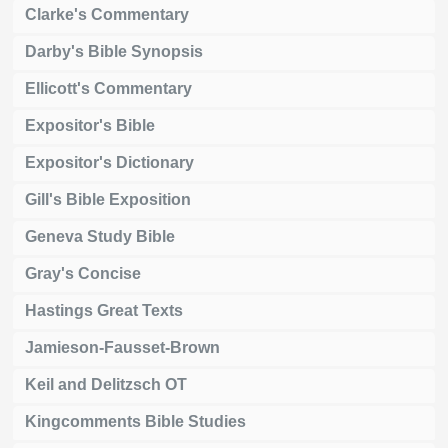
Clarke's Commentary
Darby's Bible Synopsis
Ellicott's Commentary
Expositor's Bible
Expositor's Dictionary
Gill's Bible Exposition
Geneva Study Bible
Gray's Concise
Hastings Great Texts
Jamieson-Fausset-Brown
Keil and Delitzsch OT
Kingcomments Bible Studies