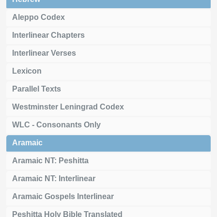
Aleppo Codex
Interlinear Chapters
Interlinear Verses
Lexicon
Parallel Texts
Westminster Leningrad Codex
WLC - Consonants Only
Aramaic
Aramaic NT: Peshitta
Aramaic NT: Interlinear
Aramaic Gospels Interlinear
Peshitta Holy Bible Translated