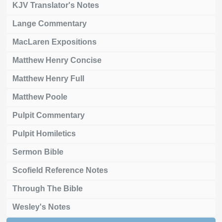
KJV Translator's Notes
Lange Commentary
MacLaren Expositions
Matthew Henry Concise
Matthew Henry Full
Matthew Poole
Pulpit Commentary
Pulpit Homiletics
Sermon Bible
Scofield Reference Notes
Through The Bible
Wesley's Notes