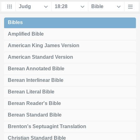
Bibles
Amplified Bible
American King James Version
American Standard Version
Berean Annotated Bible
Berean Interlinear Bible
Berean Literal Bible
Berean Reader's Bible
Berean Standard Bible
Brenton's Septuagint Translation
Christian Standard Bible