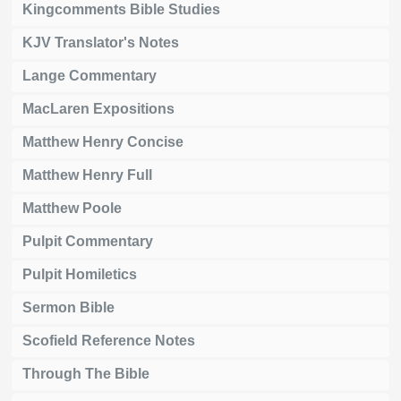
Kingcomments Bible Studies
KJV Translator's Notes
Lange Commentary
MacLaren Expositions
Matthew Henry Concise
Matthew Henry Full
Matthew Poole
Pulpit Commentary
Pulpit Homiletics
Sermon Bible
Scofield Reference Notes
Through The Bible