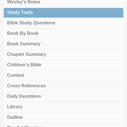
Wesley's Notes
Study Tools
Bible Study Questions
Book By Book
Book Summary
Chapter Summary
Children's Bible
Context
Cross References
Daily Devotions
Library
Outline