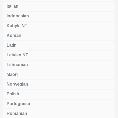
Italian
Indonesian
Kabyle NT
Korean
Latin
Latvian NT
Lithuanian
Maori
Norwegian
Polish
Portuguese
Romanian