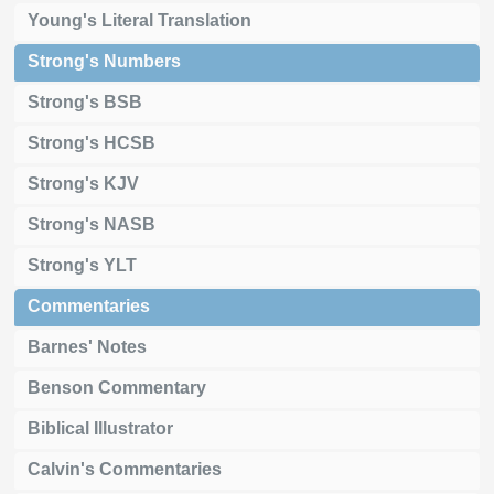
Young's Literal Translation
Strong's Numbers
Strong's BSB
Strong's HCSB
Strong's KJV
Strong's NASB
Strong's YLT
Commentaries
Barnes' Notes
Benson Commentary
Biblical Illustrator
Calvin's Commentaries