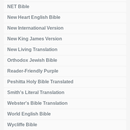
NET Bible
New Heart English Bible
New International Version
New King James Version
New Living Translation
Orthodox Jewish Bible
Reader-Friendly Purple
Peshitta Holy Bible Translated
Smith's Literal Translation
Webster's Bible Translation
World English Bible
Wycliffe Bible