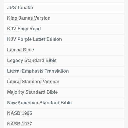
JPS Tanakh
King James Version
KJV Easy Read
KJV Purple Letter Edition
Lamsa Bible
Legacy Standard Bible
Literal Emphasis Translation
Literal Standard Version
Majority Standard Bible
New American Standard Bible
NASB 1995
NASB 1977