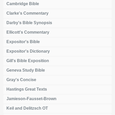
Cambridge Bible
Clarke's Commentary
Darby's Bible Synopsis
Ellicott's Commentary
Expositor's Bible
Expositor's Dictionary
Gill's Bible Exposition
Geneva Study Bible
Gray's Concise
Hastings Great Texts
Jamieson-Fausset-Brown
Keil and Delitzsch OT