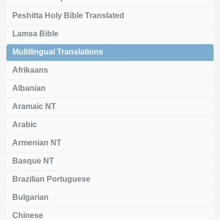
Peshitta Holy Bible Translated
Lamsa Bible
Multilingual Translations
Afrikaans
Albanian
Aramaic NT
Arabic
Armenian NT
Basque NT
Brazilian Portuguese
Bulgarian
Chinese