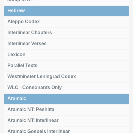
Hebrew
Aleppo Codex
Interlinear Chapters
Interlinear Verses
Lexicon
Parallel Texts
Westminster Leningrad Codex
WLC - Consonants Only
Aramaic
Aramaic NT: Peshitta
Aramaic NT: Interlinear
Aramaic Gospels Interlinear