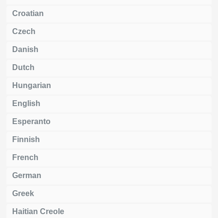
Croatian
Czech
Danish
Dutch
Hungarian
English
Esperanto
Finnish
French
German
Greek
Haitian Creole