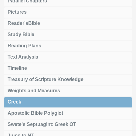
Parallel Chapters
Pictures
Reader'sBible
Study Bible
Reading Plans
Text Analysis
Timeline
Treasury of Scripture Knowledge
Weights and Measures
Greek
Apostolic Bible Polyglot
Swete's Septuagint: Greek OT
Jump to NT