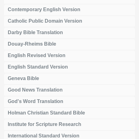
Contemporary English Version
Catholic Public Domain Version
Darby Bible Translation
Douay-Rheims Bible
English Revised Version
English Standard Version
Geneva Bible
Good News Translation
God's Word Translation
Holman Christian Standard Bible
Institute for Scripture Research
International Standard Version