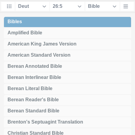
Bibles
Amplified Bible
American King James Version
American Standard Version
Berean Annotated Bible
Berean Interlinear Bible
Berean Literal Bible
Berean Reader's Bible
Berean Standard Bible
Brenton's Septuagint Translation
Christian Standard Bible