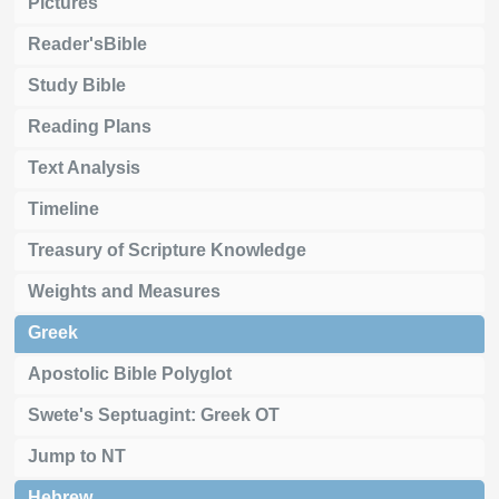
Pictures
Reader'sBible
Study Bible
Reading Plans
Text Analysis
Timeline
Treasury of Scripture Knowledge
Weights and Measures
Greek
Apostolic Bible Polyglot
Swete's Septuagint: Greek OT
Jump to NT
Hebrew