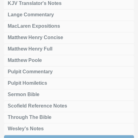
KJV Translator's Notes
Lange Commentary
MacLaren Expositions
Matthew Henry Concise
Matthew Henry Full
Matthew Poole
Pulpit Commentary
Pulpit Homiletics
Sermon Bible
Scofield Reference Notes
Through The Bible
Wesley's Notes