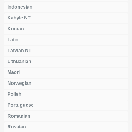
Indonesian
Kabyle NT
Korean
Latin
Latvian NT
Lithuanian
Maori
Norwegian
Polish
Portuguese
Romanian
Russian