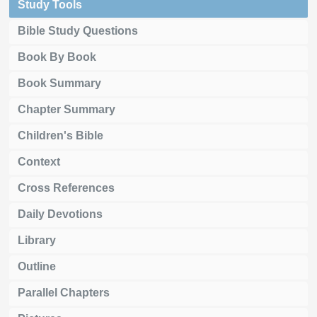
Study Tools
Bible Study Questions
Book By Book
Book Summary
Chapter Summary
Children's Bible
Context
Cross References
Daily Devotions
Library
Outline
Parallel Chapters