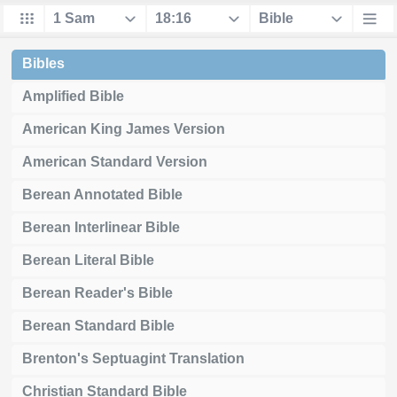
Bibles
Amplified Bible
American King James Version
American Standard Version
Berean Annotated Bible
Berean Interlinear Bible
Berean Literal Bible
Berean Reader's Bible
Berean Standard Bible
Brenton's Septuagint Translation
Christian Standard Bible