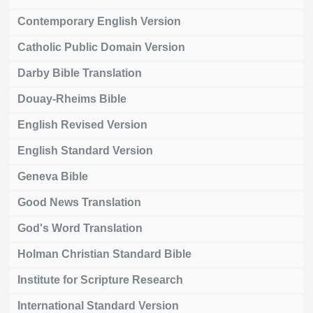
Contemporary English Version
Catholic Public Domain Version
Darby Bible Translation
Douay-Rheims Bible
English Revised Version
English Standard Version
Geneva Bible
Good News Translation
God's Word Translation
Holman Christian Standard Bible
Institute for Scripture Research
International Standard Version