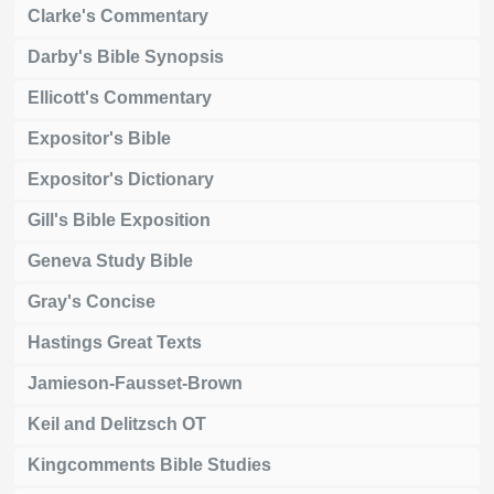
Clarke's Commentary
Darby's Bible Synopsis
Ellicott's Commentary
Expositor's Bible
Expositor's Dictionary
Gill's Bible Exposition
Geneva Study Bible
Gray's Concise
Hastings Great Texts
Jamieson-Fausset-Brown
Keil and Delitzsch OT
Kingcomments Bible Studies