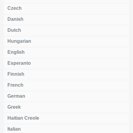
Czech
Danish
Dutch
Hungarian
English
Esperanto
Finnish
French
German
Greek
Haitian Creole
Italian