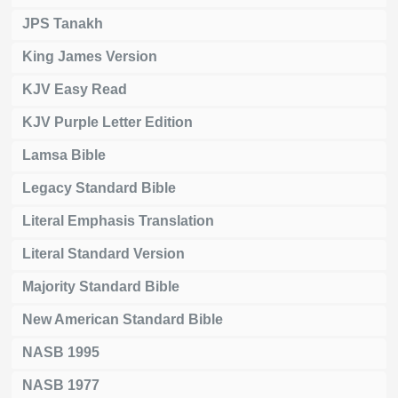
JPS Tanakh
King James Version
KJV Easy Read
KJV Purple Letter Edition
Lamsa Bible
Legacy Standard Bible
Literal Emphasis Translation
Literal Standard Version
Majority Standard Bible
New American Standard Bible
NASB 1995
NASB 1977