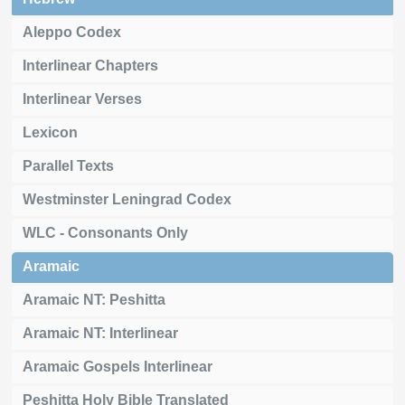
Aleppo Codex
Interlinear Chapters
Interlinear Verses
Lexicon
Parallel Texts
Westminster Leningrad Codex
WLC - Consonants Only
Aramaic
Aramaic NT: Peshitta
Aramaic NT: Interlinear
Aramaic Gospels Interlinear
Peshitta Holy Bible Translated