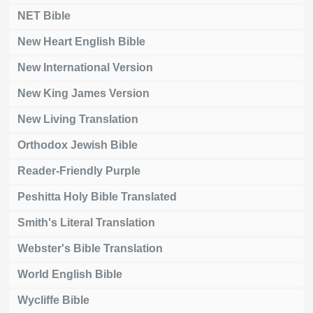
NET Bible
New Heart English Bible
New International Version
New King James Version
New Living Translation
Orthodox Jewish Bible
Reader-Friendly Purple
Peshitta Holy Bible Translated
Smith's Literal Translation
Webster's Bible Translation
World English Bible
Wycliffe Bible