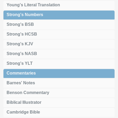
Young's Literal Translation
Strong's Numbers
Strong's BSB
Strong's HCSB
Strong's KJV
Strong's NASB
Strong's YLT
Commentaries
Barnes' Notes
Benson Commentary
Biblical Illustrator
Cambridge Bible