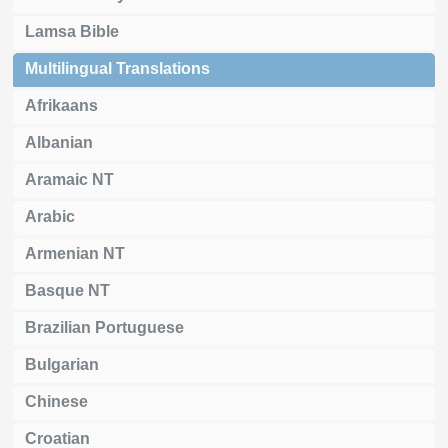
Lamsa Bible
Multilingual Translations
Afrikaans
Albanian
Aramaic NT
Arabic
Armenian NT
Basque NT
Brazilian Portuguese
Bulgarian
Chinese
Croatian