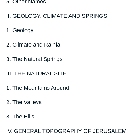
5. Other Names
II. GEOLOGY, CLIMATE AND SPRINGS
1. Geology
2. Climate and Rainfall
3. The Natural Springs
III. THE NATURAL SITE
1. The Mountains Around
2. The Valleys
3. The Hills
IV. GENERAL TOPOGRAPHY OF JERUSALEM