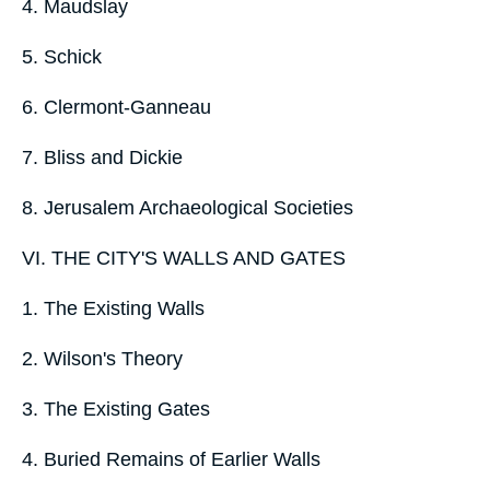
4. Maudslay
5. Schick
6. Clermont-Ganneau
7. Bliss and Dickie
8. Jerusalem Archaeological Societies
VI. THE CITY'S WALLS AND GATES
1. The Existing Walls
2. Wilson's Theory
3. The Existing Gates
4. Buried Remains of Earlier Walls