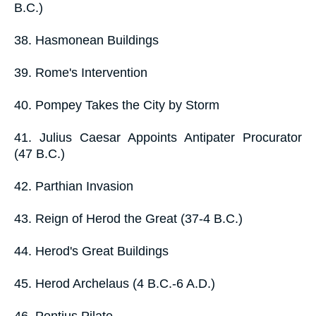
B.C.)
38. Hasmonean Buildings
39. Rome's Intervention
40. Pompey Takes the City by Storm
41. Julius Caesar Appoints Antipater Procurator
(47 B.C.)
42. Parthian Invasion
43. Reign of Herod the Great (37-4 B.C.)
44. Herod's Great Buildings
45. Herod Archelaus (4 B.C.-6 A.D.)