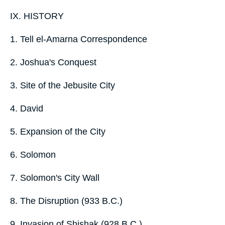
IX. HISTORY
1. Tell el-Amarna Correspondence
2. Joshua's Conquest
3. Site of the Jebusite City
4. David
5. Expansion of the City
6. Solomon
7. Solomon's City Wall
8. The Disruption (933 B.C.)
9. Invasion of Shishak (928 B.C.)