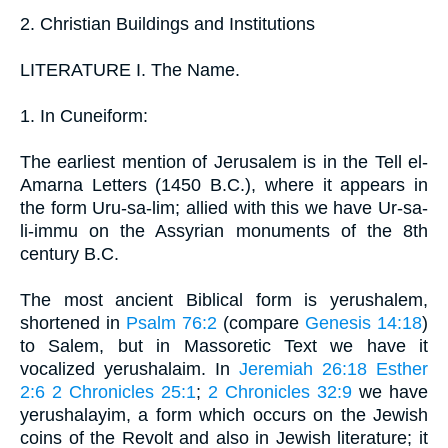
2. Christian Buildings and Institutions
LITERATURE I. The Name.
1. In Cuneiform:
The earliest mention of Jerusalem is in the Tell el-
Amarna Letters (1450 B.C.), where it appears in
the form Uru-sa-lim; allied with this we have Ur-sa-
li-immu on the Assyrian monuments of the 8th
century B.C.
The most ancient Biblical form is yerushalem,
shortened in
Psalm 76:2
(compare
Genesis 14:18
)
to Salem, but in Massoretic Text we have it
vocalized yerushalaim. In
Jeremiah 26:18
Esther
2:6
2 Chronicles 25:1
;
2 Chronicles 32:9
we have
yerushalayim, a form which occurs on the Jewish
coins of the Revolt and also in Jewish literature; it