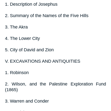
1. Description of Josephus
2. Summary of the Names of the Five Hills
3. The Akra
4. The Lower City
5. City of David and Zion
V. EXCAVATIONS AND ANTIQUITIES
1. Robinson
2. Wilson, and the Palestine Exploration Fund
(1865)
3. Warren and Conder