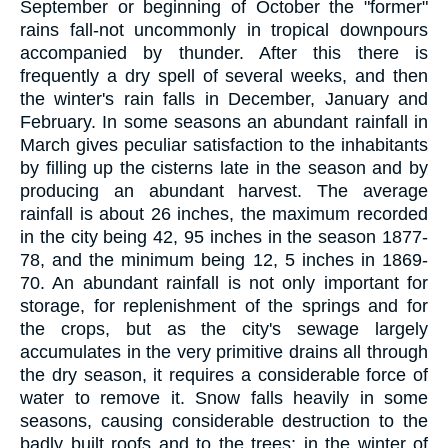
September or beginning of October the "former"
rains fall-not uncommonly in tropical downpours
accompanied by thunder. After this there is
frequently a dry spell of several weeks, and then
the winter's rain falls in December, January and
February. In some seasons an abundant rainfall in
March gives peculiar satisfaction to the inhabitants
by filling up the cisterns late in the season and by
producing an abundant harvest. The average
rainfall is about 26 inches, the maximum recorded
in the city being 42, 95 inches in the season 1877-
78, and the minimum being 12, 5 inches in 1869-
70. An abundant rainfall is not only important for
storage, for replenishment of the springs and for
the crops, but as the city's sewage largely
accumulates in the very primitive drains all through
the dry season, it requires a considerable force of
water to remove it. Snow falls heavily in some
seasons, causing considerable destruction to the
badly built roofs and to the trees; in the winter of