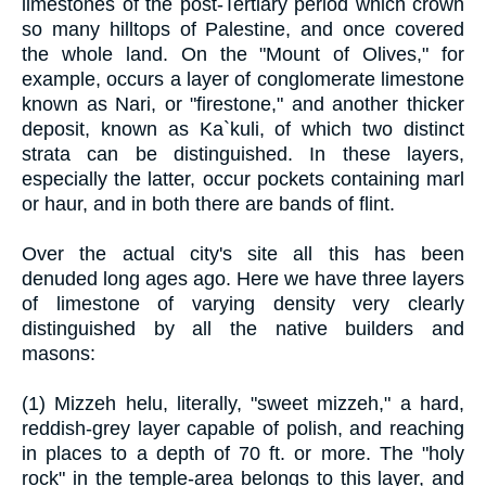
limestones of the post-Tertiary period which crown
so many hilltops of Palestine, and once covered
the whole land. On the "Mount of Olives," for
example, occurs a layer of conglomerate limestone
known as Nari, or "firestone," and another thicker
deposit, known as Ka`kuli, of which two distinct
strata can be distinguished. In these layers,
especially the latter, occur pockets containing marl
or haur, and in both there are bands of flint.
Over the actual city's site all this has been
denuded long ages ago. Here we have three layers
of limestone of varying density very clearly
distinguished by all the native builders and
masons:
(1) Mizzeh helu, literally, "sweet mizzeh," a hard,
reddish-grey layer capable of polish, and reaching
in places to a depth of 70 ft. or more. The "holy
rock" in the temple-area belongs to this layer, and