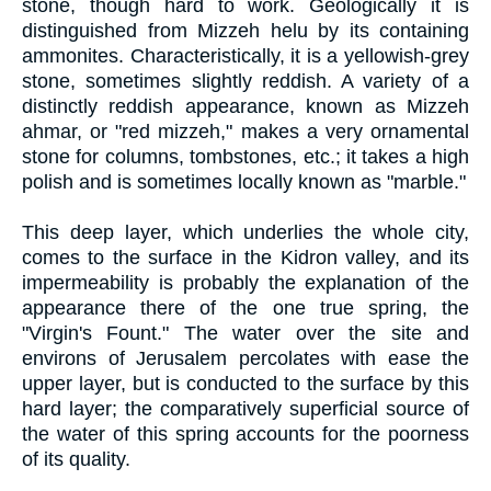
stone, though hard to work. Geologically it is
distinguished from Mizzeh helu by its containing
ammonites. Characteristically, it is a yellowish-grey
stone, sometimes slightly reddish. A variety of a
distinctly reddish appearance, known as Mizzeh
ahmar, or "red mizzeh," makes a very ornamental
stone for columns, tombstones, etc.; it takes a high
polish and is sometimes locally known as "marble."
This deep layer, which underlies the whole city,
comes to the surface in the Kidron valley, and its
impermeability is probably the explanation of the
appearance there of the one true spring, the
"Virgin's Fount." The water over the site and
environs of Jerusalem percolates with ease the
upper layer, but is conducted to the surface by this
hard layer; the comparatively superficial source of
the water of this spring accounts for the poorness
of its quality.