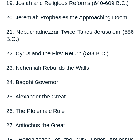
19. Josiah and Religious Reforms (640-609 B.C.)
20. Jeremiah Prophesies the Approaching Doom
21. Nebuchadnezzar Twice Takes Jerusalem (586
B.C.)
22. Cyrus and the First Return (538 B.C.)
23. Nehemiah Rebuilds the Walls
24. Bagohi Governor
25. Alexander the Great
26. The Ptolemaic Rule
27. Antiochus the Great
28. Hellenization of the City under Antiochus