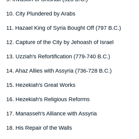
10. City Plundered by Arabs
11. Hazael King of Syria Bought Off (797 B.C.)
12. Capture of the City by Jehoash of Israel
13. Uzziah's Refortification (779-740 B.C.)
14. Ahaz Allies with Assyria (736-728 B.C.)
15. Hezekiah's Great Works
16. Hezekiah's Religious Reforms
17. Manasseh's Alliance with Assyria
18. His Repair of the Walls