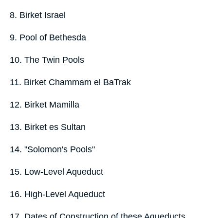
8. Birket Israel
9. Pool of Bethesda
10. The Twin Pools
11. Birket Chammam el BaTrak
12. Birket Mamilla
13. Birket es Sultan
14. "Solomon's Pools"
15. Low-Level Aqueduct
16. High-Level Aqueduct
17. Dates of Construction of these Aqueducts