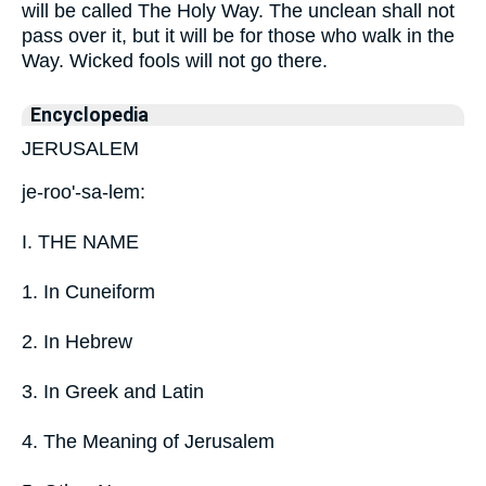
will be called The Holy Way. The unclean shall not
pass over it, but it will be for those who walk in the
Way. Wicked fools will not go there.
Encyclopedia
JERUSALEM
je-roo'-sa-lem:
I. THE NAME
1. In Cuneiform
2. In Hebrew
3. In Greek and Latin
4. The Meaning of Jerusalem