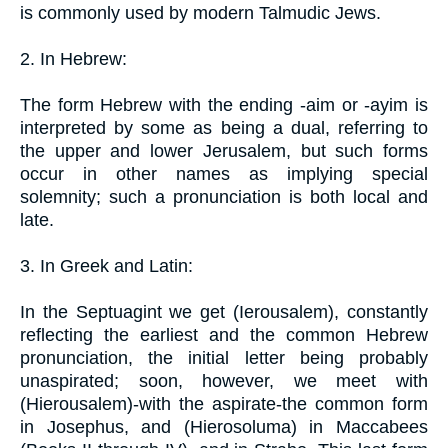
is commonly used by modern Talmudic Jews.
2. In Hebrew:
The form Hebrew with the ending -aim or -ayim is
interpreted by some as being a dual, referring to
the upper and lower Jerusalem, but such forms
occur in other names as implying special
solemnity; such a pronunciation is both local and
late.
3. In Greek and Latin:
In the Septuagint we get (Ierousalem), constantly
reflecting the earliest and the common Hebrew
pronunciation, the initial letter being probably
unaspirated; soon, however, we meet with
(Hierousalem)-with the aspirate-the common form
in Josephus, and (Hierosoluma) in Maccabees