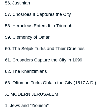
56. Justinian
57. Chosroes II Captures the City
58. Heracleus Enters It in Triumph
59. Clemency of Omar
60. The Seljuk Turks and Their Cruelties
61. Crusaders Capture the City in 1099
62. The Kharizimians
63. Ottoman Turks Obtain the City (1517 A.D.)
X. MODERN JERUSALEM
1. Jews and "Zionism"