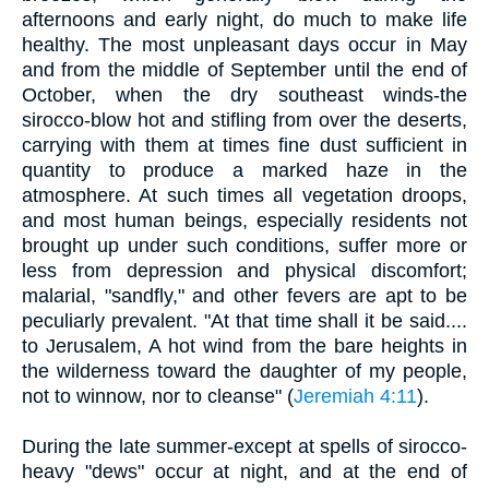
afternoons and early night, do much to make life
healthy. The most unpleasant days occur in May
and from the middle of September until the end of
October, when the dry southeast winds-the
sirocco-blow hot and stifling from over the deserts,
carrying with them at times fine dust sufficient in
quantity to produce a marked haze in the
atmosphere. At such times all vegetation droops,
and most human beings, especially residents not
brought up under such conditions, suffer more or
less from depression and physical discomfort;
malarial, "sandfly," and other fevers are apt to be
peculiarly prevalent. "At that time shall it be said....
to Jerusalem, A hot wind from the bare heights in
the wilderness toward the daughter of my people,
not to winnow, nor to cleanse" (
Jeremiah 4:11
).
During the late summer-except at spells of sirocco-
heavy "dews" occur at night, and at the end of