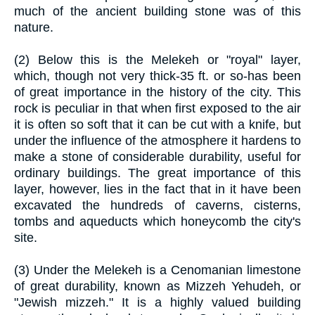
much of the ancient building stone was of this
nature.
(2) Below this is the Melekeh or "royal" layer,
which, though not very thick-35 ft. or so-has been
of great importance in the history of the city. This
rock is peculiar in that when first exposed to the air
it is often so soft that it can be cut with a knife, but
under the influence of the atmosphere it hardens to
make a stone of considerable durability, useful for
ordinary buildings. The great importance of this
layer, however, lies in the fact that in it have been
excavated the hundreds of caverns, cisterns,
tombs and aqueducts which honeycomb the city's
site.
(3) Under the Melekeh is a Cenomanian limestone
of great durability, known as Mizzeh Yehudeh, or
"Jewish mizzeh." It is a highly valued building