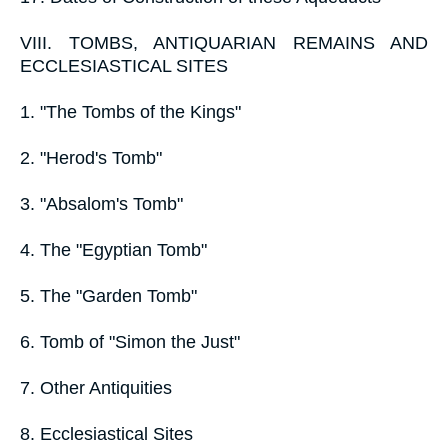
VIII. TOMBS, ANTIQUARIAN REMAINS AND
ECCLESIASTICAL SITES
1. "The Tombs of the Kings"
2. "Herod's Tomb"
3. "Absalom's Tomb"
4. The "Egyptian Tomb"
5. The "Garden Tomb"
6. Tomb of "Simon the Just"
7. Other Antiquities
8. Ecclesiastical Sites