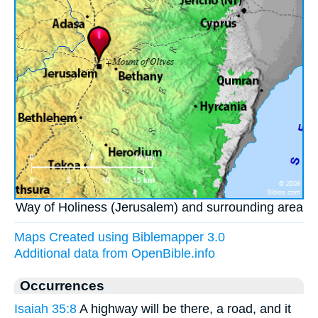
Way of Holiness (Jerusalem) and surrounding area
Maps Created using Biblemapper 3.0
Additional data from OpenBible.info
Occurrences
Isaiah 35:8
A highway will be there, a road, and it