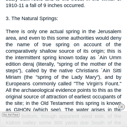
1910-11 a fall of 9 inches occurred.
3. The Natural Springs:
There is only one actual spring in the Jerusalem
area, and even to this some authorities would deny
the name of true spring on account of the
comparatively shallow source of its origin; this is
the intermittent spring known today as `Ain Umm
edition deraj (literally, "spring of the mother of the
steps"), called by the native Christians `Ain Sitti
Miriam (the "spring of the Lady Mary"), and by
Europeans commonly called "The Virgin's Fount."
All the archaeological evidence points to this as the
original source of attraction of earliest occupants of
the site; in the Old Testament this spring is known
as GIHON (which see). The water arises in the
Go Ad Free
actual bottom, though apparent west side, of the
Kidron valley some 300 yards due South of the