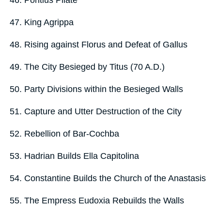
46. Pontius Pilate
47. King Agrippa
48. Rising against Florus and Defeat of Gallus
49. The City Besieged by Titus (70 A.D.)
50. Party Divisions within the Besieged Walls
51. Capture and Utter Destruction of the City
52. Rebellion of Bar-Cochba
53. Hadrian Builds Ella Capitolina
54. Constantine Builds the Church of the Anastasis
55. The Empress Eudoxia Rebuilds the Walls