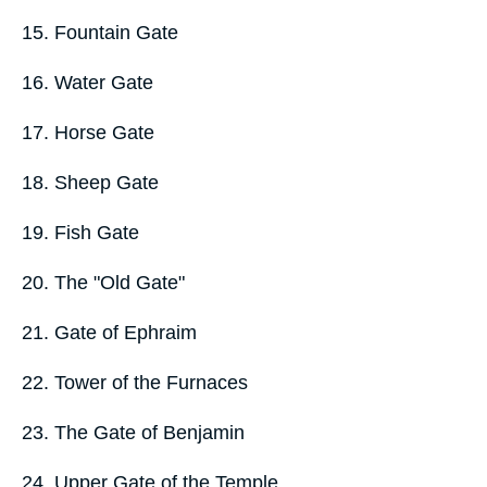
15. Fountain Gate
16. Water Gate
17. Horse Gate
18. Sheep Gate
19. Fish Gate
20. The "Old Gate"
21. Gate of Ephraim
22. Tower of the Furnaces
23. The Gate of Benjamin
24. Upper Gate of the Temple