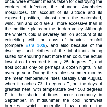
once, were efficient means taken for destroying the
carriers of infection, the abundant Anopheles
mosquitoes. On account of its altitude and its
exposed position, almost upon the watershed,
wind, rain and cold are all more excessive than in
the maritime plains or the Jordan valley. Although
the winter's cold is severely felt, on account of its
coinciding with the days of heaviest rainfall
(compare
Ezra 10:9
), and also because of the
dwellings and clothes of the inhabitants being
suited for enduring heat more than cold, the actual
lowest cold recorded is only 25 degrees F., and
frost occurs only on perhaps a dozen nights in an
average year. During the rainless summer months
the mean temperature rises steadily until August,
when it reaches 73, 1 degrees F., but the days of
greatest heat, with temperature over 100 degrees
F. in the shade at times, occur commonly in
September. In midsummer the cool northwest
breezes, which generally blow during the