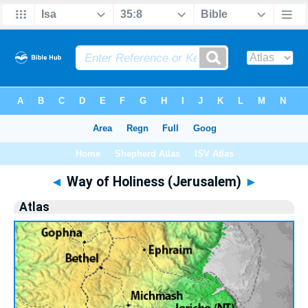
Bible
>
Atlas
> Way of Holiness (Jerusalem)
◄
Way of Holiness (Jerusalem)
►
Atlas