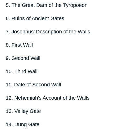
5. The Great Dam of the Tyropoeon
6. Ruins of Ancient Gates
7. Josephus' Description of the Walls
8. First Wall
9. Second Wall
10. Third Wall
11. Date of Second Wall
12. Nehemiah's Account of the Walls
13. Valley Gate
14. Dung Gate