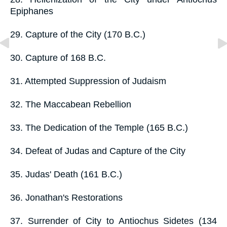
Epiphanes
29. Capture of the City (170 B.C.)
30. Capture of 168 B.C.
31. Attempted Suppression of Judaism
32. The Maccabean Rebellion
33. The Dedication of the Temple (165 B.C.)
34. Defeat of Judas and Capture of the City
35. Judas' Death (161 B.C.)
36. Jonathan's Restorations
37. Surrender of City to Antiochus Sidetes (134