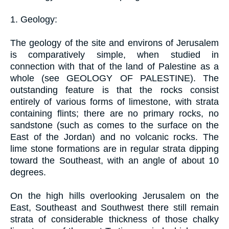
1. Geology:
The geology of the site and environs of Jerusalem
is comparatively simple, when studied in
connection with that of the land of Palestine as a
whole (see GEOLOGY OF PALESTINE). The
outstanding feature is that the rocks consist
entirely of various forms of limestone, with strata
containing flints; there are no primary rocks, no
sandstone (such as comes to the surface on the
East of the Jordan) and no volcanic rocks. The
lime stone formations are in regular strata dipping
toward the Southeast, with an angle of about 10
degrees.
On the high hills overlooking Jerusalem on the
East, Southeast and Southwest there still remain
strata of considerable thickness of those chalky