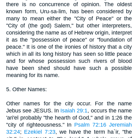
there is no concurrence of opinion. The oldest
known form, Uru-sa-lim, has been considered by
many to mean either the "City of Peace" or the
"City of (the god) Salem," but other interpreters,
considering the name as of Hebrew origin, interpret
it as the "possession of peace" or "foundation of
peace." It is one of the ironies of history that a city
which in all its long history has seen so little peace
and for whose possession such rivers of blood
have been shed should have such a possible
meaning for its name.
5. Other Names:
Other names for the city occur. For the name
Jebus see JESUS. In
Isaiah 29:1
, occurs the name
'ari'el probably "the hearth of God," and in 1:26 the
"city of righteousness." In
Psalm 72:16
Jeremiah
32:24
;
Ezekiel 7:23
, we have the term ha`ir, "the