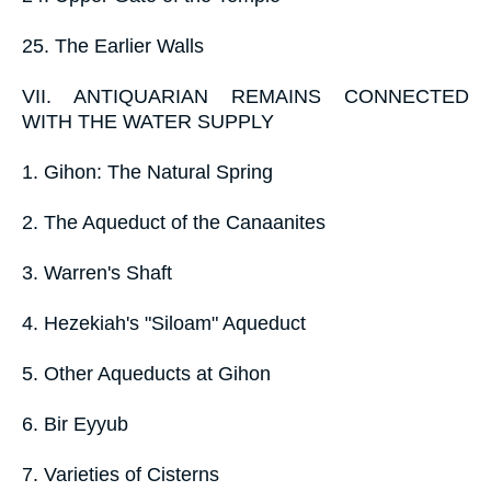
25. The Earlier Walls
VII. ANTIQUARIAN REMAINS CONNECTED
WITH THE WATER SUPPLY
1. Gihon: The Natural Spring
2. The Aqueduct of the Canaanites
3. Warren's Shaft
4. Hezekiah's "Siloam" Aqueduct
5. Other Aqueducts at Gihon
6. Bir Eyyub
7. Varieties of Cisterns