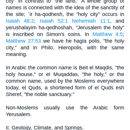
city" in contrast to "the land." A whole group of
names is connected with the idea of the sanctity of
the site; `ir ha-qodhesh, the "holy city" occurs in
Isaiah 48:2
;
Isaiah 52:1
Nehemiah 11:1
, and
yerushalayim ha-qedhoshah, "Jerusalem the holy"
is inscribed on Simon's coins. In
Matthew 4:5
;
Matthew 27:53
we have he hagia polis, "the holy
city," and in Philo, Hieropolis, with the same
meaning.
In Arabic the common name is Beit el Maqdis, "the
holy house," or el Muqaddas, "the holy," or the
common name, used by the Moslems everywhere
today, el Quds, a shortened form of el Quds esh
Sheref, "the noble sanctuary."
Non-Moslems usually use the Arabic form
Yerusalem.
II. Geology, Climate, and Springs.