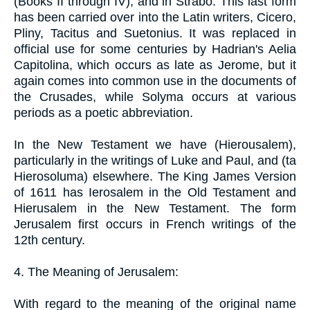
(Books II through IV), and in Strabo. This last form
has been carried over into the Latin writers, Cicero,
Pliny, Tacitus and Suetonius. It was replaced in
official use for some centuries by Hadrian's Aelia
Capitolina, which occurs as late as Jerome, but it
again comes into common use in the documents of
the Crusades, while Solyma occurs at various
periods as a poetic abbreviation.
In the New Testament we have (Hierousalem),
particularly in the writings of Luke and Paul, and (ta
Hierosoluma) elsewhere. The King James Version
of 1611 has Ierosalem in the Old Testament and
Hierusalem in the New Testament. The form
Jerusalem first occurs in French writings of the
12th century.
4. The Meaning of Jerusalem:
With regard to the meaning of the original name