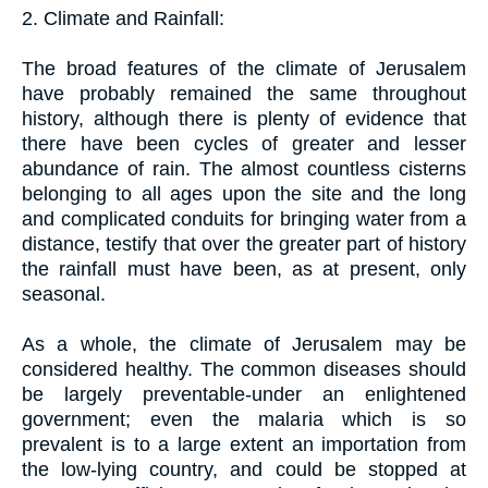
2. Climate and Rainfall:
The broad features of the climate of Jerusalem
have probably remained the same throughout
history, although there is plenty of evidence that
there have been cycles of greater and lesser
abundance of rain. The almost countless cisterns
belonging to all ages upon the site and the long
and complicated conduits for bringing water from a
distance, testify that over the greater part of history
the rainfall must have been, as at present, only
seasonal.
As a whole, the climate of Jerusalem may be
considered healthy. The common diseases should
be largely preventable-under an enlightened
government; even the malaria which is so
prevalent is to a large extent an importation from
the low-lying country, and could be stopped at