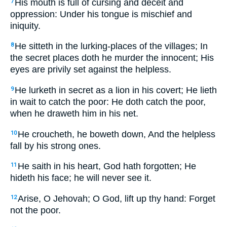
His mouth is full of cursing and deceit and
7
oppression: Under his tongue is mischief and
iniquity.
He sitteth in the lurking-places of the villages; In
8
the secret places doth he murder the innocent; His
eyes are privily set against the helpless.
He lurketh in secret as a lion in his covert; He lieth
9
in wait to catch the poor: He doth catch the poor,
when he draweth him in his net.
He croucheth, he boweth down, And the helpless
10
fall by his strong ones.
He saith in his heart, God hath forgotten; He
11
hideth his face; he will never see it.
Arise, O Jehovah; O God, lift up thy hand: Forget
12
not the poor.