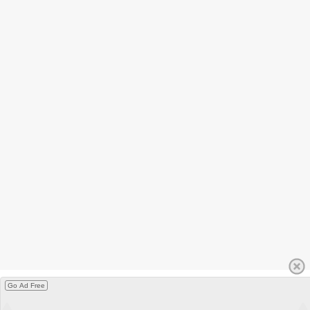
Go Ad Free