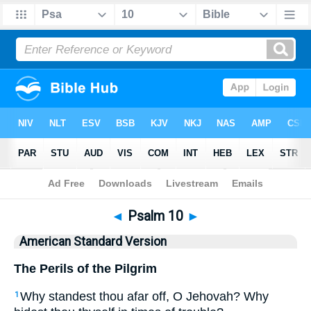
Bible
>
ASV
> Psalm 10
◄
Psalm 10
►
American Standard Version
The Perils of the Pilgrim
Why standest thou afar off, O Jehovah? Why
1