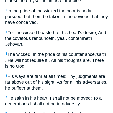
hidest thou thyself in times of trouble?
In the pride of the wicked the poor is hotly
2
pursued; Let them be taken in the devices that they
have conceived.
For the wicked boasteth of his heart's desire, And
3
the covetous renounceth, yea , contemneth
Jehovah.
The wicked, in the pride of his countenance,'saith
4
, He will not require it . All his thoughts are, There
is no God.
His ways are firm at all times; Thy judgments are
5
far above out of his sight: As for all his adversaries,
he puffeth at them.
He saith in his heart, I shall not be moved; To all
6
generations I shall not be in adversity.