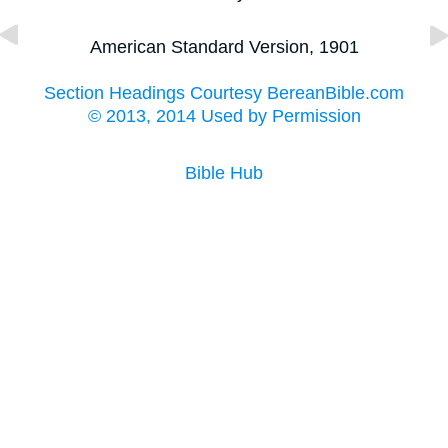
American Standard Version, 1901
Section Headings Courtesy BereanBible.com
© 2013, 2014 Used by Permission
Bible Hub