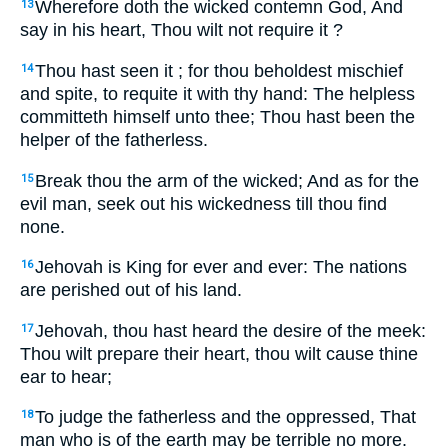
Wherefore doth the wicked contemn God, And
13
say in his heart, Thou wilt not require it ?
Thou hast seen it ; for thou beholdest mischief
14
and spite, to requite it with thy hand: The helpless
committeth himself unto thee; Thou hast been the
helper of the fatherless.
Break thou the arm of the wicked; And as for the
15
evil man, seek out his wickedness till thou find
none.
Jehovah is King for ever and ever: The nations
16
are perished out of his land.
Jehovah, thou hast heard the desire of the meek:
17
Thou wilt prepare their heart, thou wilt cause thine
ear to hear;
To judge the fatherless and the oppressed, That
18
man who is of the earth may be terrible no more.