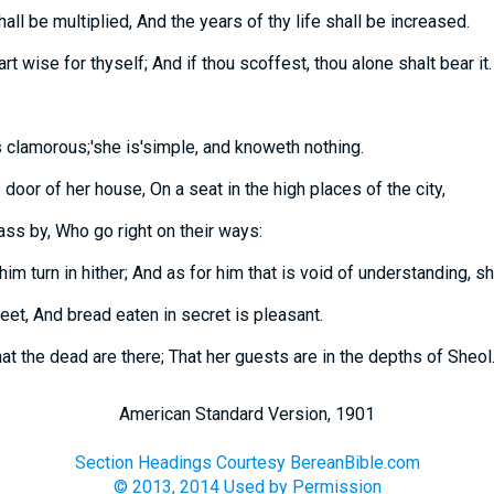
all be multiplied, And the years of thy life shall be increased.
art wise for thyself; And if thou scoffest, thou alone shalt bear it.
 clamorous;'she is'simple, and knoweth nothing.
 door of her house, On a seat in the high places of the city,
pass by, Who go right on their ways:
im turn in hither; And as for him that is void of understanding, sh
et, And bread eaten in secret is pleasant.
at the dead are there; That her guests are in the depths of Sheol
American Standard Version, 1901
Section Headings Courtesy BereanBible.com
© 2013, 2014 Used by Permission