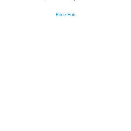
Bible Hub