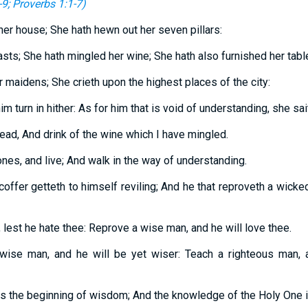
-9
;
Proverbs 1:1-7
)
er house; She hath hewn out her seven pillars:
asts; She hath mingled her wine; She hath also furnished her tabl
r maidens; She crieth upon the highest places of the city:
m turn in hither: As for him that is void of understanding, she sai
ead, And drink of the wine which I have mingled.
nes, and live; And walk in the way of understanding.
coffer getteth to himself reviling; And he that reproveth a wick
 lest he hate thee: Reprove a wise man, and he will love thee.
 wise man, and he will be yet wiser: Teach a righteous man, a
is the beginning of wisdom; And the knowledge of the Holy One i