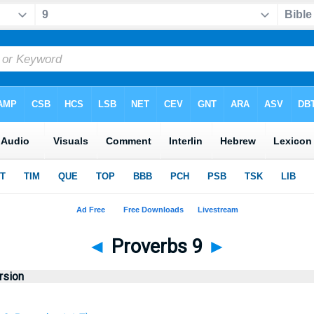
◄
Proverbs 9
►
rsion