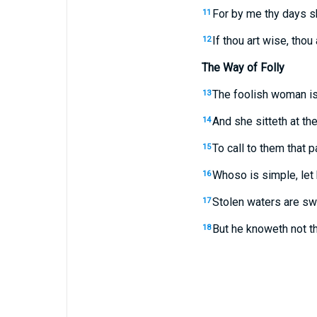
For by me thy days sh
11
If thou art wise, thou 
12
The Way of Folly
The foolish woman is
13
And she sitteth at the
14
To call to them that 
15
Whoso is simple, let h
16
Stolen waters are swe
17
But he knoweth not th
18