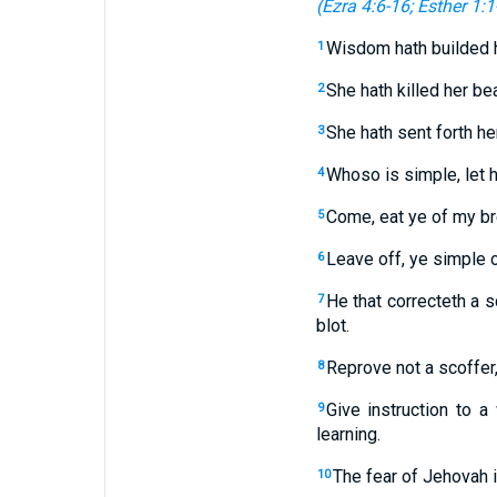
(
Ezra 4:6-16
;
Esther 1:1
Wisdom hath builded h
1
She hath killed her be
2
She hath sent forth he
3
Whoso is simple, let hi
4
Come, eat ye of my br
5
Leave off, ye simple o
6
He that correcteth a s
7
blot.
Reprove not a scoffer,
8
Give instruction to a
9
learning.
The fear of Jehovah 
10