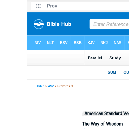
Bible
>
ASV
> Proverbs 9
American Standard Ve
The Way of Wisdom