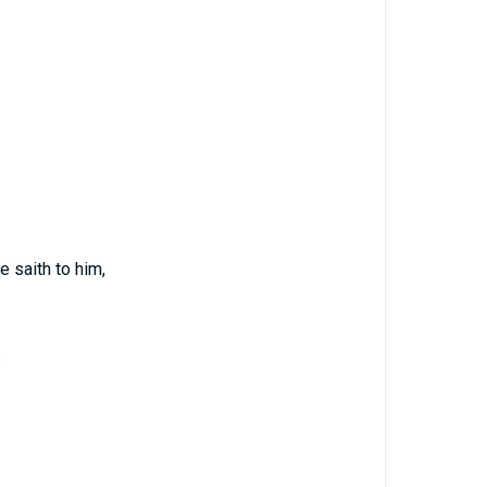
e saith to him,
.