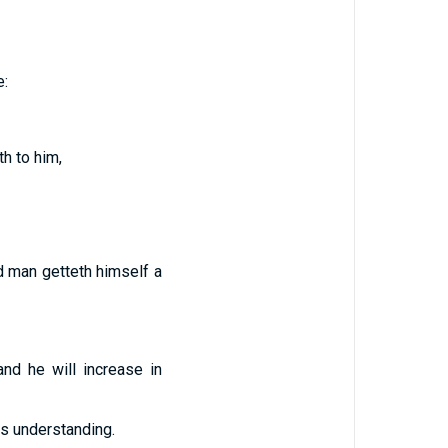
e:
th to him,
ed man getteth himself a
nd he will increase in
s understanding.