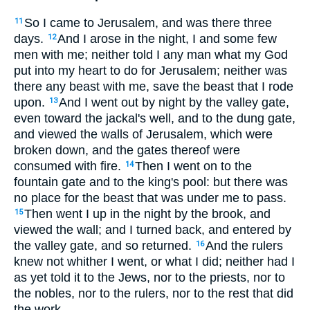
So I came to Jerusalem, and was there three
11
days.
And I arose in the night, I and some few
12
men with me; neither told I any man what my God
put into my heart to do for Jerusalem; neither was
there any beast with me, save the beast that I rode
upon.
And I went out by night by the valley gate,
13
even toward the jackal's well, and to the dung gate,
and viewed the walls of Jerusalem, which were
broken down, and the gates thereof were
consumed with fire.
Then I went on to the
14
fountain gate and to the king's pool: but there was
no place for the beast that was under me to pass.
Then went I up in the night by the brook, and
15
viewed the wall; and I turned back, and entered by
the valley gate, and so returned.
And the rulers
16
knew not whither I went, or what I did; neither had I
as yet told it to the Jews, nor to the priests, nor to
the nobles, nor to the rulers, nor to the rest that did
the work.