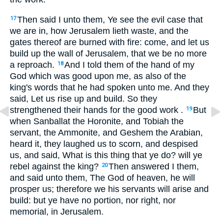
Then said I unto them, Ye see the evil case that
17
we are in, how Jerusalem lieth waste, and the
gates thereof are burned with fire: come, and let us
build up the wall of Jerusalem, that we be no more
a reproach.
And I told them of the hand of my
18
God which was good upon me, as also of the
king's words that he had spoken unto me. And they
said, Let us rise up and build. So they
strengthened their hands for the good work .
But
19
when Sanballat the Horonite, and Tobiah the
servant, the Ammonite, and Geshem the Arabian,
heard it, they laughed us to scorn, and despised
us, and said, What is this thing that ye do? will ye
rebel against the king?
Then answered I them,
20
and said unto them, The God of heaven, he will
prosper us; therefore we his servants will arise and
build: but ye have no portion, nor right, nor
memorial, in Jerusalem.