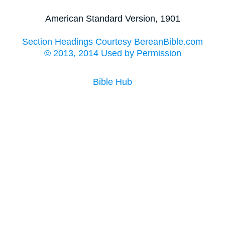
American Standard Version, 1901
Section Headings Courtesy BereanBible.com
© 2013, 2014 Used by Permission
Bible Hub