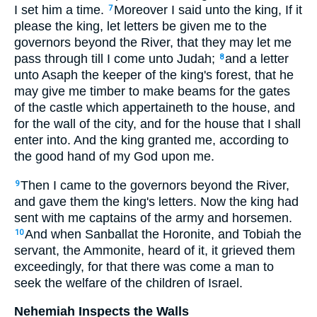
I set him a time.
Moreover I said unto the king, If it
7
please the king, let letters be given me to the
governors beyond the River, that they may let me
pass through till I come unto Judah;
and a letter
8
unto Asaph the keeper of the king's forest, that he
may give me timber to make beams for the gates
of the castle which appertaineth to the house, and
for the wall of the city, and for the house that I shall
enter into. And the king granted me, according to
the good hand of my God upon me.
Then I came to the governors beyond the River,
9
and gave them the king's letters. Now the king had
sent with me captains of the army and horsemen.
And when Sanballat the Horonite, and Tobiah the
10
servant, the Ammonite, heard of it, it grieved them
exceedingly, for that there was come a man to
seek the welfare of the children of Israel.
Nehemiah Inspects the Walls