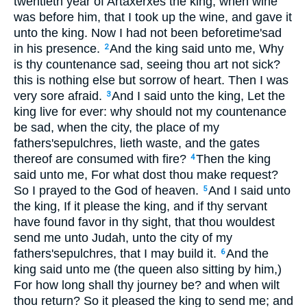
twentieth year of Artaxerxes the king, when wine
was before him, that I took up the wine, and gave it
unto the king. Now I had not been beforetime'sad
in his presence.
And the king said unto me, Why
2
is thy countenance sad, seeing thou art not sick?
this is nothing else but sorrow of heart. Then I was
very sore afraid.
And I said unto the king, Let the
3
king live for ever: why should not my countenance
be sad, when the city, the place of my
fathers'sepulchres, lieth waste, and the gates
thereof are consumed with fire?
Then the king
4
said unto me, For what dost thou make request?
So I prayed to the God of heaven.
And I said unto
5
the king, If it please the king, and if thy servant
have found favor in thy sight, that thou wouldest
send me unto Judah, unto the city of my
fathers'sepulchres, that I may build it.
And the
6
king said unto me (the queen also sitting by him,)
For how long shall thy journey be? and when wilt
thou return? So it pleased the king to send me; and