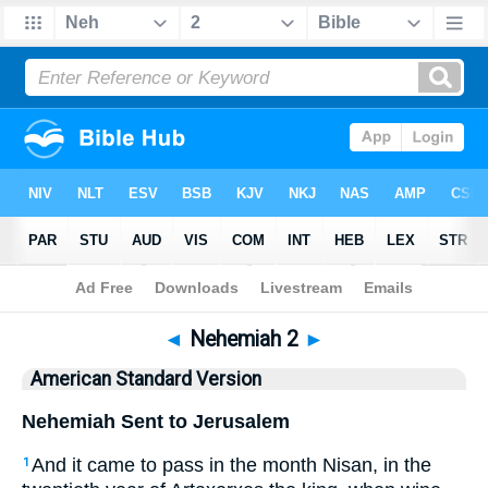
Bible
>
ASV
> Nehemiah 2
◄
Nehemiah 2
►
American Standard Version
Nehemiah Sent to Jerusalem
And it came to pass in the month Nisan, in the
1