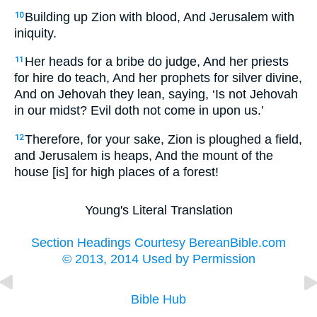
Building up Zion with blood, And Jerusalem with
10
iniquity.
Her heads for a bribe do judge, And her priests
11
for hire do teach, And her prophets for silver divine,
And on Jehovah they lean, saying, ‘Is not Jehovah
in our midst? Evil doth not come in upon us.’
Therefore, for your sake, Zion is ploughed a field,
12
and Jerusalem is heaps, And the mount of the
house [is] for high places of a forest!
Young's Literal Translation
Section Headings Courtesy BereanBible.com
© 2013, 2014 Used by Permission
Bible Hub