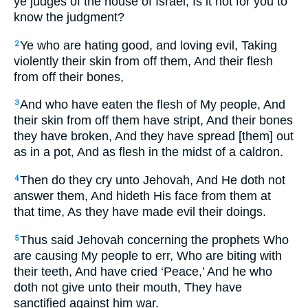
ye judges of the house of Israel, Is it not for you to
know the judgment?
Ye who are hating good, and loving evil, Taking
2
violently their skin from off them, And their flesh
from off their bones,
And who have eaten the flesh of My people, And
3
their skin from off them have stript, And their bones
they have broken, And they have spread [them] out
as in a pot, And as flesh in the midst of a caldron.
Then do they cry unto Jehovah, And He doth not
4
answer them, And hideth His face from them at
that time, As they have made evil their doings.
Thus said Jehovah concerning the prophets Who
5
are causing My people to err, Who are biting with
their teeth, And have cried ‘Peace,’ And he who
doth not give unto their mouth, They have
sanctified against him war.