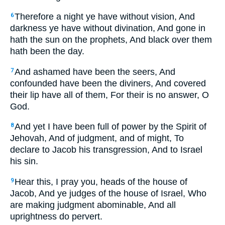
Therefore a night ye have without vision, And
6
darkness ye have without divination, And gone in
hath the sun on the prophets, And black over them
hath been the day.
And ashamed have been the seers, And
7
confounded have been the diviners, And covered
their lip have all of them, For their is no answer, O
God.
And yet I have been full of power by the Spirit of
8
Jehovah, And of judgment, and of might, To
declare to Jacob his transgression, And to Israel
his sin.
Hear this, I pray you, heads of the house of
9
Jacob, And ye judges of the house of Israel, Who
are making judgment abominable, And all
uprightness do pervert.