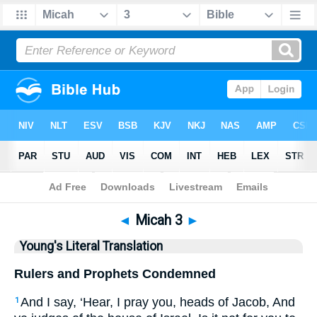
Bible
>
YLT
> Micah 3
◄
Micah 3
►
Young's Literal Translation
Rulers and Prophets Condemned
And I say, ‘Hear, I pray you, heads of Jacob, And
1