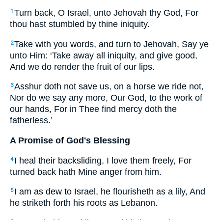
Turn back, O Israel, unto Jehovah thy God, For
1
thou hast stumbled by thine iniquity.
Take with you words, and turn to Jehovah, Say ye
2
unto Him: ‘Take away all iniquity, and give good,
And we do render the fruit of our lips.
Asshur doth not save us, on a horse we ride not,
3
Nor do we say any more, Our God, to the work of
our hands, For in Thee find mercy doth the
fatherless.’
A Promise of God's Blessing
I heal their backsliding, I love them freely, For
4
turned back hath Mine anger from him.
I am as dew to Israel, he flourisheth as a lily, And
5
he striketh forth his roots as Lebanon.