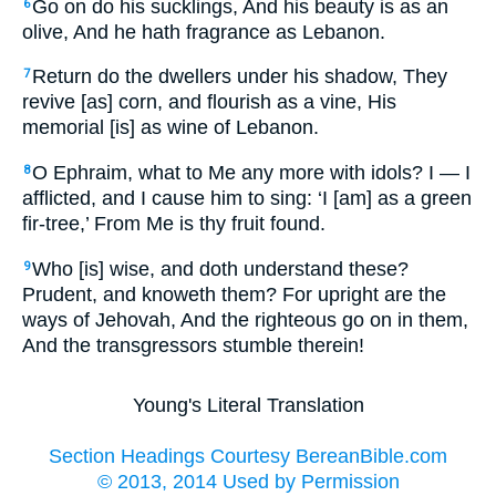
Go on do his sucklings, And his beauty is as an
6
olive, And he hath fragrance as Lebanon.
Return do the dwellers under his shadow, They
7
revive [as] corn, and flourish as a vine, His
memorial [is] as wine of Lebanon.
O Ephraim, what to Me any more with idols? I — I
8
afflicted, and I cause him to sing: ‘I [am] as a green
fir-tree,’ From Me is thy fruit found.
Who [is] wise, and doth understand these?
9
Prudent, and knoweth them? For upright are the
ways of Jehovah, And the righteous go on in them,
And the transgressors stumble therein!
Young's Literal Translation
Section Headings Courtesy BereanBible.com
© 2013, 2014 Used by Permission