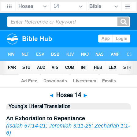
Bible
>
YLT
> Hosea 14
◄
Hosea 14
►
Young's Literal Translation
An Exhortation to Repentance
(
Isaiah 57:14-21
;
Jeremiah 3:11-25
;
Zechariah 1:1-
6
)