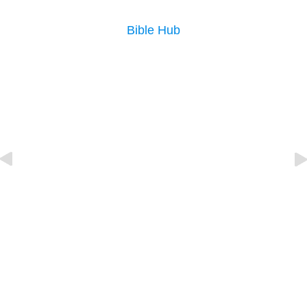
Bible Hub