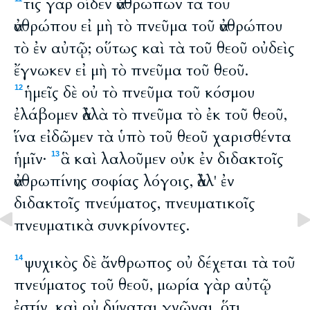
τίς γὰρ οἶδεν ἀνθρώπων τὰ τοῦ
ἀνθρώπου εἰ μὴ τὸ πνεῦμα τοῦ ἀνθρώπου
τὸ ἐν αὐτῷ; οὕτως καὶ τὰ τοῦ θεοῦ οὐδεὶς
ἔγνωκεν εἰ μὴ τὸ πνεῦμα τοῦ θεοῦ.
ἡμεῖς δὲ οὐ τὸ πνεῦμα τοῦ κόσμου
12
ἐλάβομεν ἀλλὰ τὸ πνεῦμα τὸ ἐκ τοῦ θεοῦ,
ἵνα εἰδῶμεν τὰ ὑπὸ τοῦ θεοῦ χαρισθέντα
ἡμῖν·
ἃ καὶ λαλοῦμεν οὐκ ἐν διδακτοῖς
13
ἀνθρωπίνης σοφίας λόγοις, ἀλλ' ἐν
διδακτοῖς πνεύματος, πνευματικοῖς
πνευματικὰ συνκρίνοντες.
ψυχικὸς δὲ ἄνθρωπος οὐ δέχεται τὰ τοῦ
14
πνεύματος τοῦ θεοῦ, μωρία γὰρ αὐτῷ
ἐστίν, καὶ οὐ δύναται γνῶναι, ὅτι