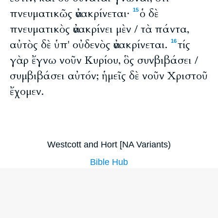
πνευματικῶς ἀνακρίνεται·
ὁ δὲ
15
πνευματικὸς ἀνακρίνει μὲν / τὰ πάντα,
αὐτὸς δὲ ὑπ' οὐδενὸς ἀνακρίνεται.
τίς
16
γὰρ ἔγνω νοῦν Κυρίου, ὃς συνβιβάσει /
συμβιβάσει αὐτόν; ἡμεῖς δὲ νοῦν Χριστοῦ
ἔχομεν.
Westcott and Hort [NA Variants)
Bible Hub