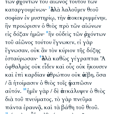
τῶν ἀρχόντων τοῦ αἰῶνος τούτου τῶν
καταργουμένων·
ἀλλὰ λαλοῦμεν θεοῦ
7
σοφίαν ἐν μυστηρίῳ, τὴν ἀποκεκρυμμένην,
ἣν προώρισεν ὁ θεὸς πρὸ τῶν αἰώνων
εἰς δόξαν ἡμῶν·
ἣν οὐδεὶς τῶν ἀρχόντων
8
τοῦ αἰῶνος τούτου ἔγνωκεν, εἰ γὰρ
ἔγνωσαν, οὐκ ἂν τὸν κύριον τῆς δόξης
ἐσταύρωσαν·
ἀλλὰ καθὼς γέγραπται Ἃ
9
ὀφθαλμὸς οὐκ εἶδεν καὶ οὖς οὐκ ἤκουσεν
καὶ ἐπὶ καρδίαν ἀνθρώπου οὐκ ἀνέβη, ὅσα
/ ἃ ἡτοίμασεν ὁ θεὸς τοῖς ἀγαπῶσιν
αὐτόν.
ἡμῖν γὰρ / δὲ ἀπεκάλυψεν ὁ θεὸς
10
διὰ τοῦ πνεύματος, τὸ γὰρ πνεῦμα
πάντα ἐραυνᾷ, καὶ τὰ βάθη τοῦ θεοῦ.
11