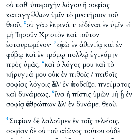
οὐ καθ' ὑπεροχὴν λόγου ἢ σοφίας
καταγγέλλων ὑμῖν τὸ μυστήριον τοῦ
θεοῦ,
οὐ γὰρ ἔκρινά τι εἰδέναι ἐν ὑμῖν εἰ
2
μὴ Ἰησοῦν Χριστὸν καὶ τοῦτον
ἐσταυρωμένον·
κἀγὼ ἐν ἀσθενείᾳ καὶ ἐν
3
φόβῳ καὶ ἐν τρόμῳ πολλῷ ἐγενόμην
πρὸς ὑμᾶς,
καὶ ὁ λόγος μου καὶ τὸ
4
κήρυγμά μου οὐκ ἐν πιθοῖς / πειθοῖς
σοφίας λόγοις ἀλλ' ἐν ἀποδείξει πνεύματος
καὶ δυνάμεως,
ἵνα ἡ πίστις ὑμῶν μὴ ᾖ ἐν
5
σοφίᾳ ἀνθρώπων ἀλλ' ἐν δυνάμει θεοῦ.
Σοφίαν δὲ λαλοῦμεν ἐν τοῖς τελείοις,
6
σοφίαν δὲ οὐ τοῦ αἰῶνος τούτου οὐδὲ