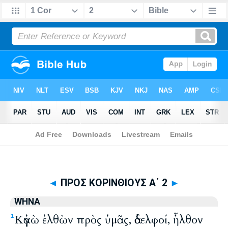
Biblia
>
WHNA
> ΠΡΟΣ ΚΟΡΙΝΘΙΟΥΣ Α΄ 2
◄
ΠΡΟΣ ΚΟΡΙΝΘΙΟΥΣ Α΄ 2
►
WHNA
Κἀγὼ ἐλθὼν πρὸς ὑμᾶς, ἀδελφοί, ἦλθον
1