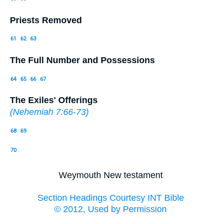
Priests Removed
61
62
63
The Full Number and Possessions
64
65
66
67
The Exiles' Offerings
(
Nehemiah 7:66-73
)
68
69
70
Weymouth New testament
Section Headings Courtesy INT Bible
© 2012, Used by Permission