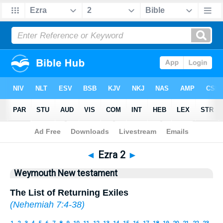
Bible
>
WEY
> Ezra 2
◄
Ezra 2
►
Weymouth New testament
The List of Returning Exiles
(
Nehemiah 7:4-38
)