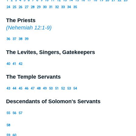
1
2
3
4
5
6
7
8
9
10
11
12
13
14
15
16
17
18
19
20
21
22
23
24
25
26
27
28
29
30
31
32
33
34
35
The Priests
(
Nehemiah 12:1-9
)
36
37
38
39
The Levites, Singers, Gatekeepers
40
41
42
The Temple Servants
43
44
45
46
47
48
49
50
51
52
53
54
Descendants of Solomon's Servants
55
56
57
58
59
60