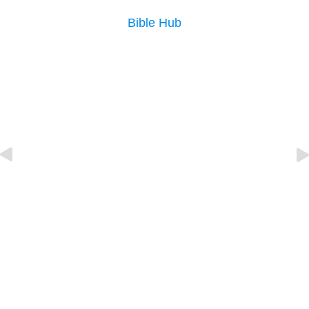
Bible Hub