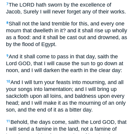
The LORD hath sworn by the excellence of
7
Jacob, Surely I will never forget any of their works.
Shall not the land tremble for this, and every one
8
mourn that dwelleth in it? and it shall rise up wholly
as a flood: and it shall be cast out and drowned, as
by the flood of Egypt.
And it shall come to pass in that day, saith the
9
Lord GOD, that I will cause the sun to go down at
noon, and I will darken the earth in the clear day:
And I will turn your feasts into mourning, and all
10
your songs into lamentation; and I will bring up
sackcloth upon all loins, and baldness upon every
head; and I will make it as the mourning of an only
son, and the end of it as a bitter day.
Behold, the days come, saith the Lord GOD, that
11
I will send a famine in the land, not a famine of