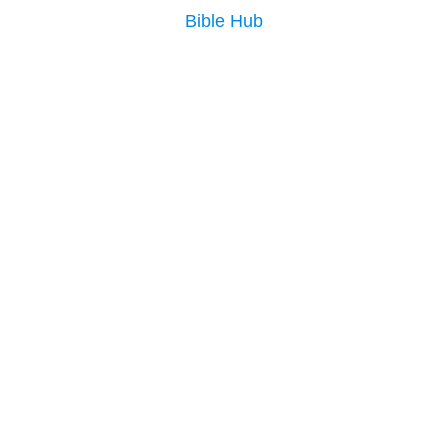
Bible Hub