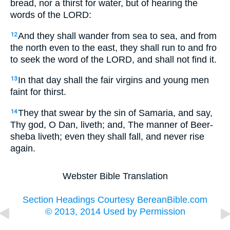
bread, nor a thirst for water, but of hearing the
words of the LORD:
And they shall wander from sea to sea, and from
12
the north even to the east, they shall run to and fro
to seek the word of the LORD, and shall not find it.
In that day shall the fair virgins and young men
13
faint for thirst.
They that swear by the sin of Samaria, and say,
14
Thy god, O Dan, liveth; and, The manner of Beer-
sheba liveth; even they shall fall, and never rise
again.
Webster Bible Translation
Section Headings Courtesy BereanBible.com
© 2013, 2014 Used by Permission