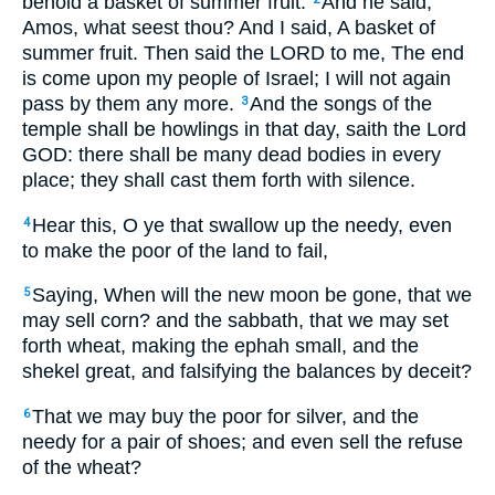
behold a basket of summer fruit.
And he said,
Amos, what seest thou? And I said, A basket of
summer fruit. Then said the LORD to me, The end
is come upon my people of Israel; I will not again
pass by them any more.
And the songs of the
3
temple shall be howlings in that day, saith the Lord
GOD: there shall be many dead bodies in every
place; they shall cast them forth with silence.
Hear this, O ye that swallow up the needy, even
4
to make the poor of the land to fail,
Saying, When will the new moon be gone, that we
5
may sell corn? and the sabbath, that we may set
forth wheat, making the ephah small, and the
shekel great, and falsifying the balances by deceit?
That we may buy the poor for silver, and the
6
needy for a pair of shoes; and even sell the refuse
of the wheat?