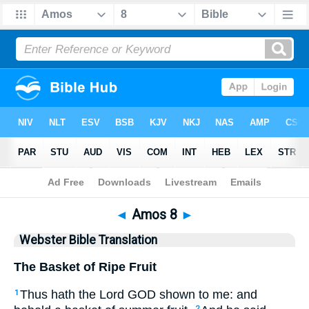
Bible
>
WBT
> Amos 8
◄
Amos 8
►
Webster Bible Translation
The Basket of Ripe Fruit
Thus hath the Lord GOD shown to me: and
1
2