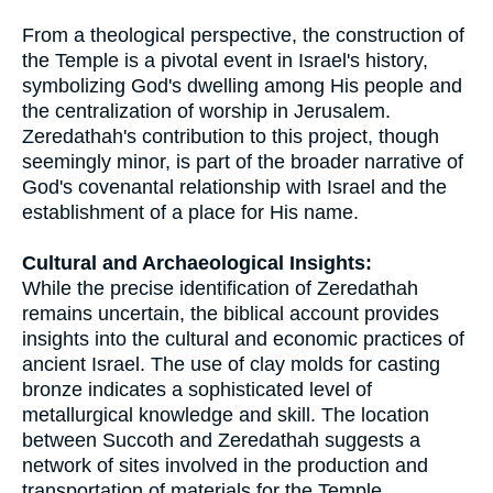
From a theological perspective, the construction of
the Temple is a pivotal event in Israel's history,
symbolizing God's dwelling among His people and
the centralization of worship in Jerusalem.
Zeredathah's contribution to this project, though
seemingly minor, is part of the broader narrative of
God's covenantal relationship with Israel and the
establishment of a place for His name.
Cultural and Archaeological Insights:
While the precise identification of Zeredathah
remains uncertain, the biblical account provides
insights into the cultural and economic practices of
ancient Israel. The use of clay molds for casting
bronze indicates a sophisticated level of
metallurgical knowledge and skill. The location
between Succoth and Zeredathah suggests a
network of sites involved in the production and
transportation of materials for the Temple,