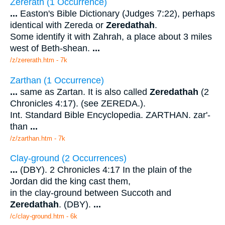
Zererath (1 Occurrence)
...
Easton's Bible Dictionary (Judges 7:22), perhaps
identical with Zereda or
Zeredathah
.
Some identify it with Zahrah, a place about 3 miles
west of Beth-shean.
...
/z/zererath.htm - 7k
Zarthan (1 Occurrence)
...
same as Zartan. It is also called
Zeredathah
(2
Chronicles 4:17). (see ZEREDA.).
Int. Standard Bible Encyclopedia. ZARTHAN. zar'-
than
...
/z/zarthan.htm - 7k
Clay-ground (2 Occurrences)
...
(DBY). 2 Chronicles 4:17 In the plain of the
Jordan did the king cast them,
in the clay-ground between Succoth and
Zeredathah
. (DBY).
...
/c/clay-ground.htm - 6k