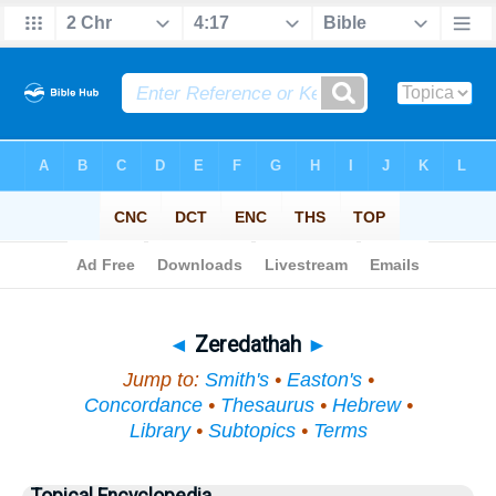
Bible
>
Topical
> Zeredathah
◄
Zeredathah
►
Jump to:
Smith's
•
Easton's
•
Concordance
•
Thesaurus
•
Hebrew
•
Library
•
Subtopics
•
Terms