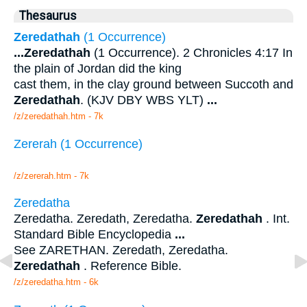
Thesaurus
Zeredathah
(1 Occurrence)
...
Zeredathah
(1 Occurrence). 2 Chronicles 4:17 In
the plain of Jordan did the king
cast them, in the clay ground between Succoth and
Zeredathah
. (KJV DBY WBS YLT)
...
/z/zeredathah.htm - 7k
Zererah (1 Occurrence)
/z/zererah.htm - 7k
Zeredatha
Zeredatha. Zeredath, Zeredatha.
Zeredathah
. Int.
Standard Bible Encyclopedia
...
See ZARETHAN. Zeredath, Zeredatha.
Zeredathah
. Reference Bible.
/z/zeredatha.htm - 6k