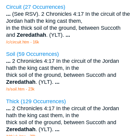
Circuit (27 Occurrences)
...
(See RSV). 2 Chronicles 4:17 In the circuit of the
Jordan hath the king cast them,
in the thick soil of the ground, between Succoth
and
Zeredathah
. (YLT).
...
/c/circuit.htm - 16k
Soil (59 Occurrences)
...
2 Chronicles 4:17 In the circuit of the Jordan
hath the king cast them, in the
thick soil of the ground, between Succoth and
Zeredathah
. (YLT).
...
/s/soil.htm - 23k
Thick (129 Occurrences)
...
2 Chronicles 4:17 In the circuit of the Jordan
hath the king cast them, in the
thick soil of the ground, between Succoth and
Zeredathah
. (YLT).
...