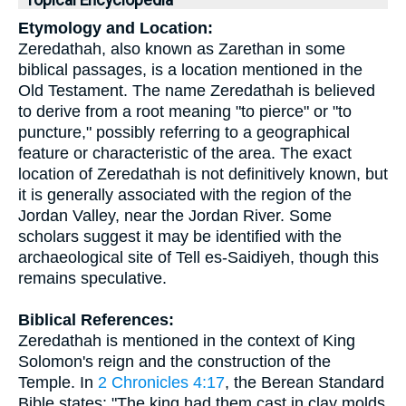
Topical Encyclopedia
Etymology and Location:
Zeredathah, also known as Zarethan in some
biblical passages, is a location mentioned in the
Old Testament. The name Zeredathah is believed
to derive from a root meaning "to pierce" or "to
puncture," possibly referring to a geographical
feature or characteristic of the area. The exact
location of Zeredathah is not definitively known, but
it is generally associated with the region of the
Jordan Valley, near the Jordan River. Some
scholars suggest it may be identified with the
archaeological site of Tell es-Saidiyeh, though this
remains speculative.
Biblical References:
Zeredathah is mentioned in the context of King
Solomon's reign and the construction of the
Temple. In
2 Chronicles 4:17
, the Berean Standard
Bible states: "The king had them cast in clay molds