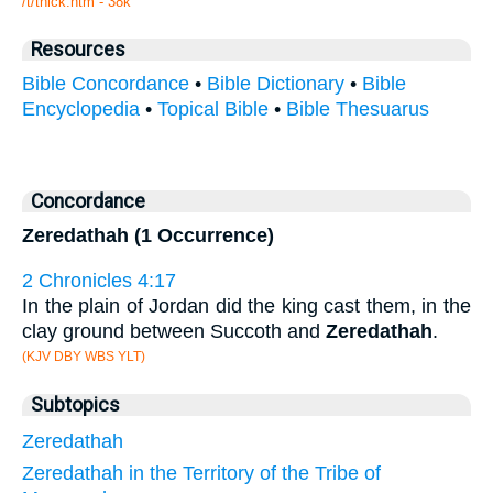
/t/thick.htm - 38k
Resources
Bible Concordance
•
Bible Dictionary
•
Bible
Encyclopedia
•
Topical Bible
•
Bible Thesuarus
Concordance
Zeredathah (1 Occurrence)
2 Chronicles 4:17
In the plain of Jordan did the king cast them, in the
clay ground between Succoth and
Zeredathah
.
(KJV DBY WBS YLT)
Subtopics
Zeredathah
Zeredathah in the Territory of the Tribe of