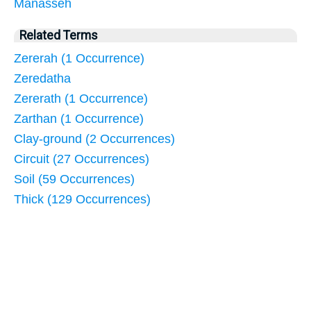
Manasseh
Related Terms
Zererah (1 Occurrence)
Zeredatha
Zererath (1 Occurrence)
Zarthan (1 Occurrence)
Clay-ground (2 Occurrences)
Circuit (27 Occurrences)
Soil (59 Occurrences)
Thick (129 Occurrences)