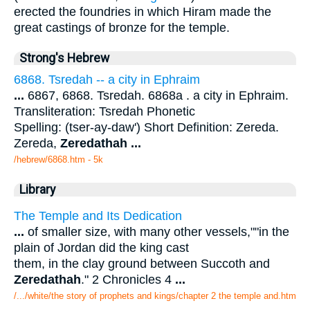
erected the foundries in which Hiram made the
great castings of bronze for the temple.
Strong's Hebrew
6868. Tsredah -- a city in Ephraim
...
6867, 6868. Tsredah. 6868a . a city in Ephraim.
Transliteration: Tsredah Phonetic
Spelling: (tser-ay-daw') Short Definition: Zereda.
Zereda,
Zeredathah
...
/hebrew/6868.htm
- 5k
Library
The Temple and Its Dedication
...
of smaller size, with many other vessels,""in the
plain of Jordan did the king cast
them, in the clay ground between Succoth and
Zeredathah
." 2 Chronicles 4
...
/.../white/the story of prophets and kings/chapter 2 the temple and.htm