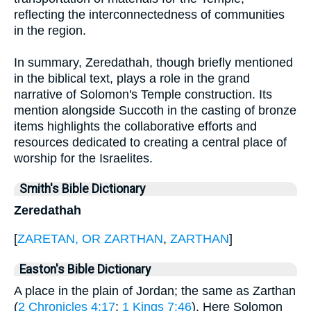
reflecting the interconnectedness of communities
in the region.
In summary, Zeredathah, though briefly mentioned
in the biblical text, plays a role in the grand
narrative of Solomon's Temple construction. Its
mention alongside Succoth in the casting of bronze
items highlights the collaborative efforts and
resources dedicated to creating a central place of
worship for the Israelites.
Smith's Bible Dictionary
Zeredathah
[
ZARETAN, OR ZARTHAN
,
ZARTHAN
]
Easton's Bible Dictionary
A place in the plain of Jordan; the same as Zarthan
(
2 Chronicles 4:17
;
1 Kings 7:46
). Here Solomon