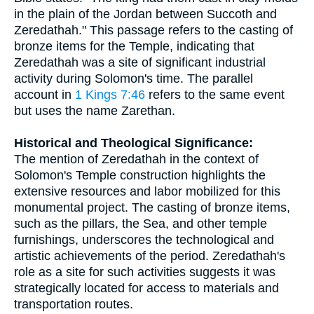
in the plain of the Jordan between Succoth and
Zeredathah." This passage refers to the casting of
bronze items for the Temple, indicating that
Zeredathah was a site of significant industrial
activity during Solomon's time. The parallel
account in
1 Kings 7:46
refers to the same event
but uses the name Zarethan.
Historical and Theological Significance:
The mention of Zeredathah in the context of
Solomon's Temple construction highlights the
extensive resources and labor mobilized for this
monumental project. The casting of bronze items,
such as the pillars, the Sea, and other temple
furnishings, underscores the technological and
artistic achievements of the period. Zeredathah's
role as a site for such activities suggests it was
strategically located for access to materials and
transportation routes.