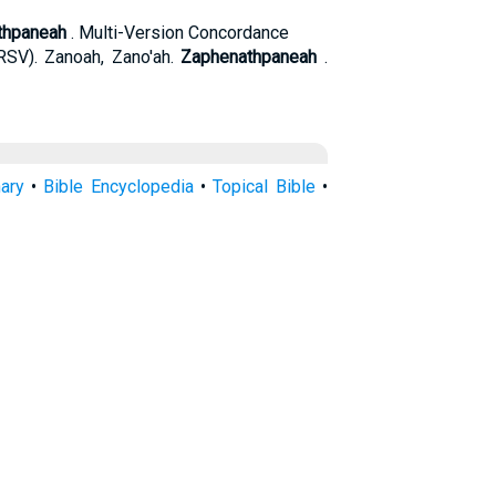
thpaneah
. Multi-Version Concordance
SV). Zanoah, Zano'ah.
Zaphenathpaneah
.
nary
•
Bible Encyclopedia
•
Topical Bible
•