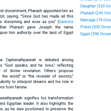
Daughter (320 Oc
d discernment, Pharaoh appointed him as
Pharaoh (245 Occ
t, saying, "Since God has made all this
Marriage (74 Occ
s discerning and wise as you" (
Genesis
Priest (500 Occu
 that Pharaoh gave Joseph the name
on him authority over the land of Egypt
Egypt (596 Occur
me Zaphenathpaneah is debated among
 "God speaks, and he lives," reflecting
r of divine revelation. Others propose
the world" or "the revealer of secrets,"
ility to interpret dreams and his role in
ons from famine.
nathpaneah signifies his transformation
ed Egyptian leader. It also highlights the
fe, as he was positioned to preserve the