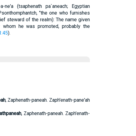
pa-a-ne'a (tsaphenath pa`aneach; Egyptian
 Psonthomphantch, "the one who furnishes
chief steward of the realm): The name given
y whom he was promoted, probably the
1:45
).
eah
, Zaphenath-paneah. Zaph'enath-pane'ah
athpaneah
, Zaphenath-paneah. Zaph'enath-