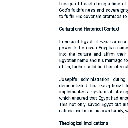
lineage of Israel during a time of
God's faithfulness and sovereignt
to fulfill His covenant promises t
Cultural and Historical Context
In ancient Egypt, it was common
power to be given Egyptian names
into the culture and affirm the
Egyptian name and his marriage to 
of On, further solidified his integra
Joseph's administration duri
demonstrated his exceptional le
implemented a system of storing 
which ensured that Egypt had enou
This not only saved Egypt but al
nations, including his own family,
Theological Implications