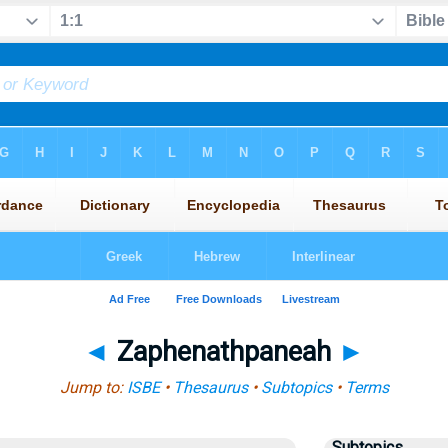
◄
Zaphenathpaneah
►
Jump to:
ISBE
•
Thesaurus
•
Subtopics
•
Terms
Subtopics