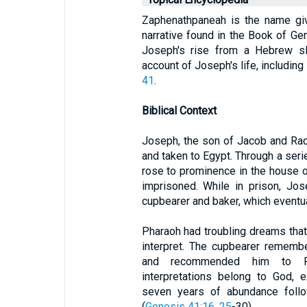
Zaphenathpaneah is the name giv
narrative found in the Book of Gen
Joseph's rise from a Hebrew sl
account of Joseph's life, including
41
.
Biblical Context
Joseph, the son of Jacob and Rach
and taken to Egypt. Through a seri
rose to prominence in the house o
imprisoned. While in prison, Jo
cupbearer and baker, which eventual
Pharaoh had troubling dreams tha
interpret. The cupbearer remembe
and recommended him to Pha
interpretations belong to God, 
seven years of abundance foll
(
Genesis 41:16, 25
-30).