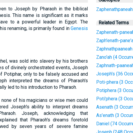
en to Joseph by Pharaoh in the biblical
Zaphenathpaneah
esis. This name is significant as it marks
ave to a powerful leader in Egypt. The
Related Terms
 his renaming, is primarily found in
Genesis
Zaphenath-paneah
Zaph'enath-pane'a
Zaphnathpaaneah 
Zano'ah (4 Occur
el, was sold into slavery by his brothers
Zaphnath-paaneah
es of divinely orchestrated events, Joseph
Joseph's (36 Occ
f Potiphar, only to be falsely accused and
seph interpreted the dreams of Pharaoh's
Poti-phera (3 Occ
ly led to his introduction to Pharaoh.
Potiphera (3 Occ
Poti'phera (3 Occ
t none of his magicians or wise men could
red Joseph's ability to interpret dreams
Asenath (3 Occur
raoh. Joseph, acknowledging that
As'enath (3 Occur
explained that Pharaoh's dreams foretold
Daniel (74 Occur
owed by seven years of severe famine
Joseph (248 Occu