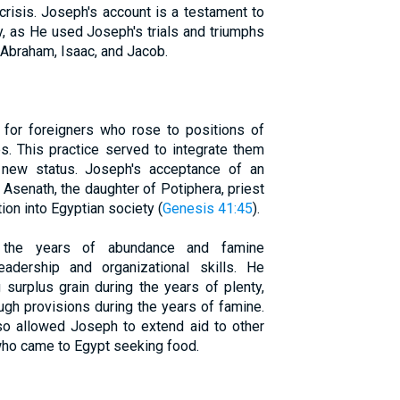
 crisis. Joseph's account is a testament to
y, as He used Joseph's trials and triumphs
o Abraham, Isaac, and Jacob.
 for foreigners who rose to positions of
. This practice served to integrate them
ir new status. Joseph's acceptance of an
Asenath, the daughter of Potiphera, priest
tion into Egyptian society (
Genesis 41:45
).
ng the years of abundance and famine
adership and organizational skills. He
surplus grain during the years of plenty,
gh provisions during the years of famine.
so allowed Joseph to extend aid to other
 who came to Egypt seeking food.