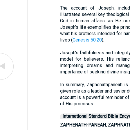
The account of Joseph, includ
illustrates several key theologica
God in human affairs, as He orch
Joseph's life exemplifies the princ
what his brothers intended for ha
lives (
Genesis 50:20
).
Joseph's faithfulness and integrity
model for believers. His relia
interpreting dreams and managi
importance of seeking divine insig
In summary, Zaphenathpaneah is 
given role as a leader and savior dur
account is a powerful reminder of 
of His promises.
International Standard Bible Ency
ZAPHENATH-PANEAH, ZAPHNAT