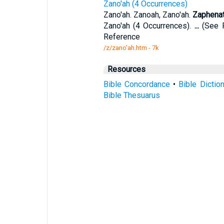
Zano'ah (4 Occurrences)
Zano'ah. Zanoah, Zano'ah.
Zaphena
Zano'ah (4 Occurrences).
...
(See R
Reference
/z/zano'ah.htm - 7k
Resources
Bible Concordance
•
Bible Dictio
Bible Thesuarus