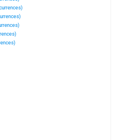
currences)
urrences)
urrences)
rrences)
rences)