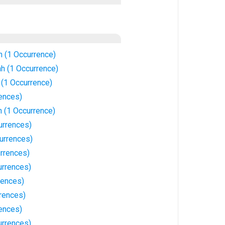
 (1 Occurrence)
h (1 Occurrence)
(1 Occurrence)
rences)
 (1 Occurrence)
urrences)
urrences)
urrences)
urrences)
rences)
rences)
rences)
rrences)