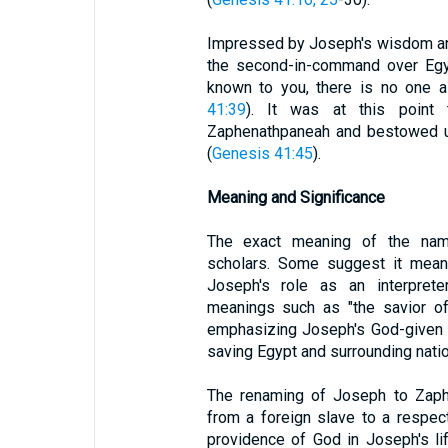
Impressed by Joseph's wisdom an
the second-in-command over Egyp
known to you, there is no one a
41:39
). It was at this point
Zaphenathpaneah and bestowed up
(
Genesis 41:45
).
Meaning and Significance
The exact meaning of the na
scholars. Some suggest it means
Joseph's role as an interprete
meanings such as "the savior of 
emphasizing Joseph's God-given ab
saving Egypt and surrounding nati
The renaming of Joseph to Zaphe
from a foreign slave to a respect
providence of God in Joseph's li