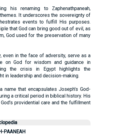
ing his renaming to Zaphenathpaneah,
l themes. It underscores the sovereignty of
estrates events to fulfill His purposes.
iple that God can bring good out of evil, as
rm, God used for the preservation of many
, even in the face of adversity, serve as a
nce on God for wisdom and guidance in
ng the crisis in Egypt highlights the
ht in leadership and decision-making.
a name that encapsulates Joseph's God-
ing a critical period in biblical history. His
God's providential care and the fulfillment
clopedia
H-PAANEAH