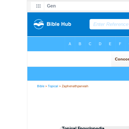
Bible
>
Topical
> Zaphenathpaneah
Topical Encyclopedia