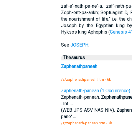
zaf-e'-nath-pa-ne'-a, zaf'-nath-
Zoph-ent-pa-ankh; Septuagint D,
the nourishment of life," i.e. the 
Joseph by the Egyptian king b
Hyksos king Aphophis (
Genesis 4
See
JOSEPH
.
Thesaurus
Zaphenathpaneah
/z/zaphenathpaneah.htm - 6k
Zaphenath-paneah (1 Occurrence)
Zaphenath-paneah.
Zaphenathpan
. Int.
...
(WEB JPS ASV NAS NIV).
Zaphen
pane'
...
/z/zaphenath-paneah.htm - 7k