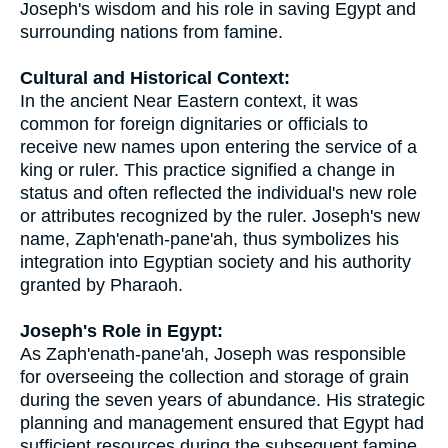
Joseph's wisdom and his role in saving Egypt and
surrounding nations from famine.
Cultural and Historical Context:
In the ancient Near Eastern context, it was
common for foreign dignitaries or officials to
receive new names upon entering the service of a
king or ruler. This practice signified a change in
status and often reflected the individual's new role
or attributes recognized by the ruler. Joseph's new
name, Zaph'enath-pane'ah, thus symbolizes his
integration into Egyptian society and his authority
granted by Pharaoh.
Joseph's Role in Egypt:
As Zaph'enath-pane'ah, Joseph was responsible
for overseeing the collection and storage of grain
during the seven years of abundance. His strategic
planning and management ensured that Egypt had
sufficient resources during the subsequent famine.