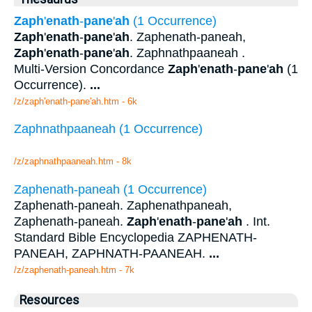
Zaph
'
enath
-
pane
'
ah
(1 Occurrence)
Zaph
'
enath
-
pane
'
ah
. Zaphenath-paneah,
Zaph
'
enath
-
pane
'
ah
. Zaphnathpaaneah .
Multi-Version Concordance
Zaph
'
enath
-
pane
'
ah
(1
Occurrence).
...
/z/zaph'enath-pane'ah.htm - 6k
Zaphnathpaaneah (1 Occurrence)
/z/zaphnathpaaneah.htm - 8k
Zaphenath-paneah (1 Occurrence)
Zaphenath-paneah. Zaphenathpaneah,
Zaphenath-paneah.
Zaph
'
enath
-
pane
'
ah
. Int.
Standard Bible Encyclopedia ZAPHENATH-
PANEAH, ZAPHNATH-PAANEAH.
...
/z/zaphenath-paneah.htm - 7k
Resources