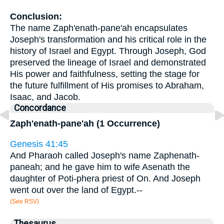
Conclusion:
The name Zaph'enath-pane'ah encapsulates
Joseph's transformation and his critical role in the
history of Israel and Egypt. Through Joseph, God
preserved the lineage of Israel and demonstrated
His power and faithfulness, setting the stage for
the future fulfillment of His promises to Abraham,
Isaac, and Jacob.
Concordance
Zaph'enath-pane'ah (1 Occurrence)
Genesis 41:45
And Pharaoh called Joseph's name Zaphenath-
paneah; and he gave him to wife Asenath the
daughter of Poti-phera priest of On. And Joseph
went out over the land of Egypt.--
(See RSV)
Thesaurus