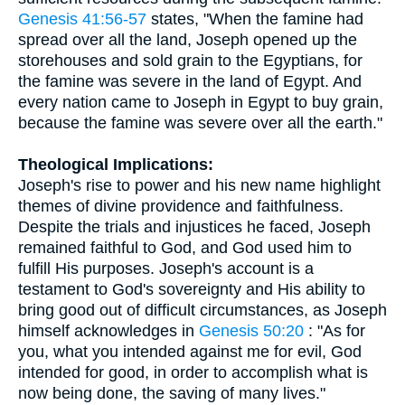
Genesis 41:56-57
states, "When the famine had
spread over all the land, Joseph opened up the
storehouses and sold grain to the Egyptians, for
the famine was severe in the land of Egypt. And
every nation came to Joseph in Egypt to buy grain,
because the famine was severe over all the earth."
Theological Implications:
Joseph's rise to power and his new name highlight
themes of divine providence and faithfulness.
Despite the trials and injustices he faced, Joseph
remained faithful to God, and God used him to
fulfill His purposes. Joseph's account is a
testament to God's sovereignty and His ability to
bring good out of difficult circumstances, as Joseph
himself acknowledges in
Genesis 50:20
: "As for
you, what you intended against me for evil, God
intended for good, in order to accomplish what is
now being done, the saving of many lives."