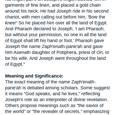
garments of fine linen, and placed a gold chain
around his neck. He had Joseph ride in his second
chariot, with men calling out before him, 'Bow the
knee!' So he placed him over all the land of Egypt.
And Pharaoh declared to Joseph, 'I am Pharaoh,
but without your permission, no one in all the land
of Egypt shall lift his hand or foot.' Pharaoh gave
Joseph the name Zaph'enath-pane'ah and gave
him Asenath daughter of Potiphera, priest of On, to
be his wife. And Joseph went throughout the land
of Egypt."
Meaning and Significance:
The exact meaning of the name Zaph'enath-
pane'ah is debated among scholars. Some suggest
it means "God speaks, and he lives," reflecting
Joseph's role as an interpreter of divine revelation.
Others propose meanings such as "the savior of
the world" or "the revealer of secrets," emphasizing