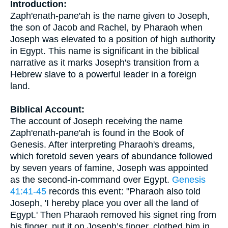
Introduction:
Zaph'enath-pane'ah is the name given to Joseph,
the son of Jacob and Rachel, by Pharaoh when
Joseph was elevated to a position of high authority
in Egypt. This name is significant in the biblical
narrative as it marks Joseph's transition from a
Hebrew slave to a powerful leader in a foreign
land.
Biblical Account:
The account of Joseph receiving the name
Zaph'enath-pane'ah is found in the Book of
Genesis. After interpreting Pharaoh's dreams,
which foretold seven years of abundance followed
by seven years of famine, Joseph was appointed
as the second-in-command over Egypt.
Genesis
41:41-45
records this event: "Pharaoh also told
Joseph, 'I hereby place you over all the land of
Egypt.' Then Pharaoh removed his signet ring from
his finger, put it on Joseph’s finger, clothed him in