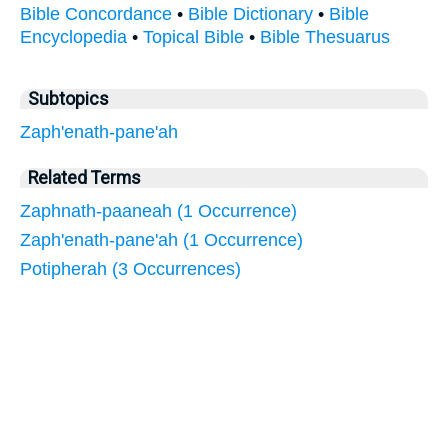
Bible Concordance
•
Bible Dictionary
•
Bible
Encyclopedia
•
Topical Bible
•
Bible Thesuarus
Subtopics
Zaph'enath-pane'ah
Related Terms
Zaphnath-paaneah (1 Occurrence)
Zaph'enath-pane'ah (1 Occurrence)
Potipherah (3 Occurrences)