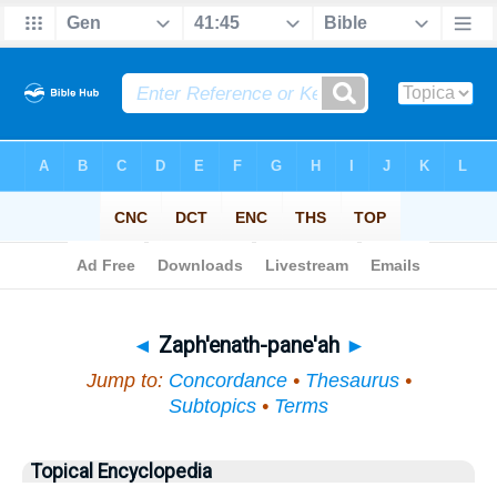
Bible
>
Topical
> Zaph'enath-pane'ah
◄
Zaph'enath-pane'ah
►
Jump to:
Concordance
•
Thesaurus
•
Subtopics
•
Terms
Topical Encyclopedia