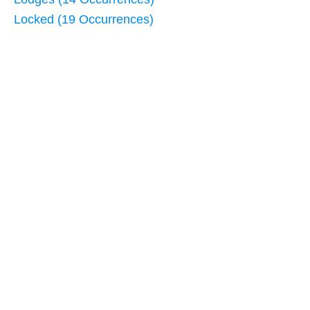
Locked (19 Occurrences)