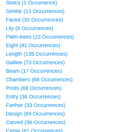
Stoics (1 Occurrence)
Similar (13 Occurrences)
Faced (32 Occurrences)
Lily (9 Occurrences)
Palm-trees (23 Occurrences)
Eight (81 Occurrences)
Length (135 Occurrences)
Galilee (73 Occurrences)
Beam (17 Occurrences)
Chambers (68 Occurrences)
Posts (68 Occurrences)
Entry (36 Occurrences)
Farther (33 Occurrences)
Design (84 Occurrences)
Carved (36 Occurrences)
Cedar (61 Occurrences)