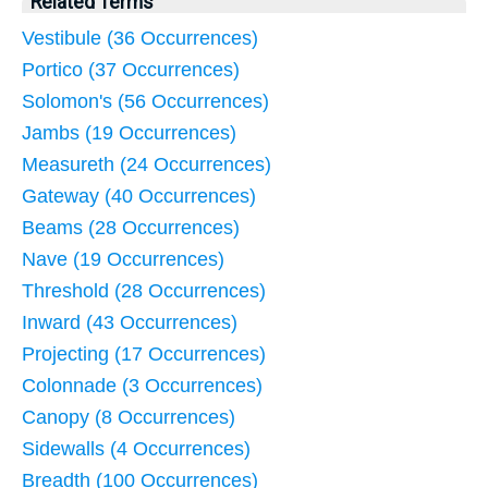
Related Terms
Vestibule (36 Occurrences)
Portico (37 Occurrences)
Solomon's (56 Occurrences)
Jambs (19 Occurrences)
Measureth (24 Occurrences)
Gateway (40 Occurrences)
Beams (28 Occurrences)
Nave (19 Occurrences)
Threshold (28 Occurrences)
Inward (43 Occurrences)
Projecting (17 Occurrences)
Colonnade (3 Occurrences)
Canopy (8 Occurrences)
Sidewalls (4 Occurrences)
Breadth (100 Occurrences)