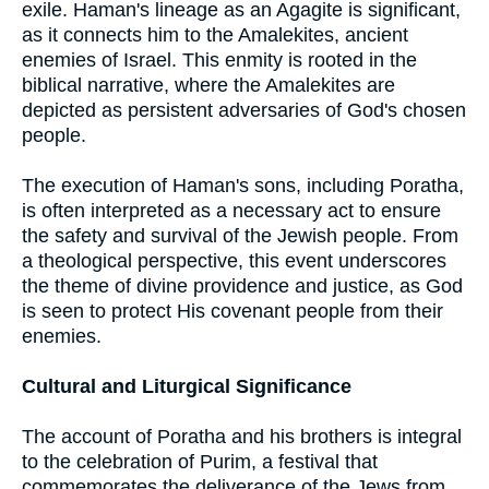
exile. Haman's lineage as an Agagite is significant,
as it connects him to the Amalekites, ancient
enemies of Israel. This enmity is rooted in the
biblical narrative, where the Amalekites are
depicted as persistent adversaries of God's chosen
people.
The execution of Haman's sons, including Poratha,
is often interpreted as a necessary act to ensure
the safety and survival of the Jewish people. From
a theological perspective, this event underscores
the theme of divine providence and justice, as God
is seen to protect His covenant people from their
enemies.
Cultural and Liturgical Significance
The account of Poratha and his brothers is integral
to the celebration of Purim, a festival that
commemorates the deliverance of the Jews from