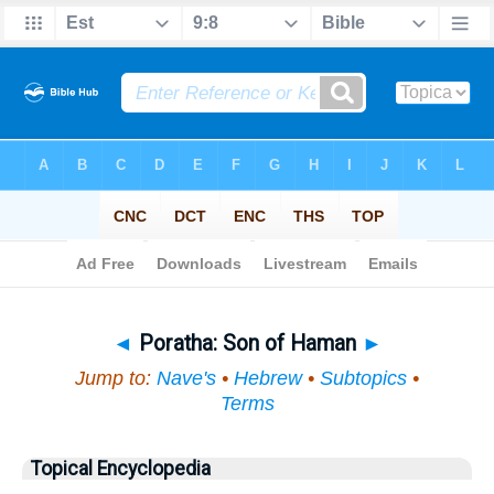
Bible
>
Topical
> Poratha
◄
Poratha: Son of Haman
►
Jump to:
Nave's
•
Hebrew
•
Subtopics
•
Terms
Topical Encyclopedia