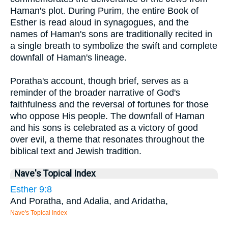
Haman's plot. During Purim, the entire Book of
Esther is read aloud in synagogues, and the
names of Haman's sons are traditionally recited in
a single breath to symbolize the swift and complete
downfall of Haman's lineage.
Poratha's account, though brief, serves as a
reminder of the broader narrative of God's
faithfulness and the reversal of fortunes for those
who oppose His people. The downfall of Haman
and his sons is celebrated as a victory of good
over evil, a theme that resonates throughout the
biblical text and Jewish tradition.
Nave's Topical Index
Esther 9:8
And Poratha, and Adalia, and Aridatha,
Nave's Topical Index