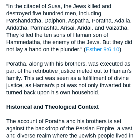
"In the citadel of Susa, the Jews killed and
destroyed five hundred men, including
Parshandatha, Dalphon, Aspatha, Poratha, Adalia,
Aridatha, Parmashta, Arisai, Aridai, and Vaizatha.
They killed the ten sons of Haman son of
Hammedatha, the enemy of the Jews. But they did
not lay a hand on the plunder." (
Esther 9:6-10
)
Poratha, along with his brothers, was executed as
part of the retributive justice meted out to Haman's
family. This act was seen as a fulfillment of divine
justice, as Haman's plot was not only thwarted but
turned back upon his own household.
Historical and Theological Context
The account of Poratha and his brothers is set
against the backdrop of the Persian Empire, a vast
and diverse realm where the Jewish people lived in