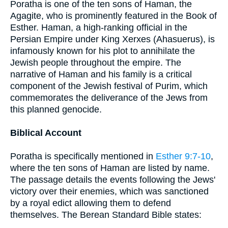
Poratha is one of the ten sons of Haman, the
Agagite, who is prominently featured in the Book of
Esther. Haman, a high-ranking official in the
Persian Empire under King Xerxes (Ahasuerus), is
infamously known for his plot to annihilate the
Jewish people throughout the empire. The
narrative of Haman and his family is a critical
component of the Jewish festival of Purim, which
commemorates the deliverance of the Jews from
this planned genocide.
Biblical Account
Poratha is specifically mentioned in
Esther 9:7-10
,
where the ten sons of Haman are listed by name.
The passage details the events following the Jews'
victory over their enemies, which was sanctioned
by a royal edict allowing them to defend
themselves. The Berean Standard Bible states: