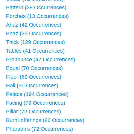
Pattern (28 Occurrences)
Porches (13 Occurrences)
Ahaz (42 Occurrences)
Boaz (25 Occurrences)
Thick (129 Occurrences)
Tables (41 Occurrences)
Pronounce (47 Occurrences)
Equal (70 Occurrences)
Floor (69 Occurrences)
Hall (30 Occurrences)
Palace (194 Occurrences)
Facing (79 Occurrences)
Pillar (72 Occurrences)
Burnt-offerings (86 Occurrences)
Pharaoh's (72 Occurrences)