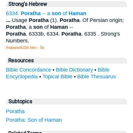
Strong's Hebrew
6334.
Poratha
-- a
son
of
Haman
...
Usage
Poratha
(1).
Poratha
. Of Persian origin;
Poratha
, a
son
of
Haman
--
Poratha
. 6333b, 6334.
Poratha
. 6335 . Strong's
Numbers.
/hebrew/6334.htm
- 5k
Resources
Bible Concordance
•
Bible Dictionary
•
Bible
Encyclopedia
•
Topical Bible
•
Bible Thesuarus
Subtopics
Poratha
Poratha: Son of Haman