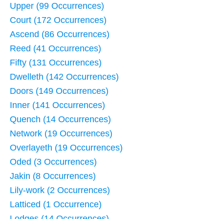
Upper (99 Occurrences)
Court (172 Occurrences)
Ascend (86 Occurrences)
Reed (41 Occurrences)
Fifty (131 Occurrences)
Dwelleth (142 Occurrences)
Doors (149 Occurrences)
Inner (141 Occurrences)
Quench (14 Occurrences)
Network (19 Occurrences)
Overlayeth (19 Occurrences)
Oded (3 Occurrences)
Jakin (8 Occurrences)
Lily-work (2 Occurrences)
Latticed (1 Occurrence)
Lodges (14 Occurrences)