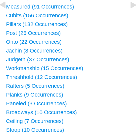
Measured (91 Occurrences)
Cubits (156 Occurrences)
Pillars (132 Occurrences)
Post (26 Occurrences)
Onto (22 Occurrences)
Jachin (8 Occurrences)
Judgeth (37 Occurrences)
Workmanship (15 Occurrences)
Threshhold (12 Occurrences)
Rafters (5 Occurrences)
Planks (9 Occurrences)
Paneled (3 Occurrences)
Broadways (10 Occurrences)
Ceiling (7 Occurrences)
Stoop (10 Occurrences)