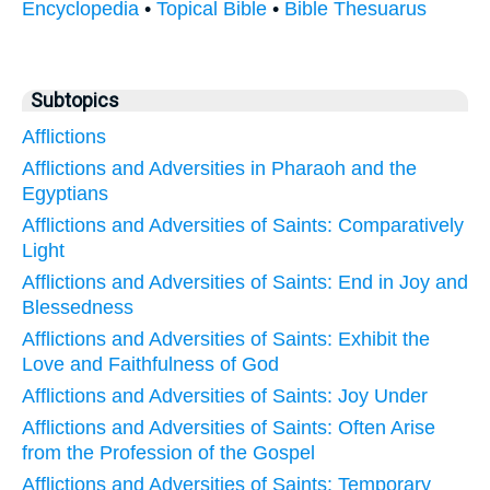
Encyclopedia
•
Topical Bible
•
Bible Thesuarus
Subtopics
Afflictions
Afflictions and Adversities in Pharaoh and the
Egyptians
Afflictions and Adversities of Saints: Comparatively
Light
Afflictions and Adversities of Saints: End in Joy and
Blessedness
Afflictions and Adversities of Saints: Exhibit the
Love and Faithfulness of God
Afflictions and Adversities of Saints: Joy Under
Afflictions and Adversities of Saints: Often Arise
from the Profession of the Gospel
Afflictions and Adversities of Saints: Temporary