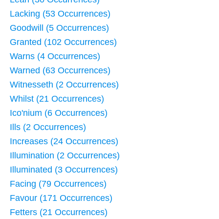
Lacking (53 Occurrences)
Goodwill (5 Occurrences)
Granted (102 Occurrences)
Warns (4 Occurrences)
Warned (63 Occurrences)
Witnesseth (2 Occurrences)
Whilst (21 Occurrences)
Ico'nium (6 Occurrences)
Ills (2 Occurrences)
Increases (24 Occurrences)
Illumination (2 Occurrences)
Illuminated (3 Occurrences)
Facing (79 Occurrences)
Favour (171 Occurrences)
Fetters (21 Occurrences)