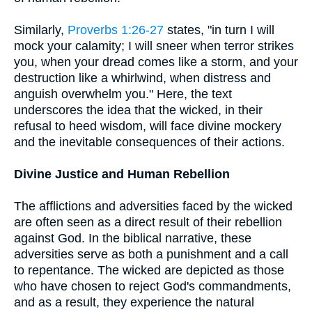
Similarly,
Proverbs 1:26-27
states, "in turn I will
mock your calamity; I will sneer when terror strikes
you, when your dread comes like a storm, and your
destruction like a whirlwind, when distress and
anguish overwhelm you." Here, the text
underscores the idea that the wicked, in their
refusal to heed wisdom, will face divine mockery
and the inevitable consequences of their actions.
Divine Justice and Human Rebellion
The afflictions and adversities faced by the wicked
are often seen as a direct result of their rebellion
against God. In the biblical narrative, these
adversities serve as both a punishment and a call
to repentance. The wicked are depicted as those
who have chosen to reject God's commandments,
and as a result, they experience the natural