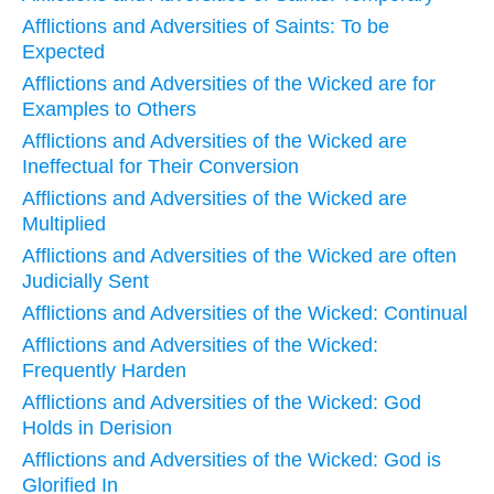
Afflictions and Adversities of Saints: To be
Expected
Afflictions and Adversities of the Wicked are for
Examples to Others
Afflictions and Adversities of the Wicked are
Ineffectual for Their Conversion
Afflictions and Adversities of the Wicked are
Multiplied
Afflictions and Adversities of the Wicked are often
Judicially Sent
Afflictions and Adversities of the Wicked: Continual
Afflictions and Adversities of the Wicked:
Frequently Harden
Afflictions and Adversities of the Wicked: God
Holds in Derision
Afflictions and Adversities of the Wicked: God is
Glorified In