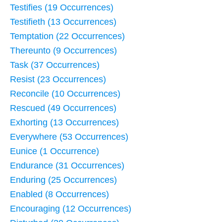
Testifies (19 Occurrences)
Testifieth (13 Occurrences)
Temptation (22 Occurrences)
Thereunto (9 Occurrences)
Task (37 Occurrences)
Resist (23 Occurrences)
Reconcile (10 Occurrences)
Rescued (49 Occurrences)
Exhorting (13 Occurrences)
Everywhere (53 Occurrences)
Eunice (1 Occurrence)
Endurance (31 Occurrences)
Enduring (25 Occurrences)
Enabled (8 Occurrences)
Encouraging (12 Occurrences)