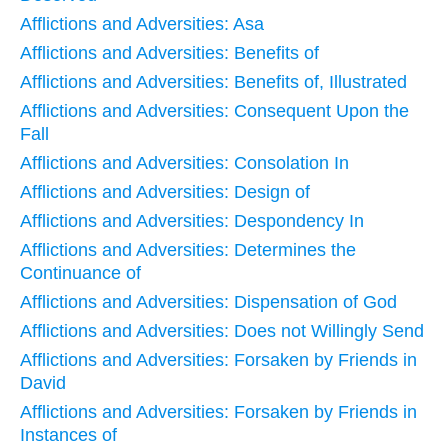
Afflictions and Adversities: Asa
Afflictions and Adversities: Benefits of
Afflictions and Adversities: Benefits of, Illustrated
Afflictions and Adversities: Consequent Upon the
Fall
Afflictions and Adversities: Consolation In
Afflictions and Adversities: Design of
Afflictions and Adversities: Despondency In
Afflictions and Adversities: Determines the
Continuance of
Afflictions and Adversities: Dispensation of God
Afflictions and Adversities: Does not Willingly Send
Afflictions and Adversities: Forsaken by Friends in
David
Afflictions and Adversities: Forsaken by Friends in
Instances of