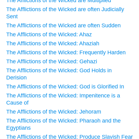
The Afflictions of the Wicked are Multiplied
The Afflictions of the Wicked are often Judicially
Sent
The Afflictions of the Wicked are often Sudden
The Afflictions of the Wicked: Ahaz
The Afflictions of the Wicked: Ahaziah
The Afflictions of the Wicked: Frequently Harden
The Afflictions of the Wicked: Gehazi
The Afflictions of the Wicked: God Holds in
Derision
The Afflictions of the Wicked: God is Glorified In
The Afflictions of the Wicked: Impenitence is a
Cause of
The Afflictions of the Wicked: Jehoram
The Afflictions of the Wicked: Pharaoh and the
Egyptians
The Afflictions of the Wicked: Produce Slavish Fear