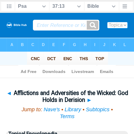
Bible
>
Topical
> Afflictions and Adversities of the Wicked
◄
Afflictions and Adversities of the Wicked: God
Holds in Derision
►
Jump to:
Nave's
•
Library
•
Subtopics
•
Terms