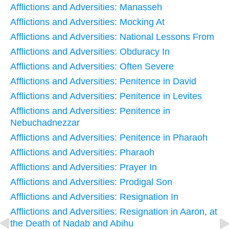
Afflictions and Adversities: Manasseh
Afflictions and Adversities: Mocking At
Afflictions and Adversities: National Lessons From
Afflictions and Adversities: Obduracy In
Afflictions and Adversities: Often Severe
Afflictions and Adversities: Penitence in David
Afflictions and Adversities: Penitence in Levites
Afflictions and Adversities: Penitence in
Nebuchadnezzar
Afflictions and Adversities: Penitence in Pharaoh
Afflictions and Adversities: Pharaoh
Afflictions and Adversities: Prayer In
Afflictions and Adversities: Prodigal Son
Afflictions and Adversities: Resignation In
Afflictions and Adversities: Resignation in Aaron, at
the Death of Nadab and Abihu