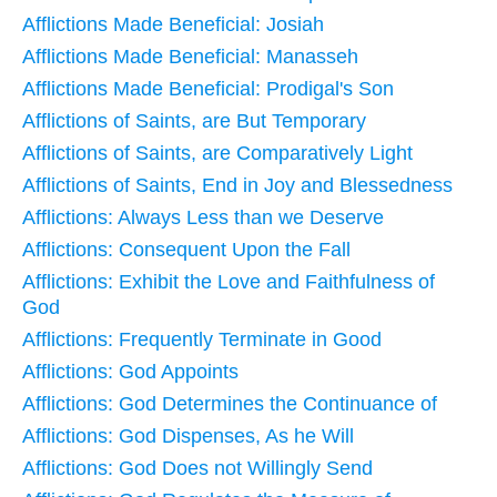
Afflictions Made Beneficial: Josiah
Afflictions Made Beneficial: Manasseh
Afflictions Made Beneficial: Prodigal's Son
Afflictions of Saints, are But Temporary
Afflictions of Saints, are Comparatively Light
Afflictions of Saints, End in Joy and Blessedness
Afflictions: Always Less than we Deserve
Afflictions: Consequent Upon the Fall
Afflictions: Exhibit the Love and Faithfulness of
God
Afflictions: Frequently Terminate in Good
Afflictions: God Appoints
Afflictions: God Determines the Continuance of
Afflictions: God Dispenses, As he Will
Afflictions: God Does not Willingly Send