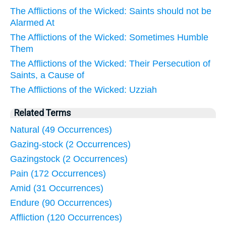
The Afflictions of the Wicked: Saints should not be
Alarmed At
The Afflictions of the Wicked: Sometimes Humble
Them
The Afflictions of the Wicked: Their Persecution of
Saints, a Cause of
The Afflictions of the Wicked: Uzziah
Related Terms
Natural (49 Occurrences)
Gazing-stock (2 Occurrences)
Gazingstock (2 Occurrences)
Pain (172 Occurrences)
Amid (31 Occurrences)
Endure (90 Occurrences)
Affliction (120 Occurrences)