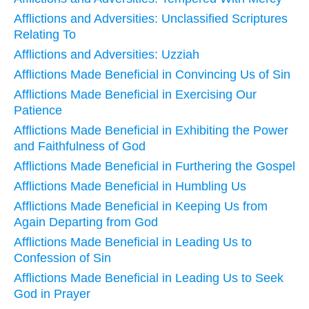
Afflictions and Adversities: Unclassified Scriptures
Relating To
Afflictions and Adversities: Uzziah
Afflictions Made Beneficial in Convincing Us of Sin
Afflictions Made Beneficial in Exercising Our
Patience
Afflictions Made Beneficial in Exhibiting the Power
and Faithfulness of God
Afflictions Made Beneficial in Furthering the Gospel
Afflictions Made Beneficial in Humbling Us
Afflictions Made Beneficial in Keeping Us from
Again Departing from God
Afflictions Made Beneficial in Leading Us to
Confession of Sin
Afflictions Made Beneficial in Leading Us to Seek
God in Prayer