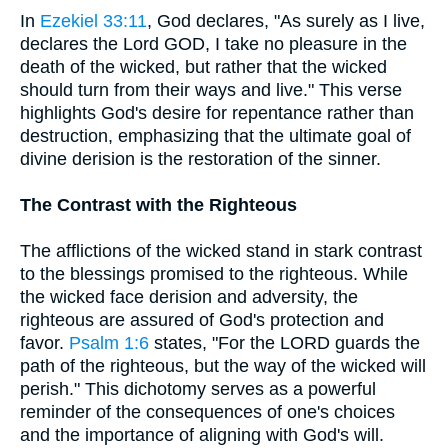
In
Ezekiel 33:11
, God declares, "As surely as I live,
declares the Lord GOD, I take no pleasure in the
death of the wicked, but rather that the wicked
should turn from their ways and live." This verse
highlights God's desire for repentance rather than
destruction, emphasizing that the ultimate goal of
divine derision is the restoration of the sinner.
The Contrast with the Righteous
The afflictions of the wicked stand in stark contrast
to the blessings promised to the righteous. While
the wicked face derision and adversity, the
righteous are assured of God's protection and
favor.
Psalm 1:6
states, "For the LORD guards the
path of the righteous, but the way of the wicked will
perish." This dichotomy serves as a powerful
reminder of the consequences of one's choices
and the importance of aligning with God's will.