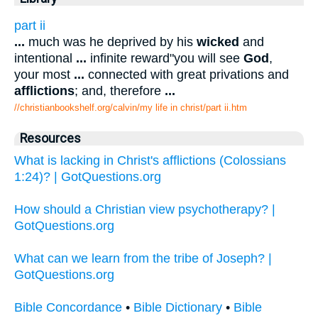
part ii
...
much was he deprived by his
wicked
and
intentional
...
infinite reward"you will see
God
,
your most
...
connected with great privations and
afflictions
; and, therefore
...
//christianbookshelf.org/calvin/my life in christ/part ii.htm
Resources
What is lacking in Christ's afflictions (Colossians
1:24)? | GotQuestions.org
How should a Christian view psychotherapy? |
GotQuestions.org
What can we learn from the tribe of Joseph? |
GotQuestions.org
Bible Concordance
•
Bible Dictionary
•
Bible