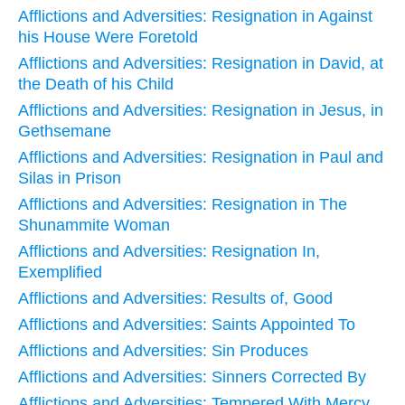
Afflictions and Adversities: Resignation in Against
his House Were Foretold
Afflictions and Adversities: Resignation in David, at
the Death of his Child
Afflictions and Adversities: Resignation in Jesus, in
Gethsemane
Afflictions and Adversities: Resignation in Paul and
Silas in Prison
Afflictions and Adversities: Resignation in The
Shunammite Woman
Afflictions and Adversities: Resignation In,
Exemplified
Afflictions and Adversities: Results of, Good
Afflictions and Adversities: Saints Appointed To
Afflictions and Adversities: Sin Produces
Afflictions and Adversities: Sinners Corrected By
Afflictions and Adversities: Tempered With Mercy