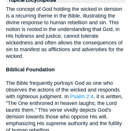
Topical Encyclopedia
The concept of God holding the wicked in derision
is a recurring theme in the Bible, illustrating the
divine response to human rebellion and sin. This
notion is rooted in the understanding that God, in
His holiness and justice, cannot tolerate
wickedness and often allows the consequences of
sin to manifest as afflictions and adversities for the
wicked.
Biblical Foundation
The Bible frequently portrays God as one who
observes the actions of the wicked and responds
with righteous judgment. In
Psalm 2:4
, it is written,
"The One enthroned in heaven laughs; the Lord
taunts them." This verse vividly depicts God's
derision towards those who oppose His will,
emphasizing His supreme authority and the futility
of human rebellion.