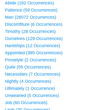
Abide (162 Occurrences)
Patience (59 Occurrences)
Man (26072 Occurrences)
Discomfiture (6 Occurrences)
Timothy (28 Occurrences)
Ourselves (129 Occurrences)
Hardships (12 Occurrences)
Appointed (385 Occurrences)
Proselyte (2 Occurrences)
Quite (55 Occurrences)
Necessities (7 Occurrences)
Nightly (4 Occurrences)
Ultimately (1 Occurrence)
Unwearied (5 Occurrences)
Job (60 Occurrences)
Leah (30 Occurrences)