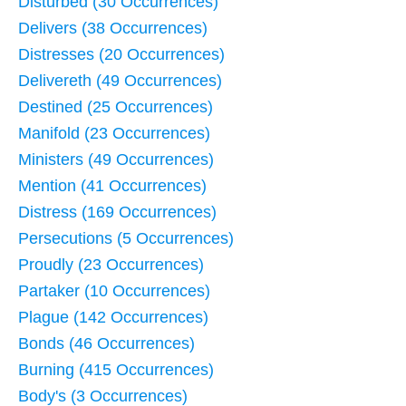
Disturbed (30 Occurrences)
Delivers (38 Occurrences)
Distresses (20 Occurrences)
Delivereth (49 Occurrences)
Destined (25 Occurrences)
Manifold (23 Occurrences)
Ministers (49 Occurrences)
Mention (41 Occurrences)
Distress (169 Occurrences)
Persecutions (5 Occurrences)
Proudly (23 Occurrences)
Partaker (10 Occurrences)
Plague (142 Occurrences)
Bonds (46 Occurrences)
Burning (415 Occurrences)
Body's (3 Occurrences)