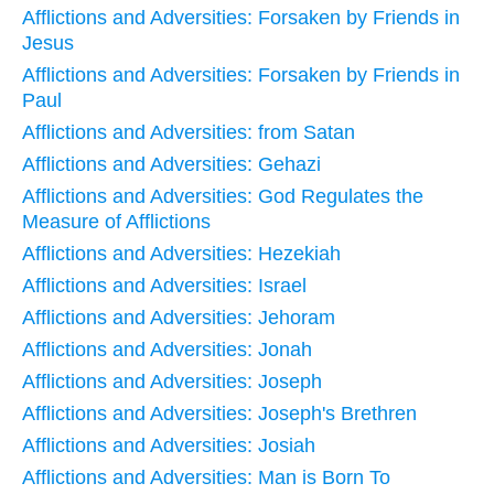
Afflictions and Adversities: Forsaken by Friends in
Jesus
Afflictions and Adversities: Forsaken by Friends in
Paul
Afflictions and Adversities: from Satan
Afflictions and Adversities: Gehazi
Afflictions and Adversities: God Regulates the
Measure of Afflictions
Afflictions and Adversities: Hezekiah
Afflictions and Adversities: Israel
Afflictions and Adversities: Jehoram
Afflictions and Adversities: Jonah
Afflictions and Adversities: Joseph
Afflictions and Adversities: Joseph's Brethren
Afflictions and Adversities: Josiah
Afflictions and Adversities: Man is Born To