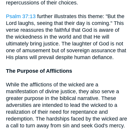
repercussions of their choices.
Psalm 37:13
further illustrates this theme: "But the
Lord laughs, seeing that their day is coming." This
verse reassures the faithful that God is aware of
the wickedness in the world and that He will
ultimately bring justice. The laughter of God is not
one of amusement but of sovereign assurance that
His plans will prevail despite human defiance.
The Purpose of Afflictions
While the afflictions of the wicked are a
manifestation of divine justice, they also serve a
greater purpose in the biblical narrative. These
adversities are intended to lead the wicked to a
realization of their need for repentance and
redemption. The hardships faced by the wicked are
a call to turn away from sin and seek God's mercy.