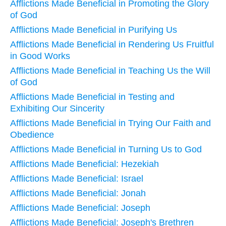
Afflictions Made Beneficial in Promoting the Glory
of God
Afflictions Made Beneficial in Purifying Us
Afflictions Made Beneficial in Rendering Us Fruitful
in Good Works
Afflictions Made Beneficial in Teaching Us the Will
of God
Afflictions Made Beneficial in Testing and
Exhibiting Our Sincerity
Afflictions Made Beneficial in Trying Our Faith and
Obedience
Afflictions Made Beneficial in Turning Us to God
Afflictions Made Beneficial: Hezekiah
Afflictions Made Beneficial: Israel
Afflictions Made Beneficial: Jonah
Afflictions Made Beneficial: Joseph
Afflictions Made Beneficial: Joseph's Brethren