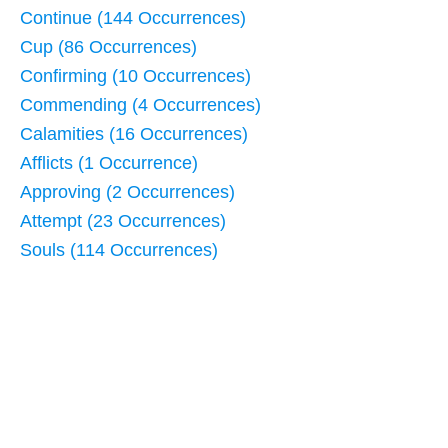
Continue (144 Occurrences)
Cup (86 Occurrences)
Confirming (10 Occurrences)
Commending (4 Occurrences)
Calamities (16 Occurrences)
Afflicts (1 Occurrence)
Approving (2 Occurrences)
Attempt (23 Occurrences)
Souls (114 Occurrences)