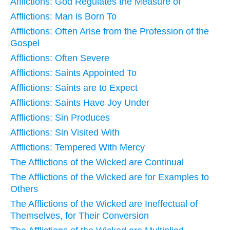
Afflictions: God Regulates the Measure of
Afflictions: Man is Born To
Afflictions: Often Arise from the Profession of the
Gospel
Afflictions: Often Severe
Afflictions: Saints Appointed To
Afflictions: Saints are to Expect
Afflictions: Saints Have Joy Under
Afflictions: Sin Produces
Afflictions: Sin Visited With
Afflictions: Tempered With Mercy
The Afflictions of the Wicked are Continual
The Afflictions of the Wicked are for Examples to
Others
The Afflictions of the Wicked are Ineffectual of
Themselves, for Their Conversion