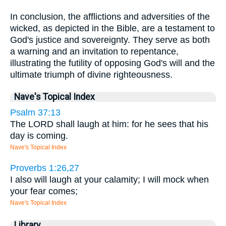
In conclusion, the afflictions and adversities of the
wicked, as depicted in the Bible, are a testament to
God's justice and sovereignty. They serve as both
a warning and an invitation to repentance,
illustrating the futility of opposing God's will and the
ultimate triumph of divine righteousness.
Nave's Topical Index
Psalm 37:13
The LORD shall laugh at him: for he sees that his
day is coming.
Nave's Topical Index
Proverbs 1:26,27
I also will laugh at your calamity; I will mock when
your fear comes;
Nave's Topical Index
Library