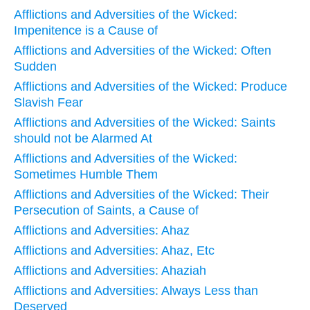
Afflictions and Adversities of the Wicked:
Impenitence is a Cause of
Afflictions and Adversities of the Wicked: Often
Sudden
Afflictions and Adversities of the Wicked: Produce
Slavish Fear
Afflictions and Adversities of the Wicked: Saints
should not be Alarmed At
Afflictions and Adversities of the Wicked:
Sometimes Humble Them
Afflictions and Adversities of the Wicked: Their
Persecution of Saints, a Cause of
Afflictions and Adversities: Ahaz
Afflictions and Adversities: Ahaz, Etc
Afflictions and Adversities: Ahaziah
Afflictions and Adversities: Always Less than
Deserved