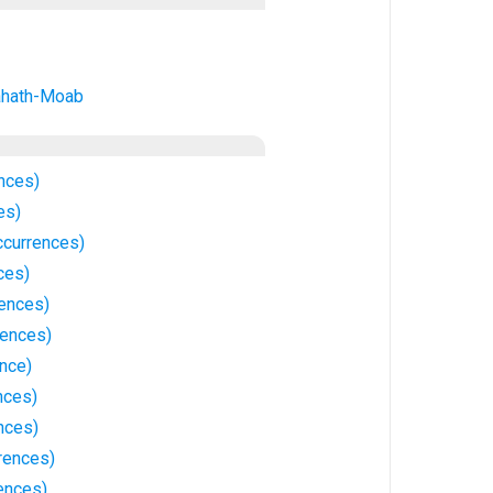
ahath-Moab
nces)
es)
currences)
ces)
ences)
rences)
ence)
nces)
nces)
rrences)
ences)