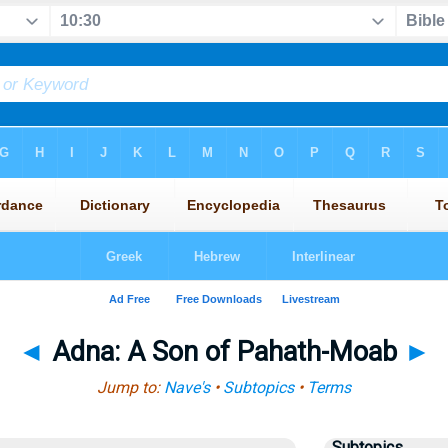
◄
Adna: A Son of Pahath-Moab
►
Jump to:
Nave's
•
Subtopics
•
Terms
Subtopics