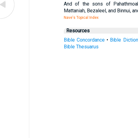
And of the sons of Pahathmoab;
Mattaniah, Bezaleel, and Binnui, 
Nave's Topical Index
Resources
Bible Concordance
•
Bible Dictio
Bible Thesuarus