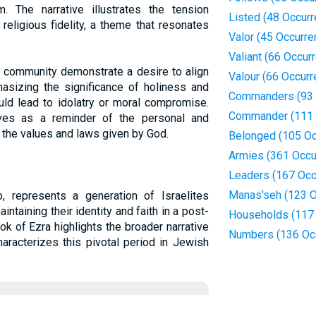
 The narrative illustrates the tension
Listed (48 Occur
religious fidelity, a theme that resonates
Valor (45 Occurre
Valiant (66 Occur
e community demonstrate a desire to align
Valour (66 Occur
asizing the significance of holiness and
Commanders (93 
uld lead to idolatry or moral compromise.
Commander (111 
erves as a reminder of the personal and
 the values and laws given by God.
Belonged (105 Oc
Armies (361 Occu
Leaders (167 Occ
Manas'seh (123 O
 represents a generation of Israelites
intaining their identity and faith in a post-
Households (117
ok of Ezra highlights the broader narrative
Numbers (136 Oc
haracterizes this pivotal period in Jewish