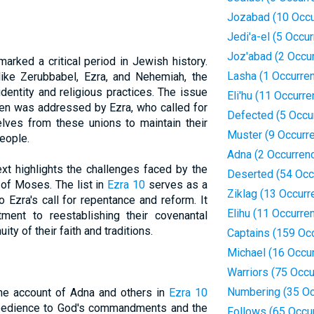
Jozabad (10 Occu
Jedi'a-el (5 Occu
Joz'abad (2 Occu
arked a critical period in Jewish history.
Lasha (1 Occurre
like Zerubbabel, Ezra, and Nehemiah, the
identity and religious practices. The issue
Eli'hu (11 Occurr
men was addressed by Ezra, who called for
Defected (5 Occu
elves from these unions to maintain their
Muster (9 Occurr
eople.
Adna (2 Occurren
xt highlights the challenges faced by the
Deserted (54 Occ
of Moses. The list in
Ezra 10
serves as a
Ziklag (13 Occurr
Ezra's call for repentance and reform. It
Elihu (11 Occurre
ment to reestablishing their covenantal
ity of their faith and traditions.
Captains (159 Oc
Michael (16 Occu
Warriors (75 Occ
Numbering (35 Oc
the account of Adna and others in
Ezra 10
bedience to God's commandments and the
Follows (65 Occu