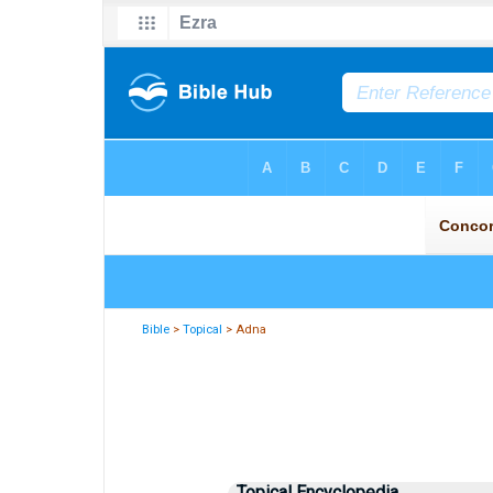
Bible
>
Topical
> Adna
Topical Encyclopedia