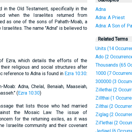
d in the Old Testament, specifically in the
Adna
iod when the Israelites returned from
Adna: A Priest
ified as one of the sons of Pahath-Moab, a
Adna: A Son of P
 Israelites. The name "Adna" is believed to
Related Terms
Units (14 Occurre
Ado (2 Occurrenc
f Ezra, which details the efforts of the
Thousands (65 Oc
heir religious and social structures after
1000 (7 Occurren
ic reference to Adna is found in
Ezra 10:30
:
300000 (3 Occurr
-Moab: Adna, Chelal, Benaiah, Maaseiah,
Zillethai (2 Occur
asseh." (
Ezra 10:30
)
Zillthai (1 Occurr
passage that lists those who had married
Zilthai (2 Occurre
ainst the Mosaic Law. The issue of
Ziglag (2 Occurre
oncern for the returning exiles, as it was
Zil'lethai (2 Occu
the Israelite community and their covenant
Jediael (6 Occurr