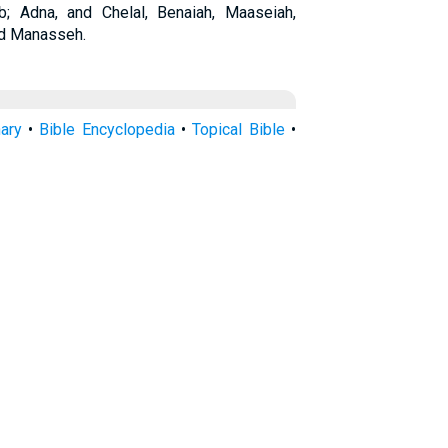
 Adna, and Chelal, Benaiah, Maaseiah,
and Manasseh.
nary
•
Bible Encyclopedia
•
Topical Bible
•