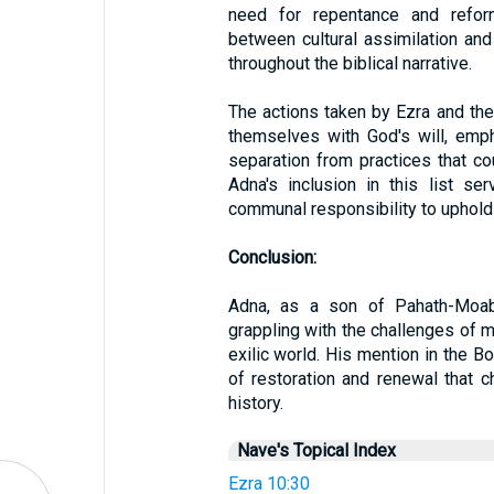
need for repentance and reform.
between cultural assimilation and 
throughout the biblical narrative.
The actions taken by Ezra and th
themselves with God's will, emph
separation from practices that co
Adna's inclusion in this list s
communal responsibility to uphold
Conclusion:
Adna, as a son of Pahath-Moab,
grappling with the challenges of ma
exilic world. His mention in the Bo
of restoration and renewal that c
history.
Nave's Topical Index
Ezra 10:30