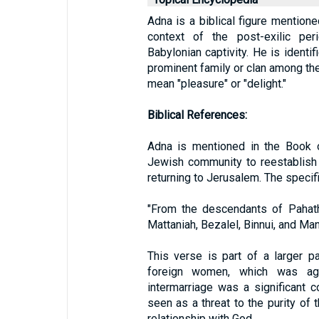
Adna is a biblical figure mentione
context of the post-exilic per
Babylonian captivity. He is ident
prominent family or clan among the
mean "pleasure" or "delight."
Biblical References:
Adna is mentioned in the Book o
Jewish community to reestablish t
returning to Jerusalem. The specif
"From the descendants of Pahath
Mattaniah, Bezalel, Binnui, and Man
This verse is part of a larger 
foreign women, which was ag
intermarriage was a significant c
seen as a threat to the purity of 
relationship with God.