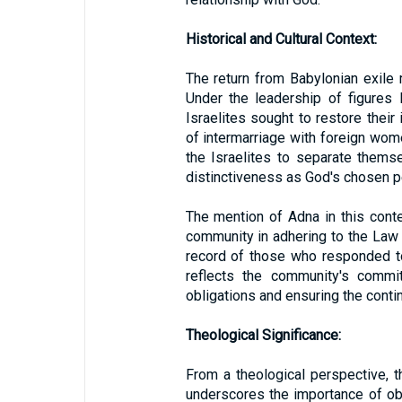
Historical and Cultural Context:
The return from Babylonian exile m
Under the leadership of figures 
Israelites sought to restore their 
of intermarriage with foreign wo
the Israelites to separate thems
distinctiveness as God's chosen p
The mention of Adna in this conte
community in adhering to the Law 
record of those who responded to 
reflects the community's commit
obligations and ensuring the continu
Theological Significance:
From a theological perspective, 
underscores the importance of o