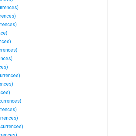
rrences)
rrences)
rrences)
nce)
ences)
rrences)
ences)
ces)
urrences)
ences)
nces)
currences)
rrences)
urrences)
currences)
rrences)