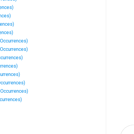
rences)
nces)
rences)
rences)
Occurrences)
Occurrences)
currences)
rrences)
urrences)
ccurrences)
 Occurrences)
currences)