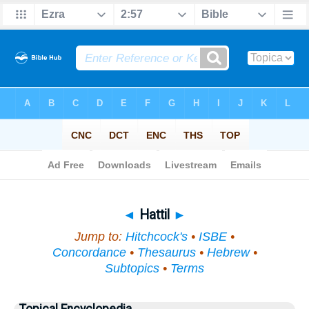
Bible
>
Topical
> Hattil
◄
Hattil
►
Jump to:
Hitchcock's
•
ISBE
•
Concordance
•
Thesaurus
•
Hebrew
•
Subtopics
•
Terms