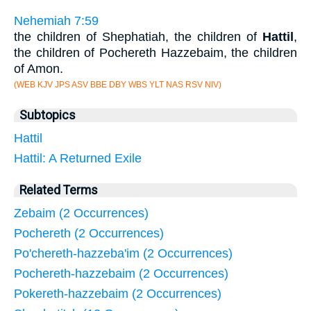
Nehemiah 7:59
the children of Shephatiah, the children of
Hattil
,
the children of Pochereth Hazzebaim, the children
of Amon.
(WEB KJV JPS ASV BBE DBY WBS YLT NAS RSV NIV)
Subtopics
Hattil
Hattil: A Returned Exile
Related Terms
Zebaim (2 Occurrences)
Pochereth (2 Occurrences)
Po'chereth-hazzeba'im (2 Occurrences)
Pochereth-hazzebaim (2 Occurrences)
Pokereth-hazzebaim (2 Occurrences)