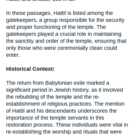
In these passages, Hattil is listed among the
gatekeepers, a group responsible for the security
and proper functioning of the temple. The
gatekeepers played a crucial role in maintaining
the sanctity and order of the temple, ensuring that
only those who were ceremonially clean could
enter.
Historical Context:
The return from Babylonian exile marked a
significant period in Jewish history, as it involved
the rebuilding of the temple and the re-
establishment of religious practices. The mention
of Hattil and his descendants underscores the
importance of the temple servants in this
restoration process. These individuals were vital in
re-establishing the worship and rituals that were