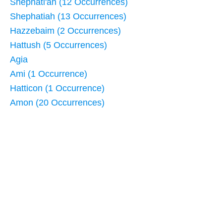
Shephati'ah (12 Occurrences)
Shephatiah (13 Occurrences)
Hazzebaim (2 Occurrences)
Hattush (5 Occurrences)
Agia
Ami (1 Occurrence)
Hatticon (1 Occurrence)
Amon (20 Occurrences)