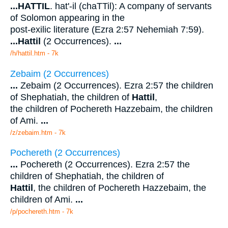
...
HATTIL
. hat'-il (chaTTil): A company of servants
of Solomon appearing in the
post-exilic literature (Ezra 2:57 Nehemiah 7:59).
...
Hattil
(2 Occurrences).
...
/h/hattil.htm - 7k
Zebaim (2 Occurrences)
...
Zebaim (2 Occurrences). Ezra 2:57 the children
of Shephatiah, the children of
Hattil
,
the children of Pochereth Hazzebaim, the children
of Ami.
...
/z/zebaim.htm - 7k
Pochereth (2 Occurrences)
...
Pochereth (2 Occurrences). Ezra 2:57 the
children of Shephatiah, the children of
Hattil
, the children of Pochereth Hazzebaim, the
children of Ami.
...
/p/pochereth.htm - 7k