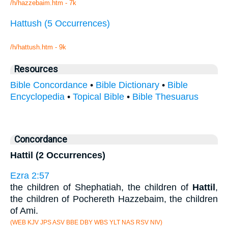
/h/hazzebaim.htm - 7k
Hattush (5 Occurrences)
/h/hattush.htm - 9k
Resources
Bible Concordance
•
Bible Dictionary
•
Bible
Encyclopedia
•
Topical Bible
•
Bible Thesuarus
Concordance
Hattil (2 Occurrences)
Ezra 2:57
the children of Shephatiah, the children of
Hattil
,
the children of Pochereth Hazzebaim, the children
of Ami.
(WEB KJV JPS ASV BBE DBY WBS YLT NAS RSV NIV)