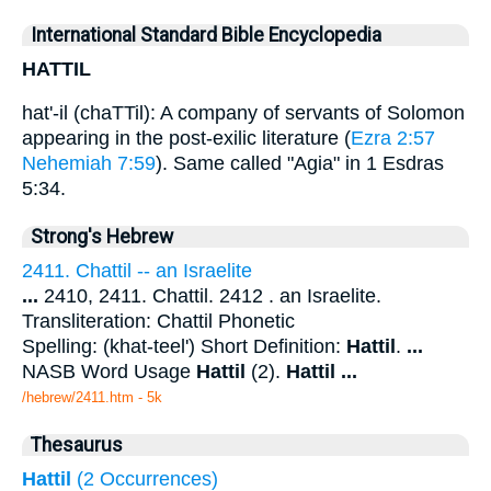
International Standard Bible Encyclopedia
HATTIL
hat'-il (chaTTil): A company of servants of Solomon
appearing in the post-exilic literature (
Ezra 2:57
Nehemiah 7:59
). Same called "Agia" in 1 Esdras
5:34.
Strong's Hebrew
2411. Chattil -- an Israelite
...
2410, 2411. Chattil. 2412 . an Israelite.
Transliteration: Chattil Phonetic
Spelling: (khat-teel') Short Definition:
Hattil
.
...
NASB Word Usage
Hattil
(2).
Hattil
...
/hebrew/2411.htm
- 5k
Thesaurus
Hattil
(2 Occurrences)