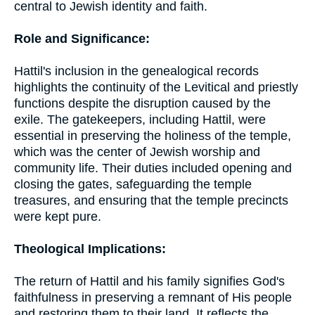
central to Jewish identity and faith.
Role and Significance:
Hattil's inclusion in the genealogical records
highlights the continuity of the Levitical and priestly
functions despite the disruption caused by the
exile. The gatekeepers, including Hattil, were
essential in preserving the holiness of the temple,
which was the center of Jewish worship and
community life. Their duties included opening and
closing the gates, safeguarding the temple
treasures, and ensuring that the temple precincts
were kept pure.
Theological Implications:
The return of Hattil and his family signifies God's
faithfulness in preserving a remnant of His people
and restoring them to their land. It reflects the