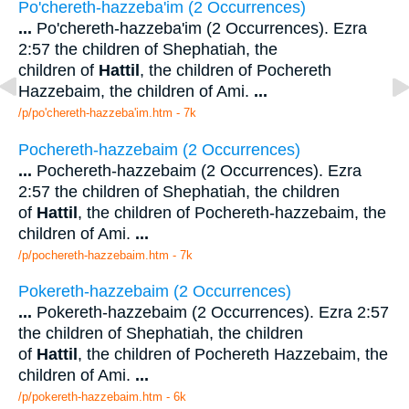
Po'chereth-hazzeba'im (2 Occurrences)
...
Po'chereth-hazzeba'im (2 Occurrences). Ezra
2:57 the children of Shephatiah, the
children of
Hattil
, the children of Pochereth
Hazzebaim, the children of Ami.
...
/p/po'chereth-hazzeba'im.htm - 7k
Pochereth-hazzebaim (2 Occurrences)
...
Pochereth-hazzebaim (2 Occurrences). Ezra
2:57 the children of Shephatiah, the children
of
Hattil
, the children of Pochereth-hazzebaim, the
children of Ami.
...
/p/pochereth-hazzebaim.htm - 7k
Pokereth-hazzebaim (2 Occurrences)
...
Pokereth-hazzebaim (2 Occurrences). Ezra 2:57
the children of Shephatiah, the children
of
Hattil
, the children of Pochereth Hazzebaim, the
children of Ami.
...
/p/pokereth-hazzebaim.htm - 6k