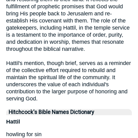
fulfillment of prophetic promises that God would
bring His people back to Jerusalem and re-
establish His covenant with them. The role of the
gatekeepers, including Hattil, in the temple service
is a testament to the importance of order, purity,
and dedication in worship, themes that resonate
throughout the biblical narrative.
Hattil's mention, though brief, serves as a reminder
of the collective effort required to rebuild and
maintain the spiritual life of the community. It
underscores the value of each individual's
contribution to the larger purpose of honoring and
serving God.
Hitchcock's Bible Names Dictionary
Hattil
howling for sin