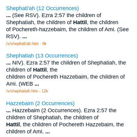
Shephati'ah (12 Occurrences)
...
(See RSV). Ezra 2:57 the children of
Shephatiah, the children of
Hattil
, the children
of Pochereth-hazzebaim, the children of Ami. (See
RSV).
...
/s/shephati'ah.htm - 9k
Shephatiah (13 Occurrences)
...
NIV). Ezra 2:57 the children of Shephatiah, the
children of
Hattil
, the
children of Pochereth Hazzebaim, the children of
Ami. (WEB
...
/s/shephatiah.htm - 12k
Hazzebaim (2 Occurrences)
...
Hazzebaim (2 Occurrences). Ezra 2:57 the
children of Shephatiah, the children of
Hattil
, the children of Pochereth Hazzebaim, the
children of Ami.
...