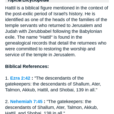
Topical Encyclopedia
Hattil is a biblical figure mentioned in the context of
the post-exilic period of Israel's history. He is
identified as one of the heads of the families of the
temple servants who returned to Jerusalem and
Judah with Zerubbabel following the Babylonian
exile. The name "Hattil" is found in the
genealogical records that detail the returnees who
were committed to restoring the worship and
service of the temple in Jerusalem.
Biblical References:
1.
Ezra 2:42
:
"The descendants of the
gatekeepers: the descendants of Shallum, Ater,
Talmon, Akkub, Hattil, and Shobai, 139 in all."
2.
Nehemiah 7:45
:
"The gatekeepers: the
descendants of Shallum, Ater, Talmon, Akkub,
Hattil, and Shobai, 138 in all."