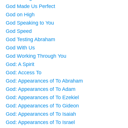
God Made Us Perfect
God on High
God Speaking to You
God Speed
God Testing Abraham
God With Us
God Working Through You
God: A Spirit
God: Access To
God: Appearances of To Abraham
God: Appearances of To Adam
God: Appearances of To Ezekiel
God: Appearances of To Gideon
God: Appearances of To Isaiah
God: Appearances of To Israel