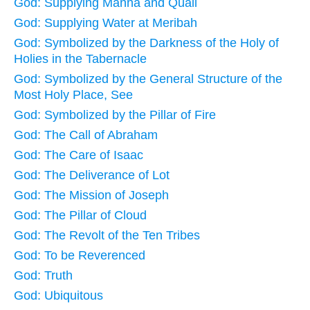
God: Supplying Manna and Quail
God: Supplying Water at Meribah
God: Symbolized by the Darkness of the Holy of
Holies in the Tabernacle
God: Symbolized by the General Structure of the
Most Holy Place, See
God: Symbolized by the Pillar of Fire
God: The Call of Abraham
God: The Care of Isaac
God: The Deliverance of Lot
God: The Mission of Joseph
God: The Pillar of Cloud
God: The Revolt of the Ten Tribes
God: To be Reverenced
God: Truth
God: Ubiquitous