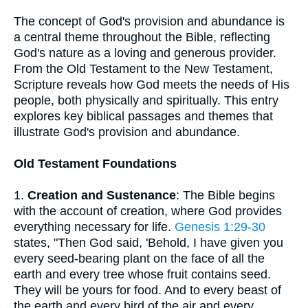
The concept of God's provision and abundance is
a central theme throughout the Bible, reflecting
God's nature as a loving and generous provider.
From the Old Testament to the New Testament,
Scripture reveals how God meets the needs of His
people, both physically and spiritually. This entry
explores key biblical passages and themes that
illustrate God's provision and abundance.
Old Testament Foundations
1.
Creation and Sustenance
: The Bible begins
with the account of creation, where God provides
everything necessary for life.
Genesis 1:29-30
states, "Then God said, 'Behold, I have given you
every seed-bearing plant on the face of all the
earth and every tree whose fruit contains seed.
They will be yours for food. And to every beast of
the earth and every bird of the air and every