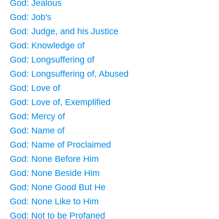
God: Jealous
God: Job's
God: Judge, and his Justice
God: Knowledge of
God: Longsuffering of
God: Longsuffering of, Abused
God: Love of
God: Love of, Exemplified
God: Mercy of
God: Name of
God: Name of Proclaimed
God: None Before Him
God: None Beside Him
God: None Good But He
God: None Like to Him
God: Not to be Profaned