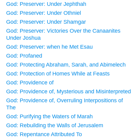
God: Preserver: Under Jephthah
God: Preserver: Under Othniel
God: Preserver: Under Shamgar
God: Preserver: Victories Over the Canaanites
Under Joshua
God: Preserver: when he Met Esau
God: Profaned
God: Protecting Abraham, Sarah, and Abimelech
God: Protection of Homes While at Feasts
God: Providence of
God: Providence of, Mysterious and Misinterpreted
God: Providence of, Overruling Interpositions of
The
God: Purifying the Waters of Marah
God: Rebuilding the Walls of Jerusalem
God: Repentance Attributed To