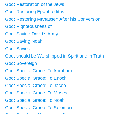
God: Restoration of the Jews
God: Restoring Epaphroditus
God: Restoring Manasseh After his Conversion
God: Righteousness of
God: Saving David's Army
God: Saving Noah
God: Saviour
God: should be Worshipped in Spirit and in Truth
God: Sovereign
God: Special Grace: To Abraham
God: Special Grace: To Enoch
God: Special Grace: To Jacob
God: Special Grace: To Moses
God: Special Grace: To Noah
God: Special Grace: To Solomon