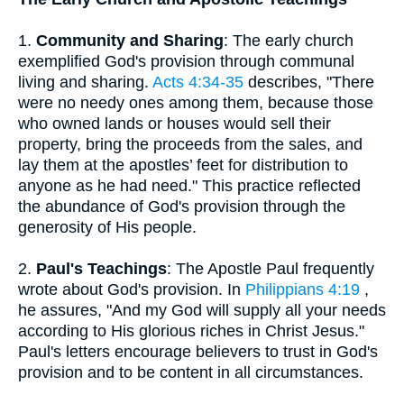
1.
Community and Sharing
: The early church
exemplified God's provision through communal
living and sharing.
Acts 4:34-35
describes, "There
were no needy ones among them, because those
who owned lands or houses would sell their
property, bring the proceeds from the sales, and
lay them at the apostles’ feet for distribution to
anyone as he had need." This practice reflected
the abundance of God's provision through the
generosity of His people.
2.
Paul's Teachings
: The Apostle Paul frequently
wrote about God's provision. In
Philippians 4:19
,
he assures, "And my God will supply all your needs
according to His glorious riches in Christ Jesus."
Paul's letters encourage believers to trust in God's
provision and to be content in all circumstances.