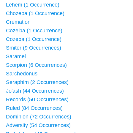
Lehem (1 Occurrence)
Chozeba (1 Occurrence)
Cremation
Coze'ba (1 Occurrence)
Cozeba (1 Occurrence)
Smiter (9 Occurrences)
Saramel
Scorpion (6 Occurrences)
Sarchedonus
Seraphim (2 Occurrences)
Jo'ash (44 Occurrences)
Records (50 Occurrences)
Ruled (84 Occurrences)
Dominion (72 Occurrences)
Adversity (54 Occurrences)