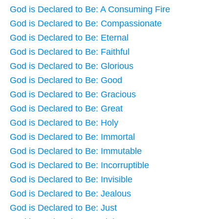
God is Declared to Be: A Consuming Fire
God is Declared to Be: Compassionate
God is Declared to Be: Eternal
God is Declared to Be: Faithful
God is Declared to Be: Glorious
God is Declared to Be: Good
God is Declared to Be: Gracious
God is Declared to Be: Great
God is Declared to Be: Holy
God is Declared to Be: Immortal
God is Declared to Be: Immutable
God is Declared to Be: Incorruptible
God is Declared to Be: Invisible
God is Declared to Be: Jealous
God is Declared to Be: Just