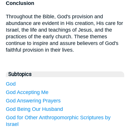
Conclusion
Throughout the Bible, God's provision and
abundance are evident in His creation, His care for
Israel, the life and teachings of Jesus, and the
practices of the early church. These themes
continue to inspire and assure believers of God's
faithful provision in their lives.
Subtopics
God
God Accepting Me
God Answering Prayers
God Being Our Husband
God for Other Anthropomorphic Scriptures by
Israel