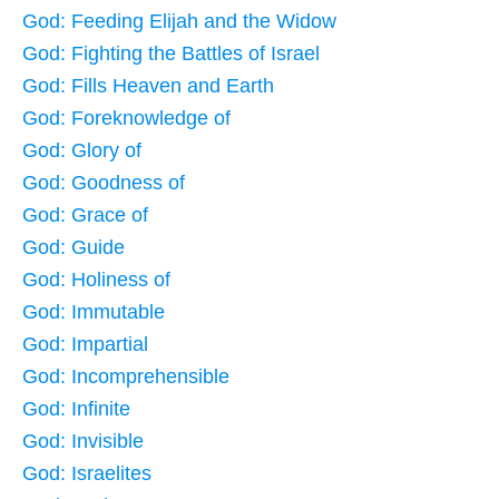
God: Feeding Elijah and the Widow
God: Fighting the Battles of Israel
God: Fills Heaven and Earth
God: Foreknowledge of
God: Glory of
God: Goodness of
God: Grace of
God: Guide
God: Holiness of
God: Immutable
God: Impartial
God: Incomprehensible
God: Infinite
God: Invisible
God: Israelites