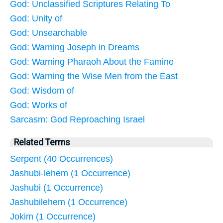
God: Unclassified Scriptures Relating To
God: Unity of
God: Unsearchable
God: Warning Joseph in Dreams
God: Warning Pharaoh About the Famine
God: Warning the Wise Men from the East
God: Wisdom of
God: Works of
Sarcasm: God Reproaching Israel
Related Terms
Serpent (40 Occurrences)
Jashubi-lehem (1 Occurrence)
Jashubi (1 Occurrence)
Jashubilehem (1 Occurrence)
Jokim (1 Occurrence)