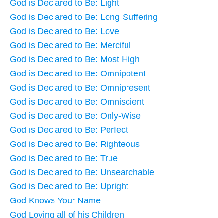
God is Declared to Be: Light
God is Declared to Be: Long-Suffering
God is Declared to Be: Love
God is Declared to Be: Merciful
God is Declared to Be: Most High
God is Declared to Be: Omnipotent
God is Declared to Be: Omnipresent
God is Declared to Be: Omniscient
God is Declared to Be: Only-Wise
God is Declared to Be: Perfect
God is Declared to Be: Righteous
God is Declared to Be: True
God is Declared to Be: Unsearchable
God is Declared to Be: Upright
God Knows Your Name
God Loving all of his Children