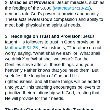
2.
Miracles of Provision
: Jesus' miracles, such as
the feeding of the 5,000 (
Matthew 14:13-21
),
demonstrate God's power to provide abundantly.
These acts reveal God's compassion and ability to
meet both physical and spiritual needs.
3.
Teachings on Trust and Provision
: Jesus
taught His followers to trust in God's provision. In
Matthew 6:31-33
, He instructs, "Therefore do not
worry, saying, ‘What shall we eat?’ or ‘What shall
we drink?’ or ‘What shall we wear?’ For the
Gentiles strive after all these things, and your
heavenly Father knows that you need them. But
seek first the kingdom of God and His
righteousness, and all these things will be added
unto you." This teaching encourages believers to
prioritize their relationship with God, trusting that
He will provide for their needs.
The Early Church and Apostolic Teachings