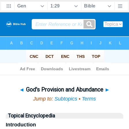
Bible
>
Topical
> God's Provision and Abundance
◄
God's Provision and Abundance
►
Jump to:
Subtopics
•
Terms
Topical Encyclopedia
Introduction