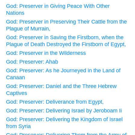
God: Preserver in Giving Peace With Other
Nations
God: Preserver in Preserving Their Cattle from the
Plague of Murrain,
God: Preserver in Saving the Firstborn, when the
Plague of Death Destroyed the Firstborn of Egypt,
God: Preserver in the Wilderness
God: Preserver: Ahab
God: Preserver: As he Journeyed in the Land of
Canaan
God: Preserver: Daniel and the Three Hebrew
Captives
God: Preserver: Deliverance from Egypt,
God: Preserver: Delivering Israel by Jeroboam Ii
God: Preserver: Delivering the Kingdom of Israel
from Syria