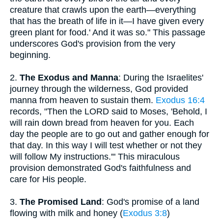
creature that crawls upon the earth—everything
that has the breath of life in it—I have given every
green plant for food.' And it was so." This passage
underscores God's provision from the very
beginning.
2.
The Exodus and Manna
: During the Israelites'
journey through the wilderness, God provided
manna from heaven to sustain them.
Exodus 16:4
records, "Then the LORD said to Moses, 'Behold, I
will rain down bread from heaven for you. Each
day the people are to go out and gather enough for
that day. In this way I will test whether or not they
will follow My instructions.'" This miraculous
provision demonstrated God's faithfulness and
care for His people.
3.
The Promised Land
: God's promise of a land
flowing with milk and honey (
Exodus 3:8
)