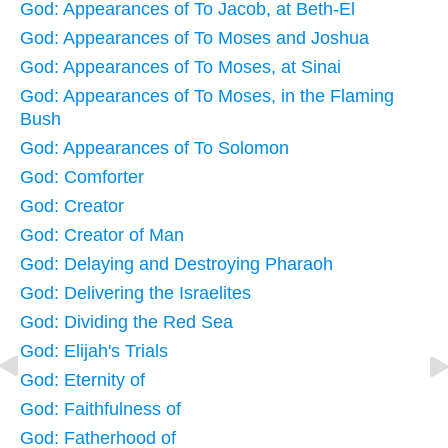
God: Appearances of To Jacob, at Beth-El
God: Appearances of To Moses and Joshua
God: Appearances of To Moses, at Sinai
God: Appearances of To Moses, in the Flaming
Bush
God: Appearances of To Solomon
God: Comforter
God: Creator
God: Creator of Man
God: Delaying and Destroying Pharaoh
God: Delivering the Israelites
God: Dividing the Red Sea
God: Elijah's Trials
God: Eternity of
God: Faithfulness of
God: Fatherhood of