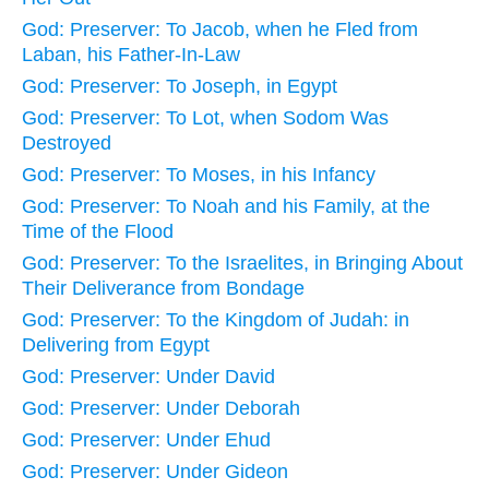
God: Preserver: To Jacob, when he Fled from
Laban, his Father-In-Law
God: Preserver: To Joseph, in Egypt
God: Preserver: To Lot, when Sodom Was
Destroyed
God: Preserver: To Moses, in his Infancy
God: Preserver: To Noah and his Family, at the
Time of the Flood
God: Preserver: To the Israelites, in Bringing About
Their Deliverance from Bondage
God: Preserver: To the Kingdom of Judah: in
Delivering from Egypt
God: Preserver: Under David
God: Preserver: Under Deborah
God: Preserver: Under Ehud
God: Preserver: Under Gideon