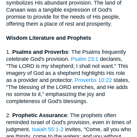
symbolizes His abundant provision. The land of
Canaan was a tangible expression of God's
promise to provide for the needs of His people,
offering them a place of rest and prosperity.
Wisdom Literature and Prophets
1.
Psalms and Proverbs
: The Psalms frequently
celebrate God's provision.
Psalm 23:1
declares,
"The LORD is my shepherd; I shall not want." This
imagery of God as a shepherd highlights His role
as a provider and protector.
Proverbs 10:22
states,
"The blessing of the LORD enriches, and He adds
no sorrow to it," emphasizing the joy and
completeness of God's blessings.
2.
Prophetic Assurance
: The prophets often
reminded Israel of God's provision, even in times of
judgment.
Isaiah 55:1-2
invites, "Come, all you who
are thirsty, come to the waters; and you without