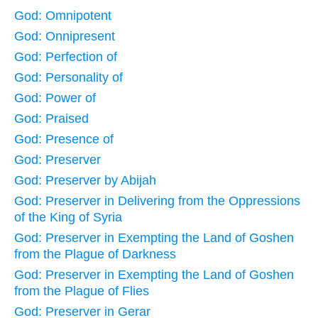
God: Omnipotent
God: Onnipresent
God: Perfection of
God: Personality of
God: Power of
God: Praised
God: Presence of
God: Preserver
God: Preserver by Abijah
God: Preserver in Delivering from the Oppressions
of the King of Syria
God: Preserver in Exempting the Land of Goshen
from the Plague of Darkness
God: Preserver in Exempting the Land of Goshen
from the Plague of Flies
God: Preserver in Gerar