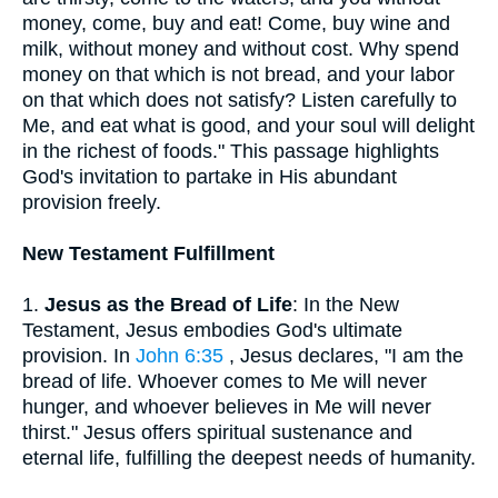
money, come, buy and eat! Come, buy wine and
milk, without money and without cost. Why spend
money on that which is not bread, and your labor
on that which does not satisfy? Listen carefully to
Me, and eat what is good, and your soul will delight
in the richest of foods." This passage highlights
God's invitation to partake in His abundant
provision freely.
New Testament Fulfillment
1.
Jesus as the Bread of Life
: In the New
Testament, Jesus embodies God's ultimate
provision. In
John 6:35
, Jesus declares, "I am the
bread of life. Whoever comes to Me will never
hunger, and whoever believes in Me will never
thirst." Jesus offers spiritual sustenance and
eternal life, fulfilling the deepest needs of humanity.