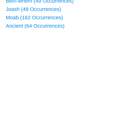
Beth-lehem (49 Occurrences)
Joash (49 Occurrences)
Moab (162 Occurrences)
Ancient (64 Occurrences)