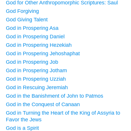
God for Other Anthropomorphic Scriptures: Saul
God Forgiving
God Giving Talent
God in Prospering Asa
God in Prospering Daniel
God in Prospering Hezekiah
God in Prospering Jehoshaphat
God in Prospering Job
God in Prospering Jotham
God in Prospering Uzziah
God in Rescuing Jeremiah
God in the Banishment of John to Patmos
God in the Conquest of Canaan
God in Turning the Heart of the King of Assyria to
Favor the Jews
God is a Spirit