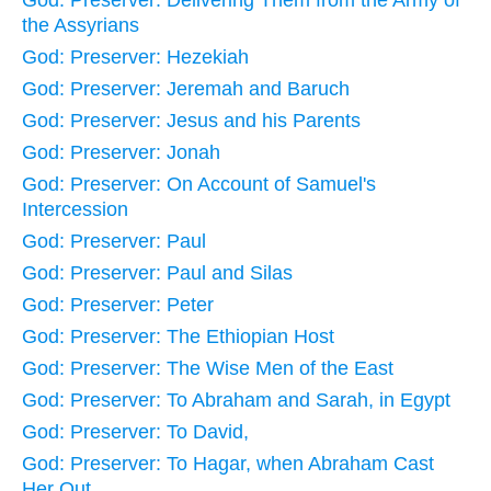
God: Preserver: Delivering Them from the Army of
the Assyrians
God: Preserver: Hezekiah
God: Preserver: Jeremah and Baruch
God: Preserver: Jesus and his Parents
God: Preserver: Jonah
God: Preserver: On Account of Samuel's
Intercession
God: Preserver: Paul
God: Preserver: Paul and Silas
God: Preserver: Peter
God: Preserver: The Ethiopian Host
God: Preserver: The Wise Men of the East
God: Preserver: To Abraham and Sarah, in Egypt
God: Preserver: To David,
God: Preserver: To Hagar, when Abraham Cast
Her Out