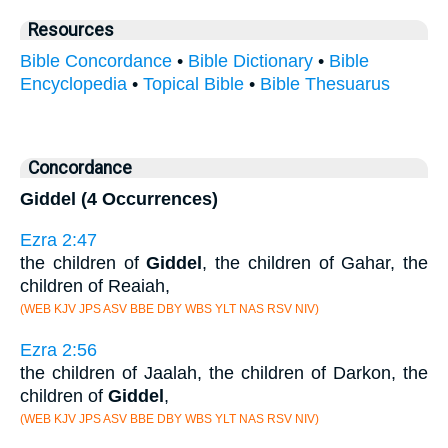
Resources
Bible Concordance
•
Bible Dictionary
•
Bible
Encyclopedia
•
Topical Bible
•
Bible Thesuarus
Concordance
Giddel (4 Occurrences)
Ezra 2:47
the children of
Giddel
, the children of Gahar, the
children of Reaiah,
(WEB KJV JPS ASV BBE DBY WBS YLT NAS RSV NIV)
Ezra 2:56
the children of Jaalah, the children of Darkon, the
children of
Giddel
,
(WEB KJV JPS ASV BBE DBY WBS YLT NAS RSV NIV)