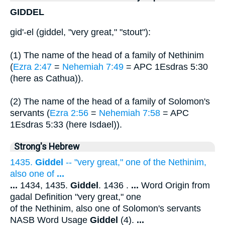
GIDDEL
gid'-el (giddel, "very great," "stout"):
(1) The name of the head of a family of Nethinim
(
Ezra 2:47
=
Nehemiah 7:49
= APC 1Esdras 5:30
(here as Cathua)).
(2) The name of the head of a family of Solomon's
servants (
Ezra 2:56
=
Nehemiah 7:58
= APC
1Esdras 5:33 (here Isdael)).
Strong's Hebrew
1435.
Giddel
-- "very great," one of the Nethinim,
also one of
...
...
1434, 1435.
Giddel
. 1436 .
...
Word Origin from
gadal Definition "very great," one
of the Nethinim, also one of Solomon's servants
NASB Word Usage
Giddel
(4).
...