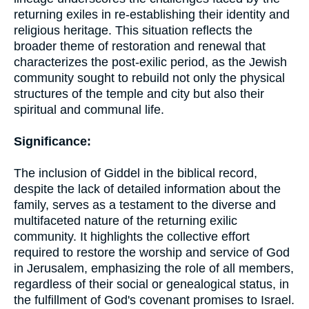
returning exiles in re-establishing their identity and
religious heritage. This situation reflects the
broader theme of restoration and renewal that
characterizes the post-exilic period, as the Jewish
community sought to rebuild not only the physical
structures of the temple and city but also their
spiritual and communal life.
Significance:
The inclusion of Giddel in the biblical record,
despite the lack of detailed information about the
family, serves as a testament to the diverse and
multifaceted nature of the returning exilic
community. It highlights the collective effort
required to restore the worship and service of God
in Jerusalem, emphasizing the role of all members,
regardless of their social or genealogical status, in
the fulfillment of God's covenant promises to Israel.