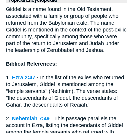
Topical Encyclopedia
Giddel is a name found in the Old Testament,
associated with a family or group of people who
returned from the Babylonian exile. The name
Giddel is mentioned in the context of the post-exilic
community, specifically among those who were
part of the return to Jerusalem and Judah under
the leadership of Zerubbabel and Jeshua.
Biblical References:
1.
Ezra 2:47
· In the list of the exiles who returned
to Jerusalem, Giddel is mentioned among the
"temple servants" (Nethinim). The verse states:
"the descendants of Giddel, the descendants of
Gahar, the descendants of Reaiah."
2.
Nehemiah 7:49
· This passage parallels the
account in Ezra, listing the descendants of Giddel
among the temple servants who returned with