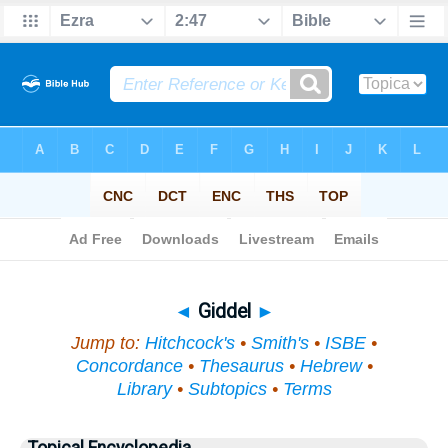
Bible
>
Topical
> Giddel
◄
Giddel
►
Jump to:
Hitchcock's
•
Smith's
•
ISBE
•
Concordance
•
Thesaurus
•
Hebrew
•
Library
•
Subtopics
•
Terms