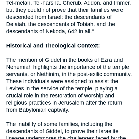
Tel-melah, Tel-harsha, Cherub, Addon, and Immer,
but they could not prove that their families were
descended from Israel: the descendants of
Delaiah, the descendants of Tobiah, and the
descendants of Nekoda, 642 in all."
Historical and Theological Context:
The mention of Giddel in the books of Ezra and
Nehemiah highlights the importance of the temple
servants, or Nethinim, in the post-exilic community.
These individuals were assigned to assist the
Levites in the service of the temple, playing a
crucial role in the restoration of worship and
religious practices in Jerusalem after the return
from Babylonian captivity.
The inability of some families, including the
descendants of Giddel, to prove their Israelite
lineage underscores the challenges faced by the