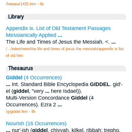
/hebrew/1435.htm
- 6k
Library
Appendix ix. List of Old Testament Passages
Messianically Applied
...
The Life and Times of Jesus the Messiah. <.
...
/.../edersheim/the life and times of jesus the messiah/appendix ix list
of old.htm
Thesaurus
Giddel
(4 Occurrences)
...
Int. Standard Bible Encyclopedia
GIDDEL
. gid'-
el (
giddel
, "very
...
here Isdael)).
Multi-Version Concordance
Giddel
(4
Occurrences). Ezra 2
...
/g/giddel.htm - 8k
Nourish (16 Occurrences)
...
nur'-ish (
giddel
, chiyyah, kilkel, ribbah; trepho,