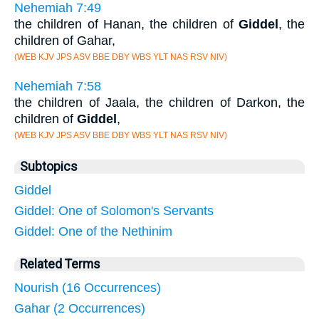
Nehemiah 7:49
the children of Hanan, the children of
Giddel
, the
children of Gahar,
(WEB KJV JPS ASV BBE DBY WBS YLT NAS RSV NIV)
Nehemiah 7:58
the children of Jaala, the children of Darkon, the
children of
Giddel
,
(WEB KJV JPS ASV BBE DBY WBS YLT NAS RSV NIV)
Subtopics
Giddel
Giddel: One of Solomon's Servants
Giddel: One of the Nethinim
Related Terms
Nourish (16 Occurrences)
Gahar (2 Occurrences)