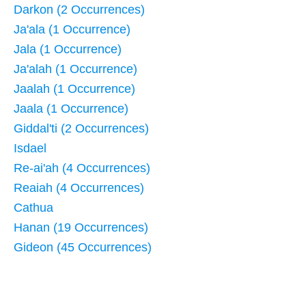
Darkon (2 Occurrences)
Ja'ala (1 Occurrence)
Jala (1 Occurrence)
Ja'alah (1 Occurrence)
Jaalah (1 Occurrence)
Jaala (1 Occurrence)
Giddal'ti (2 Occurrences)
Isdael
Re-ai'ah (4 Occurrences)
Reaiah (4 Occurrences)
Cathua
Hanan (19 Occurrences)
Gideon (45 Occurrences)