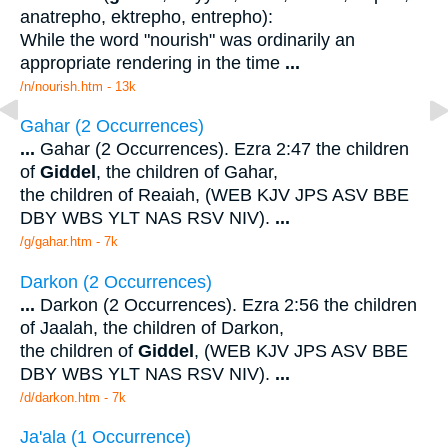
anatrepho, ektrepho, entrepho):
While the word "nourish" was ordinarily an
appropriate rendering in the time
...
/n/nourish.htm - 13k
Gahar (2 Occurrences)
...
Gahar (2 Occurrences). Ezra 2:47 the children
of
Giddel
, the children of Gahar,
the children of Reaiah, (WEB KJV JPS ASV BBE
DBY WBS YLT NAS RSV NIV).
...
/g/gahar.htm - 7k
Darkon (2 Occurrences)
...
Darkon (2 Occurrences). Ezra 2:56 the children
of Jaalah, the children of Darkon,
the children of
Giddel
, (WEB KJV JPS ASV BBE
DBY WBS YLT NAS RSV NIV).
...
/d/darkon.htm - 7k
Ja'ala (1 Occurrence)