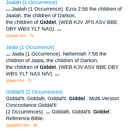
Jaalah (1 Occurrence)
...
Jaalah (1 Occurrence). Ezra 2:56 the children of
Jaalah, the children of Darkon,
the children of
Giddel
, (WEB KJV JPS ASV BBE
DBY WBS YLT NAS).
...
/j/jaalah.htm - 7k
Jaala (1 Occurrence)
...
Jaala (1 Occurrence). Nehemiah 7:58 the
children of Jaala, the children of Darkon,
the children of
Giddel
, (WEB KJV ASV BBE DBY
WBS YLT NAS NIV).
...
/j/jaala.htm - 7k
Giddal'ti (2 Occurrences)
Giddal'ti. Giddalti, Giddal'ti.
Giddel
. Multi-Version
Concordance Giddal'ti
(2 Occurrences).
...
Giddalti, Giddal'ti.
Giddel
.
Reference Bible.
/g/giddal'ti.htm - 6k