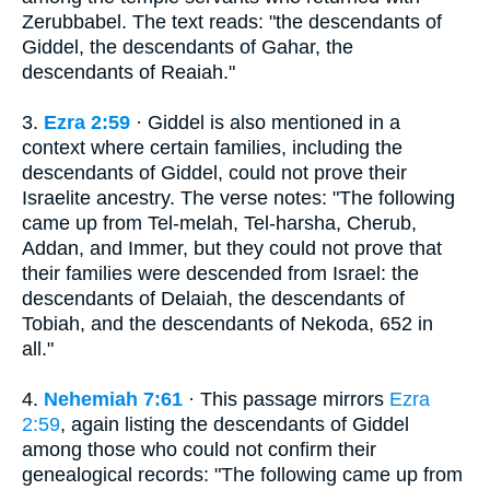
Zerubbabel. The text reads: "the descendants of
Giddel, the descendants of Gahar, the
descendants of Reaiah."
3.
Ezra 2:59
· Giddel is also mentioned in a
context where certain families, including the
descendants of Giddel, could not prove their
Israelite ancestry. The verse notes: "The following
came up from Tel-melah, Tel-harsha, Cherub,
Addan, and Immer, but they could not prove that
their families were descended from Israel: the
descendants of Delaiah, the descendants of
Tobiah, and the descendants of Nekoda, 652 in
all."
4.
Nehemiah 7:61
· This passage mirrors
Ezra
2:59
, again listing the descendants of Giddel
among those who could not confirm their
genealogical records: "The following came up from