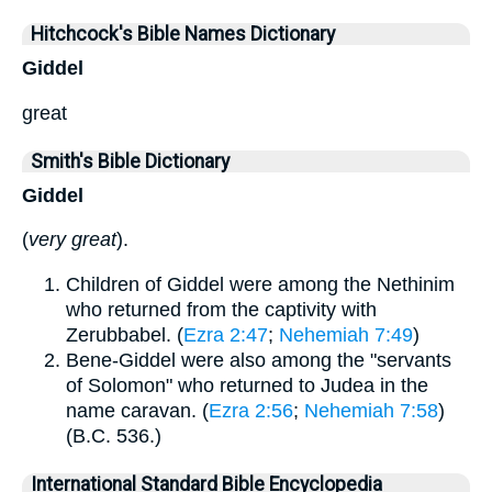
Hitchcock's Bible Names Dictionary
Giddel
great
Smith's Bible Dictionary
Giddel
(
very great
).
Children of Giddel were among the Nethinim
who returned from the captivity with
Zerubbabel. (
Ezra 2:47
;
Nehemiah 7:49
)
Bene-Giddel were also among the "servants
of Solomon" who returned to Judea in the
name caravan. (
Ezra 2:56
;
Nehemiah 7:58
)
(B.C. 536.)
International Standard Bible Encyclopedia