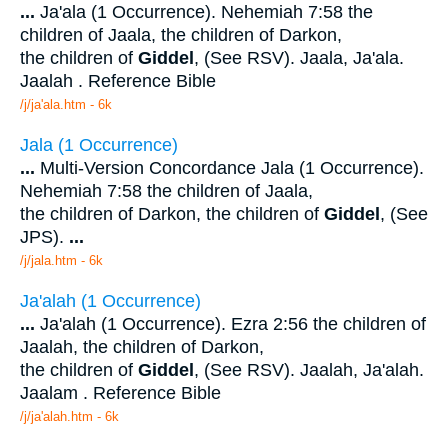
...
Ja'ala (1 Occurrence). Nehemiah 7:58 the
children of Jaala, the children of Darkon,
the children of
Giddel
, (See RSV). Jaala, Ja'ala.
Jaalah . Reference Bible
/j/ja'ala.htm - 6k
Jala (1 Occurrence)
...
Multi-Version Concordance Jala (1 Occurrence).
Nehemiah 7:58 the children of Jaala,
the children of Darkon, the children of
Giddel
, (See
JPS).
...
/j/jala.htm - 6k
Ja'alah (1 Occurrence)
...
Ja'alah (1 Occurrence). Ezra 2:56 the children of
Jaalah, the children of Darkon,
the children of
Giddel
, (See RSV). Jaalah, Ja'alah.
Jaalam . Reference Bible
/j/ja'alah.htm - 6k