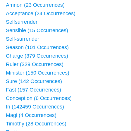
Amnon (23 Occurrences)
Acceptance (24 Occurrences)
Selfsurrender
Sensible (15 Occurrences)
Self-surrender
Season (101 Occurrences)
Charge (379 Occurrences)
Ruler (329 Occurrences)
Minister (150 Occurrences)
Sure (142 Occurrences)
Fast (157 Occurrences)
Conception (6 Occurrences)
In (142459 Occurrences)
Magi (4 Occurrences)
Timothy (28 Occurrences)