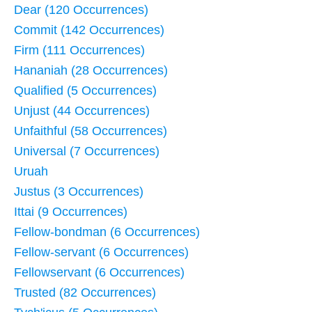
Dear (120 Occurrences)
Commit (142 Occurrences)
Firm (111 Occurrences)
Hananiah (28 Occurrences)
Qualified (5 Occurrences)
Unjust (44 Occurrences)
Unfaithful (58 Occurrences)
Universal (7 Occurrences)
Uruah
Justus (3 Occurrences)
Ittai (9 Occurrences)
Fellow-bondman (6 Occurrences)
Fellow-servant (6 Occurrences)
Fellowservant (6 Occurrences)
Trusted (82 Occurrences)