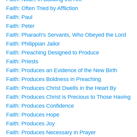
Faith: Often Tried by Affliction
Faith: Paul
Faith: Peter
Faith: Pharaoh's Servants, Who Obeyed the Lord
Faith: Philippian Jailor
Faith: Preaching Designed to Produce
Faith: Priests
Faith: Produces an Evidence of the New Birth
Faith: Produces Boldness in Preaching
Faith: Produces Christ Dwells in the Heart By
Faith: Produces Christ is Precious to Those Having
Faith: Produces Confidence
Faith: Produces Hope
Faith: Produces Joy
Faith: Produces Necessary in Prayer