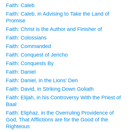
Faith: Caleb
Faith: Caleb, in Advising to Take the Land of
Promise
Faith: Christ is the Author and Finisher of
Faith: Colossians
Faith: Commanded
Faith: Conquest of Jericho
Faith: Conquests By
Faith: Daniel
Faith: Daniel, in the Lions' Den
Faith: David, in Striking Down Goliath
Faith: Elijah, in his Controversy With the Priest of
Baal
Faith: Eliphaz, in the Overruling Providence of
God, That Afflictions are for the Good of the
Righteous