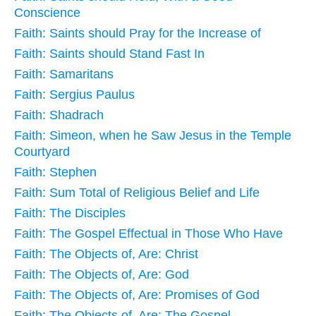
Conscience
Faith: Saints should Pray for the Increase of
Faith: Saints should Stand Fast In
Faith: Samaritans
Faith: Sergius Paulus
Faith: Shadrach
Faith: Simeon, when he Saw Jesus in the Temple
Courtyard
Faith: Stephen
Faith: Sum Total of Religious Belief and Life
Faith: The Disciples
Faith: The Gospel Effectual in Those Who Have
Faith: The Objects of, Are: Christ
Faith: The Objects of, Are: God
Faith: The Objects of, Are: Promises of God
Faith: The Objects of, Are: The Gospel