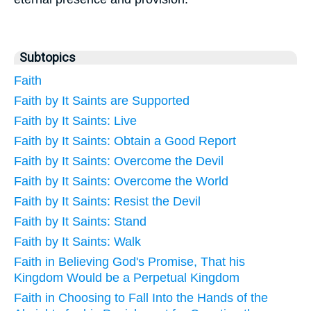
Subtopics
Faith
Faith by It Saints are Supported
Faith by It Saints: Live
Faith by It Saints: Obtain a Good Report
Faith by It Saints: Overcome the Devil
Faith by It Saints: Overcome the World
Faith by It Saints: Resist the Devil
Faith by It Saints: Stand
Faith by It Saints: Walk
Faith in Believing God's Promise, That his
Kingdom Would be a Perpetual Kingdom
Faith in Choosing to Fall Into the Hands of the