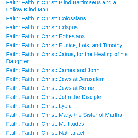
Faith: Faith in Christ: Blind Bartimaeus and a
Fellow Blind Man
Faith: Faith in Christ: Colossians
Faith: Faith in Christ: Crispus
Faith: Faith in Christ: Ephesians
Faith: Faith in Christ: Eunice, Lois, and Timothy
Faith: Faith in Christ: Jairus, for the Healing of his
Daughter
Faith: Faith in Christ: James and John
Faith: Faith in Christ: Jews at Jerusalem
Faith: Faith in Christ: Jews at Rome
Faith: Faith in Christ: John the Disciple
Faith: Faith in Christ: Lydia
Faith: Faith in Christ: Mary, the Sister of Martha
Faith: Faith in Christ: Multitudes
Faith: Faith in Christ: Nathanael