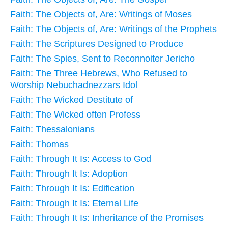
Faith: The Objects of, Are: Writings of Moses
Faith: The Objects of, Are: Writings of the Prophets
Faith: The Scriptures Designed to Produce
Faith: The Spies, Sent to Reconnoiter Jericho
Faith: The Three Hebrews, Who Refused to
Worship Nebuchadnezzars Idol
Faith: The Wicked Destitute of
Faith: The Wicked often Profess
Faith: Thessalonians
Faith: Thomas
Faith: Through It Is: Access to God
Faith: Through It Is: Adoption
Faith: Through It Is: Edification
Faith: Through It Is: Eternal Life
Faith: Through It Is: Inheritance of the Promises