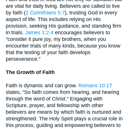
are vital for daily living. Believers are called to live
by faith (
2 Corinthians 5:7
), trusting God in every
aspect of life. This includes relying on His
provision, seeking His guidance, and standing firm
in trials.
James 1:2-4
encourages believers to
"consider it pure joy, my brothers, when you
encounter trials of many kinds, because you know
that the testing of your faith develops
perseverance."
The Growth of Faith
Faith is dynamic and can grow.
Romans 10:17
states, "So faith comes from hearing, and hearing
through the word of Christ." Engaging with
Scripture, prayer, and fellowship with other
believers are means by which faith is nurtured and
strengthened. The Holy Spirit plays a crucial role in
this process, guiding and empowering believers to