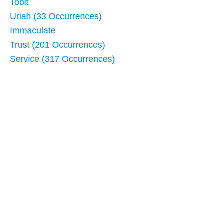
Tobit
Uriah (33 Occurrences)
Immaculate
Trust (201 Occurrences)
Service (317 Occurrences)