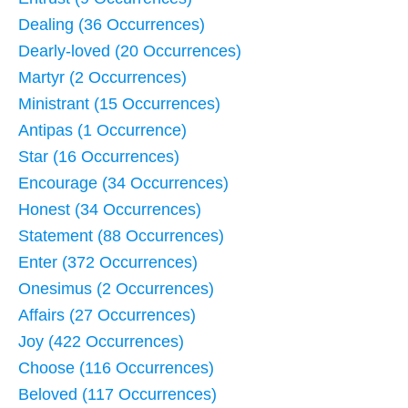
Dealing (36 Occurrences)
Dearly-loved (20 Occurrences)
Martyr (2 Occurrences)
Ministrant (15 Occurrences)
Antipas (1 Occurrence)
Star (16 Occurrences)
Encourage (34 Occurrences)
Honest (34 Occurrences)
Statement (88 Occurrences)
Enter (372 Occurrences)
Onesimus (2 Occurrences)
Affairs (27 Occurrences)
Joy (422 Occurrences)
Choose (116 Occurrences)
Beloved (117 Occurrences)