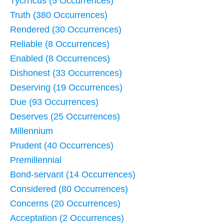
Tych'icus (5 Occurrences)
Truth (380 Occurrences)
Rendered (30 Occurrences)
Reliable (8 Occurrences)
Enabled (8 Occurrences)
Dishonest (33 Occurrences)
Deserving (19 Occurrences)
Due (93 Occurrences)
Deserves (25 Occurrences)
Millennium
Prudent (40 Occurrences)
Premillennial
Bond-servant (14 Occurrences)
Considered (80 Occurrences)
Concerns (20 Occurrences)
Acceptation (2 Occurrences)