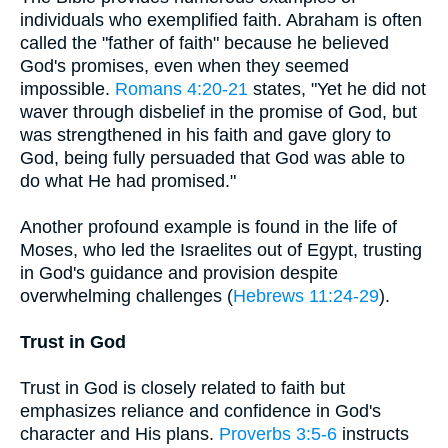
individuals who exemplified faith. Abraham is often
called the "father of faith" because he believed
God's promises, even when they seemed
impossible.
Romans 4:20-21
states, "Yet he did not
waver through disbelief in the promise of God, but
was strengthened in his faith and gave glory to
God, being fully persuaded that God was able to
do what He had promised."
Another profound example is found in the life of
Moses, who led the Israelites out of Egypt, trusting
in God's guidance and provision despite
overwhelming challenges (
Hebrews 11:24-29
).
Trust in God
Trust in God is closely related to faith but
emphasizes reliance and confidence in God's
character and His plans.
Proverbs 3:5-6
instructs