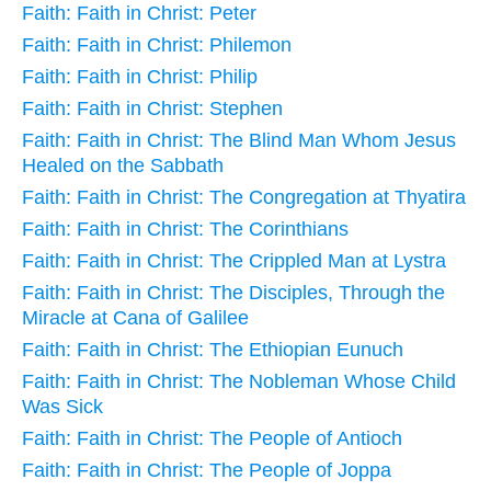
Faith: Faith in Christ: Peter
Faith: Faith in Christ: Philemon
Faith: Faith in Christ: Philip
Faith: Faith in Christ: Stephen
Faith: Faith in Christ: The Blind Man Whom Jesus
Healed on the Sabbath
Faith: Faith in Christ: The Congregation at Thyatira
Faith: Faith in Christ: The Corinthians
Faith: Faith in Christ: The Crippled Man at Lystra
Faith: Faith in Christ: The Disciples, Through the
Miracle at Cana of Galilee
Faith: Faith in Christ: The Ethiopian Eunuch
Faith: Faith in Christ: The Nobleman Whose Child
Was Sick
Faith: Faith in Christ: The People of Antioch
Faith: Faith in Christ: The People of Joppa