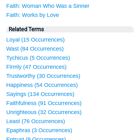
Faith: Woman Who Was a Sinner
Faith: Works by Love
Related Terms
Loyal (15 Occurrences)
Wast (84 Occurrences)
Tychicus (5 Occurrences)
Firmly (47 Occurrences)
Trustworthy (30 Occurrences)
Happiness (54 Occurrences)
Sayings (134 Occurrences)
Faithfulness (91 Occurrences)
Unrighteous (32 Occurrences)
Least (76 Occurrences)
Epaphras (3 Occurrences)
Entrust (9 Occurrences)