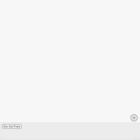
Go Ad Free