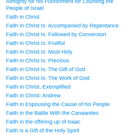
Almighty for his Punishment for Counting the
People of Israel
Faith in Christ
Faith in Christ Is: Accompanied by Repentance
Faith in Christ Is: Followed by Conversion
Faith in Christ Is: Fruitful
Faith in Christ Is: Most Holy
Faith in Christ Is: Precious
Faith in Christ Is: The Gift of God
Faith in Christ Is: The Work of God
Faith in Christ, Exemplified
Faith in Christ: Andrew
Faith in Espousing the Cause of his People
Faith in the Battle With the Canaanites
Faith in the offering up of Isaac
Faith is a Gift of the Holy Spirit