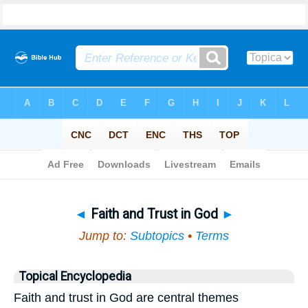
Bible
>
Topical
> Faith and Trust in God
◄
Faith and Trust in God
►
Jump to:
Subtopics
•
Terms
Topical Encyclopedia
Faith and trust in God are central themes