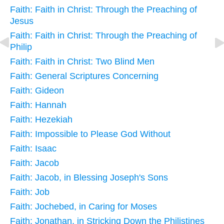
Faith: Faith in Christ: Through the Preaching of
Jesus
Faith: Faith in Christ: Through the Preaching of
Philip
Faith: Faith in Christ: Two Blind Men
Faith: General Scriptures Concerning
Faith: Gideon
Faith: Hannah
Faith: Hezekiah
Faith: Impossible to Please God Without
Faith: Isaac
Faith: Jacob
Faith: Jacob, in Blessing Joseph's Sons
Faith: Job
Faith: Jochebed, in Caring for Moses
Faith: Jonathan, in Stricking Down the Philistines