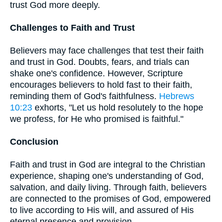
trust God more deeply.
Challenges to Faith and Trust
Believers may face challenges that test their faith
and trust in God. Doubts, fears, and trials can
shake one's confidence. However, Scripture
encourages believers to hold fast to their faith,
reminding them of God's faithfulness.
Hebrews
10:23
exhorts, "Let us hold resolutely to the hope
we profess, for He who promised is faithful."
Conclusion
Faith and trust in God are integral to the Christian
experience, shaping one's understanding of God,
salvation, and daily living. Through faith, believers
are connected to the promises of God, empowered
to live according to His will, and assured of His
eternal presence and provision.