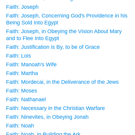
Faith: Joseph
Faith: Joseph, Concerning God's Providence in his
Being Sold Into Egypt
Faith: Joseph, in Obeying the Vision About Mary
and to Flee Into Egypt
Faith: Justification is By, to be of Grace
Faith: Lois
Faith: Manoah's Wife
Faith: Martha
Faith: Mordecai, in the Deliverance of the Jews
Faith: Moses
Faith: Nathanael
Faith: Necessary in the Christian Warfare
Faith: Ninevites, in Obeying Jonah
Faith: Noah
Faith: Noah, in Building the Ark