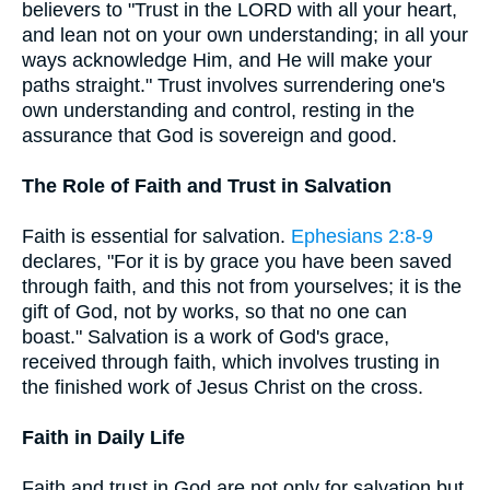
believers to "Trust in the LORD with all your heart,
and lean not on your own understanding; in all your
ways acknowledge Him, and He will make your
paths straight." Trust involves surrendering one's
own understanding and control, resting in the
assurance that God is sovereign and good.
The Role of Faith and Trust in Salvation
Faith is essential for salvation.
Ephesians 2:8-9
declares, "For it is by grace you have been saved
through faith, and this not from yourselves; it is the
gift of God, not by works, so that no one can
boast." Salvation is a work of God's grace,
received through faith, which involves trusting in
the finished work of Jesus Christ on the cross.
Faith in Daily Life
Faith and trust in God are not only for salvation but