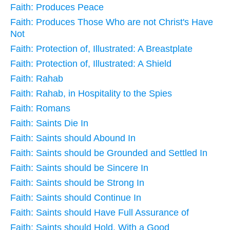
Faith: Produces Peace
Faith: Produces Those Who are not Christ's Have
Not
Faith: Protection of, Illustrated: A Breastplate
Faith: Protection of, Illustrated: A Shield
Faith: Rahab
Faith: Rahab, in Hospitality to the Spies
Faith: Romans
Faith: Saints Die In
Faith: Saints should Abound In
Faith: Saints should be Grounded and Settled In
Faith: Saints should be Sincere In
Faith: Saints should be Strong In
Faith: Saints should Continue In
Faith: Saints should Have Full Assurance of
Faith: Saints should Hold, With a Good