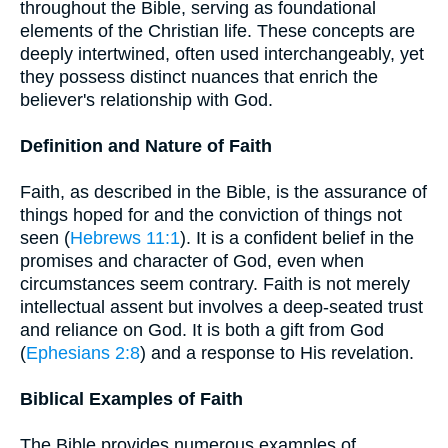
throughout the Bible, serving as foundational
elements of the Christian life. These concepts are
deeply intertwined, often used interchangeably, yet
they possess distinct nuances that enrich the
believer's relationship with God.
Definition and Nature of Faith
Faith, as described in the Bible, is the assurance of
things hoped for and the conviction of things not
seen (
Hebrews 11:1
). It is a confident belief in the
promises and character of God, even when
circumstances seem contrary. Faith is not merely
intellectual assent but involves a deep-seated trust
and reliance on God. It is both a gift from God
(
Ephesians 2:8
) and a response to His revelation.
Biblical Examples of Faith
The Bible provides numerous examples of