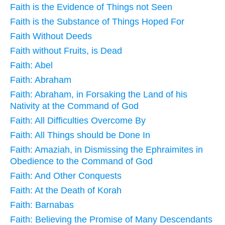
Faith is the Evidence of Things not Seen
Faith is the Substance of Things Hoped For
Faith Without Deeds
Faith without Fruits, is Dead
Faith: Abel
Faith: Abraham
Faith: Abraham, in Forsaking the Land of his
Nativity at the Command of God
Faith: All Difficulties Overcome By
Faith: All Things should be Done In
Faith: Amaziah, in Dismissing the Ephraimites in
Obedience to the Command of God
Faith: And Other Conquests
Faith: At the Death of Korah
Faith: Barnabas
Faith: Believing the Promise of Many Descendants