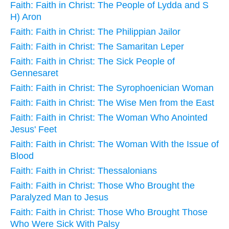
Faith: Faith in Christ: The People of Lydda and S
H) Aron
Faith: Faith in Christ: The Philippian Jailor
Faith: Faith in Christ: The Samaritan Leper
Faith: Faith in Christ: The Sick People of
Gennesaret
Faith: Faith in Christ: The Syrophoenician Woman
Faith: Faith in Christ: The Wise Men from the East
Faith: Faith in Christ: The Woman Who Anointed
Jesus' Feet
Faith: Faith in Christ: The Woman With the Issue of
Blood
Faith: Faith in Christ: Thessalonians
Faith: Faith in Christ: Those Who Brought the
Paralyzed Man to Jesus
Faith: Faith in Christ: Those Who Brought Those
Who Were Sick With Palsy