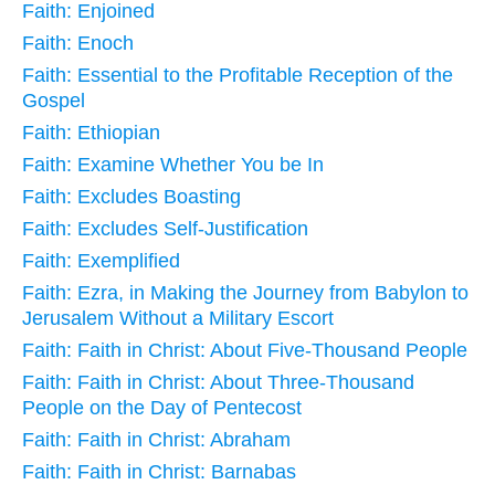
Faith: Enjoined
Faith: Enoch
Faith: Essential to the Profitable Reception of the
Gospel
Faith: Ethiopian
Faith: Examine Whether You be In
Faith: Excludes Boasting
Faith: Excludes Self-Justification
Faith: Exemplified
Faith: Ezra, in Making the Journey from Babylon to
Jerusalem Without a Military Escort
Faith: Faith in Christ: About Five-Thousand People
Faith: Faith in Christ: About Three-Thousand
People on the Day of Pentecost
Faith: Faith in Christ: Abraham
Faith: Faith in Christ: Barnabas