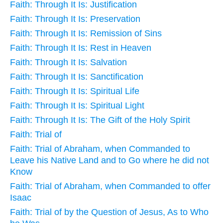
Faith: Through It Is: Justification
Faith: Through It Is: Preservation
Faith: Through It Is: Remission of Sins
Faith: Through It Is: Rest in Heaven
Faith: Through It Is: Salvation
Faith: Through It Is: Sanctification
Faith: Through It Is: Spiritual Life
Faith: Through It Is: Spiritual Light
Faith: Through It Is: The Gift of the Holy Spirit
Faith: Trial of
Faith: Trial of Abraham, when Commanded to
Leave his Native Land and to Go where he did not
Know
Faith: Trial of Abraham, when Commanded to offer
Isaac
Faith: Trial of by the Question of Jesus, As to Who