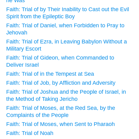
he Was
Faith: Trial of by Their Inability to Cast out the Evil
Spirit from the Epileptic Boy
Faith: Trial of Daniel, when Forbidden to Pray to
Jehovah
Faith: Trial of Ezra, in Leaving Babylon Without a
Military Escort
Faith: Trial of Gideon, when Commanded to
Deliver Israel
Faith: Trial of in the Tempest at Sea
Faith: Trial of Job, by Affliction and Adversity
Faith: Trial of Joshua and the People of Israel, in
the Method of Taking Jericho
Faith: Trial of Moses, at the Red Sea, by the
Complaints of the People
Faith: Trial of Moses, when Sent to Pharaoh
Faith: Trial of Noah