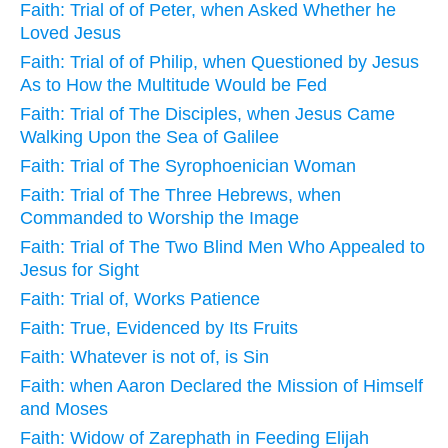
Faith: Trial of of Peter, when Asked Whether he
Loved Jesus
Faith: Trial of of Philip, when Questioned by Jesus
As to How the Multitude Would be Fed
Faith: Trial of The Disciples, when Jesus Came
Walking Upon the Sea of Galilee
Faith: Trial of The Syrophoenician Woman
Faith: Trial of The Three Hebrews, when
Commanded to Worship the Image
Faith: Trial of The Two Blind Men Who Appealed to
Jesus for Sight
Faith: Trial of, Works Patience
Faith: True, Evidenced by Its Fruits
Faith: Whatever is not of, is Sin
Faith: when Aaron Declared the Mission of Himself
and Moses
Faith: Widow of Zarephath in Feeding Elijah