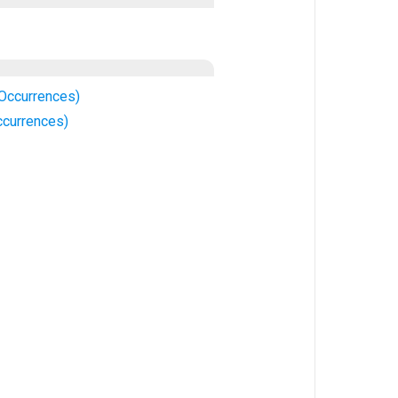
 Occurrences)
ccurrences)