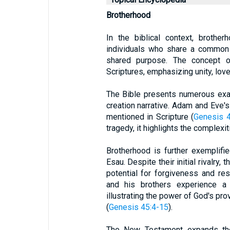
Brotherhood
In the biblical context, brothe
individuals who share a common b
shared purpose. The concept o
Scriptures, emphasizing unity, lov
The Bible presents numerous exa
creation narrative. Adam and Eve's 
mentioned in Scripture (
Genesis 4
tragedy, it highlights the complexit
Brotherhood is further exemplifi
Esau. Despite their initial rivalry,
potential for forgiveness and res
and his brothers experience a j
illustrating the power of God's pr
(
Genesis 45:4-15
).
The New Testament expands the 