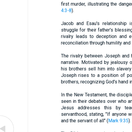
first murder, illustrating the dan
4:3-8
).
Jacob and Esau's relationship i
struggle for their father's blessin
rivalry leads to deception and e
reconciliation through humility and
The rivalry between Joseph and hi
narrative. Motivated by jealousy
his brothers sell him into slavery
Joseph rises to a position of po
brothers, recognizing God's hand i
In the New Testament, the disciple
seen in their debates over who a
Jesus addresses this by teac
servanthood, stating, "If anyone wa
and the servant of all" (
Mark 9:35
).