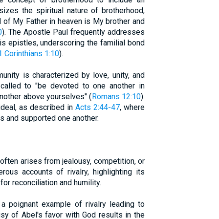
izes the spiritual nature of brotherhood,
l of My Father in heaven is My brother and
0
). The Apostle Paul frequently addresses
is epistles, underscoring the familial bond
1 Corinthians 1:10
).
unity is characterized by love, unity, and
e called to "be devoted to one another in
another above yourselves" (
Romans 12:10
).
ideal, as described in
Acts 2:44-47
, where
s and supported one another.
, often arises from jealousy, competition, or
rous accounts of rivalry, highlighting its
or reconciliation and humility.
a poignant example of rivalry leading to
sy of Abel's favor with God results in the