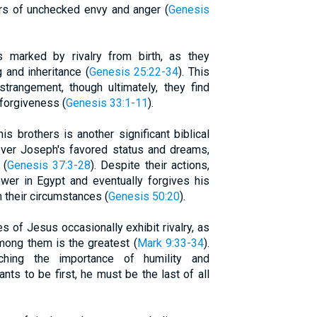
gers of unchecked envy and anger (
Genesis
s marked by rivalry from birth, as they
g and inheritance (
Genesis 25:22-34
). This
strangement, though ultimately, they find
 forgiveness (
Genesis 33:1-11
).
s brothers is another significant biblical
 over Joseph's favored status and dreams,
 (
Genesis 37:3-28
). Despite their actions,
wer in Egypt and eventually forgives his
n their circumstances (
Genesis 50:20
).
s of Jesus occasionally exhibit rivalry, as
mong them is the greatest (
Mark 9:33-34
).
hing the importance of humility and
nts to be first, he must be the last of all