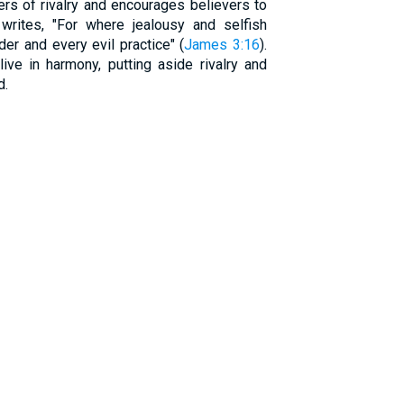
rs of rivalry and encourages believers to
rites, "For where jealousy and selfish
der and every evil practice" (
James 3:16
).
live in harmony, putting aside rivalry and
d.