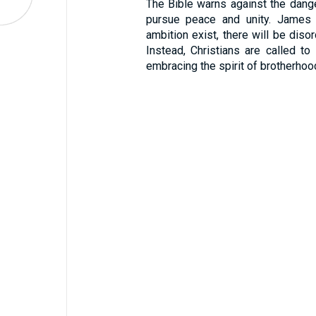
The Bible warns against the dange
pursue peace and unity. James w
ambition exist, there will be disor
Instead, Christians are called to 
embracing the spirit of brotherhoo