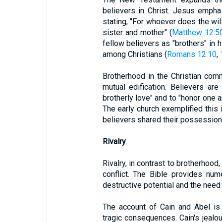
believers in Christ. Jesus emphas
stating, "For whoever does the wil
sister and mother" (
Matthew 12:5
fellow believers as "brothers" in h
among Christians (
Romans 12:10
,
Brotherhood in the Christian comm
mutual edification. Believers ar
brotherly love" and to "honor one 
The early church exemplified this 
believers shared their possession
Rivalry
Rivalry, in contrast to brotherhood
conflict. The Bible provides nume
destructive potential and the need f
The account of Cain and Abel is 
tragic consequences. Cain's jealou