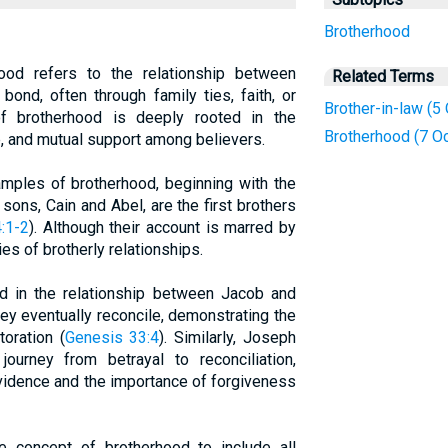
Brotherhood
rhood refers to the relationship between
Related Terms
ond, often through family ties, faith, or
Brother-in-law (5
f brotherhood is deeply rooted in the
Brotherhood (7 O
e, and mutual support among believers.
mples of brotherhood, beginning with the
sons, Cain and Abel, are the first brothers
:1-2
). Although their account is marred by
ies of brotherly relationships.
ed in the relationship between Jacob and
 they eventually reconcile, demonstrating the
toration (
Genesis 33:4
). Similarly, Joseph
ourney from betrayal to reconciliation,
ovidence and the importance of forgiveness
concept of brotherhood to include all