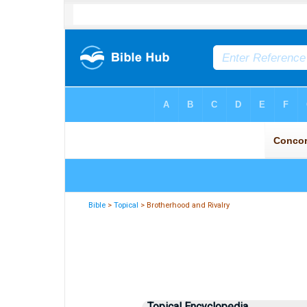
Bible
>
Topical
> Brotherhood and Rivalry
Topical Encyclopedia