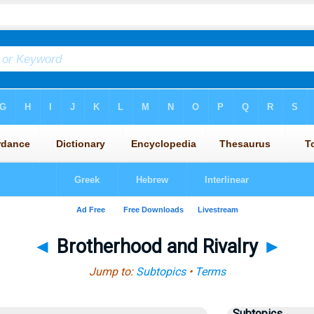
◄
Brotherhood and Rivalry
►
Jump to:
Subtopics
•
Terms
Subtopics