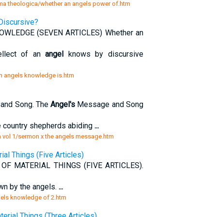
mma theologica/whether an angels power of.htm
Discursive?
WLEDGE (SEVEN ARTICLES) Whether an
ellect of an
angel
knows by discursive
n angels knowledge is.htm
and Song. The
Angel's
Message and Song
e country shepherds abiding
...
 vol 1/sermon x the angels message.htm
al Things (Five Articles)
F MATERIAL THINGS (FIVE ARTICLES).
wn by the angels.
...
gels knowledge of 2.htm
rial Things (Three Articles)