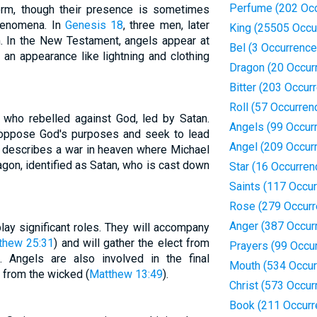
Perfume (202 Oc
rm, though their presence is sometimes
henomena. In
Genesis 18
, three men, later
King (25505 Occu
m. In the New Testament, angels appear at
Bel (3 Occurrence
an appearance like lightning and clothing
Dragon (20 Occur
Bitter (203 Occur
Roll (57 Occurren
 who rebelled against God, led by Satan.
Angels (99 Occur
 oppose God's purposes and seek to lead
Angel (209 Occur
describes a war in heaven where Michael
agon, identified as Satan, who is cast down
Star (16 Occurren
Saints (117 Occu
Rose (279 Occurr
Anger (387 Occur
lay significant roles. They will accompany
thew 25:31
) and will gather the elect from
Prayers (99 Occu
). Angels are also involved in the final
Mouth (534 Occur
 from the wicked (
Matthew 13:49
).
Christ (573 Occur
Book (211 Occurr