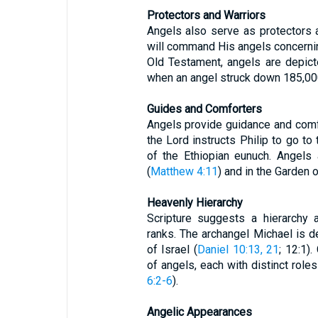
Protectors and Warriors
Angels also serve as protectors 
will command His angels concerning
Old Testament, angels are depic
when an angel struck down 185,000
Guides and Comforters
Angels provide guidance and comfo
the Lord instructs Philip to go to
of the Ethiopian eunuch. Angels
(
Matthew 4:11
) and in the Garden
Heavenly Hierarchy
Scripture suggests a hierarchy 
ranks. The archangel Michael is d
of Israel (
Daniel 10:13, 21
; 12:1)
of angels, each with distinct role
6:2-6
).
Angelic Appearances