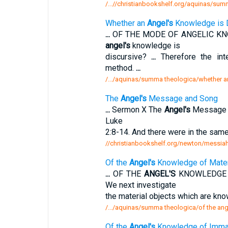
/...//christianbookshelf.org/aquinas/su
Whether an
Angel's
Knowledge is 
...
OF THE MODE OF ANGELIC KNO
angel's
knowledge is
discursive?
...
Therefore the int
method.
...
/.../aquinas/summa theologica/whether a
The
Angel's
Message and Song
...
Sermon X The
Angel's
Message 
Luke
2:8-14. And there were in the sam
//christianbookshelf.org/newton/messiah
Of the
Angel's
Knowledge of Materi
...
OF THE
ANGEL'S
KNOWLEDGE O
We next investigate
the material objects which are kno
/.../aquinas/summa theologica/of the an
Of the
Angel's
Knowledge of Immate