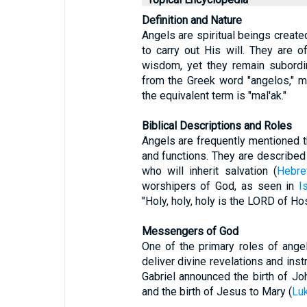
Definition and Nature
Angels are spiritual beings crea
to carry out His will. They are 
wisdom, yet they remain subordi
from the Greek word "angelos," m
the equivalent term is "mal'ak."
Biblical Descriptions and Roles
Angels are frequently mentioned thr
and functions. They are described 
who will inherit salvation (
Hebre
worshipers of God, as seen in
I
"Holy, holy, holy is the LORD of Hos
Messengers of God
One of the primary roles of ang
deliver divine revelations and inst
Gabriel announced the birth of Joh
and the birth of Jesus to Mary (
Lu