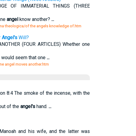
E OF IMMATERIAL THINGS (THREE
one
angel
know another?
...
mma theologica/of the angels knowledge of.htm
r
Angel's
Will?
OTHER (FOUR ARTICLES) Whether one
It would seem that one
...
ne angel moves another.htm
on 8:4 The smoke of the incense, with the
out of the
angel's
hand.
...
Manoah and his wife, and the latter was