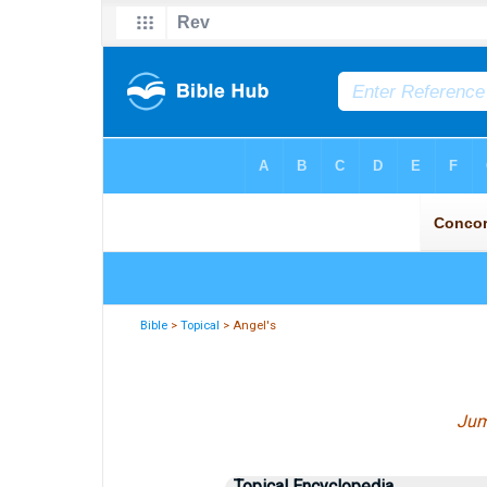
Bible
>
Topical
> Angel's
Jum
Topical Encyclopedia