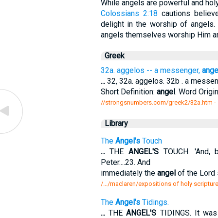
While angels are powerful and holy
Colossians 2:18
cautions believ
delight in the worship of angels.
angels themselves worship Him a
Greek
32a. aggelos -- a messenger,
ange
...
32, 32a. aggelos. 32b . a messe
Short Definition:
angel
. Word Origi
//strongsnumbers.com/greek2/32a.htm
-
Library
The
Angel's
Touch
...
THE
ANGEL'S
TOUCH. 'And, b
Peter....23. And
immediately the
angel
of the Lord 
/.../maclaren/expositions of holy scriptur
The
Angel's
Tidings.
...
THE
ANGEL'S
TIDINGS. It was