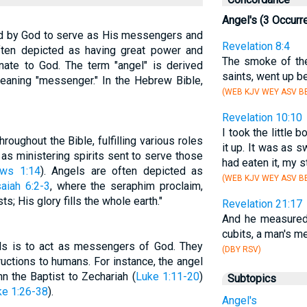
Angel's (3 Occurr
ted by God to serve as His messengers and
Revelation 8:4
often depicted as having great power and
The smoke of the
nate to God. The term "angel" is derived
saints, went up b
eaning "messenger." In the Hebrew Bible,
(WEB KJV WEY ASV B
Revelation 10:10
I took the little 
oughout the Bible, fulfilling various roles
it up. It was as 
as ministering spirits sent to serve those
had eaten it, my 
ws 1:14
). Angels are often depicted as
(WEB KJV WEY ASV B
saiah 6:2-3
, where the seraphim proclaim,
ts; His glory fills the whole earth."
Revelation 21:17
And he measured 
cubits, a man's me
els is to act as messengers of God. They
(DBY RSV)
ructions to humans. For instance, the angel
n the Baptist to Zechariah (
Luke 1:11-20
)
Subtopics
ke 1:26-38
).
Angel's