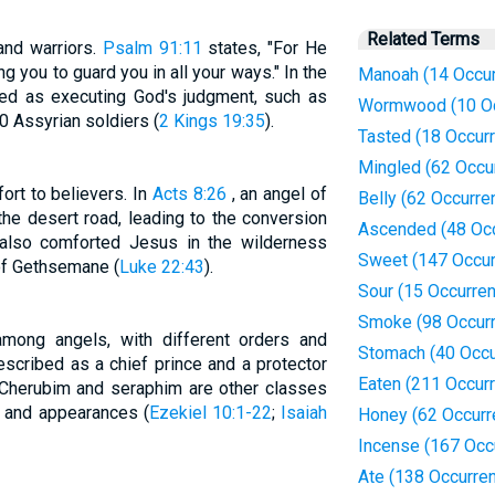
Related Terms
and warriors.
Psalm 91:11
states, "For He
 you to guard you in all your ways." In the
Manoah (14 Occu
ted as executing God's judgment, such as
Wormwood (10 Oc
 Assyrian soldiers (
2 Kings 19:35
).
Tasted (18 Occur
Mingled (62 Occu
rt to believers. In
Acts 8:26
, an angel of
Belly (62 Occurre
 the desert road, leading to the conversion
Ascended (48 Oc
 also comforted Jesus in the wilderness
Sweet (147 Occur
 of Gethsemane (
Luke 22:43
).
Sour (15 Occurre
Smoke (98 Occur
among angels, with different orders and
Stomach (40 Occu
escribed as a chief prince and a protector
Eaten (211 Occur
. Cherubim and seraphim are other classes
s and appearances (
Ezekiel 10:1-22
;
Isaiah
Honey (62 Occurr
Incense (167 Occ
Ate (138 Occurre