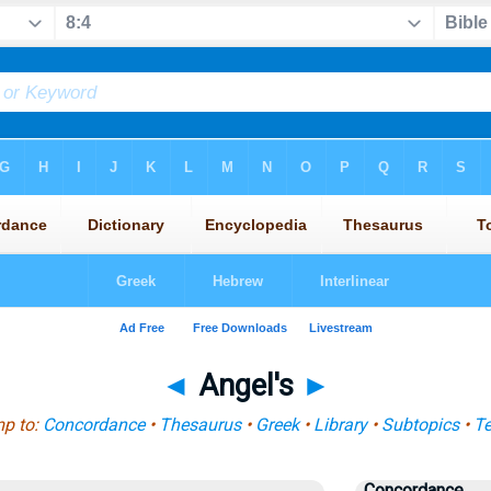
◄
Angel's
►
p to:
Concordance
•
Thesaurus
•
Greek
•
Library
•
Subtopics
•
T
Concordance