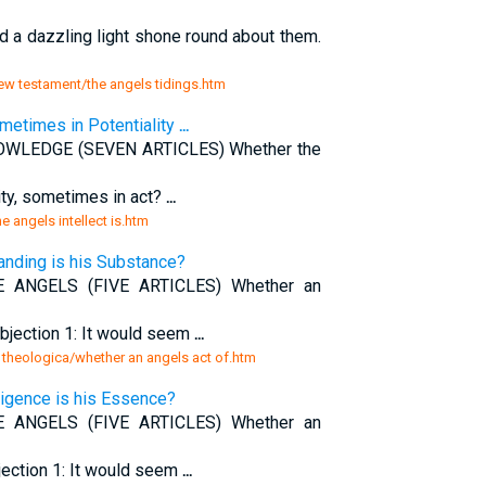
 a dazzling light shone round about them.
ew testament/the angels tidings.htm
ometimes in Potentiality
...
WLEDGE (SEVEN ARTICLES) Whether the
lity, sometimes in act?
...
 angels intellect is.htm
anding is his Substance?
NGELS (FIVE ARTICLES) Whether an
bjection 1: It would seem
...
theologica/whether an angels act of.htm
ligence is his Essence?
NGELS (FIVE ARTICLES) Whether an
jection 1: It would seem
...