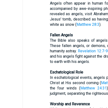
Angels often appear in human fo
accompanied by awe-inspiring p
revealed as angels, visit Abraha
Jesus' tomb, described as having 
white as snow (
Matthew 28:3
).
Fallen Angels
The Bible also speaks of angels
These fallen angels, or demons,
humanity astray.
Revelation 12:7-9
and his angels fight against the dr
to earth with his angels.
Eschatological Role
In eschatological events, angels p
Christ at His second coming (
Mat
the four winds (
Matthew 24:31
judgment, separating the righteous
Worship and Reverence