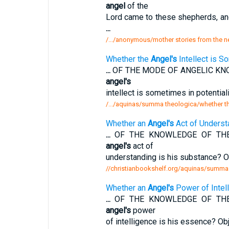
angel
of the
Lord came to these shepherds, and
...
/.../anonymous/mother stories from the n
Whether the
Angel's
Intellect is S
...
OF THE MODE OF ANGELIC KNO
angel's
intellect is sometimes in potentia
/.../aquinas/summa theologica/whether the
Whether an
Angel's
Act of Underst
...
OF THE KNOWLEDGE OF THE A
angel's
act of
understanding is his substance? O
//christianbookshelf.org/aquinas/summa 
Whether an
Angel's
Power of Intel
...
OF THE KNOWLEDGE OF THE A
angel's
power
of intelligence is his essence? Ob