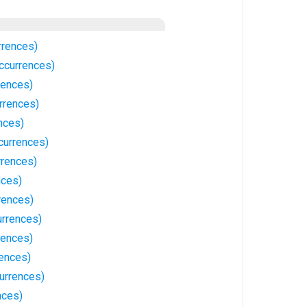
rrences)
currences)
rences)
rrences)
nces)
currences)
rences)
nces)
rences)
rrences)
rences)
ences)
urrences)
nces)