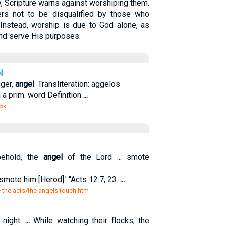
, Scripture warns against worshiping them.
ers not to be disqualified by those who
 Instead, worship is due to God alone, as
nd serve His purposes.
l
nger,
angel
. Transliteration: aggelos
n a prim. word Definition
...
 5k
ehold, the
angel
of the Lord ... smote
smote him [Herod].' "Acts 12:7, 23.
...
e the acts/the angels touch.htm
 night.
...
While watching their flocks, the