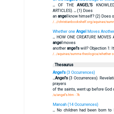
...
OF THE
ANGEL'S
KNOWLEDG
ARTICLES).
...
(1) Does
an
angel
know himself? (2) Does 
/...//christianbookshelf.org/aquinas/su
Whether one
Angel
Moves Anothe
...
HOW ONE CREATURE MOVES AN
angel
moves
another
angel's
will? Objection 1: 
/.../aquinas/summa theologica/whether o
Thesaurus
Angel's
(3 Occurrences)
...
Angel's
(3 Occurrences). Revelati
prayers
of the saints, went up before God 
/a/angel's.htm - 7k
Manoah (14 Occurrences)
...
No children had been born to 