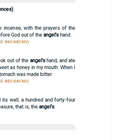
ences)
 incense, with the prayers of the
efore God out of the
angel's
hand.
BE WBS NAS NIV)
book out of the
angel's
hand, and ate
sweet as honey in my mouth. When I
stomach was made bitter.
BE WBS NAS NIV)
its wall, a hundred and forty-four
asure, that is, the
angel's
.