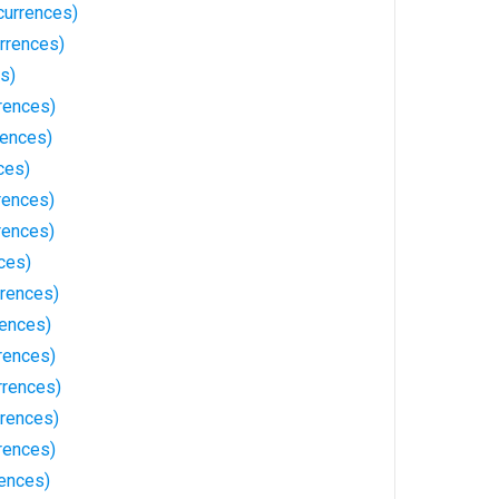
currences)
rrences)
s)
rences)
rences)
ces)
rences)
rences)
ces)
rrences)
ences)
rences)
rrences)
rences)
rences)
ences)