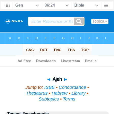
Bible
>
Topical
> Ajah
◄
Ajah
►
Jump to:
ISBE
•
Concordance
•
Thesaurus
•
Hebrew
•
Library
•
Subtopics
•
Terms