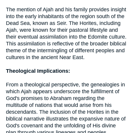
The mention of Ajah and his family provides insight
into the early inhabitants of the region south of the
Dead Sea, known as Seir. The Horites, including
Ajah, were known for their pastoral lifestyle and
their eventual assimilation into the Edomite culture.
This assimilation is reflective of the broader biblical
theme of the intermingling of different peoples and
cultures in the ancient Near East.
Theological Implications:
From a theological perspective, the genealogies in
which Ajah appears underscore the fulfillment of
God's promises to Abraham regarding the
multitude of nations that would arise from his
descendants. The inclusion of the Horites in the
biblical narrative illustrates the expansive nature of
God's covenant and the unfolding of His divine
plan through various lineages and peoples.