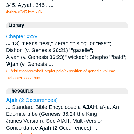
345. Ayyah. 346 .
...
/hebrew/345.htm
- 6k
Library
Chapter xxxvi
...
13) means "rest," Zerah ""rising" or "east";
Dishon (v. Genesis 36:21) ""gazelle";
Alvan (v. Genesis 36:23)""wicked"; Shepho ""bald";
'
Ajah
(v. Genesis
...
/.../christianbookshelf.org/leupold/exposition of genesis volume
1/chapter xxxvi.htm
Thesaurus
Ajah
(2 Occurrences)
...
Standard Bible Encyclopedia
AJAH
. a'-ja. An
Edomite tribe (Genesis 36:24 the King
James Version). See AIAH. Multi-Version
Concordance
Ajah
(2 Occurrences).
...