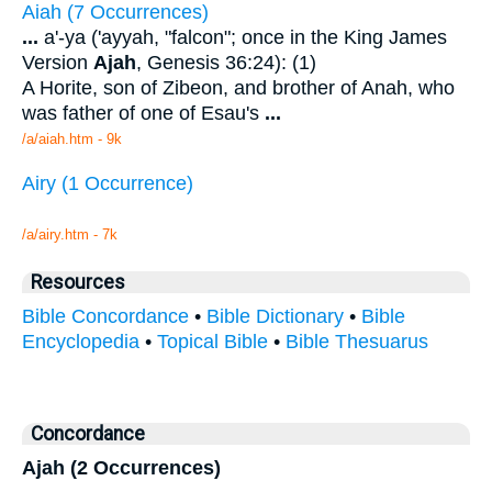
Aiah (7 Occurrences)
...
a'-ya ('ayyah, "falcon"; once in the King James
Version
Ajah
, Genesis 36:24): (1)
A Horite, son of Zibeon, and brother of Anah, who
was father of one of Esau's
...
/a/aiah.htm - 9k
Airy (1 Occurrence)
/a/airy.htm - 7k
Resources
Bible Concordance
•
Bible Dictionary
•
Bible
Encyclopedia
•
Topical Bible
•
Bible Thesuarus
Concordance
Ajah (2 Occurrences)