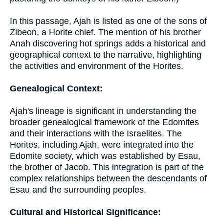
In this passage, Ajah is listed as one of the sons of
Zibeon, a Horite chief. The mention of his brother
Anah discovering hot springs adds a historical and
geographical context to the narrative, highlighting
the activities and environment of the Horites.
Genealogical Context:
Ajah's lineage is significant in understanding the
broader genealogical framework of the Edomites
and their interactions with the Israelites. The
Horites, including Ajah, were integrated into the
Edomite society, which was established by Esau,
the brother of Jacob. This integration is part of the
complex relationships between the descendants of
Esau and the surrounding peoples.
Cultural and Historical Significance: