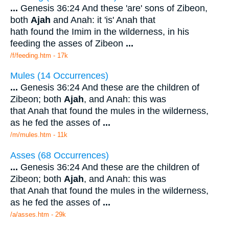
...
Genesis 36:24 And these 'are' sons of Zibeon,
both
Ajah
and Anah: it 'is' Anah that
hath found the Imim in the wilderness, in his
feeding the asses of Zibeon
...
/f/feeding.htm - 17k
Mules (14 Occurrences)
...
Genesis 36:24 And these are the children of
Zibeon; both
Ajah
, and Anah: this was
that Anah that found the mules in the wilderness,
as he fed the asses of
...
/m/mules.htm - 11k
Asses (68 Occurrences)
...
Genesis 36:24 And these are the children of
Zibeon; both
Ajah
, and Anah: this was
that Anah that found the mules in the wilderness,
as he fed the asses of
...
/a/asses.htm - 29k