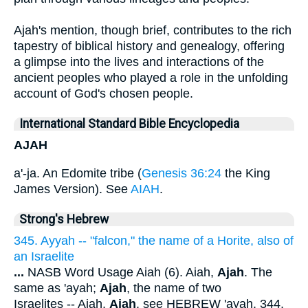
Ajah's mention, though brief, contributes to the rich
tapestry of biblical history and genealogy, offering
a glimpse into the lives and interactions of the
ancient peoples who played a role in the unfolding
account of God's chosen people.
International Standard Bible Encyclopedia
AJAH
a'-ja. An Edomite tribe (
Genesis 36:24
the King
James Version). See
AIAH
.
Strong's Hebrew
345. Ayyah -- "falcon," the name of a Horite, also of
an Israelite
...
NASB Word Usage Aiah (6). Aiah,
Ajah
. The
same as 'ayah;
Ajah
, the name of two
Israelites -- Aiah,
Ajah
. see HEBREW 'ayah. 344,