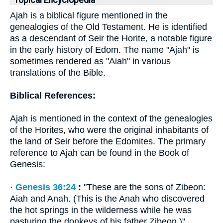
Topical Encyclopedia
Ajah is a biblical figure mentioned in the
genealogies of the Old Testament. He is identified
as a descendant of Seir the Horite, a notable figure
in the early history of Edom. The name "Ajah" is
sometimes rendered as "Aiah" in various
translations of the Bible.
Biblical References:
Ajah is mentioned in the context of the genealogies
of the Horites, who were the original inhabitants of
the land of Seir before the Edomites. The primary
reference to Ajah can be found in the Book of
Genesis:
·
Genesis 36:24
:
"These are the sons of Zibeon:
Aiah and Anah. (This is the Anah who discovered
the hot springs in the wilderness while he was
pasturing the donkeys of his father Zibeon.)"