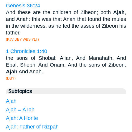
Genesis 36:24
And these are the children of Zibeon; both
Ajah
,
and Anah: this was that Anah that found the mules
in the wilderness, as he fed the asses of Zibeon his
father.
(KJV DBY WBS YLT)
1 Chronicles 1:40
the sons of Shobal: Alian, And Manahath, And
Ebal, Shephi And Onam. And the sons of Zibeon:
Ajah
And Anah.
(DBY)
Subtopics
Ajah
Ajah = A Iah
Ajah: A Horite
Ajah: Father of Rizpah