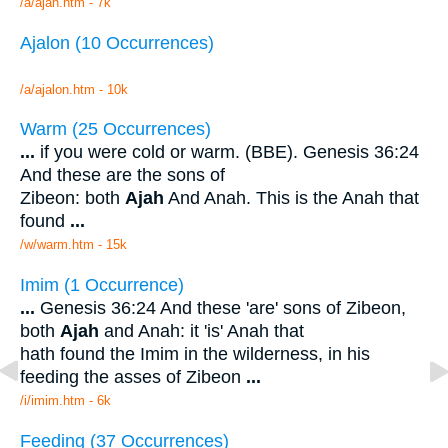
/a/ajah.htm - 7k
Ajalon (10 Occurrences)
/a/ajalon.htm - 10k
Warm (25 Occurrences)
...
if you were cold or warm. (BBE). Genesis 36:24
And these are the sons of
Zibeon: both
Ajah
And Anah. This is the Anah that
found
...
/w/warm.htm - 15k
Imim (1 Occurrence)
...
Genesis 36:24 And these 'are' sons of Zibeon,
both
Ajah
and Anah: it 'is' Anah that
hath found the Imim in the wilderness, in his
feeding the asses of Zibeon
...
/i/imim.htm - 6k
Feeding (37 Occurrences)