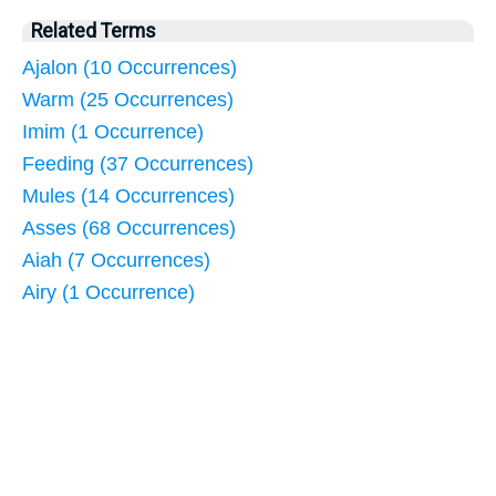
Related Terms
Ajalon (10 Occurrences)
Warm (25 Occurrences)
Imim (1 Occurrence)
Feeding (37 Occurrences)
Mules (14 Occurrences)
Asses (68 Occurrences)
Aiah (7 Occurrences)
Airy (1 Occurrence)