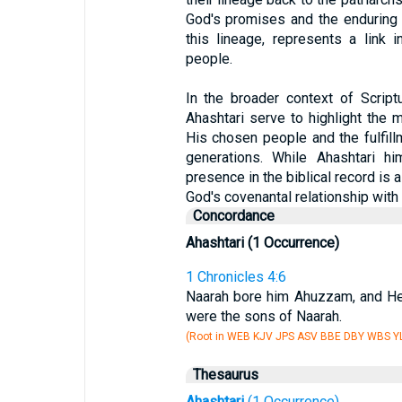
God's promises and the enduring l
this lineage, represents a link 
people.
In the broader context of Script
Ahashtari serve to highlight the
His chosen people and the fulfil
generations. While Ahashtari hi
presence in the biblical record is
God's covenantal relationship with 
Concordance
Ahashtari (1 Occurrence)
1 Chronicles 4:6
Naarah bore him Ahuzzam, and He
were the sons of Naarah.
(Root in WEB KJV JPS ASV BBE DBY WBS YL
Thesaurus
Ahashtari
(1 Occurrence)