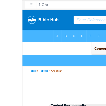
Bible
>
Topical
> Ahashtari
Topical Encyclopedia