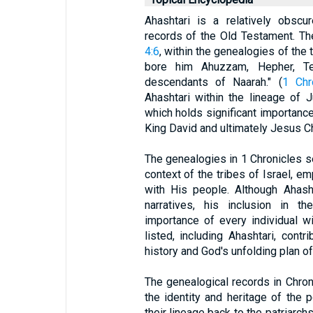
Ahashtari is a relatively obscu
records of the Old Testament. T
4:6
, within the genealogies of the
bore him Ahuzzam, Hepher, Te
descendants of Naarah." (
1 Chr
Ahashtari within the lineage of J
which holds significant importance 
King David and ultimately Jesus C
The genealogies in 1 Chronicles ser
context of the tribes of Israel, e
with His people. Although Ahasht
narratives, his inclusion in t
importance of every individual 
listed, including Ahashtari, contr
history and God's unfolding plan o
The genealogical records in Chron
the identity and heritage of the p
their lineage back to the patriarchs