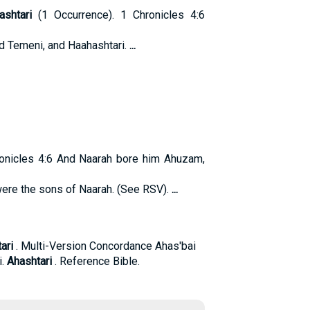
ashtari
(1 Occurrence). 1 Chronicles 4:6
d Temeni, and Haahashtari.
...
onicles 4:6 And Naarah bore him Ahuzam,
were the sons of Naarah. (See RSV).
...
ari
. Multi-Version Concordance Ahas'bai
i.
Ahashtari
. Reference Bible.