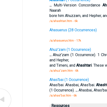
...
Multi-Version Concordance
Ah
Naarah
bore him Ahuzzam, and Hepher, an
/a/ahashtari.htm - 6k
Ahasuerus (28 Occurrences)
/a/ahasuerus.htm - 17k
Ahuz'zam (1 Occurrence)
...
Ahuz'zam (1 Occurrence). 1 Chr
and Hepher,
and Timeni, and
Ahashtari
. These 
/a/ahuz'zam.htm - 6k
Ahas'bai (1 Occurrence)
Ahas'bai. Ahasbai, Ahas'bai.
Ahasht
(1 Occurrence).
...
Ahasbai, Ahas'ba
/a/ahas'bai.htm - 6k
Resources