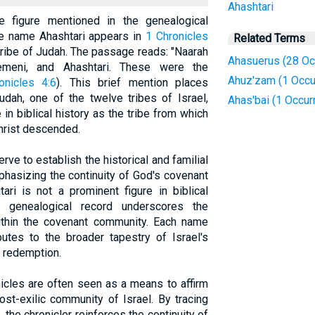
Ahashtari
re figure mentioned in the genealogical
he name Ahashtari appears in
1 Chronicles
Related Terms
 tribe of Judah. The passage reads: "Naarah
Ahasuerus (28 Oc
meni, and Ahashtari. These were the
Ahuz'zam (1 Occu
onicles 4:6
). This brief mention places
udah, one of the twelve tribes of Israel,
Ahas'bai (1 Occur
in biblical history as the tribe from which
hrist descended.
ve to establish the historical and familial
mphasizing the continuity of God's covenant
ari is not a prominent figure in biblical
he genealogical record underscores the
within the covenant community. Each name
ibutes to the broader tapestry of Israel's
f redemption.
icles are often seen as a means to affirm
ost-exilic community of Israel. By tracing
, the chronicler reinforces the continuity of