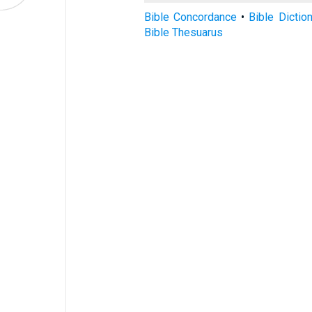
Bible Concordance
•
Bible Dictio
Bible Thesuarus