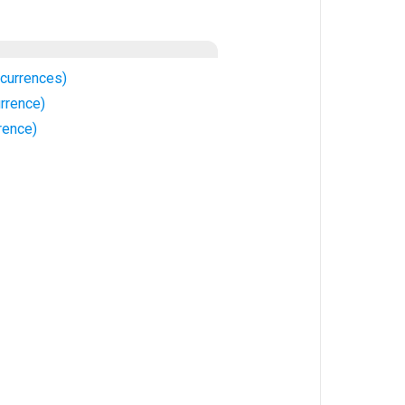
currences)
rrence)
rence)