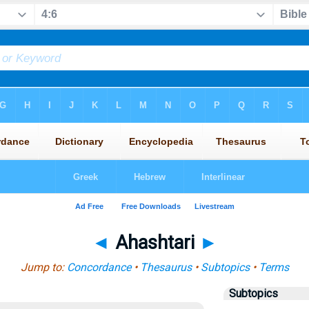
◄
Ahashtari
►
Jump to:
Concordance
•
Thesaurus
•
Subtopics
•
Terms
Subtopics