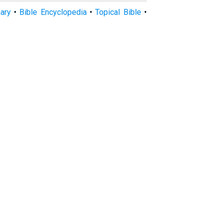
nary
•
Bible Encyclopedia
•
Topical Bible
•