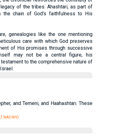
egacy of the tribes. Ahashtari, as part of
in the chain of God's faithfulness to His
ure, genealogies like the one mentioning
 meticulous care with which God preserves
lment of His promises through successive
mself may not be a central figure, his
 a testament to the comprehensive nature of
Israel.
pher, and Temeni, and Haahashtari. These
T NAS NIV)