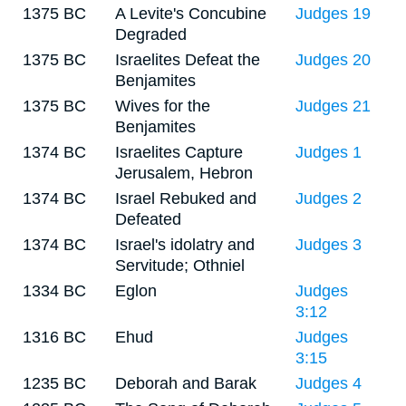
1375 BC
A Levite's Concubine
Judges 19
Degraded
1375 BC
Israelites Defeat the
Judges 20
Benjamites
1375 BC
Wives for the
Judges 21
Benjamites
1374 BC
Israelites Capture
Judges 1
Jerusalem, Hebron
1374 BC
Israel Rebuked and
Judges 2
Defeated
1374 BC
Israel's idolatry and
Judges 3
Servitude; Othniel
1334 BC
Eglon
Judges
3:12
1316 BC
Ehud
Judges
3:15
1235 BC
Deborah and Barak
Judges 4