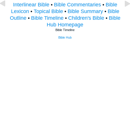
Interlinear Bible
•
Bible Commentaries
•
Bible
Lexicon
•
Topical Bible
•
Bible Summary
•
Bible
Outline
•
Bible Timeline
•
Children's Bible
•
Bible
Hub Homepage
Bible Timeline
Bible Hub