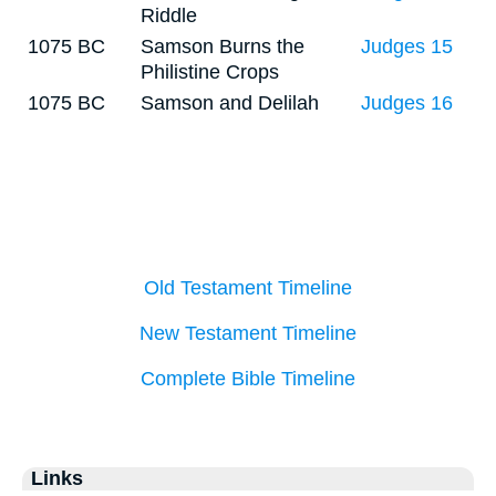
Riddle
1075 BC
Samson Burns the
Judges 15
Philistine Crops
1075 BC
Samson and Delilah
Judges 16
Old Testament Timeline
New Testament Timeline
Complete Bible Timeline
Links