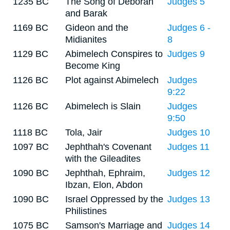
1235 BC
The Song of Deborah
Judges 5
and Barak
1169 BC
Gideon and the
Judges 6 -
Midianites
8
1129 BC
Abimelech Conspires to
Judges 9
Become King
1126 BC
Plot against Abimelech
Judges
9:22
1126 BC
Abimelech is Slain
Judges
9:50
1118 BC
Tola, Jair
Judges 10
1097 BC
Jephthah's Covenant
Judges 11
with the Gileadites
1090 BC
Jephthah, Ephraim,
Judges 12
Ibzan, Elon, Abdon
1090 BC
Israel Oppressed by the
Judges 13
Philistines
1075 BC
Samson's Marriage and
Judges 14