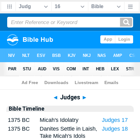
Bible
>
Timeline
> Judges 16
◄
Judges
►
Bible Timeline
1375 BC
Micah's Idolatry
Judges 17
1375 BC
Danites Settle in Laish,
Judges 18
Take Micah's Idols