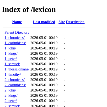
Index of /lexicon
Name
Last modified
Size
Description
Parent Directory
-
1_chronicles/
2026-05-01 00:19
-
1_corinthians/
2026-05-01 00:19
-
1_john/
2026-05-01 00:19
-
1_kings/
2026-05-01 00:19
-
1_peter/
2026-05-01 00:19
-
1_samuel/
2026-05-01 00:19
-
1_thessalonians/
2026-05-01 00:19
-
1_timothy/
2026-05-01 00:19
-
2_chronicles/
2026-05-01 00:19
-
2_corinthians/
2026-05-01 00:19
-
2_john/
2026-05-01 00:19
-
2_kings/
2026-05-01 00:19
-
2_peter/
2026-05-01 00:19
-
2_samuel/
2026-05-01 00:19
-