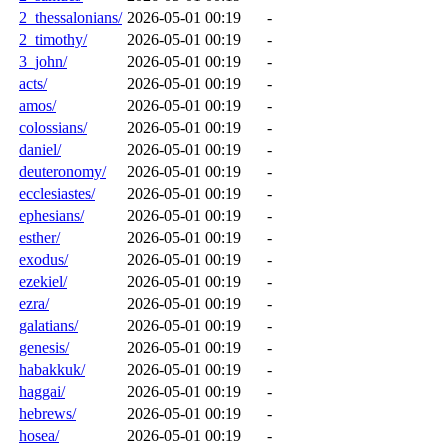
2_thessalonians/
2026-05-01 00:19
-
2_timothy/
2026-05-01 00:19
-
3_john/
2026-05-01 00:19
-
acts/
2026-05-01 00:19
-
amos/
2026-05-01 00:19
-
colossians/
2026-05-01 00:19
-
daniel/
2026-05-01 00:19
-
deuteronomy/
2026-05-01 00:19
-
ecclesiastes/
2026-05-01 00:19
-
ephesians/
2026-05-01 00:19
-
esther/
2026-05-01 00:19
-
exodus/
2026-05-01 00:19
-
ezekiel/
2026-05-01 00:19
-
ezra/
2026-05-01 00:19
-
galatians/
2026-05-01 00:19
-
genesis/
2026-05-01 00:19
-
habakkuk/
2026-05-01 00:19
-
haggai/
2026-05-01 00:19
-
hebrews/
2026-05-01 00:19
-
hosea/
2026-05-01 00:19
-