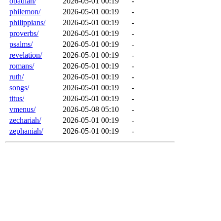
obadiah/
2026-05-01 00:19
-
philemon/
2026-05-01 00:19
-
philippians/
2026-05-01 00:19
-
proverbs/
2026-05-01 00:19
-
psalms/
2026-05-01 00:19
-
revelation/
2026-05-01 00:19
-
romans/
2026-05-01 00:19
-
ruth/
2026-05-01 00:19
-
songs/
2026-05-01 00:19
-
titus/
2026-05-01 00:19
-
vmenus/
2026-05-08 05:10
-
zechariah/
2026-05-01 00:19
-
zephaniah/
2026-05-01 00:19
-