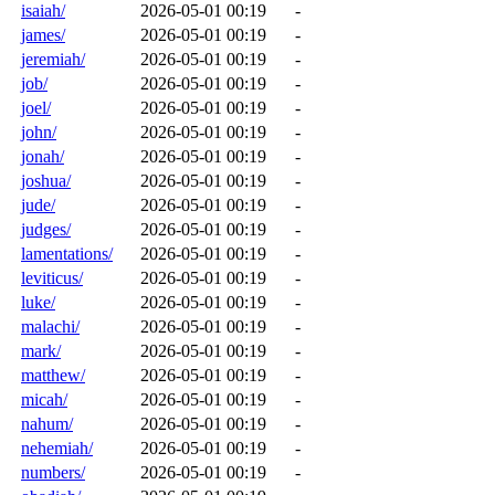
isaiah/
2026-05-01 00:19
-
james/
2026-05-01 00:19
-
jeremiah/
2026-05-01 00:19
-
job/
2026-05-01 00:19
-
joel/
2026-05-01 00:19
-
john/
2026-05-01 00:19
-
jonah/
2026-05-01 00:19
-
joshua/
2026-05-01 00:19
-
jude/
2026-05-01 00:19
-
judges/
2026-05-01 00:19
-
lamentations/
2026-05-01 00:19
-
leviticus/
2026-05-01 00:19
-
luke/
2026-05-01 00:19
-
malachi/
2026-05-01 00:19
-
mark/
2026-05-01 00:19
-
matthew/
2026-05-01 00:19
-
micah/
2026-05-01 00:19
-
nahum/
2026-05-01 00:19
-
nehemiah/
2026-05-01 00:19
-
numbers/
2026-05-01 00:19
-