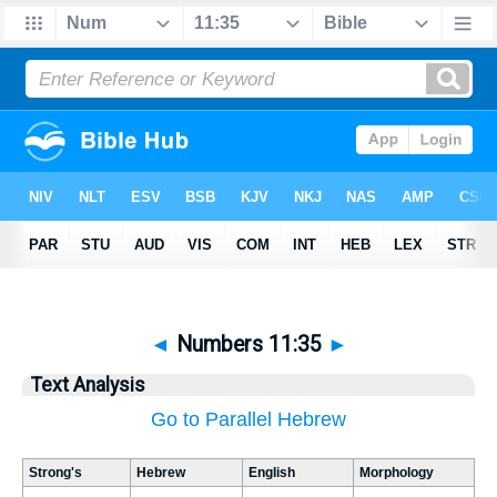
◄
Numbers 11:35
►
Text Analysis
Go to Parallel Hebrew
Strong's
Hebrew
English
Morphology