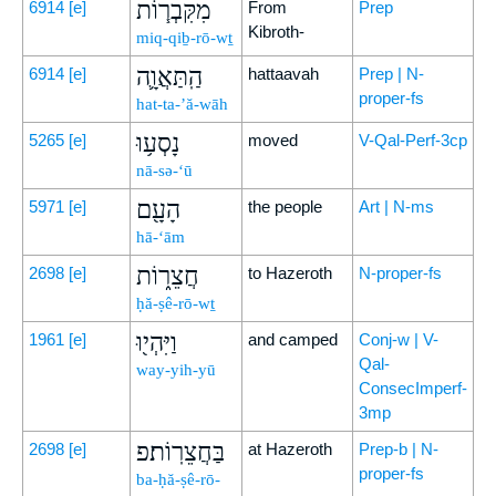
מִקִּבְר֧וֹת
6914
[e]
From
Prep
Kibroth-
miq-qiḇ-rō-wṯ
הַֽתַּאֲוָ֛ה
6914
[e]
hattaavah
Prep | N-
proper-fs
hat-ta-’ă-wāh
נָסְע֥וּ
5265
[e]
moved
V-Qal-Perf-3cp
nā-sə-‘ū
הָעָ֖ם
5971
[e]
the people
Art | N-ms
hā-‘ām
חֲצֵר֑וֹת
2698
[e]
to Hazeroth
N-proper-fs
ḥă-ṣê-rō-wṯ
וַיִּהְי֖וּ
1961
[e]
and camped
Conj-w | V-
Qal-
way-yih-yū
ConsecImperf-
3mp
בַּחֲצֵרֽוֹת׃פ
2698
[e]
at Hazeroth
Prep-b | N-
proper-fs
ba-ḥă-ṣê-rō-