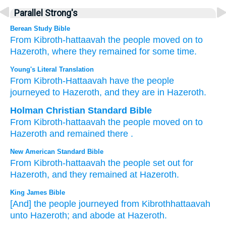
Parallel Strong's
Berean Study Bible
From
Kibroth-hattaavah
the people
moved on
to
Hazeroth,
where they remained for some time.
Young's Literal Translation
From
Kibroth-Hattaavah
have the people
journeyed
to Hazeroth
, and they are
in Hazeroth.
Holman Christian Standard Bible
From
Kibroth-hattaavah
the
people
moved on
to
Hazeroth
and
remained
there
.
New American Standard Bible
From Kibroth-hattaavah
the people
set
out for
Hazeroth,
and they remained
at Hazeroth.
King James Bible
[And] the people
journeyed
from Kibrothhattaavah
unto Hazeroth;
and abode at Hazeroth.