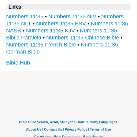
Links
Numbers 11:35
•
Numbers 11:35 NIV
•
Numbers
11:35 NLT
•
Numbers 11:35 ESV
•
Numbers 11:35
NASB
•
Numbers 11:35 KJV
•
Numbers 11:35
Biblia Paralela
•
Numbers 11:35 Chinese Bible
•
Numbers 11:35 French Bible
•
Numbers 11:35
German Bible
Bible Hub